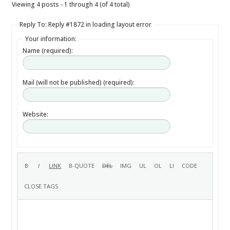
Viewing 4 posts - 1 through 4 (of 4 total)
Reply To: Reply #1872 in loading layout error
Your information:
Name (required):
Mail (will not be published) (required):
Website: