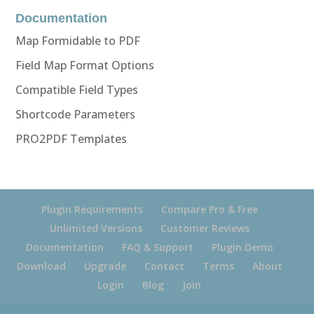
Documentation
Map Formidable to PDF
Field Map Format Options
Compatible Field Types
Shortcode Parameters
PRO2PDF Templates
Plugin Requirements
Compare Pro & Free
Unlimited Versions
Customer Reviews
Documentation
FAQ & Support
Plugin Demo
Download
Upgrade
Contact
Terms
About
Login
Blog
Join