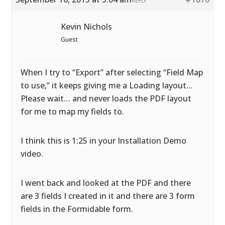
REPLY
Kevin Nichols
Guest
When I try to “Export” after selecting “Field Map
to use,” it keeps giving me a Loading layout…
Please wait… and never loads the PDF layout
for me to map my fields to.
I think this is 1:25 in your Installation Demo
video.
I went back and looked at the PDF and there
are 3 fields I created in it and there are 3 form
fields in the Formidable form.