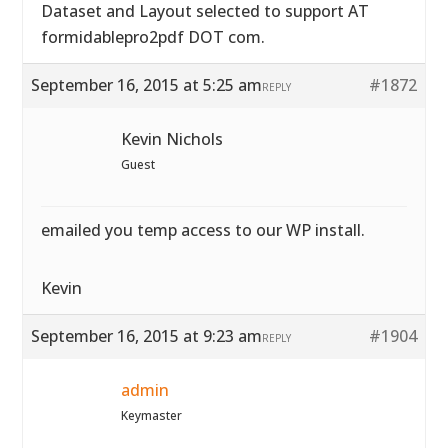
Dataset and Layout selected to support AT
formidablepro2pdf DOT com.
September 16, 2015 at 5:25 am
#1872
REPLY
Kevin Nichols
Guest
emailed you temp access to our WP install.
Kevin
September 16, 2015 at 9:23 am
#1904
REPLY
admin
Keymaster