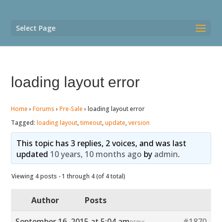
Select Page
loading layout error
Home
›
Forums
›
Pre-Sale
›
loading layout error
Tagged:
loading layout
,
timeout
,
update
,
version
This topic has 3 replies, 2 voices, and was last
updated
10 years, 10 months ago
by
admin
.
Viewing 4 posts - 1 through 4 (of 4 total)
Author
Posts
September 16, 2015 at 5:04 am
#1870