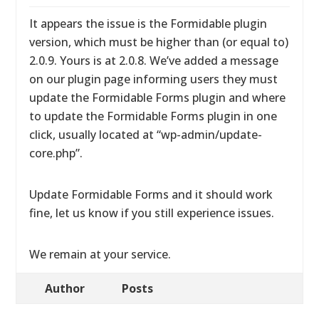
It appears the issue is the Formidable plugin
version, which must be higher than (or equal to)
2.0.9. Yours is at 2.0.8. We’ve added a message
on our plugin page informing users they must
update the Formidable Forms plugin and where
to update the Formidable Forms plugin in one
click, usually located at “wp-admin/update-
core.php”.
Update Formidable Forms and it should work
fine, let us know if you still experience issues.
We remain at your service.
Author
Posts