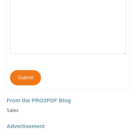
Submit
From the PRO2PDF Blog
Sales
Advertisement