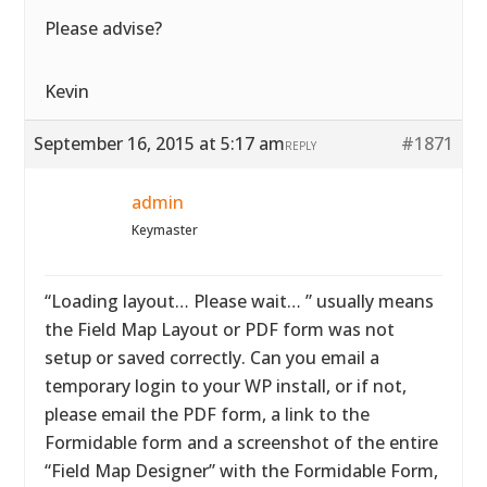
Please advise?
Kevin
September 16, 2015 at 5:17 am
#1871
REPLY
admin
Keymaster
“Loading layout… Please wait… ” usually means
the Field Map Layout or PDF form was not
setup or saved correctly. Can you email a
temporary login to your WP install, or if not,
please email the PDF form, a link to the
Formidable form and a screenshot of the entire
“Field Map Designer” with the Formidable Form,