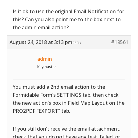
Is it ok to use the original Email Notification for
this? Can you also point me to the box next to
the admin email action?
August 24, 2018 at 3:13 pm
#19561
REPLY
admin
Keymaster
You must add a 2nd email action to the
Formidable Form’s SETTINGS tab, then check
the new action’s box in Field Map Layout on the
PRO2PDF “EXPORT” tab.
If you still don’t receive the email attachment,
check that you do not have any test, failed, or