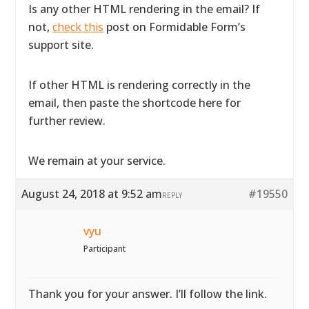
Is any other HTML rendering in the email? If
not,
check this
post on Formidable Form’s
support site.
If other HTML is rendering correctly in the
email, then paste the shortcode here for
further review.
We remain at your service.
August 24, 2018 at 9:52 am
#19550
REPLY
vyu
Participant
Thank you for your answer. I’ll follow the link.