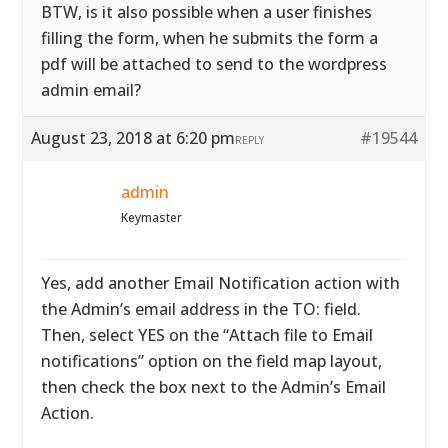
BTW, is it also possible when a user finishes
filling the form, when he submits the form a
pdf will be attached to send to the wordpress
admin email?
August 23, 2018 at 6:20 pm
#19544
REPLY
admin
Keymaster
Yes, add another Email Notification action with
the Admin’s email address in the TO: field.
Then, select YES on the “Attach file to Email
notifications” option on the field map layout,
then check the box next to the Admin’s Email
Action.