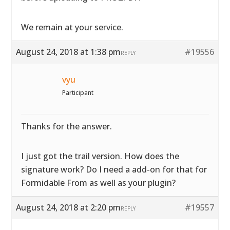
We remain at your service.
August 24, 2018 at 1:38 pm
#19556
REPLY
vyu
Participant
Thanks for the answer.
I just got the trail version. How does the
signature work? Do I need a add-on for that for
Formidable From as well as your plugin?
August 24, 2018 at 2:20 pm
#19557
REPLY