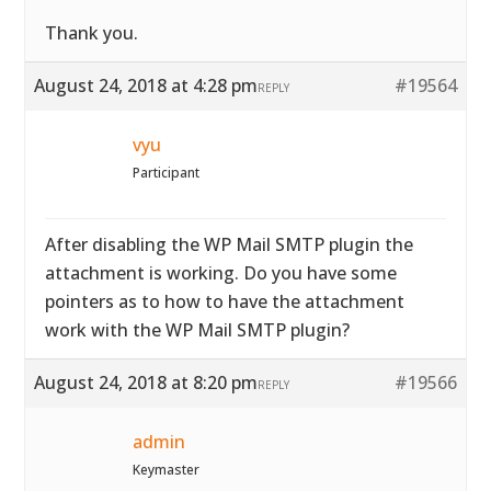
Thank you.
August 24, 2018 at 4:28 pm
#19564
REPLY
vyu
Participant
After disabling the WP Mail SMTP plugin the
attachment is working. Do you have some
pointers as to how to have the attachment
work with the WP Mail SMTP plugin?
August 24, 2018 at 8:20 pm
#19566
REPLY
admin
Keymaster