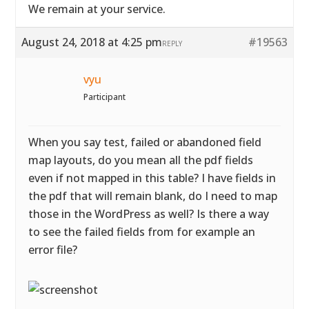
We remain at your service.
August 24, 2018 at 4:25 pm
#19563
REPLY
vyu
Participant
When you say test, failed or abandoned field
map layouts, do you mean all the pdf fields
even if not mapped in this table? I have fields in
the pdf that will remain blank, do I need to map
those in the WordPress as well? Is there a way
to see the failed fields from for example an
error file?