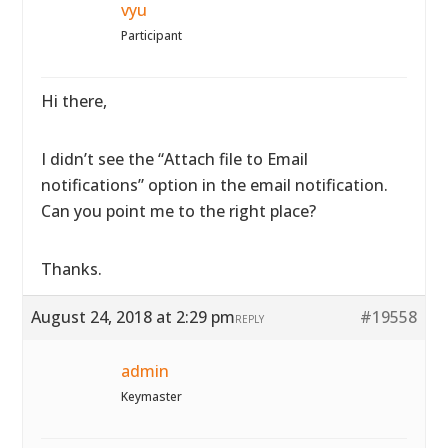
vyu
Participant
Hi there,
I didn’t see the “Attach file to Email
notifications” option in the email notification.
Can you point me to the right place?
Thanks.
August 24, 2018 at 2:29 pm
#19558
REPLY
admin
Keymaster