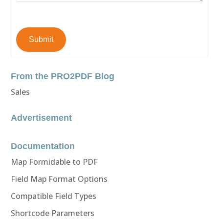
Submit
From the PRO2PDF Blog
Sales
Advertisement
Documentation
Map Formidable to PDF
Field Map Format Options
Compatible Field Types
Shortcode Parameters