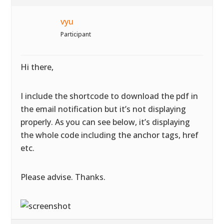
vyu
Participant
Hi there,
I include the shortcode to download the pdf in
the email notification but it’s not displaying
properly. As you can see below, it’s displaying
the whole code including the anchor tags, href
etc.
Please advise. Thanks.