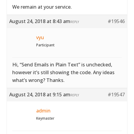
We remain at your service.
August 24, 2018 at 8:43 am
#19546
REPLY
vyu
Participant
Hi, “Send Emails in Plain Text” is unchecked,
however it’s still showing the code. Any ideas
what’s wrong? Thanks.
August 24, 2018 at 9:15 am
#19547
REPLY
admin
Keymaster