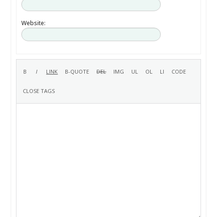
Website: