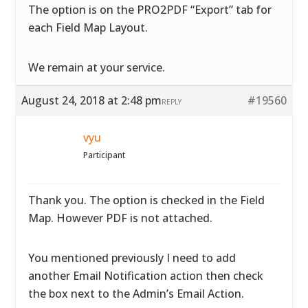
The option is on the PRO2PDF “Export” tab for
each Field Map Layout.
We remain at your service.
August 24, 2018 at 2:48 pm
#19560
REPLY
vyu
Participant
Thank you. The option is checked in the Field
Map. However PDF is not attached.
You mentioned previously I need to add
another Email Notification action then check
the box next to the Admin’s Email Action.