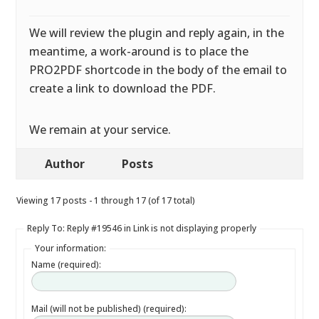
We will review the plugin and reply again, in the
meantime, a work-around is to place the
PRO2PDF shortcode in the body of the email to
create a link to download the PDF.
We remain at your service.
Author
Posts
Viewing 17 posts - 1 through 17 (of 17 total)
Reply To: Reply #19546 in Link is not displaying properly
Your information:
Name (required):
Mail (will not be published) (required):