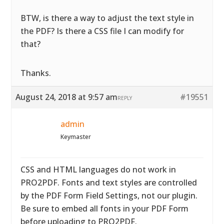
BTW, is there a way to adjust the text style in
the PDF? Is there a CSS file I can modify for
that?
Thanks.
August 24, 2018 at 9:57 am
#19551
REPLY
admin
Keymaster
CSS and HTML languages do not work in
PRO2PDF. Fonts and text styles are controlled
by the PDF Form Field Settings, not our plugin.
Be sure to embed all fonts in your PDF Form
before uploading to PRO2PDF.