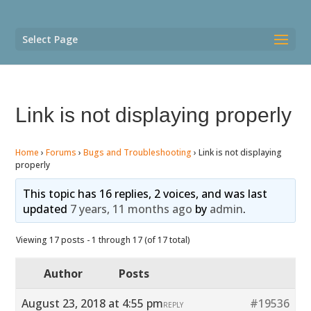
Select Page
Link is not displaying properly
Home
›
Forums
›
Bugs and Troubleshooting
›
Link is not displaying
properly
This topic has 16 replies, 2 voices, and was last
updated
7 years, 11 months ago
by
admin
.
Viewing 17 posts - 1 through 17 (of 17 total)
Author
Posts
August 23, 2018 at 4:55 pm
#19536
REPLY