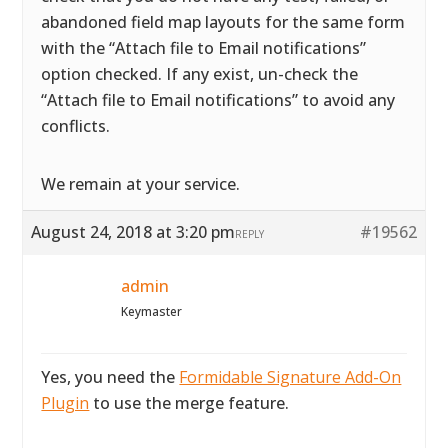
abandoned field map layouts for the same form
with the “Attach file to Email notifications”
option checked. If any exist, un-check the
“Attach file to Email notifications” to avoid any
conflicts.
We remain at your service.
August 24, 2018 at 3:20 pm
#19562
REPLY
admin
Keymaster
Yes, you need the
Formidable Signature Add-On
Plugin
to use the merge feature.