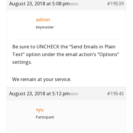
August 23, 2018 at 5:08 pm
#19539
REPLY
admin
Keymaster
Be sure to UNCHECK the “Send Emails in Plain
Text” option under the email action’s “Options”
settings.
We remain at your service.
August 23, 2018 at 5:12 pm
#19543
REPLY
vyu
Participant