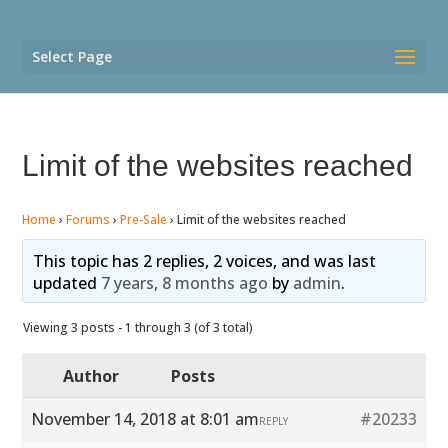
Select Page
Limit of the websites reached
Home
›
Forums
›
Pre-Sale
›
Limit of the websites reached
This topic has 2 replies, 2 voices, and was last
updated
7 years, 8 months ago
by
admin
.
Viewing 3 posts - 1 through 3 (of 3 total)
Author
Posts
November 14, 2018 at 8:01 am
#20233
REPLY