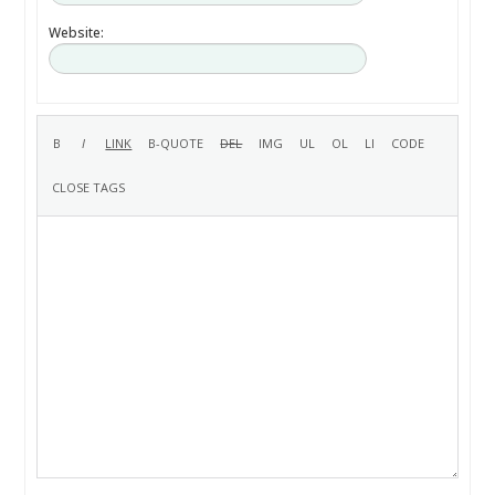
Website: