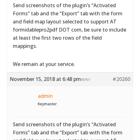
Send screenshots of the plugin’s “Activated
Forms” tab and the “Export” tab with the form
and field map layout selected to support AT
formidablepro2pdf DOT com, be sure to include
at least the first two rows of the field
mappings.
We remain at your service.
November 15, 2018 at 6:48 pm
#20260
REPLY
admin
Keymaster
Send screenshots of the plugin’s “Activated
Forms” tab and the “Export” tab with the form