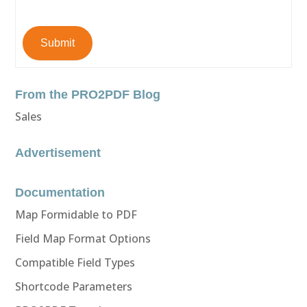
Submit
From the PRO2PDF Blog
Sales
Advertisement
Documentation
Map Formidable to PDF
Field Map Format Options
Compatible Field Types
Shortcode Parameters