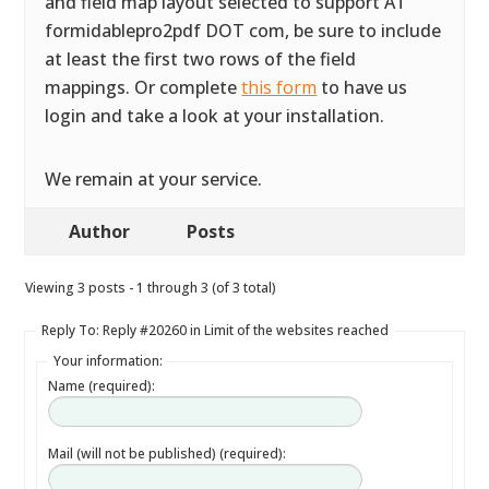
and field map layout selected to support AT
formidablepro2pdf DOT com, be sure to include
at least the first two rows of the field
mappings. Or complete
this form
to have us
login and take a look at your installation.
We remain at your service.
Author
Posts
Viewing 3 posts - 1 through 3 (of 3 total)
Reply To: Reply #20260 in Limit of the websites reached
Your information:
Name (required):
Mail (will not be published) (required):