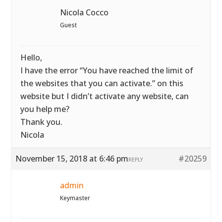
Nicola Cocco
Guest
Hello,
I have the error “You have reached the limit of
the websites that you can activate.” on this
website but I didn’t activate any website, can
you help me?
Thank you.
Nicola
November 15, 2018 at 6:46 pm
#20259
REPLY
admin
Keymaster