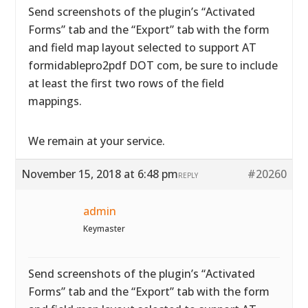
Send screenshots of the plugin’s “Activated
Forms” tab and the “Export” tab with the form
and field map layout selected to support AT
formidablepro2pdf DOT com, be sure to include
at least the first two rows of the field
mappings.
We remain at your service.
November 15, 2018 at 6:48 pm
#20260
REPLY
admin
Keymaster
Send screenshots of the plugin’s “Activated
Forms” tab and the “Export” tab with the form