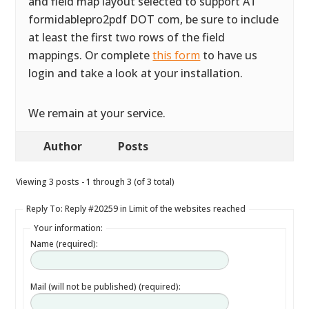
and field map layout selected to support AT
formidablepro2pdf DOT com, be sure to include
at least the first two rows of the field
mappings. Or complete
this form
to have us
login and take a look at your installation.
We remain at your service.
Author
Posts
Viewing 3 posts - 1 through 3 (of 3 total)
Reply To: Reply #20259 in Limit of the websites reached
Your information:
Name (required):
Mail (will not be published) (required):