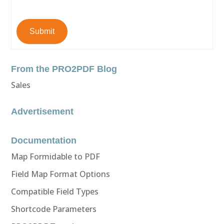
Submit
From the PRO2PDF Blog
Sales
Advertisement
Documentation
Map Formidable to PDF
Field Map Format Options
Compatible Field Types
Shortcode Parameters