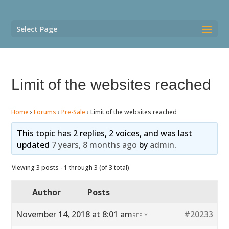
Select Page
Limit of the websites reached
Home
›
Forums
›
Pre-Sale
›
Limit of the websites reached
This topic has 2 replies, 2 voices, and was last
updated
7 years, 8 months ago
by
admin
.
Viewing 3 posts - 1 through 3 (of 3 total)
Author
Posts
November 14, 2018 at 8:01 am
#20233
REPLY