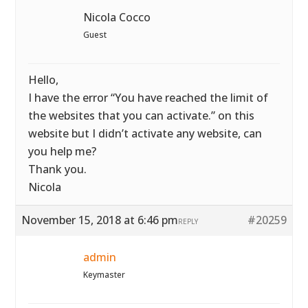
Nicola Cocco
Guest
Hello,
I have the error “You have reached the limit of
the websites that you can activate.” on this
website but I didn’t activate any website, can
you help me?
Thank you.
Nicola
November 15, 2018 at 6:46 pm
#20259
REPLY
admin
Keymaster