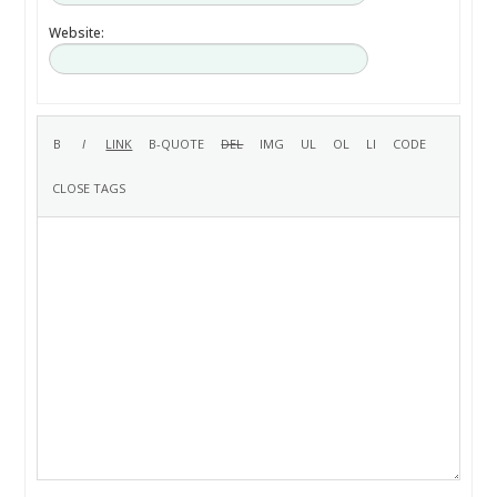
Website: