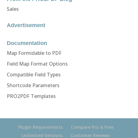
Sales
Advertisement
Documentation
Map Formidable to PDF
Field Map Format Options
Compatible Field Types
Shortcode Parameters
PRO2PDF Templates
Plugin Requirements
Compare Pro & Free
Unlimited Versions
Customer Reviews