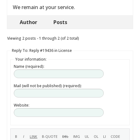
We remain at your service.
Author
Posts
Viewing 2 posts - 1 through 2 (of 2 total)
Reply To: Reply #19436 in License
Your information:
Name (required):
Mail (will not be published) (required):
Website: