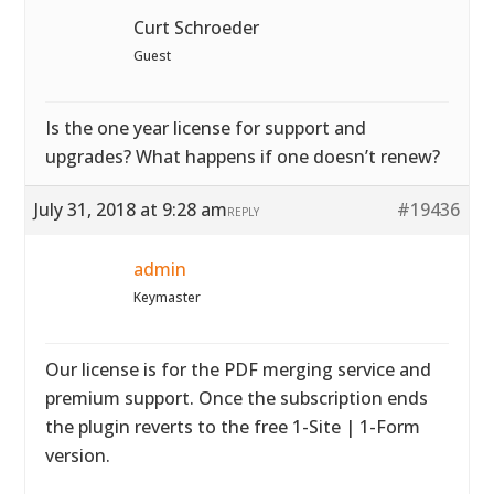
Curt Schroeder
Guest
Is the one year license for support and
upgrades? What happens if one doesn’t renew?
July 31, 2018 at 9:28 am
#19436
REPLY
admin
Keymaster
Our license is for the PDF merging service and
premium support. Once the subscription ends
the plugin reverts to the free 1-Site | 1-Form
version.