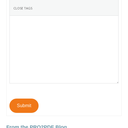
Submit
From the PRO2PDF Blog