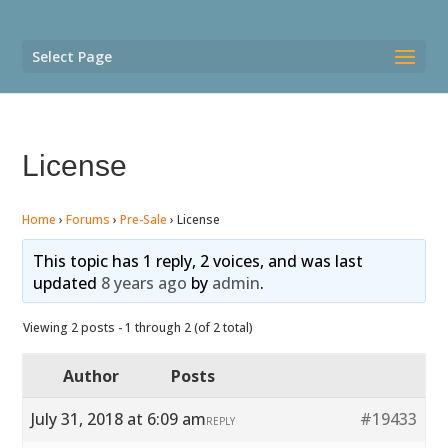
Select Page
License
Home
›
Forums
›
Pre-Sale
›
License
This topic has 1 reply, 2 voices, and was last
updated
8 years ago
by
admin
.
Viewing 2 posts - 1 through 2 (of 2 total)
Author
Posts
July 31, 2018 at 6:09 am
#19433
REPLY