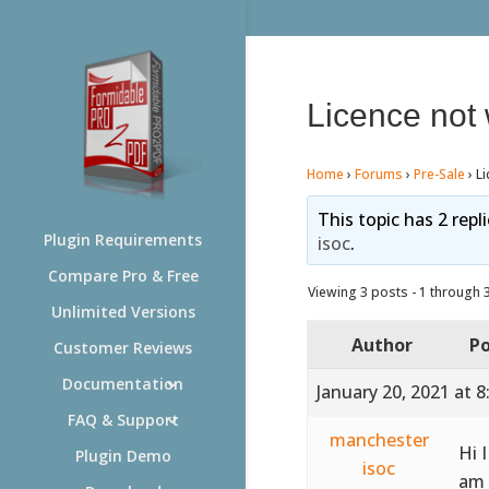
Licence not
Home
›
Forums
›
Pre-Sale
›
Li
This topic has 2 repl
Plugin Requirements
isoc
.
Compare Pro & Free
Viewing 3 posts - 1 through 3 
Unlimited Versions
Author
Po
Customer Reviews
Documentation
January 20, 2021 at 
FAQ & Support
manchester
Hi 
Plugin Demo
isoc
am 