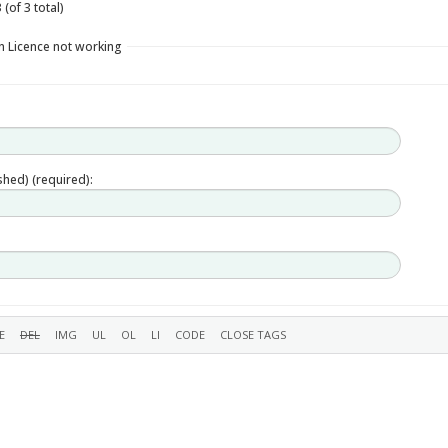
(of 3 total)
n Licence not working
ished) (required):