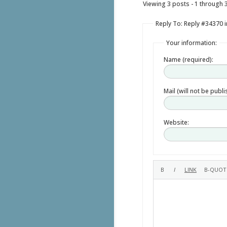
Viewing 3 posts - 1 through 3 
Reply To: Reply #34370 i
Your information:
Name (required):
Mail (will not be publ
Website: