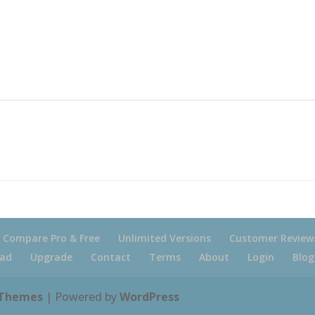
Compare Pro & Free
Unlimited Versions
Customer Review
ad
Upgrade
Contact
Terms
About
Login
Blog
 Themes
| Powered by
WordPress