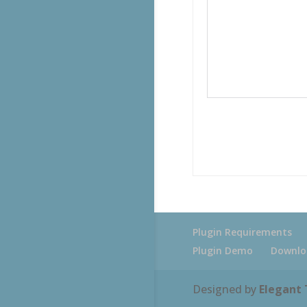
Plugin Requirements
Plugin Demo
Downlo
Designed by
Elegant