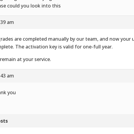
ase could you look into this
8:39 am
rades are completed manually by our team, and now your u
plete. The activation key is valid for one-full year.
remain at your service.
8:43 am
nk you
sts