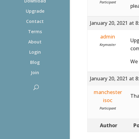
Download
Participant
ple
Upgrade
Contact
January 20, 2021 at 
Terms
admin
Upg
About
Keymaster
com
Login
We 
Blog
Join
January 20, 2021 at 
manchester
Tha
isoc
Participant
Author
Po