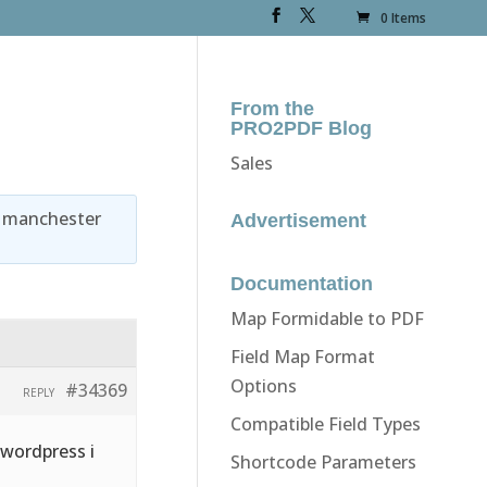
0 Items
From the
PRO2PDF Blog
Sales
y
manchester
Advertisement
Documentation
Map Formidable to PDF
Field Map Format
Options
#34369
REPLY
Compatible Field Types
 wordpress i
Shortcode Parameters