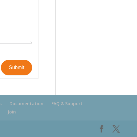
Submit
s
Documentation
FAQ & Support
Join