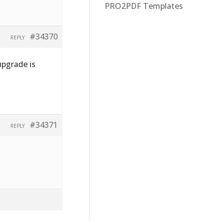
PRO2PDF Templates
#34370
REPLY
pgrade is
#34371
REPLY