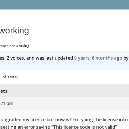
 working
cence not working
ies, 2 voices, and was last updated
5 years, 6 months ago
b
(of 3 total)
sts
8:21 am
I upgraded my licence but now when typing the license into
getting an error saying “This licence code is not valid”