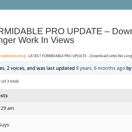
RMIDABLE PRO UPDATE – Down
nger Work In Views
roubleshooting
›
LATEST FORMIDABLE PRO UPDATE – Download Links No Longe
ies, 2 voices, and was last updated
8 years, 6 months ago
b
(of 3 total)
sts
3:29 am
Guys