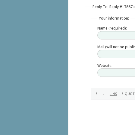
Reply To: Reply #17867
Your information:
Name (required):
Mail (will not be publ
Website: