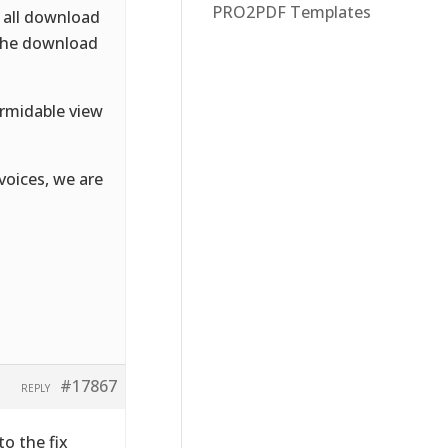
PRO2PDF Templates
n all download
 the download
formidable view
voices, we are
#17867
REPLY
to the fix