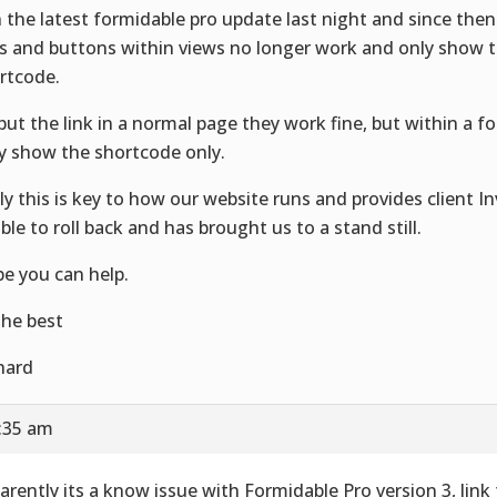
 the latest formidable pro update last night and since the
ks and buttons within views no longer work and only show
rtcode.
I put the link in a normal page they work fine, but within a 
y show the shortcode only.
ly this is key to how our website runs and provides client In
ble to roll back and has brought us to a stand still.
e you can help.
 the best
hard
3:35 am
arently its a know issue with Formidable Pro version 3, link 