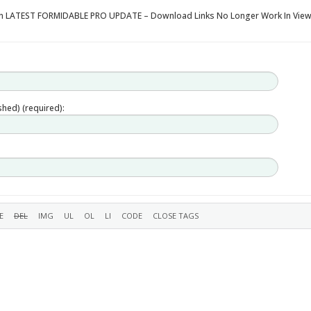
 in LATEST FORMIDABLE PRO UPDATE – Download Links No Longer Work In Vie
ished) (required):