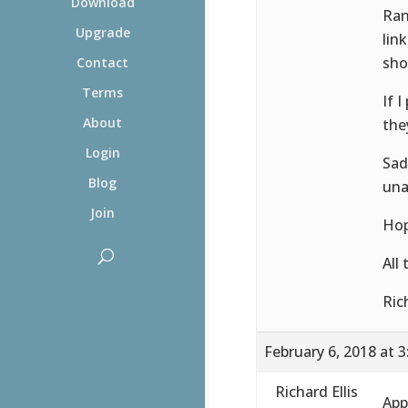
Download
Ran
Upgrade
lin
sho
Contact
Terms
If 
About
the
Login
Sad
Blog
una
Join
Hop
All
Ric
February 6, 2018 at 
Richard Ellis
App