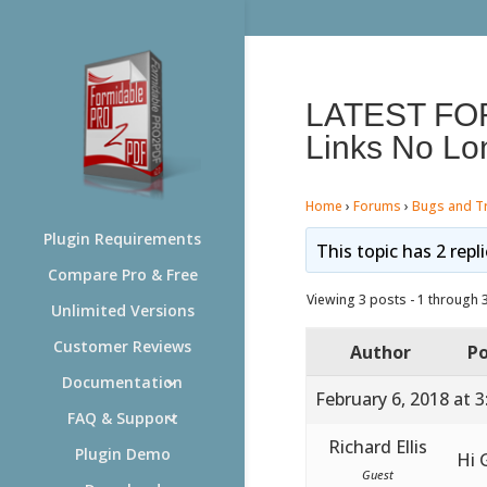
LATEST FO
Links No Lo
Home
›
Forums
›
Bugs and T
Plugin Requirements
This topic has 2 repl
Compare Pro & Free
Viewing 3 posts - 1 through 3 
Unlimited Versions
Customer Reviews
Author
Po
Documentation
February 6, 2018 at 
FAQ & Support
Richard Ellis
Plugin Demo
Hi 
Guest