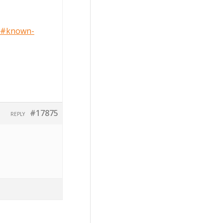
0/#known-
#17875
REPLY