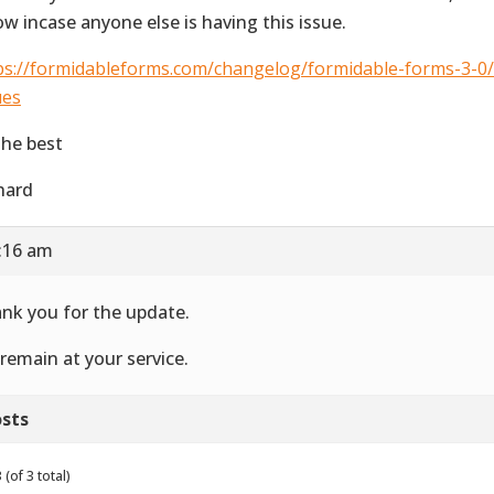
ow incase anyone else is having this issue.
ps://formidableforms.com/changelog/formidable-forms-3-
ues
 the best
hard
8:16 am
nk you for the update.
remain at your service.
sts
(of 3 total)