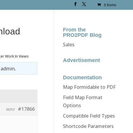
0 Items
load
From the
PRO2PDF Blog
Sales
r Work In Views
Advertisement
y
admin
.
Documentation
Map Formidable to PDF
Field Map Format
Options
#17866
REPLY
Compatible Field Types
Shortcode Parameters