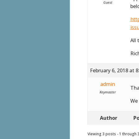
Guest
bel
htt
iss
All
Ric
February 6, 2018 at 
admin
Tha
Keymaster
We 
Author
Po
Viewing 3 posts - 1 through 3 