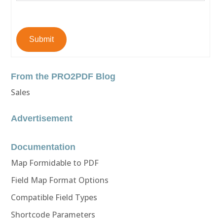
Submit
From the PRO2PDF Blog
Sales
Advertisement
Documentation
Map Formidable to PDF
Field Map Format Options
Compatible Field Types
Shortcode Parameters