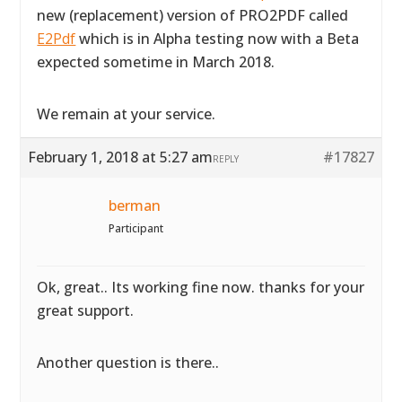
new (replacement) version of PRO2PDF called
E2Pdf
which is in Alpha testing now with a Beta
expected sometime in March 2018.
We remain at your service.
February 1, 2018 at 5:27 am
#17827
REPLY
berman
Participant
Ok, great.. Its working fine now. thanks for your
great support.
Another question is there..