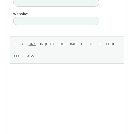
Website: