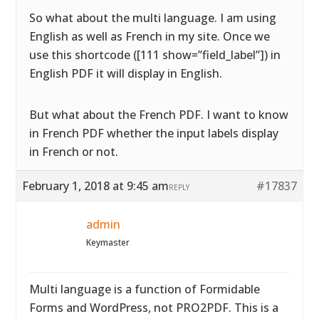
So what about the multi language. I am using
English as well as French in my site. Once we
use this shortcode ([111 show=”field_label”]) in
English PDF it will display in English.
But what about the French PDF. I want to know
in French PDF whether the input labels display
in French or not.
February 1, 2018 at 9:45 am
#17837
REPLY
admin
Keymaster
Multi language is a function of Formidable
Forms and WordPress, not PRO2PDF. This is a