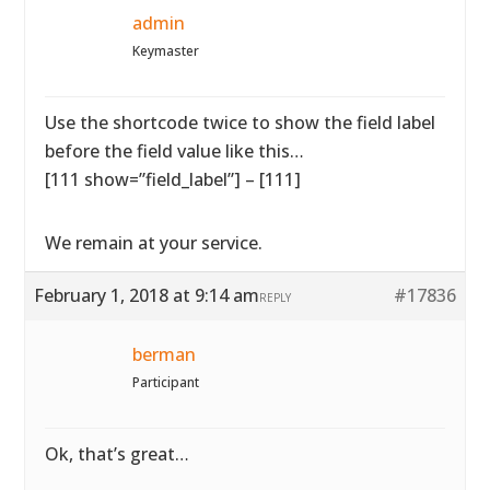
admin
Keymaster
Use the shortcode twice to show the field label
before the field value like this…
[111 show=”field_label”] – [111]
We remain at your service.
February 1, 2018 at 9:14 am
#17836
REPLY
berman
Participant
Ok, that’s great…