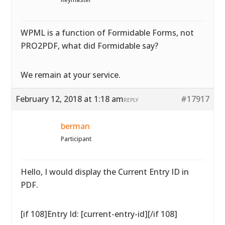
WPML is a function of Formidable Forms, not
PRO2PDF, what did Formidable say?
We remain at your service.
February 12, 2018 at 1:18 am
#17917
REPLY
berman
Participant
Hello, I would display the Current Entry ID in
PDF.
[if 108]Entry Id: [current-entry-id][/if 108]