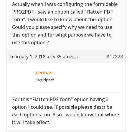
Actually when I was configuring the formidable
PRO2PDF I saw an option called “Flatten PDF
form”. I would like to know about this option.
Could you please specify why we need to use
this option and for what purpose we have to
use this option.?
February 1, 2018 at 5:35 am
#17828
REPLY
berman
Participant
For this “Flatten PDF form” option having 3
option I could see. If possible please describe
each options too. Also I would know that where
it will take effect.