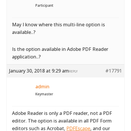
Participant
May I know where this multi-line option is
available..?
Is the option available in Adobe PDF Reader
application..?
January 30, 2018 at 9:29 am
#17791
REPLY
admin
Keymaster
Adobe Reader is only a PDF reader, not a PDF
editor. The option is available in all PDF Form
editors such as Acrobat,
PDFEscape
, and our