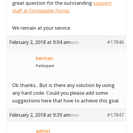
great question for the outstanding
support
staff at Formidable Forms
.
We remain at your service.
February 2, 2018 at 9:04 am
#17846
REPLY
berman
Participant
Ok thanks.. But is there any solution by using
any hard code. Could you please add some
suggestions here that how to achieve this goal.
February 2, 2018 at 9:39 am
#17847
REPLY
admin