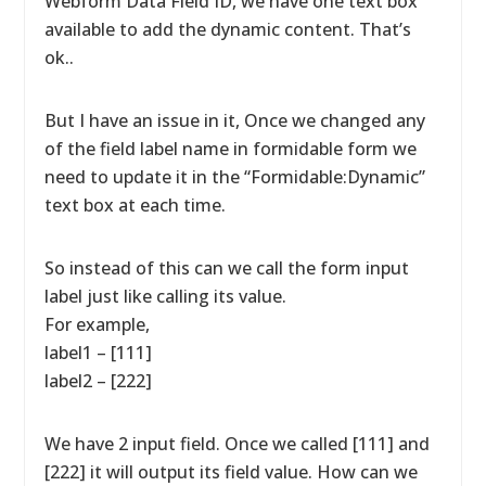
Webform Data Field ID, we have one text box
available to add the dynamic content. That’s
ok..
But I have an issue in it, Once we changed any
of the field label name in formidable form we
need to update it in the “Formidable:Dynamic”
text box at each time.
So instead of this can we call the form input
label just like calling its value.
For example,
label1 – [111]
label2 – [222]
We have 2 input field. Once we called [111] and
[222] it will output its field value. How can we