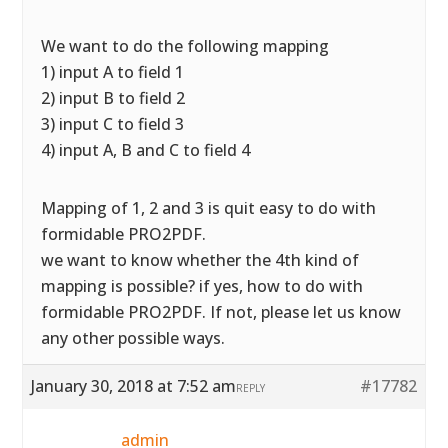
We want to do the following mapping
1) input A to field 1
2) input B to field 2
3) input C to field 3
4) input A, B and C to field 4
Mapping of 1, 2 and 3 is quit easy to do with
formidable PRO2PDF.
we want to know whether the 4th kind of
mapping is possible? if yes, how to do with
formidable PRO2PDF. If not, please let us know
any other possible ways.
January 30, 2018 at 7:52 am
#17782
REPLY
admin