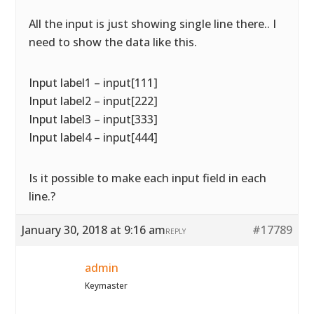
All the input is just showing single line there.. I
need to show the data like this.
Input label1 – input[111]
Input label2 – input[222]
Input label3 – input[333]
Input label4 – input[444]
Is it possible to make each input field in each
line.?
January 30, 2018 at 9:16 am
#17789
REPLY
admin
Keymaster