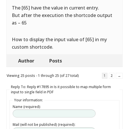
The [65] have the value in current entry.
But after the execution the shortcode output
as – 65
How to display the input value of [65] in my
custom shortcode.
Author
Posts
Viewing 25 posts - 1 through 25 (of 27 total)
1
2
→
Reply To: Reply #17895 in Is it possible to map multiple form
input to single field in PDF
Your information:
Name (required):
Mail (will not be published) (required):