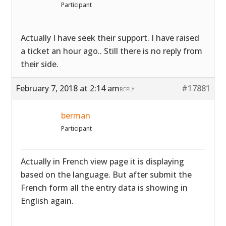
Participant
Actually I have seek their support. I have raised
a ticket an hour ago.. Still there is no reply from
their side.
February 7, 2018 at 2:14 am
#17881
REPLY
berman
Participant
Actually in French view page it is displaying
based on the language. But after submit the
French form all the entry data is showing in
English again.