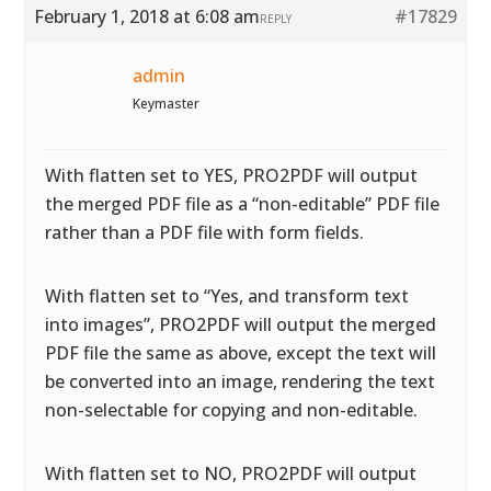
February 1, 2018 at 6:08 am
#17829
REPLY
admin
Keymaster
With flatten set to YES, PRO2PDF will output
the merged PDF file as a “non-editable” PDF file
rather than a PDF file with form fields.
With flatten set to “Yes, and transform text
into images”, PRO2PDF will output the merged
PDF file the same as above, except the text will
be converted into an image, rendering the text
non-selectable for copying and non-editable.
With flatten set to NO, PRO2PDF will output