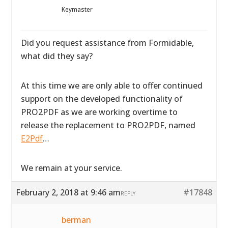
Keymaster
Did you request assistance from Formidable,
what did they say?
At this time we are only able to offer continued
support on the developed functionality of
PRO2PDF as we are working overtime to
release the replacement to PRO2PDF, named
E2Pdf
…
We remain at your service.
February 2, 2018 at 9:46 am
#17848
REPLY
berman