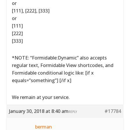
or
[111], [222], [333]
or
[111]
[222]
[333]
*NOTE: “Formidable:Dynamic” also accepts
regular text, Formidable View shortcodes, and
Formidable conditional logic like: [if x
equals=”something”] [/if x]
We remain at your service.
January 30, 2018 at 8:40 am
#17784
REPLY
berman