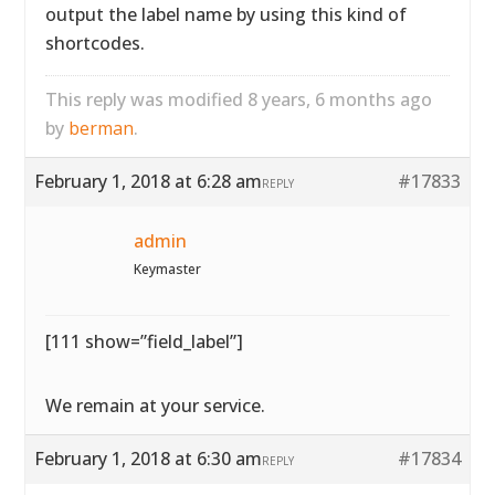
output the label name by using this kind of
shortcodes.
This reply was modified 8 years, 6 months ago
by
berman
.
February 1, 2018 at 6:28 am
#17833
REPLY
admin
Keymaster
[111 show=”field_label”]
We remain at your service.
February 1, 2018 at 6:30 am
#17834
REPLY