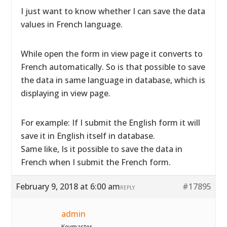
I just want to know whether I can save the data
values in French language.
While open the form in view page it converts to
French automatically. So is that possible to save
the data in same language in database, which is
displaying in view page.
For example: If I submit the English form it will
save it in English itself in database.
Same like, Is it possible to save the data in
French when I submit the French form.
February 9, 2018 at 6:00 am
#17895
REPLY
admin
Keymaster