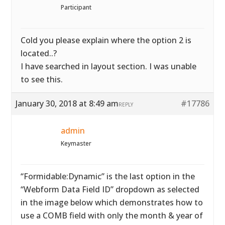
Participant
Cold you please explain where the option 2 is
located..?
I have searched in layout section. I was unable
to see this.
January 30, 2018 at 8:49 am
#17786
REPLY
admin
Keymaster
“Formidable:Dynamic” is the last option in the
“Webform Data Field ID” dropdown as selected
in the image below which demonstrates how to
use a COMB field with only the month & year of