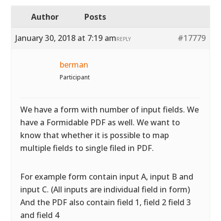
Author
Posts
January 30, 2018 at 7:19 am
#17779
REPLY
berman
Participant
We have a form with number of input fields. We
have a Formidable PDF as well. We want to
know that whether it is possible to map
multiple fields to single filed in PDF.
For example form contain input A, input B and
input C. (All inputs are individual field in form)
And the PDF also contain field 1, field 2 field 3
and field 4