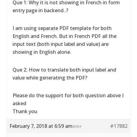
Que 1: Why it is not showing in French in form
entry page in backend..?
I am using separate PDF template for both
English and French. But in French PDF all the
input text (both input label and value) are
showing in English alone.
Que 2: How to translate both input label and
value while generating the PDF?
Please do the support for both question above I
asked
Thank you
February 7, 2018 at 6:59 am
#17882
REPLY