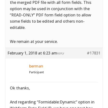
the merged PDF file with all form fields. This
option may be used in conjunction with the
“READ-ONLY” PDF form field option to allow
some fields to be edited and others non-
editable.
We remain at your service.
February 1, 2018 at 6:23 am
#17831
REPLY
berman
Participant
Ok thanks,
And regarding “Formidable:Dynamic” option in