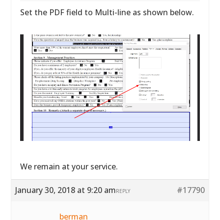
Set the PDF field to Multi-line as shown below.
We remain at your service.
January 30, 2018 at 9:20 am
#17790
REPLY
berman