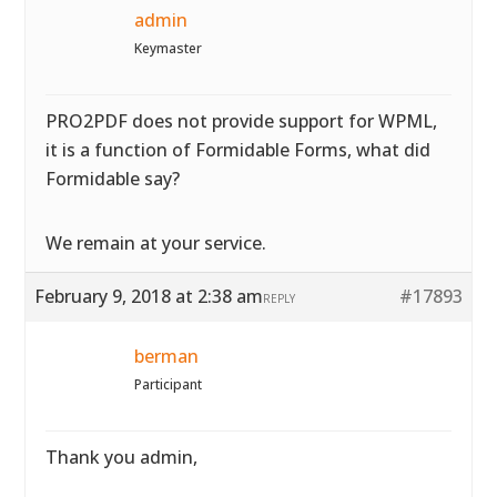
admin
Keymaster
PRO2PDF does not provide support for WPML,
it is a function of Formidable Forms, what did
Formidable say?
We remain at your service.
February 9, 2018 at 2:38 am
#17893
REPLY
berman
Participant
Thank you admin,