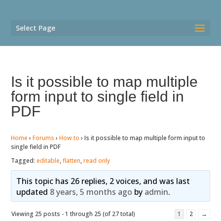
Select Page
Is it possible to map multiple
form input to single field in
PDF
Home
›
Forums
›
How to
›
Is it possible to map multiple form input to
single field in PDF
Tagged:
editable
,
flatten
,
read only
This topic has 26 replies, 2 voices, and was last
updated
8 years, 5 months ago
by
admin
.
Viewing 25 posts - 1 through 25 (of 27 total)
1
2
→