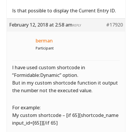
Is that possible to display the Current Entry ID.
February 12, 2018 at 2:58 am
#17920
REPLY
berman
Participant
I have used custom shortcode in
“Formidable:Dynamic” option.
But in my custom shortcode function it output
the number not the executed value.
For example:
My custom shortcode – [if 65][shortcode_name
input_id=[65]][/if 65]