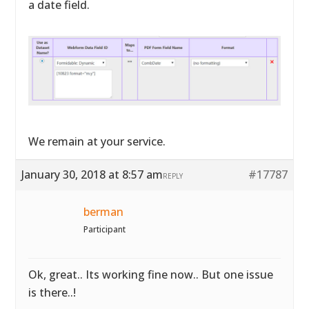
a date field.
We remain at your service.
January 30, 2018 at 8:57 am
#17787
REPLY
berman
Participant
Ok, great.. Its working fine now.. But one issue
is there..!