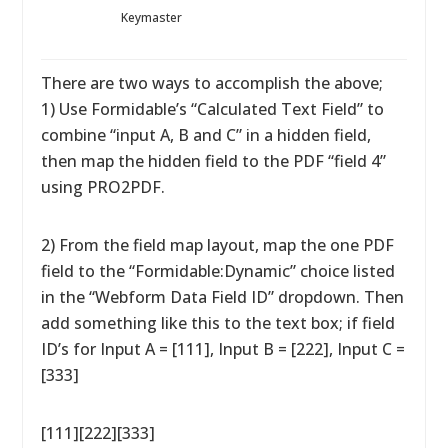
Keymaster
There are two ways to accomplish the above;
1) Use Formidable’s “Calculated Text Field” to
combine “input A, B and C” in a hidden field,
then map the hidden field to the PDF “field 4”
using PRO2PDF.
2) From the field map layout, map the one PDF
field to the “Formidable:Dynamic” choice listed
in the “Webform Data Field ID” dropdown. Then
add something like this to the text box; if field
ID’s for Input A = [111], Input B = [222], Input C =
[333]
[111][222][333]