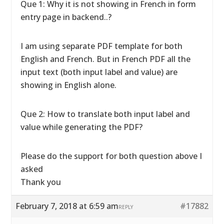
Que 1: Why it is not showing in French in form
entry page in backend..?
I am using separate PDF template for both
English and French. But in French PDF all the
input text (both input label and value) are
showing in English alone.
Que 2: How to translate both input label and
value while generating the PDF?
Please do the support for both question above I
asked
Thank you
February 7, 2018 at 6:59 am
#17882
REPLY