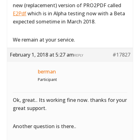
new (replacement) version of PRO2PDF called
E2Pdf
which is in Alpha testing now with a Beta
expected sometime in March 2018.
We remain at your service.
February 1, 2018 at 5:27 am
#17827
REPLY
berman
Participant
Ok, great.. Its working fine now. thanks for your
great support.
Another question is there..