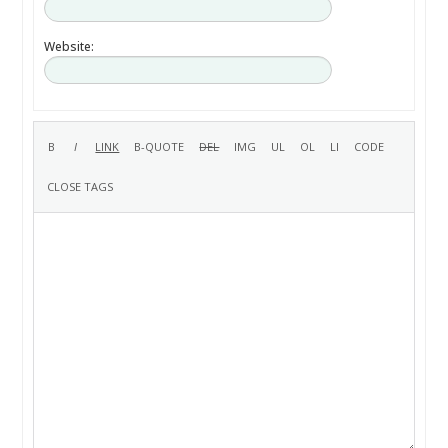
Website: