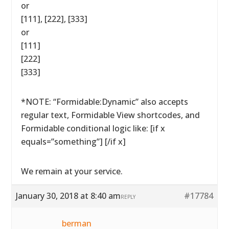
or
[111], [222], [333]
or
[111]
[222]
[333]
*NOTE: “Formidable:Dynamic” also accepts
regular text, Formidable View shortcodes, and
Formidable conditional logic like: [if x
equals=”something”] [/if x]
We remain at your service.
January 30, 2018 at 8:40 am
#17784
REPLY
berman