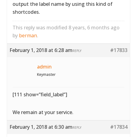
output the label name by using this kind of
shortcodes.
This reply was modified 8 years, 6 months ago
by
berman
.
February 1, 2018 at 6:28 am
#17833
REPLY
admin
Keymaster
[111 show=”field_label”]
We remain at your service.
February 1, 2018 at 6:30 am
#17834
REPLY