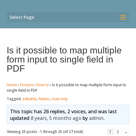
Select Page
Is it possible to map multiple
form input to single field in
PDF
Home
›
Forums
›
How to
›
Is it possible to map multiple form input to
single field in PDF
Tagged:
editable
,
flatten
,
read only
This topic has 26 replies, 2 voices, and was last
updated
8 years, 5 months ago
by
admin
.
Viewing 25 posts - 1 through 25 (of 27 total)
1
2
→