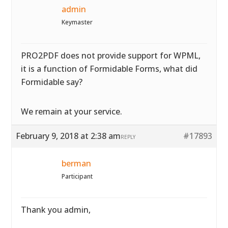
admin
Keymaster
PRO2PDF does not provide support for WPML,
it is a function of Formidable Forms, what did
Formidable say?
We remain at your service.
February 9, 2018 at 2:38 am
#17893
REPLY
berman
Participant
Thank you admin,