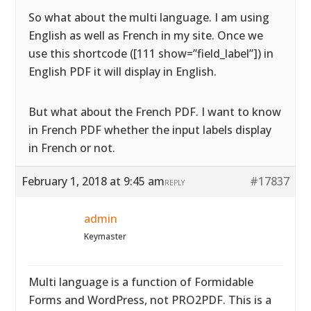
So what about the multi language. I am using
English as well as French in my site. Once we
use this shortcode ([111 show=”field_label”]) in
English PDF it will display in English.
But what about the French PDF. I want to know
in French PDF whether the input labels display
in French or not.
February 1, 2018 at 9:45 am
#17837
REPLY
admin
Keymaster
Multi language is a function of Formidable
Forms and WordPress, not PRO2PDF. This is a