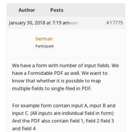
Author
Posts
January 30, 2018 at 7:19 am
#17779
REPLY
berman
Participant
We have a form with number of input fields. We
have a Formidable PDF as well. We want to
know that whether it is possible to map
multiple fields to single filed in PDF.
For example form contain input A, input B and
input C. (All inputs are individual field in form)
And the PDF also contain field 1, field 2 field 3
and field 4