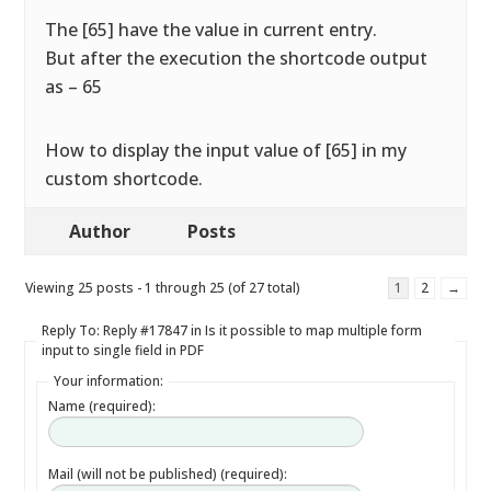
The [65] have the value in current entry.
But after the execution the shortcode output
as – 65
How to display the input value of [65] in my
custom shortcode.
Author
Posts
Viewing 25 posts - 1 through 25 (of 27 total)
1
2
→
Reply To: Reply #17847 in Is it possible to map multiple form
input to single field in PDF
Your information:
Name (required):
Mail (will not be published) (required):