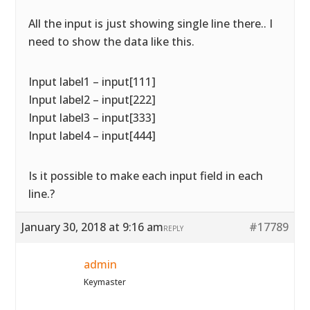
All the input is just showing single line there.. I
need to show the data like this.
Input label1 – input[111]
Input label2 – input[222]
Input label3 – input[333]
Input label4 – input[444]
Is it possible to make each input field in each
line.?
January 30, 2018 at 9:16 am
#17789
REPLY
admin
Keymaster