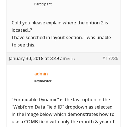
Participant
Cold you please explain where the option 2 is
located..?
I have searched in layout section. I was unable
to see this.
January 30, 2018 at 8:49 am
#17786
REPLY
admin
Keymaster
“Formidable:Dynamic” is the last option in the
“Webform Data Field ID” dropdown as selected
in the image below which demonstrates how to
use a COMB field with only the month & year of