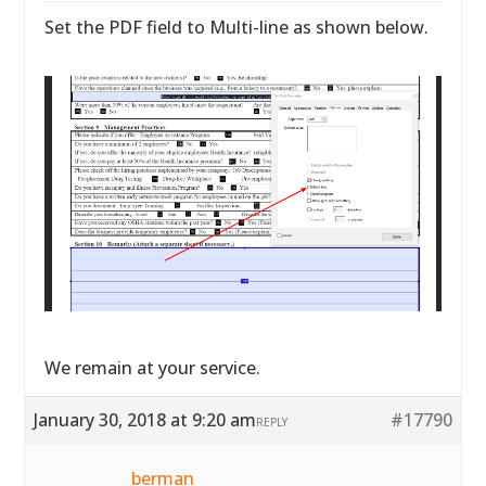
Set the PDF field to Multi-line as shown below.
We remain at your service.
January 30, 2018 at 9:20 am
#17790
REPLY
berman