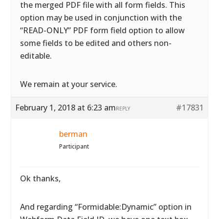
the merged PDF file with all form fields. This
option may be used in conjunction with the
“READ-ONLY” PDF form field option to allow
some fields to be edited and others non-
editable.
We remain at your service.
February 1, 2018 at 6:23 am
#17831
REPLY
berman
Participant
Ok thanks,
And regarding “Formidable:Dynamic” option in