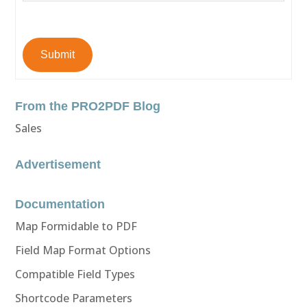
Submit
From the PRO2PDF Blog
Sales
Advertisement
Documentation
Map Formidable to PDF
Field Map Format Options
Compatible Field Types
Shortcode Parameters