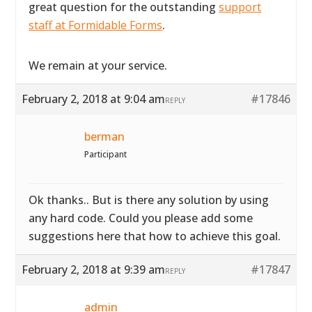
great question for the outstanding
support
staff at Formidable Forms
.
We remain at your service.
February 2, 2018 at 9:04 am
#17846
REPLY
berman
Participant
Ok thanks.. But is there any solution by using
any hard code. Could you please add some
suggestions here that how to achieve this goal.
February 2, 2018 at 9:39 am
#17847
REPLY
admin