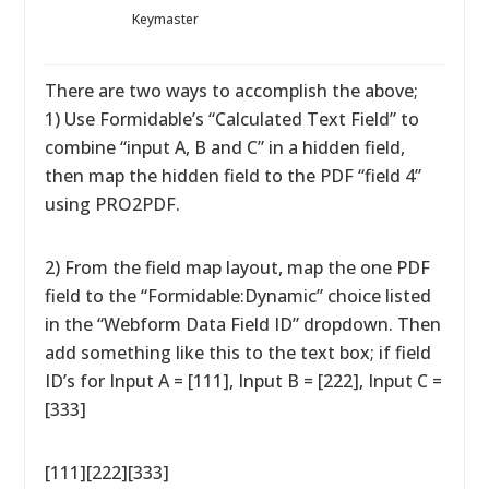
Keymaster
There are two ways to accomplish the above;
1) Use Formidable’s “Calculated Text Field” to
combine “input A, B and C” in a hidden field,
then map the hidden field to the PDF “field 4”
using PRO2PDF.
2) From the field map layout, map the one PDF
field to the “Formidable:Dynamic” choice listed
in the “Webform Data Field ID” dropdown. Then
add something like this to the text box; if field
ID’s for Input A = [111], Input B = [222], Input C =
[333]
[111][222][333]