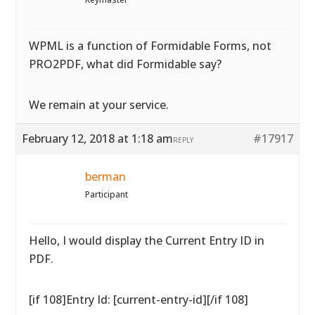
WPML is a function of Formidable Forms, not
PRO2PDF, what did Formidable say?
We remain at your service.
February 12, 2018 at 1:18 am
#17917
REPLY
berman
Participant
Hello, I would display the Current Entry ID in
PDF.
[if 108]Entry Id: [current-entry-id][/if 108]