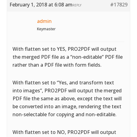
February 1, 2018 at 6:08 am
#17829
REPLY
admin
Keymaster
With flatten set to YES, PRO2PDF will output
the merged PDF file as a “non-editable” PDF file
rather than a PDF file with form fields.
With flatten set to “Yes, and transform text
into images”, PRO2PDF will output the merged
PDF file the same as above, except the text will
be converted into an image, rendering the text
non-selectable for copying and non-editable.
With flatten set to NO, PRO2PDF will output