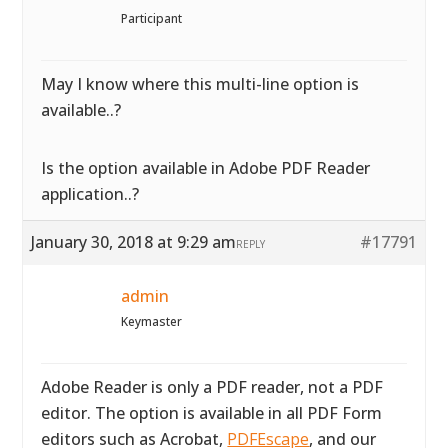
Participant
May I know where this multi-line option is
available..?
Is the option available in Adobe PDF Reader
application..?
January 30, 2018 at 9:29 am
#17791
REPLY
admin
Keymaster
Adobe Reader is only a PDF reader, not a PDF
editor. The option is available in all PDF Form
editors such as Acrobat,
PDFEscape
, and our