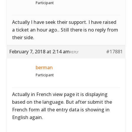
Participant
Actually I have seek their support. I have raised
a ticket an hour ago.. Still there is no reply from
their side.
February 7, 2018 at 2:14 am
#17881
REPLY
berman
Participant
Actually in French view page it is displaying
based on the language. But after submit the
French form all the entry data is showing in
English again.