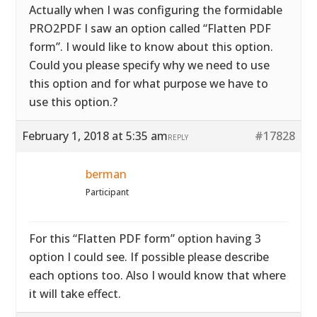
Actually when I was configuring the formidable
PRO2PDF I saw an option called “Flatten PDF
form”. I would like to know about this option.
Could you please specify why we need to use
this option and for what purpose we have to
use this option.?
February 1, 2018 at 5:35 am
#17828
REPLY
berman
Participant
For this “Flatten PDF form” option having 3
option I could see. If possible please describe
each options too. Also I would know that where
it will take effect.