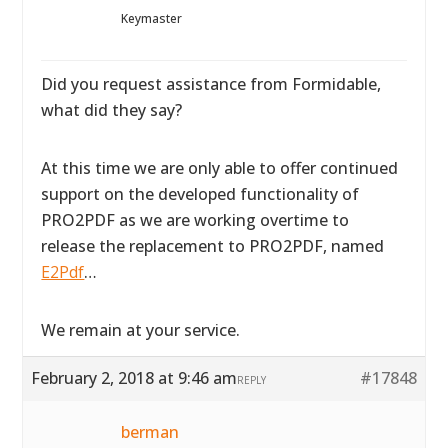
Keymaster
Did you request assistance from Formidable,
what did they say?
At this time we are only able to offer continued
support on the developed functionality of
PRO2PDF as we are working overtime to
release the replacement to PRO2PDF, named
E2Pdf
…
We remain at your service.
February 2, 2018 at 9:46 am
#17848
REPLY
berman