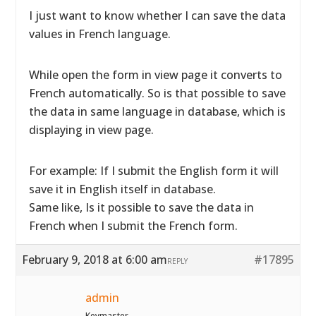
I just want to know whether I can save the data
values in French language.
While open the form in view page it converts to
French automatically. So is that possible to save
the data in same language in database, which is
displaying in view page.
For example: If I submit the English form it will
save it in English itself in database.
Same like, Is it possible to save the data in
French when I submit the French form.
February 9, 2018 at 6:00 am
#17895
REPLY
admin
Keymaster