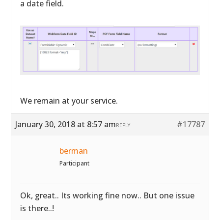
a date field.
We remain at your service.
January 30, 2018 at 8:57 am
#17787
REPLY
berman
Participant
Ok, great.. Its working fine now.. But one issue
is there..!