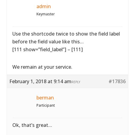
admin
Keymaster
Use the shortcode twice to show the field label
before the field value like this…
[111 show=”field_label”] – [111]
We remain at your service.
February 1, 2018 at 9:14 am
#17836
REPLY
berman
Participant
Ok, that’s great…