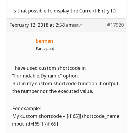
Is that possible to display the Current Entry ID.
February 12, 2018 at 2:58 am
#17920
REPLY
berman
Participant
I have used custom shortcode in
“Formidable:Dynamic” option.
But in my custom shortcode function it output
the number not the executed value.
For example:
My custom shortcode – [if 65][shortcode_name
input_id=[65]][/if 65]