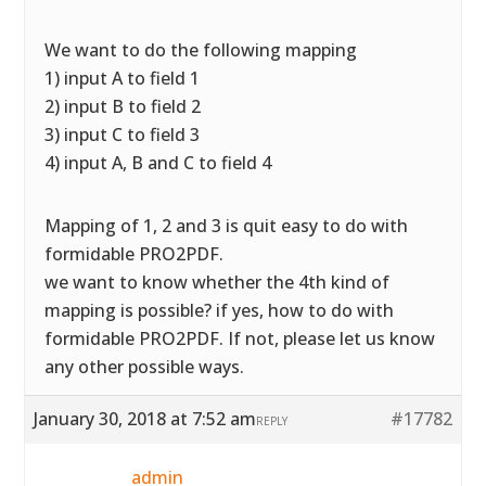
We want to do the following mapping
1) input A to field 1
2) input B to field 2
3) input C to field 3
4) input A, B and C to field 4
Mapping of 1, 2 and 3 is quit easy to do with
formidable PRO2PDF.
we want to know whether the 4th kind of
mapping is possible? if yes, how to do with
formidable PRO2PDF. If not, please let us know
any other possible ways.
January 30, 2018 at 7:52 am
#17782
REPLY
admin