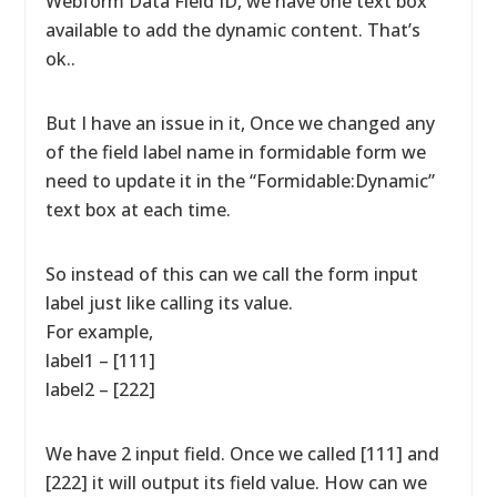
Webform Data Field ID, we have one text box
available to add the dynamic content. That’s
ok..
But I have an issue in it, Once we changed any
of the field label name in formidable form we
need to update it in the “Formidable:Dynamic”
text box at each time.
So instead of this can we call the form input
label just like calling its value.
For example,
label1 – [111]
label2 – [222]
We have 2 input field. Once we called [111] and
[222] it will output its field value. How can we