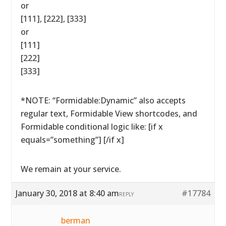
or
[111], [222], [333]
or
[111]
[222]
[333]
*NOTE: “Formidable:Dynamic” also accepts
regular text, Formidable View shortcodes, and
Formidable conditional logic like: [if x
equals=”something”] [/if x]
We remain at your service.
January 30, 2018 at 8:40 am
#17784
REPLY
berman