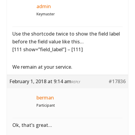
admin
Keymaster
Use the shortcode twice to show the field label
before the field value like this…
[111 show=”field_label”] – [111]
We remain at your service.
February 1, 2018 at 9:14 am
#17836
REPLY
berman
Participant
Ok, that’s great…