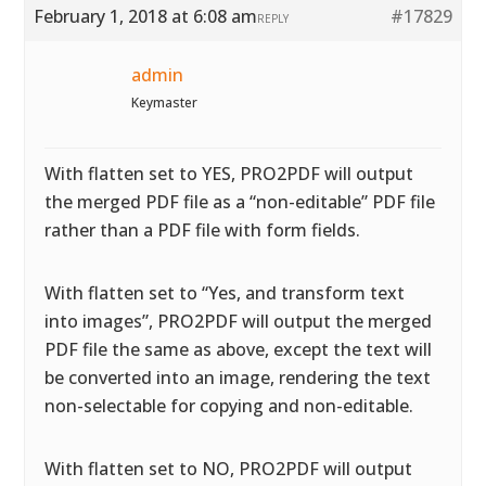
February 1, 2018 at 6:08 am
#17829
REPLY
admin
Keymaster
With flatten set to YES, PRO2PDF will output
the merged PDF file as a “non-editable” PDF file
rather than a PDF file with form fields.
With flatten set to “Yes, and transform text
into images”, PRO2PDF will output the merged
PDF file the same as above, except the text will
be converted into an image, rendering the text
non-selectable for copying and non-editable.
With flatten set to NO, PRO2PDF will output