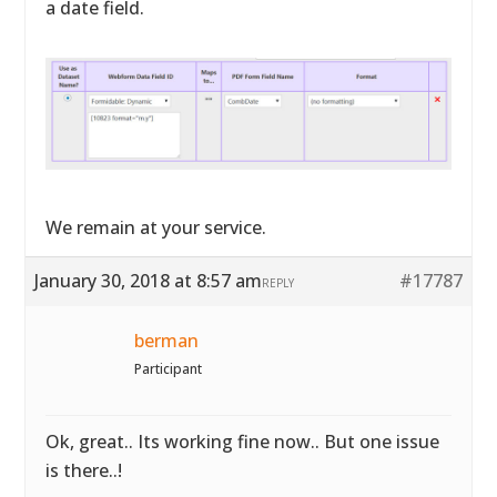
a date field.
We remain at your service.
January 30, 2018 at 8:57 am
#17787
REPLY
berman
Participant
Ok, great.. Its working fine now.. But one issue
is there..!