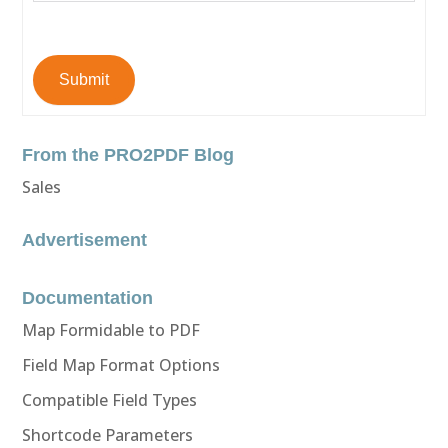
Submit
From the PRO2PDF Blog
Sales
Advertisement
Documentation
Map Formidable to PDF
Field Map Format Options
Compatible Field Types
Shortcode Parameters