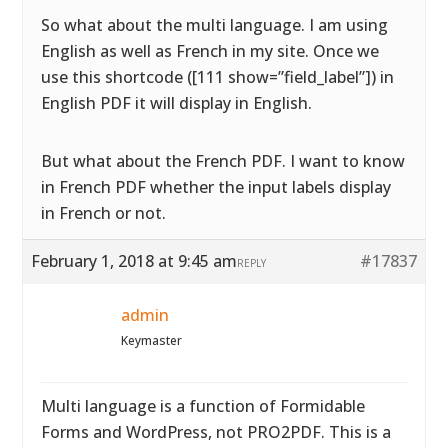
So what about the multi language. I am using
English as well as French in my site. Once we
use this shortcode ([111 show=”field_label”]) in
English PDF it will display in English.
But what about the French PDF. I want to know
in French PDF whether the input labels display
in French or not.
February 1, 2018 at 9:45 am
#17837
REPLY
admin
Keymaster
Multi language is a function of Formidable
Forms and WordPress, not PRO2PDF. This is a