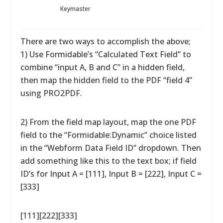
Keymaster
There are two ways to accomplish the above;
1) Use Formidable’s “Calculated Text Field” to
combine “input A, B and C” in a hidden field,
then map the hidden field to the PDF “field 4”
using PRO2PDF.
2) From the field map layout, map the one PDF
field to the “Formidable:Dynamic” choice listed
in the “Webform Data Field ID” dropdown. Then
add something like this to the text box; if field
ID’s for Input A = [111], Input B = [222], Input C =
[333]
[111][222][333]