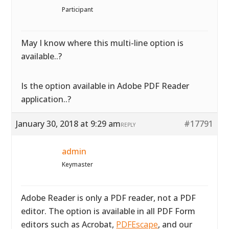
Participant
May I know where this multi-line option is
available..?
Is the option available in Adobe PDF Reader
application..?
January 30, 2018 at 9:29 am
#17791
REPLY
admin
Keymaster
Adobe Reader is only a PDF reader, not a PDF
editor. The option is available in all PDF Form
editors such as Acrobat,
PDFEscape
, and our