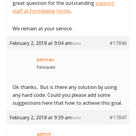
great question for the outstanding
support
staff at Formidable Forms
.
We remain at your service.
February 2, 2018 at 9:04 am
#17846
REPLY
berman
Participant
Ok thanks.. But is there any solution by using
any hard code. Could you please add some
suggestions here that how to achieve this goal.
February 2, 2018 at 9:39 am
#17847
REPLY
admin