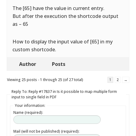
The [65] have the value in current entry.
But after the execution the shortcode output
as – 65
How to display the input value of [65] in my
custom shortcode.
Author
Posts
Viewing 25 posts - 1 through 25 (of 27 total)
1
2
→
Reply To: Reply #17837 in Is it possible to map multiple form
input to single field in PDF
Your information:
Name (required):
Mail (will not be published) (required):