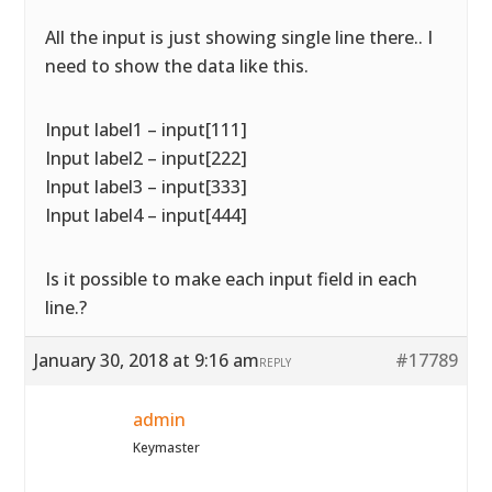
All the input is just showing single line there.. I
need to show the data like this.
Input label1 – input[111]
Input label2 – input[222]
Input label3 – input[333]
Input label4 – input[444]
Is it possible to make each input field in each
line.?
January 30, 2018 at 9:16 am
#17789
REPLY
admin
Keymaster