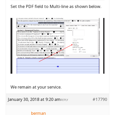
Set the PDF field to Multi-line as shown below.
We remain at your service.
January 30, 2018 at 9:20 am
#17790
REPLY
berman