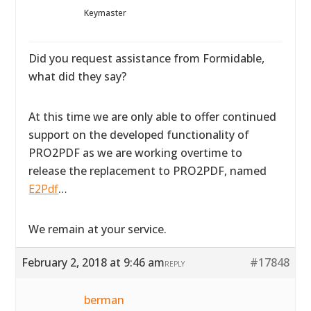
Keymaster
Did you request assistance from Formidable,
what did they say?
At this time we are only able to offer continued
support on the developed functionality of
PRO2PDF as we are working overtime to
release the replacement to PRO2PDF, named
E2Pdf
…
We remain at your service.
February 2, 2018 at 9:46 am
#17848
REPLY
berman