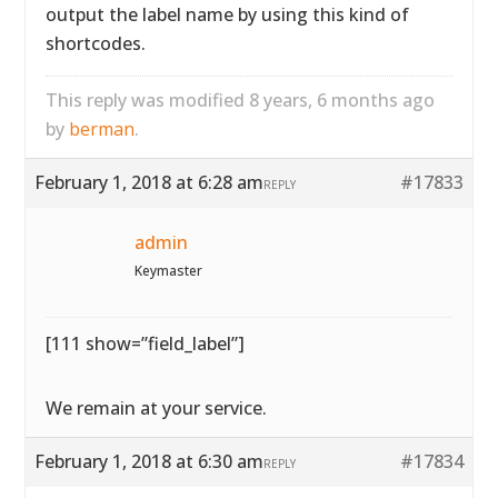
output the label name by using this kind of
shortcodes.
This reply was modified 8 years, 6 months ago
by
berman
.
February 1, 2018 at 6:28 am
#17833
REPLY
admin
Keymaster
[111 show=”field_label”]
We remain at your service.
February 1, 2018 at 6:30 am
#17834
REPLY