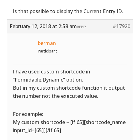
Is that possible to display the Current Entry ID.
February 12, 2018 at 2:58 am
#17920
REPLY
berman
Participant
I have used custom shortcode in
“Formidable:Dynamic” option.
But in my custom shortcode function it output
the number not the executed value.
For example:
My custom shortcode – [if 65][shortcode_name
input_id=[65]][/if 65]