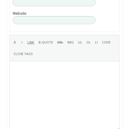
Website: