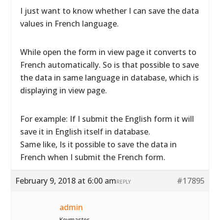
I just want to know whether I can save the data
values in French language.
While open the form in view page it converts to
French automatically. So is that possible to save
the data in same language in database, which is
displaying in view page.
For example: If I submit the English form it will
save it in English itself in database.
Same like, Is it possible to save the data in
French when I submit the French form.
February 9, 2018 at 6:00 am
#17895
REPLY
admin
Keymaster