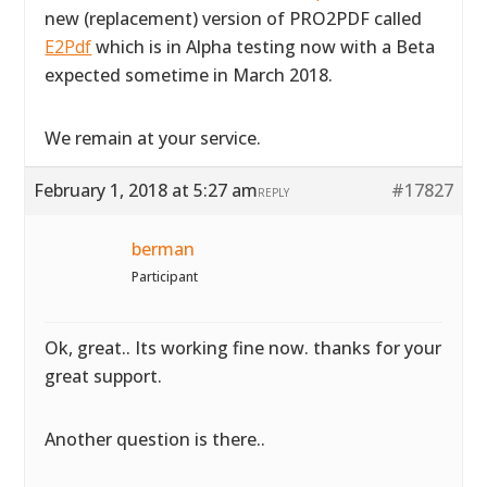
new (replacement) version of PRO2PDF called
E2Pdf
which is in Alpha testing now with a Beta
expected sometime in March 2018.
We remain at your service.
February 1, 2018 at 5:27 am
#17827
REPLY
berman
Participant
Ok, great.. Its working fine now. thanks for your
great support.
Another question is there..