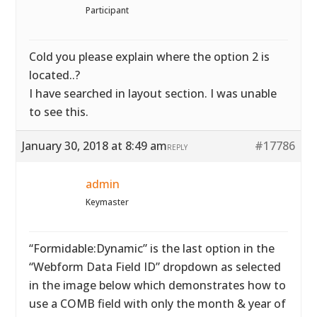
Participant
Cold you please explain where the option 2 is
located..?
I have searched in layout section. I was unable
to see this.
January 30, 2018 at 8:49 am
#17786
REPLY
admin
Keymaster
“Formidable:Dynamic” is the last option in the
“Webform Data Field ID” dropdown as selected
in the image below which demonstrates how to
use a COMB field with only the month & year of