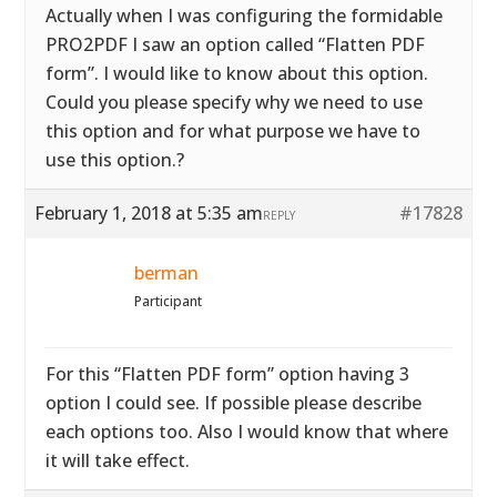
Actually when I was configuring the formidable
PRO2PDF I saw an option called “Flatten PDF
form”. I would like to know about this option.
Could you please specify why we need to use
this option and for what purpose we have to
use this option.?
February 1, 2018 at 5:35 am
#17828
REPLY
berman
Participant
For this “Flatten PDF form” option having 3
option I could see. If possible please describe
each options too. Also I would know that where
it will take effect.