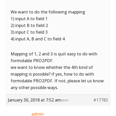
We want to do the following mapping
1) input A to field 1
2) input B to field 2
3) input C to field 3
4) input A, B and C to field 4
Mapping of 1, 2 and 3 is quit easy to do with
formidable PRO2PDF.
we want to know whether the 4th kind of
mapping is possible? if yes, how to do with
formidable PRO2PDF. If not, please let us know
any other possible ways.
January 30, 2018 at 7:52 am
#17782
REPLY
admin