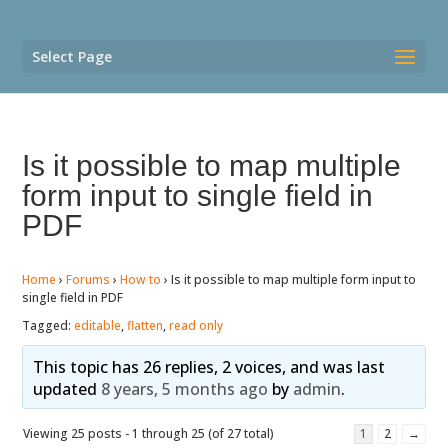
Select Page
Is it possible to map multiple
form input to single field in
PDF
Home
›
Forums
›
How to
›
Is it possible to map multiple form input to
single field in PDF
Tagged:
editable
,
flatten
,
read only
This topic has 26 replies, 2 voices, and was last
updated
8 years, 5 months ago
by
admin
.
Viewing 25 posts - 1 through 25 (of 27 total)
1
2
→