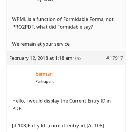
WPML is a function of Formidable Forms, not
PRO2PDF, what did Formidable say?
We remain at your service.
February 12, 2018 at 1:18 am
#17917
REPLY
berman
Participant
Hello, I would display the Current Entry ID in
PDF.
[if 108]Entry Id: [current-entry-id][/if 108]