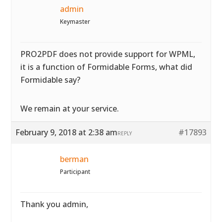
admin
Keymaster
PRO2PDF does not provide support for WPML,
it is a function of Formidable Forms, what did
Formidable say?
We remain at your service.
February 9, 2018 at 2:38 am
#17893
REPLY
berman
Participant
Thank you admin,