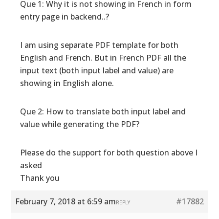
Que 1: Why it is not showing in French in form
entry page in backend..?
I am using separate PDF template for both
English and French. But in French PDF all the
input text (both input label and value) are
showing in English alone.
Que 2: How to translate both input label and
value while generating the PDF?
Please do the support for both question above I
asked
Thank you
February 7, 2018 at 6:59 am
#17882
REPLY