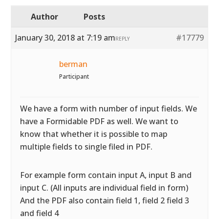
Author
Posts
January 30, 2018 at 7:19 am
#17779
REPLY
berman
Participant
We have a form with number of input fields. We
have a Formidable PDF as well. We want to
know that whether it is possible to map
multiple fields to single filed in PDF.
For example form contain input A, input B and
input C. (All inputs are individual field in form)
And the PDF also contain field 1, field 2 field 3
and field 4