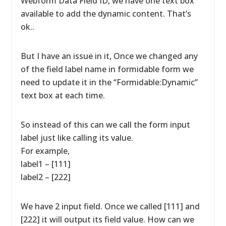
Webform Data Field ID, we have one text box
available to add the dynamic content. That’s
ok..
But I have an issue in it, Once we changed any
of the field label name in formidable form we
need to update it in the “Formidable:Dynamic”
text box at each time.
So instead of this can we call the form input
label just like calling its value.
For example,
label1 – [111]
label2 – [222]
We have 2 input field. Once we called [111] and
[222] it will output its field value. How can we