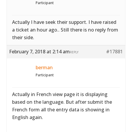
Participant
Actually I have seek their support. I have raised
a ticket an hour ago.. Still there is no reply from
their side.
February 7, 2018 at 2:14 am
#17881
REPLY
berman
Participant
Actually in French view page it is displaying
based on the language. But after submit the
French form all the entry data is showing in
English again.