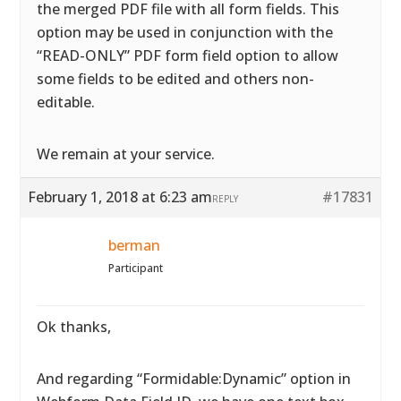
the merged PDF file with all form fields. This
option may be used in conjunction with the
“READ-ONLY” PDF form field option to allow
some fields to be edited and others non-
editable.
We remain at your service.
February 1, 2018 at 6:23 am
#17831
REPLY
berman
Participant
Ok thanks,
And regarding “Formidable:Dynamic” option in