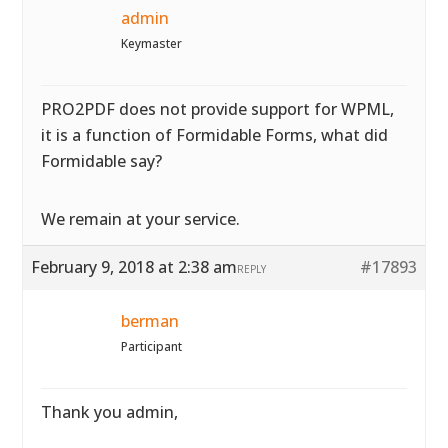
admin
Keymaster
PRO2PDF does not provide support for WPML,
it is a function of Formidable Forms, what did
Formidable say?
We remain at your service.
February 9, 2018 at 2:38 am
#17893
REPLY
berman
Participant
Thank you admin,