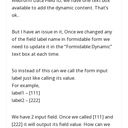
Webform Data Field ID, we have one text box
available to add the dynamic content. That’s
ok..
But I have an issue in it, Once we changed any
of the field label name in formidable form we
need to update it in the “Formidable:Dynamic”
text box at each time.
So instead of this can we call the form input
label just like calling its value.
For example,
label1 – [111]
label2 – [222]
We have 2 input field. Once we called [111] and
[222] it will output its field value. How can we