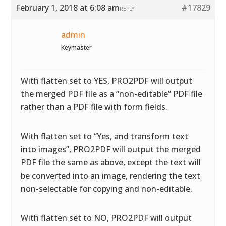
February 1, 2018 at 6:08 am
#17829
REPLY
admin
Keymaster
With flatten set to YES, PRO2PDF will output
the merged PDF file as a “non-editable” PDF file
rather than a PDF file with form fields.
With flatten set to “Yes, and transform text
into images”, PRO2PDF will output the merged
PDF file the same as above, except the text will
be converted into an image, rendering the text
non-selectable for copying and non-editable.
With flatten set to NO, PRO2PDF will output