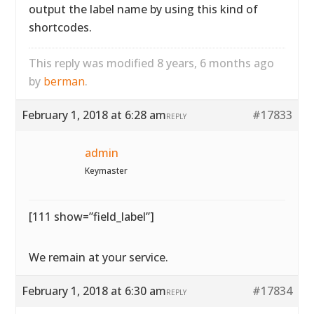
output the label name by using this kind of
shortcodes.
This reply was modified 8 years, 6 months ago
by
berman
.
February 1, 2018 at 6:28 am
#17833
REPLY
admin
Keymaster
[111 show=”field_label”]
We remain at your service.
February 1, 2018 at 6:30 am
#17834
REPLY