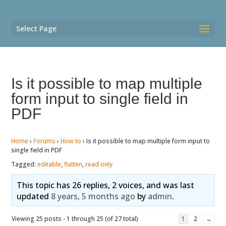
Select Page
Is it possible to map multiple
form input to single field in
PDF
Home
›
Forums
›
How to
›
Is it possible to map multiple form input to
single field in PDF
Tagged:
editable
,
flatten
,
read only
This topic has 26 replies, 2 voices, and was last
updated
8 years, 5 months ago
by
admin
.
Viewing 25 posts - 1 through 25 (of 27 total)
1
2
→