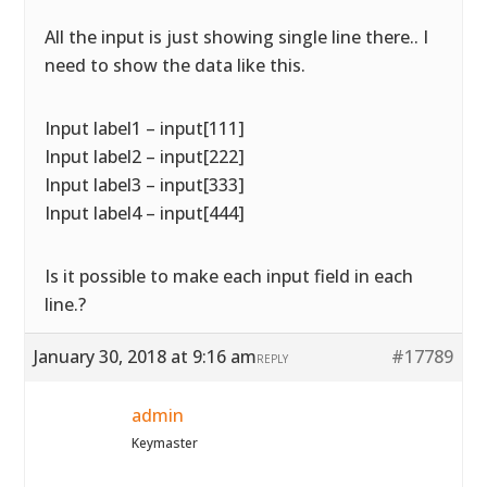
All the input is just showing single line there.. I
need to show the data like this.
Input label1 – input[111]
Input label2 – input[222]
Input label3 – input[333]
Input label4 – input[444]
Is it possible to make each input field in each
line.?
January 30, 2018 at 9:16 am
#17789
REPLY
admin
Keymaster