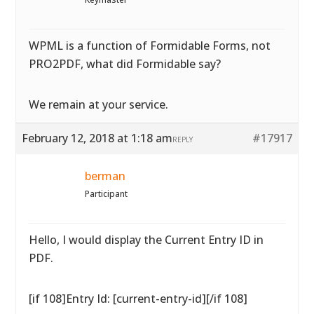
WPML is a function of Formidable Forms, not
PRO2PDF, what did Formidable say?
We remain at your service.
February 12, 2018 at 1:18 am
#17917
REPLY
berman
Participant
Hello, I would display the Current Entry ID in
PDF.
[if 108]Entry Id: [current-entry-id][/if 108]