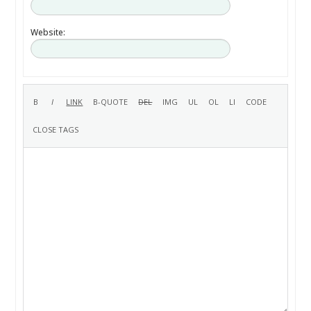
Website: