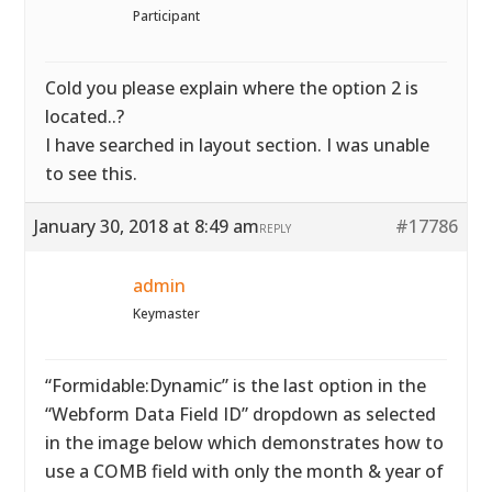
Participant
Cold you please explain where the option 2 is
located..?
I have searched in layout section. I was unable
to see this.
January 30, 2018 at 8:49 am
#17786
REPLY
admin
Keymaster
“Formidable:Dynamic” is the last option in the
“Webform Data Field ID” dropdown as selected
in the image below which demonstrates how to
use a COMB field with only the month & year of