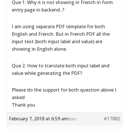
Que 1: Why it is not showing in French in form
entry page in backend..?
I am using separate PDF template for both
English and French. But in French PDF all the
input text (both input label and value) are
showing in English alone.
Que 2: How to translate both input label and
value while generating the PDF?
Please do the support for both question above I
asked
Thank you
February 7, 2018 at 6:59 am
#17882
REPLY