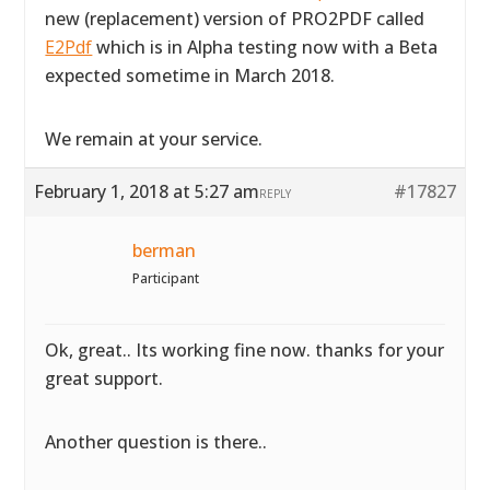
new (replacement) version of PRO2PDF called
E2Pdf
which is in Alpha testing now with a Beta
expected sometime in March 2018.
We remain at your service.
February 1, 2018 at 5:27 am
#17827
REPLY
berman
Participant
Ok, great.. Its working fine now. thanks for your
great support.
Another question is there..