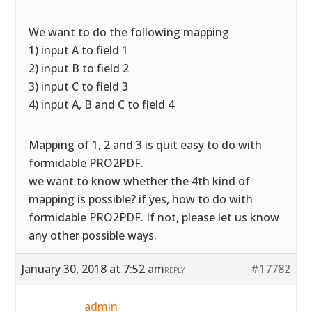
We want to do the following mapping
1) input A to field 1
2) input B to field 2
3) input C to field 3
4) input A, B and C to field 4
Mapping of 1, 2 and 3 is quit easy to do with
formidable PRO2PDF.
we want to know whether the 4th kind of
mapping is possible? if yes, how to do with
formidable PRO2PDF. If not, please let us know
any other possible ways.
January 30, 2018 at 7:52 am
#17782
REPLY
admin