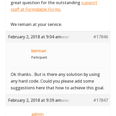
great question for the outstanding
support
staff at Formidable Forms
.
We remain at your service.
February 2, 2018 at 9:04 am
#17846
REPLY
berman
Participant
Ok thanks.. But is there any solution by using
any hard code. Could you please add some
suggestions here that how to achieve this goal.
February 2, 2018 at 9:39 am
#17847
REPLY
admin