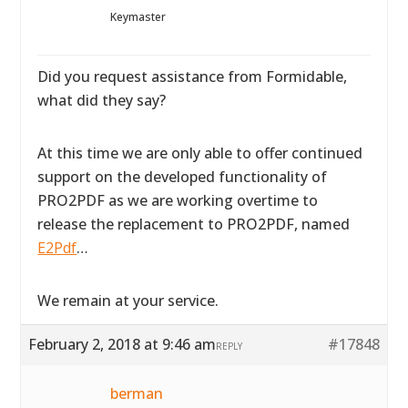
Keymaster
Did you request assistance from Formidable,
what did they say?
At this time we are only able to offer continued
support on the developed functionality of
PRO2PDF as we are working overtime to
release the replacement to PRO2PDF, named
E2Pdf
…
We remain at your service.
February 2, 2018 at 9:46 am
#17848
REPLY
berman