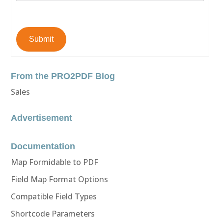
Submit
From the PRO2PDF Blog
Sales
Advertisement
Documentation
Map Formidable to PDF
Field Map Format Options
Compatible Field Types
Shortcode Parameters