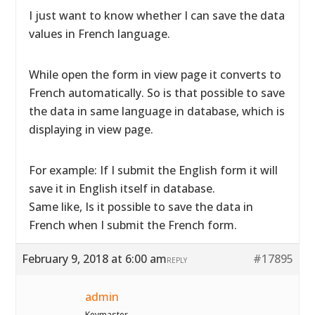
I just want to know whether I can save the data
values in French language.
While open the form in view page it converts to
French automatically. So is that possible to save
the data in same language in database, which is
displaying in view page.
For example: If I submit the English form it will
save it in English itself in database.
Same like, Is it possible to save the data in
French when I submit the French form.
February 9, 2018 at 6:00 am
#17895
REPLY
admin
Keymaster