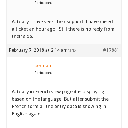
Participant
Actually I have seek their support. I have raised
a ticket an hour ago.. Still there is no reply from
their side.
February 7, 2018 at 2:14 am
#17881
REPLY
berman
Participant
Actually in French view page it is displaying
based on the language. But after submit the
French form all the entry data is showing in
English again.