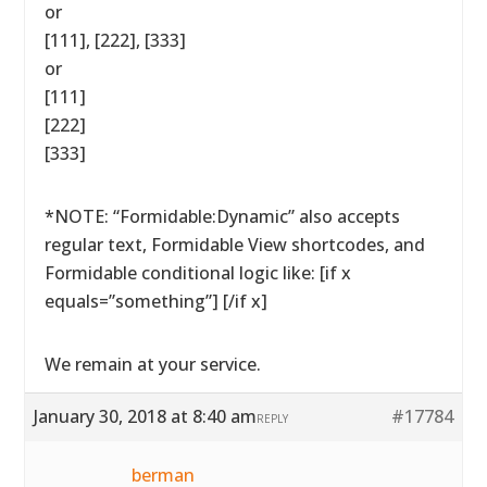
or
[111], [222], [333]
or
[111]
[222]
[333]
*NOTE: “Formidable:Dynamic” also accepts
regular text, Formidable View shortcodes, and
Formidable conditional logic like: [if x
equals=”something”] [/if x]
We remain at your service.
January 30, 2018 at 8:40 am
#17784
REPLY
berman