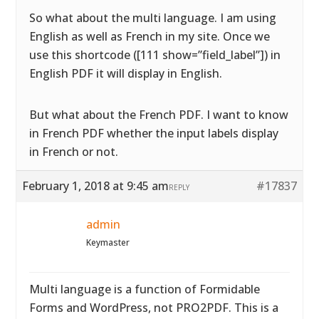
So what about the multi language. I am using
English as well as French in my site. Once we
use this shortcode ([111 show=”field_label”]) in
English PDF it will display in English.
But what about the French PDF. I want to know
in French PDF whether the input labels display
in French or not.
February 1, 2018 at 9:45 am
#17837
REPLY
admin
Keymaster
Multi language is a function of Formidable
Forms and WordPress, not PRO2PDF. This is a