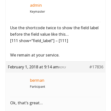
admin
Keymaster
Use the shortcode twice to show the field label
before the field value like this…
[111 show=”field_label”] – [111]
We remain at your service.
February 1, 2018 at 9:14 am
#17836
REPLY
berman
Participant
Ok, that’s great…