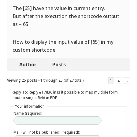
The [65] have the value in current entry.
But after the execution the shortcode output
as – 65
How to display the input value of [65] in my
custom shortcode.
Author
Posts
Viewing 25 posts - 1 through 25 (of 27 total)
1
2
→
Reply To: Reply #17836 in Is it possible to map multiple form
input to single field in PDF
Your information:
Name (required):
Mail (will not be published) (required):