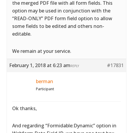
the merged PDF file with all form fields. This
option may be used in conjunction with the
“READ-ONLY” PDF form field option to allow
some fields to be edited and others non-
editable.
We remain at your service.
February 1, 2018 at 6:23 am
#17831
REPLY
berman
Participant
Ok thanks,
And regarding “Formidable:Dynamic” option in