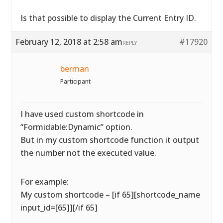
Is that possible to display the Current Entry ID.
February 12, 2018 at 2:58 am
#17920
REPLY
berman
Participant
I have used custom shortcode in
“Formidable:Dynamic” option.
But in my custom shortcode function it output
the number not the executed value.
For example:
My custom shortcode – [if 65][shortcode_name
input_id=[65]][/if 65]