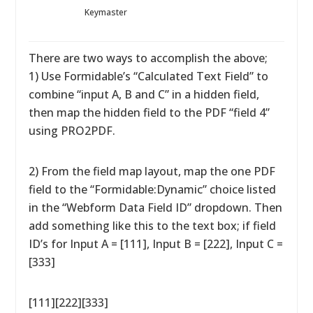
Keymaster
There are two ways to accomplish the above;
1) Use Formidable’s “Calculated Text Field” to
combine “input A, B and C” in a hidden field,
then map the hidden field to the PDF “field 4”
using PRO2PDF.
2) From the field map layout, map the one PDF
field to the “Formidable:Dynamic” choice listed
in the “Webform Data Field ID” dropdown. Then
add something like this to the text box; if field
ID’s for Input A = [111], Input B = [222], Input C =
[333]
[111][222][333]