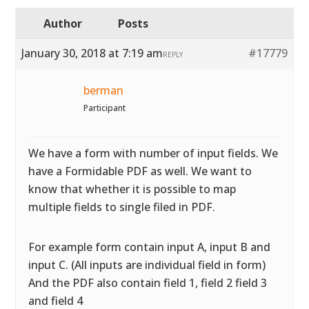
Author
Posts
January 30, 2018 at 7:19 am
#17779
REPLY
berman
Participant
We have a form with number of input fields. We
have a Formidable PDF as well. We want to
know that whether it is possible to map
multiple fields to single filed in PDF.
For example form contain input A, input B and
input C. (All inputs are individual field in form)
And the PDF also contain field 1, field 2 field 3
and field 4