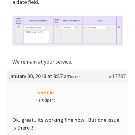
a date field.
We remain at your service.
January 30, 2018 at 8:57 am
#17787
REPLY
berman
Participant
Ok, great.. Its working fine now.. But one issue
is there..!