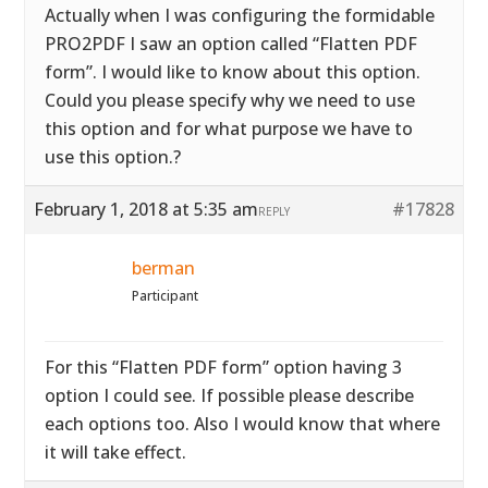
Actually when I was configuring the formidable
PRO2PDF I saw an option called “Flatten PDF
form”. I would like to know about this option.
Could you please specify why we need to use
this option and for what purpose we have to
use this option.?
February 1, 2018 at 5:35 am
#17828
REPLY
berman
Participant
For this “Flatten PDF form” option having 3
option I could see. If possible please describe
each options too. Also I would know that where
it will take effect.