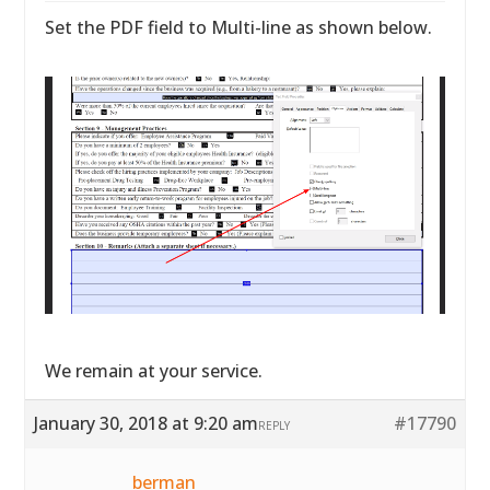
Set the PDF field to Multi-line as shown below.
We remain at your service.
January 30, 2018 at 9:20 am
#17790
REPLY
berman