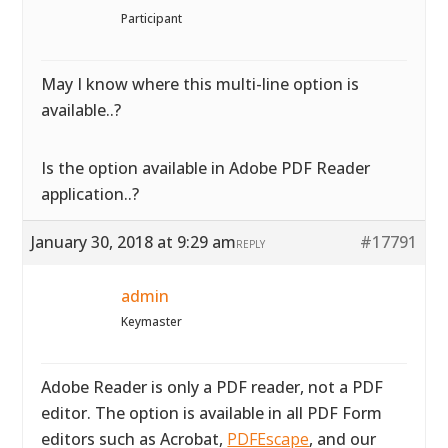
Participant
May I know where this multi-line option is
available..?
Is the option available in Adobe PDF Reader
application..?
January 30, 2018 at 9:29 am
#17791
REPLY
admin
Keymaster
Adobe Reader is only a PDF reader, not a PDF
editor. The option is available in all PDF Form
editors such as Acrobat,
PDFEscape
, and our