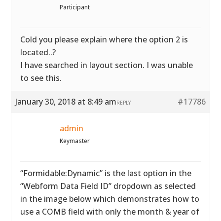
Participant
Cold you please explain where the option 2 is
located..?
I have searched in layout section. I was unable
to see this.
January 30, 2018 at 8:49 am
#17786
REPLY
admin
Keymaster
“Formidable:Dynamic” is the last option in the
“Webform Data Field ID” dropdown as selected
in the image below which demonstrates how to
use a COMB field with only the month & year of