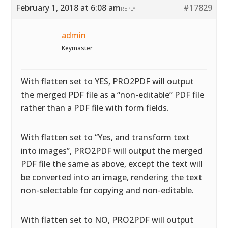
February 1, 2018 at 6:08 am
#17829
REPLY
admin
Keymaster
With flatten set to YES, PRO2PDF will output
the merged PDF file as a “non-editable” PDF file
rather than a PDF file with form fields.
With flatten set to “Yes, and transform text
into images”, PRO2PDF will output the merged
PDF file the same as above, except the text will
be converted into an image, rendering the text
non-selectable for copying and non-editable.
With flatten set to NO, PRO2PDF will output