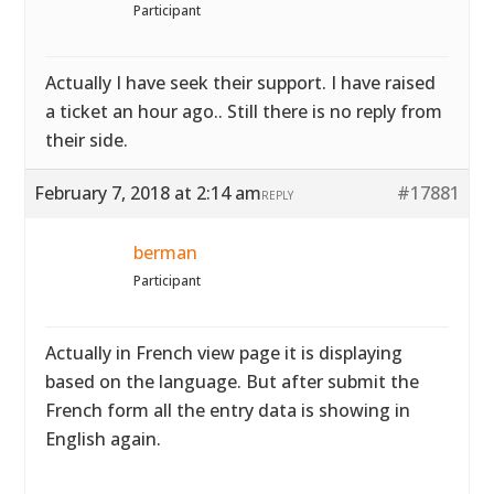
Participant
Actually I have seek their support. I have raised
a ticket an hour ago.. Still there is no reply from
their side.
February 7, 2018 at 2:14 am
#17881
REPLY
berman
Participant
Actually in French view page it is displaying
based on the language. But after submit the
French form all the entry data is showing in
English again.