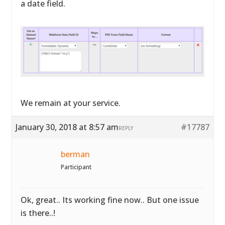
a date field.
We remain at your service.
January 30, 2018 at 8:57 am
#17787
REPLY
berman
Participant
Ok, great.. Its working fine now.. But one issue
is there..!