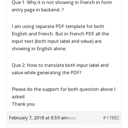
Que 1: Why it is not showing in French in form
entry page in backend..?
I am using separate PDF template for both
English and French. But in French PDF all the
input text (both input label and value) are
showing in English alone.
Que 2: How to translate both input label and
value while generating the PDF?
Please do the support for both question above I
asked
Thank you
February 7, 2018 at 6:59 am
#17882
REPLY