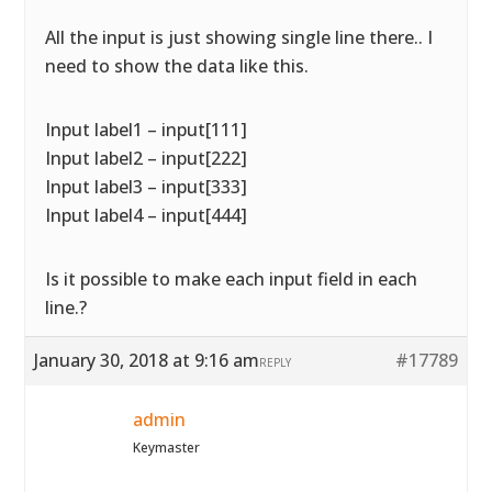
All the input is just showing single line there.. I
need to show the data like this.
Input label1 – input[111]
Input label2 – input[222]
Input label3 – input[333]
Input label4 – input[444]
Is it possible to make each input field in each
line.?
January 30, 2018 at 9:16 am
#17789
REPLY
admin
Keymaster