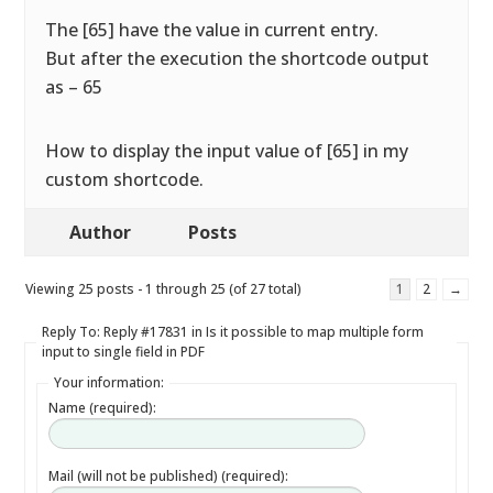
The [65] have the value in current entry.
But after the execution the shortcode output
as – 65
How to display the input value of [65] in my
custom shortcode.
Author
Posts
Viewing 25 posts - 1 through 25 (of 27 total)
1
2
→
Reply To: Reply #17831 in Is it possible to map multiple form
input to single field in PDF
Your information:
Name (required):
Mail (will not be published) (required):