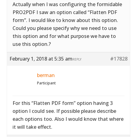
Actually when I was configuring the formidable
PRO2PDF I saw an option called “Flatten PDF
form”. I would like to know about this option.
Could you please specify why we need to use
this option and for what purpose we have to
use this option.?
February 1, 2018 at 5:35 am
#17828
REPLY
berman
Participant
For this “Flatten PDF form” option having 3
option I could see. If possible please describe
each options too. Also I would know that where
it will take effect.