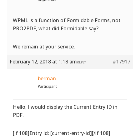
WPML is a function of Formidable Forms, not
PRO2PDF, what did Formidable say?
We remain at your service.
February 12, 2018 at 1:18 am
#17917
REPLY
berman
Participant
Hello, I would display the Current Entry ID in
PDF.
[if 108]Entry Id: [current-entry-id][/if 108]