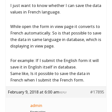
I just want to know whether I can save the data
values in French language.
While open the form in view page it converts to
French automatically. So is that possible to save
the data in same language in database, which is
displaying in view page.
For example: If I submit the English form it will
save it in English itself in database.
Same like, Is it possible to save the data in
French when I submit the French form.
February 9, 2018 at 6:00 am
#17895
REPLY
admin
Keymaster