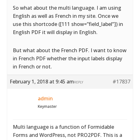
So what about the multi language. I am using
English as well as French in my site. Once we
use this shortcode ([111 show=”field_label”]) in
English PDF it will display in English.
But what about the French PDF. I want to know
in French PDF whether the input labels display
in French or not.
February 1, 2018 at 9:45 am
#17837
REPLY
admin
Keymaster
Multi language is a function of Formidable
Forms and WordPress, not PRO2PDF. This is a