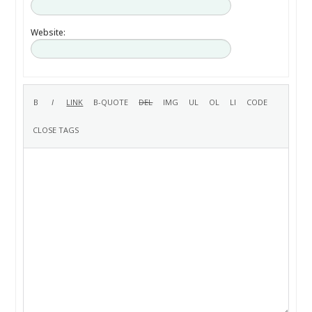
Website: