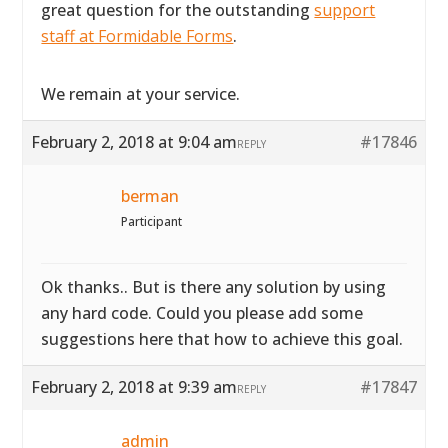
great question for the outstanding
support
staff at Formidable Forms
.
We remain at your service.
February 2, 2018 at 9:04 am
#17846
REPLY
berman
Participant
Ok thanks.. But is there any solution by using
any hard code. Could you please add some
suggestions here that how to achieve this goal.
February 2, 2018 at 9:39 am
#17847
REPLY
admin