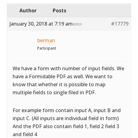
Author
Posts
January 30, 2018 at 7:19 am
#17779
REPLY
berman
Participant
We have a form with number of input fields. We
have a Formidable PDF as well. We want to
know that whether it is possible to map
multiple fields to single filed in PDF.
For example form contain input A, input B and
input C. (All inputs are individual field in form)
And the PDF also contain field 1, field 2 field 3
and field 4