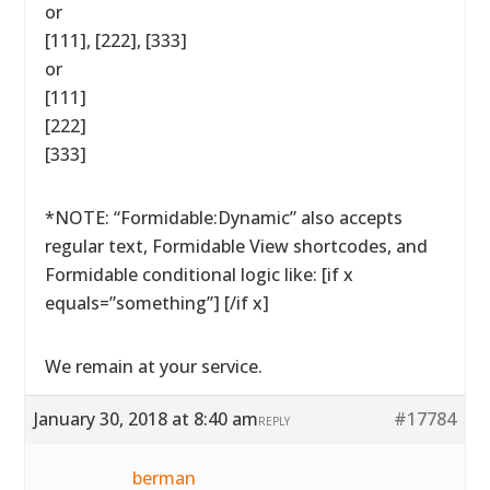
or
[111], [222], [333]
or
[111]
[222]
[333]
*NOTE: “Formidable:Dynamic” also accepts
regular text, Formidable View shortcodes, and
Formidable conditional logic like: [if x
equals=”something”] [/if x]
We remain at your service.
January 30, 2018 at 8:40 am
#17784
REPLY
berman