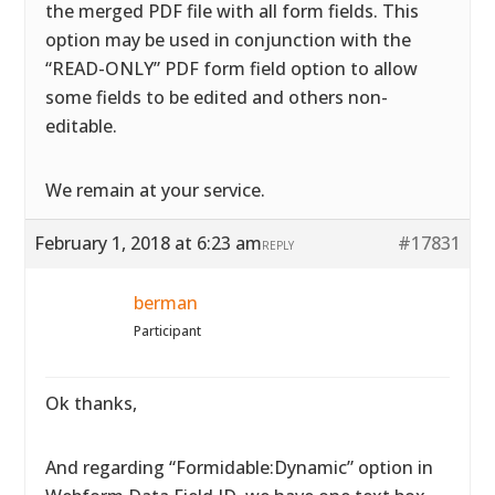
the merged PDF file with all form fields. This
option may be used in conjunction with the
“READ-ONLY” PDF form field option to allow
some fields to be edited and others non-
editable.
We remain at your service.
February 1, 2018 at 6:23 am
#17831
REPLY
berman
Participant
Ok thanks,
And regarding “Formidable:Dynamic” option in