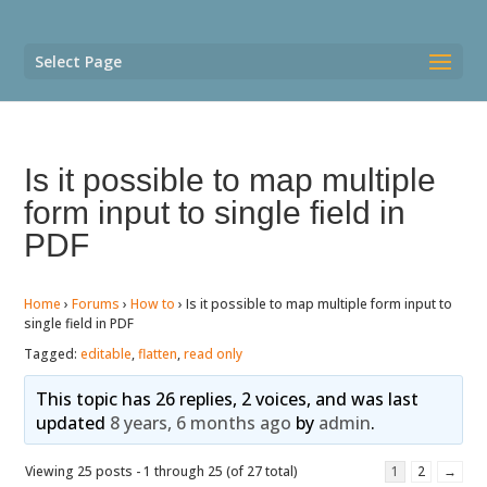
Select Page
Is it possible to map multiple
form input to single field in
PDF
Home
›
Forums
›
How to
›
Is it possible to map multiple form input to
single field in PDF
Tagged:
editable
,
flatten
,
read only
This topic has 26 replies, 2 voices, and was last
updated
8 years, 6 months ago
by
admin
.
Viewing 25 posts - 1 through 25 (of 27 total)
1
2
→