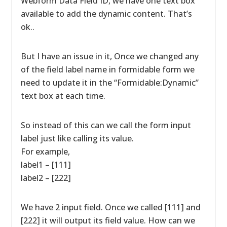
Webform Data Field ID, we have one text box
available to add the dynamic content. That’s
ok..
But I have an issue in it, Once we changed any
of the field label name in formidable form we
need to update it in the “Formidable:Dynamic”
text box at each time.
So instead of this can we call the form input
label just like calling its value.
For example,
label1 – [111]
label2 – [222]
We have 2 input field. Once we called [111] and
[222] it will output its field value. How can we