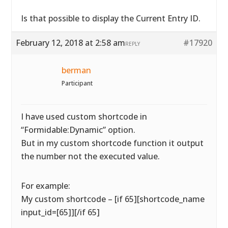
Is that possible to display the Current Entry ID.
February 12, 2018 at 2:58 am
#17920
REPLY
berman
Participant
I have used custom shortcode in
“Formidable:Dynamic” option.
But in my custom shortcode function it output
the number not the executed value.
For example:
My custom shortcode – [if 65][shortcode_name
input_id=[65]][/if 65]