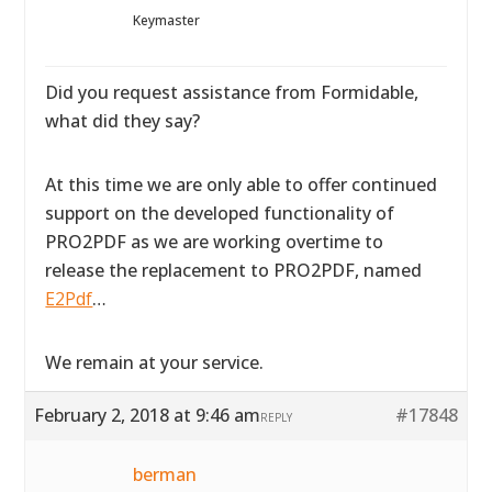
Keymaster
Did you request assistance from Formidable,
what did they say?
At this time we are only able to offer continued
support on the developed functionality of
PRO2PDF as we are working overtime to
release the replacement to PRO2PDF, named
E2Pdf
…
We remain at your service.
February 2, 2018 at 9:46 am
#17848
REPLY
berman