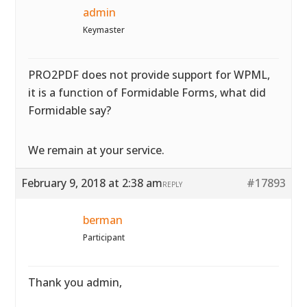
admin
Keymaster
PRO2PDF does not provide support for WPML,
it is a function of Formidable Forms, what did
Formidable say?
We remain at your service.
February 9, 2018 at 2:38 am
#17893
REPLY
berman
Participant
Thank you admin,