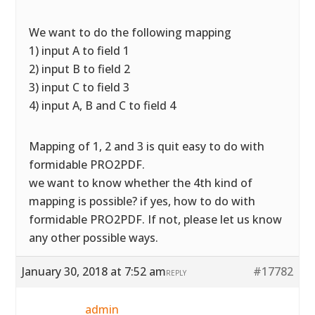
We want to do the following mapping
1) input A to field 1
2) input B to field 2
3) input C to field 3
4) input A, B and C to field 4
Mapping of 1, 2 and 3 is quit easy to do with
formidable PRO2PDF.
we want to know whether the 4th kind of
mapping is possible? if yes, how to do with
formidable PRO2PDF. If not, please let us know
any other possible ways.
January 30, 2018 at 7:52 am
#17782
REPLY
admin