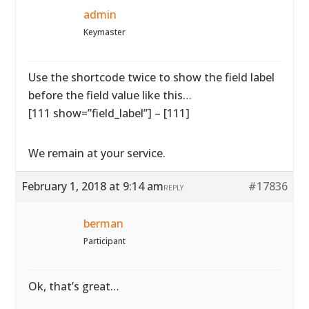
admin
Keymaster
Use the shortcode twice to show the field label
before the field value like this…
[111 show=”field_label”] – [111]
We remain at your service.
February 1, 2018 at 9:14 am
#17836
REPLY
berman
Participant
Ok, that’s great…