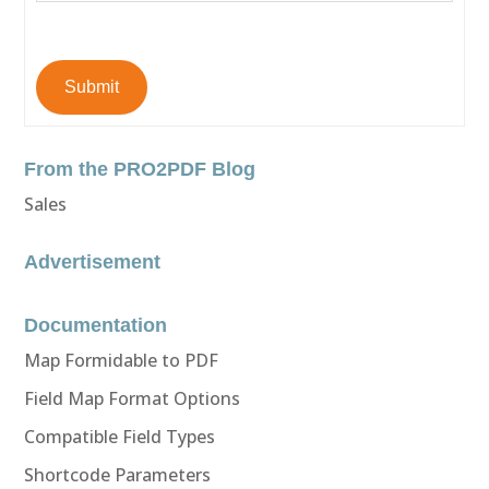
Submit
From the PRO2PDF Blog
Sales
Advertisement
Documentation
Map Formidable to PDF
Field Map Format Options
Compatible Field Types
Shortcode Parameters