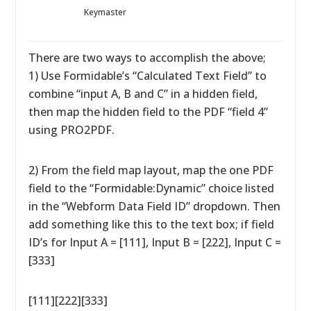
Keymaster
There are two ways to accomplish the above;
1) Use Formidable’s “Calculated Text Field” to
combine “input A, B and C” in a hidden field,
then map the hidden field to the PDF “field 4”
using PRO2PDF.
2) From the field map layout, map the one PDF
field to the “Formidable:Dynamic” choice listed
in the “Webform Data Field ID” dropdown. Then
add something like this to the text box; if field
ID’s for Input A = [111], Input B = [222], Input C =
[333]
[111][222][333]