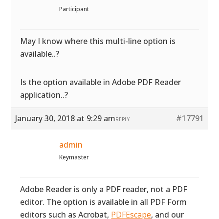
Participant
May I know where this multi-line option is
available..?
Is the option available in Adobe PDF Reader
application..?
January 30, 2018 at 9:29 am
#17791
REPLY
admin
Keymaster
Adobe Reader is only a PDF reader, not a PDF
editor. The option is available in all PDF Form
editors such as Acrobat,
PDFEscape
, and our