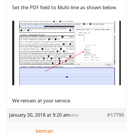
Set the PDF field to Multi-line as shown below.
We remain at your service.
January 30, 2018 at 9:20 am
#17790
REPLY
berman