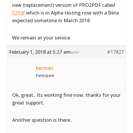
new (replacement) version of PRO2PDF called
E2Pdf
which is in Alpha testing now with a Beta
expected sometime in March 2018.
We remain at your service.
February 1, 2018 at 5:27 am
#17827
REPLY
berman
Participant
Ok, great.. Its working fine now. thanks for your
great support.
Another question is there..