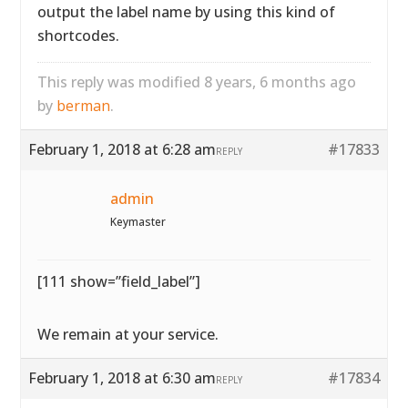
output the label name by using this kind of
shortcodes.
This reply was modified 8 years, 6 months ago
by
berman
.
February 1, 2018 at 6:28 am
#17833
REPLY
admin
Keymaster
[111 show=”field_label”]
We remain at your service.
February 1, 2018 at 6:30 am
#17834
REPLY