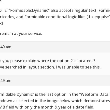
TE: “Formidable:Dynamic” also accepts regular text, Formi
rtcodes, and Formidable conditional logic like: [if x equals
 x]
remain at your service.
8:40 am
d you please explain where the option 2 is located..?
ave searched in layout section. I was unable to see this.
8:49 am
rmidable:Dynamic” is the last option in the “Webform Data F
pdown as selected in the image below which demonstrates
B field with only the month & year of a date field.