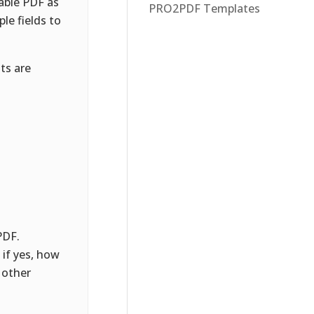
able PDF as
PRO2PDF Templates
le fields to
ts are
PDF.
if yes, how
 other