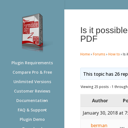
Is it possibl
PDF
Home
›
Forums
›
How to
›
Is 
Plugin Requirements
Compare Pro & Free
This topic has 26 rep
Unlimited Versions
Viewing 25 posts - 1 through 
Customer Reviews
Author
Po
Documentation
FAQ & Support
January 30, 2018 at 
Plugin Demo
berman