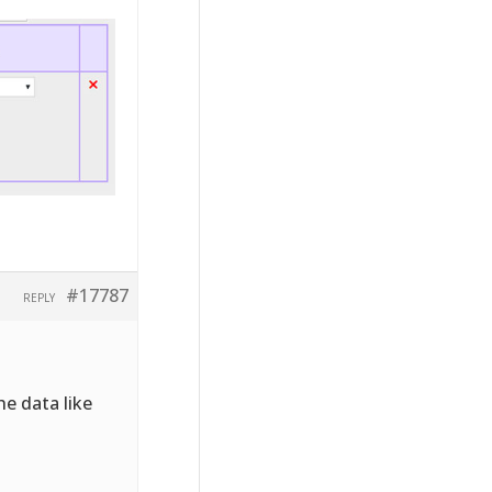
#17787
REPLY
he data like