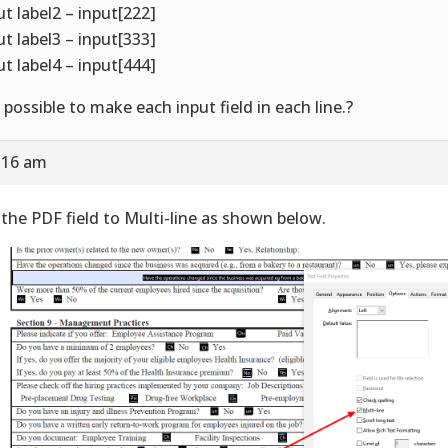
ut label2 – input[222]
ut label3 – input[333]
ut label4 – input[444]
it possible to make each input field in each line.?
9:16 am
 the PDF field to Multi-line as shown below.