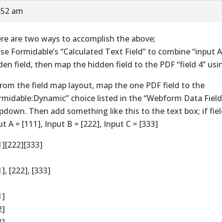
7:52 am
re are two ways to accomplish the above;
Use Formidable’s “Calculated Text Field” to combine “input A,
den field, then map the hidden field to the PDF “field 4” u
From the field map layout, map the one PDF field to the
rmidable:Dynamic” choice listed in the “Webform Data Field
pdown. Then add something like this to the text box; if fiel
ut A = [111], Input B = [222], Input C = [333]
1][222][333]
], [222], [333]
1]
2]
3]