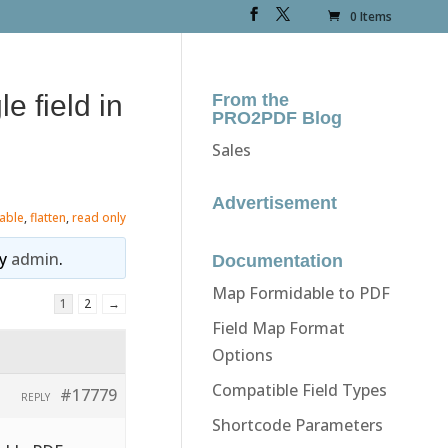
0 Items
e field in
From the
PRO2PDF Blog
Sales
Advertisement
table
,
flatten
,
read only
y
admin
.
Documentation
Map Formidable to PDF
1
2
→
Field Map Format
Options
Compatible Field Types
#17779
REPLY
Shortcode Parameters