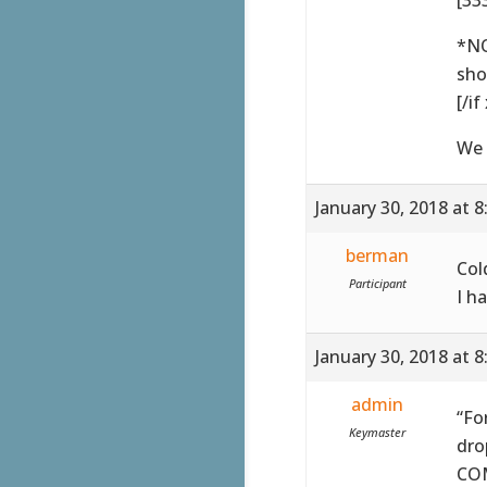
*NO
sho
[/if
We 
January 30, 2018 at 
berman
Col
Participant
I h
January 30, 2018 at 
admin
“Fo
Keymaster
dro
COM