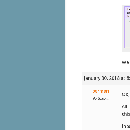
We 
January 30, 2018 at 
berman
Ok,
Participant
All
this
Inp