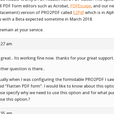
all PDF Form editors such as Acrobat,
PDFEscape
, and our n
placement) version of PRO2PDF called
E2Pdf
which is in Alp
 with a Beta expected sometime in March 2018.
remain at your service.
5:27 am
 great.. Its working fine now. thanks for your great support
ther question is there..
ually when I was configuring the formidable PRO2PDF I sa
led “Flatten PDF form”. I would like to know about this opti
ase specify why we need to use this option and for what p
use this option.?
5:35 am