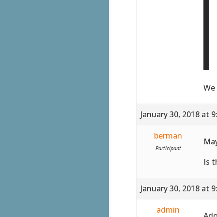
We 
January 30, 2018 at 
berman
May
Participant
Is 
January 30, 2018 at 
admin
Ado