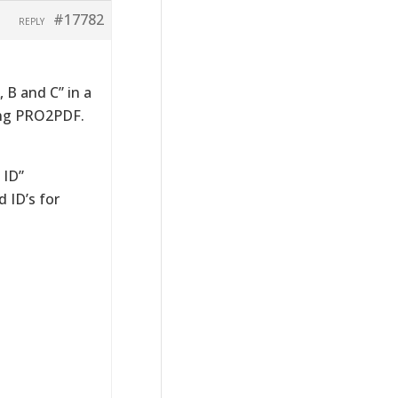
#17782
REPLY
 B and C” in a
sing PRO2PDF.
 ID”
d ID’s for