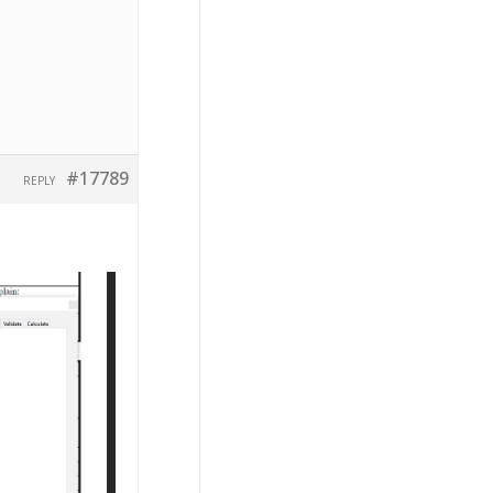
#17789
REPLY