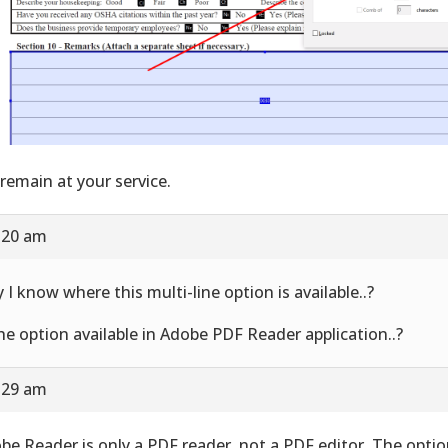
remain at your service.
9:20 am
 I know where this multi-line option is available..?
the option available in Adobe PDF Reader application..?
9:29 am
be Reader is only a PDF reader, not a PDF editor. The option