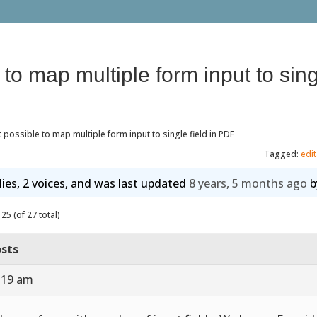
e to map multiple form input to singl
it possible to map multiple form input to single field in PDF
Tagged:
edi
lies, 2 voices, and was last updated
8 years, 5 months ago
b
25 (of 27 total)
sts
7:19 am