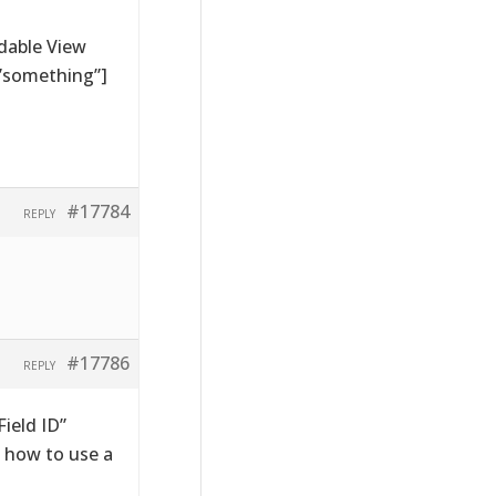
dable View
=”something”]
#17784
REPLY
#17786
REPLY
ield ID”
 how to use a