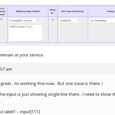
remain at your service.
8:57 am
 great.. Its working fine now.. But one issue is there..!
 the input is just showing single line there.. I need to show t
.
ut label1 – input[111]