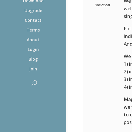
We 
Download
Participant
wel
Upgrade
sing
Contact
For
Terms
indi
About
And
Login
We 
Blog
1) i
Join
2) i
3) i
4) i
Map
we 
to 
pos