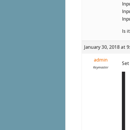
Inp
Inp
Inp
Is 
January 30, 2018 at 
admin
Set
Keymaster