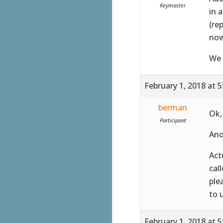
Keymaster
in 
(re
now
We 
February 1, 2018 at 
berman
Ok,
Participant
Ano
Act
cal
ple
to 
February 1, 2018 at 