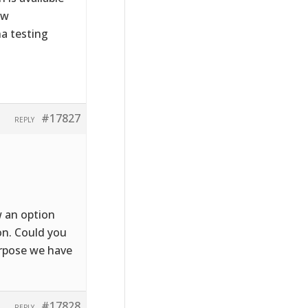
ew
ha testing
#17827
REPLY
.
w an option
on. Could you
urpose we have
#17828
REPLY