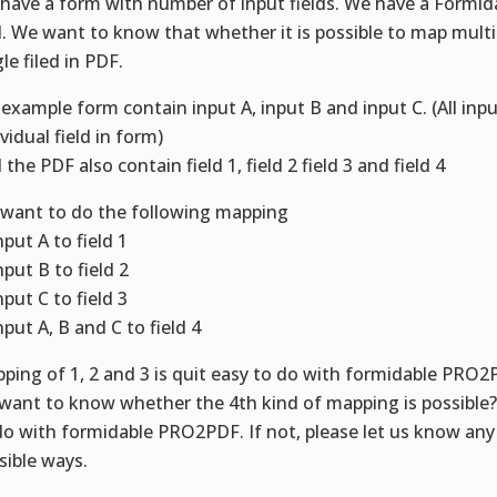
have a form with number of input fields. We have a Formid
l. We want to know that whether it is possible to map multip
le filed in PDF.
 example form contain input A, input B and input C. (All inpu
vidual field in form)
 the PDF also contain field 1, field 2 field 3 and field 4
want to do the following mapping
nput A to field 1
nput B to field 2
nput C to field 3
nput A, B and C to field 4
ping of 1, 2 and 3 is quit easy to do with formidable PRO2
want to know whether the 4th kind of mapping is possible? 
do with formidable PRO2PDF. If not, please let us know any
sible ways.