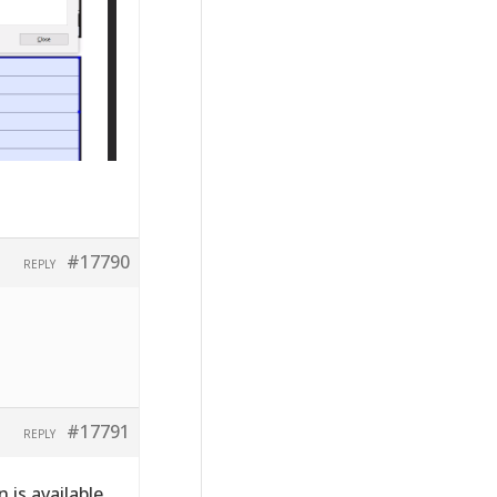
#17790
REPLY
#17791
REPLY
 is available