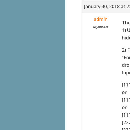
January 30, 2018 at 
admin
The
Keymaster
1) 
hid
2) 
“Fo
dro
Inp
[11
or
[111
or
[11
[22
[33