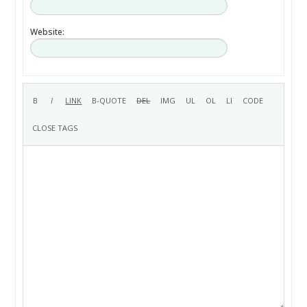
Website: