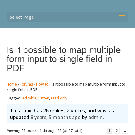
Select Page
Is it possible to map multiple
form input to single field in
PDF
Home
›
Forums
›
How to
›
Is it possible to map multiple form input to
single field in PDF
Tagged:
editable
,
flatten
,
read only
This topic has 26 replies, 2 voices, and was last
updated
8 years, 5 months ago
by
admin
.
Viewing 25 posts - 1 through 25 (of 27 total)
1
2
→