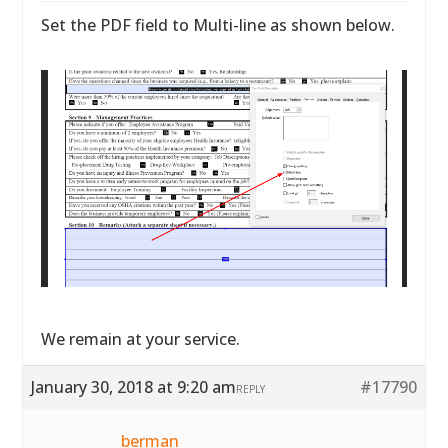
Set the PDF field to Multi-line as shown below.
We remain at your service.
January 30, 2018 at 9:20 am
#17790
REPLY
berman