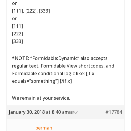
or
[111], [222], [333]
or
[111]
[222]
[333]
*NOTE: “Formidable:Dynamic” also accepts
regular text, Formidable View shortcodes, and
Formidable conditional logic like: [if x
equals=”something”] [/if x]
We remain at your service.
January 30, 2018 at 8:40 am
#17784
REPLY
berman