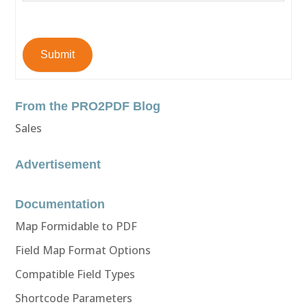
Submit
From the PRO2PDF Blog
Sales
Advertisement
Documentation
Map Formidable to PDF
Field Map Format Options
Compatible Field Types
Shortcode Parameters