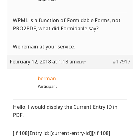
WPML is a function of Formidable Forms, not
PRO2PDF, what did Formidable say?
We remain at your service.
February 12, 2018 at 1:18 am
#17917
REPLY
berman
Participant
Hello, I would display the Current Entry ID in
PDF.
[if 108]Entry Id: [current-entry-id][/if 108]