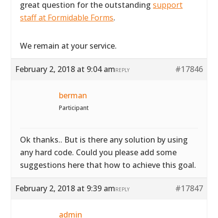
great question for the outstanding
support
staff at Formidable Forms
.
We remain at your service.
February 2, 2018 at 9:04 am
#17846
REPLY
berman
Participant
Ok thanks.. But is there any solution by using
any hard code. Could you please add some
suggestions here that how to achieve this goal.
February 2, 2018 at 9:39 am
#17847
REPLY
admin