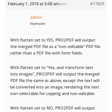
February 1, 2018 at 6:08 am
#17829
REPLY
admin
Keymaster
With flatten set to YES, PRO2PDF will output
the merged PDF file as a “non-editable” PDF file
rather than a PDF file with form fields.
With flatten set to “Yes, and transform text
into images”, PRO2PDF will output the merged
PDF file the same as above, except the text will
be converted into an image, rendering the text
non-selectable for copying and non-editable.
With flatten set to NO, PRO2PDF will output