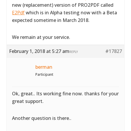
new (replacement) version of PRO2PDF called
E2Pdf
which is in Alpha testing now with a Beta
expected sometime in March 2018.
We remain at your service.
February 1, 2018 at 5:27 am
#17827
REPLY
berman
Participant
Ok, great.. Its working fine now. thanks for your
great support.
Another question is there..