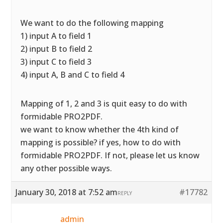
We want to do the following mapping
1) input A to field 1
2) input B to field 2
3) input C to field 3
4) input A, B and C to field 4
Mapping of 1, 2 and 3 is quit easy to do with
formidable PRO2PDF.
we want to know whether the 4th kind of
mapping is possible? if yes, how to do with
formidable PRO2PDF. If not, please let us know
any other possible ways.
January 30, 2018 at 7:52 am
#17782
REPLY
admin