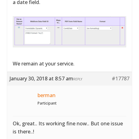
a date field.
We remain at your service.
January 30, 2018 at 8:57 am
#17787
REPLY
berman
Participant
Ok, great.. Its working fine now.. But one issue
is there..!