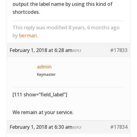
output the label name by using this kind of
shortcodes.
This reply was modified 8 years, 6 months ago
by
berman
.
February 1, 2018 at 6:28 am
#17833
REPLY
admin
Keymaster
[111 show=”field_label”]
We remain at your service.
February 1, 2018 at 6:30 am
#17834
REPLY