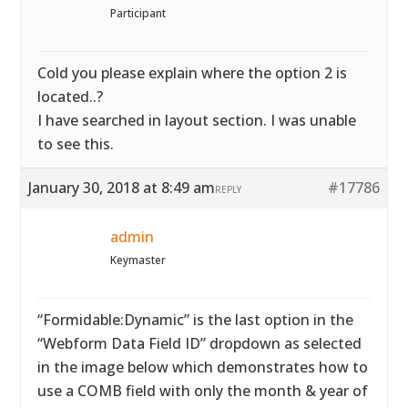
Participant
Cold you please explain where the option 2 is
located..?
I have searched in layout section. I was unable
to see this.
January 30, 2018 at 8:49 am
#17786
REPLY
admin
Keymaster
“Formidable:Dynamic” is the last option in the
“Webform Data Field ID” dropdown as selected
in the image below which demonstrates how to
use a COMB field with only the month & year of