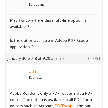
Participant
May I know where this multi-line option is
available..?
Is the option available in Adobe PDF Reader
application..?
January 30, 2018 at 9:29 am
#17791
REPLY
admin
Keymaster
Adobe Reader is only a PDF reader, not a PDF
editor. The option is available in all PDF Form
editors such as Acrobat,
PDFEscape
, and our