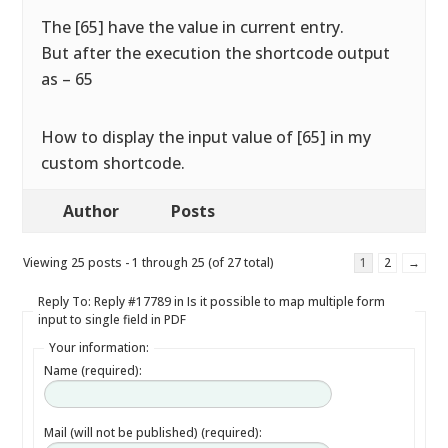
The [65] have the value in current entry.
But after the execution the shortcode output
as – 65
How to display the input value of [65] in my
custom shortcode.
Author
Posts
Viewing 25 posts - 1 through 25 (of 27 total)
1
2
→
Reply To: Reply #17789 in Is it possible to map multiple form
input to single field in PDF
Your information:
Name (required):
Mail (will not be published) (required):