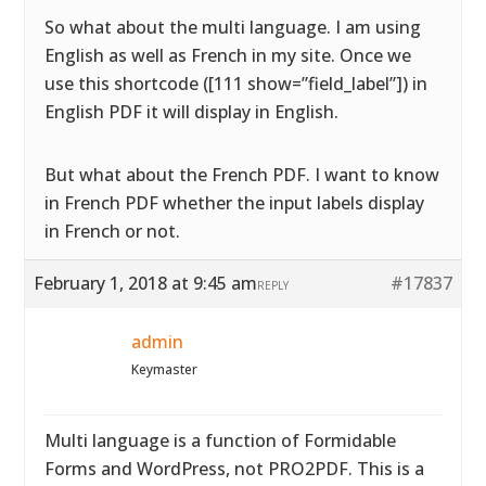
So what about the multi language. I am using
English as well as French in my site. Once we
use this shortcode ([111 show=”field_label”]) in
English PDF it will display in English.
But what about the French PDF. I want to know
in French PDF whether the input labels display
in French or not.
February 1, 2018 at 9:45 am
#17837
REPLY
admin
Keymaster
Multi language is a function of Formidable
Forms and WordPress, not PRO2PDF. This is a