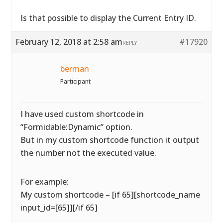
Is that possible to display the Current Entry ID.
February 12, 2018 at 2:58 am
#17920
REPLY
berman
Participant
I have used custom shortcode in
“Formidable:Dynamic” option.
But in my custom shortcode function it output
the number not the executed value.
For example:
My custom shortcode – [if 65][shortcode_name
input_id=[65]][/if 65]