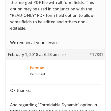
the merged PDF file with all form fields. This
option may be used in conjunction with the
“READ-ONLY” PDF form field option to allow
some fields to be edited and others non-
editable.
We remain at your service.
February 1, 2018 at 6:23 am
#17831
REPLY
berman
Participant
Ok thanks,
And regarding “Formidable:Dynamic” option in