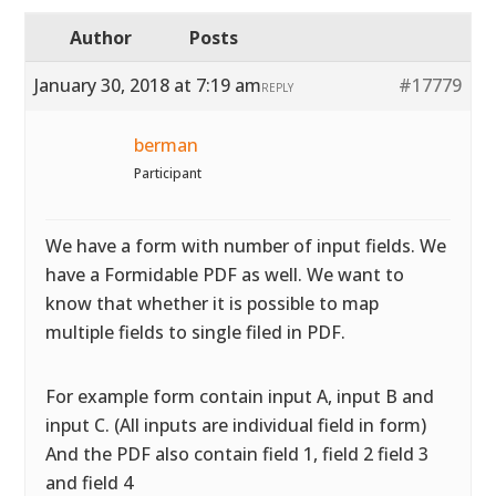
Author
Posts
January 30, 2018 at 7:19 am
#17779
REPLY
berman
Participant
We have a form with number of input fields. We
have a Formidable PDF as well. We want to
know that whether it is possible to map
multiple fields to single filed in PDF.
For example form contain input A, input B and
input C. (All inputs are individual field in form)
And the PDF also contain field 1, field 2 field 3
and field 4