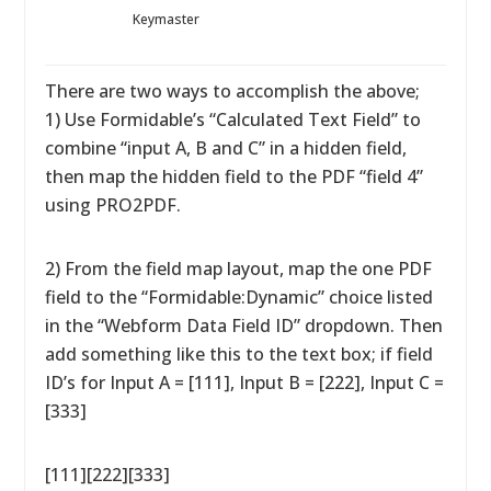
Keymaster
There are two ways to accomplish the above;
1) Use Formidable’s “Calculated Text Field” to
combine “input A, B and C” in a hidden field,
then map the hidden field to the PDF “field 4”
using PRO2PDF.
2) From the field map layout, map the one PDF
field to the “Formidable:Dynamic” choice listed
in the “Webform Data Field ID” dropdown. Then
add something like this to the text box; if field
ID’s for Input A = [111], Input B = [222], Input C =
[333]
[111][222][333]