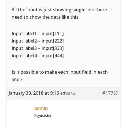
All the input is just showing single line there.. I
need to show the data like this.
Input label1 – input[111]
Input label2 – input[222]
Input label3 – input[333]
Input label4 – input[444]
Is it possible to make each input field in each
line.?
January 30, 2018 at 9:16 am
#17789
REPLY
admin
Keymaster