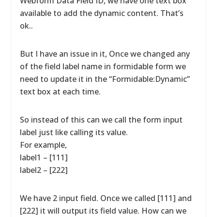
Webform Data Field ID, we have one text box
available to add the dynamic content. That’s
ok..
But I have an issue in it, Once we changed any
of the field label name in formidable form we
need to update it in the “Formidable:Dynamic”
text box at each time.
So instead of this can we call the form input
label just like calling its value.
For example,
label1 – [111]
label2 – [222]
We have 2 input field. Once we called [111] and
[222] it will output its field value. How can we