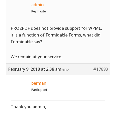
admin
Keymaster
PRO2PDF does not provide support for WPML,
it is a function of Formidable Forms, what did
Formidable say?
We remain at your service.
February 9, 2018 at 2:38 am
#17893
REPLY
berman
Participant
Thank you admin,