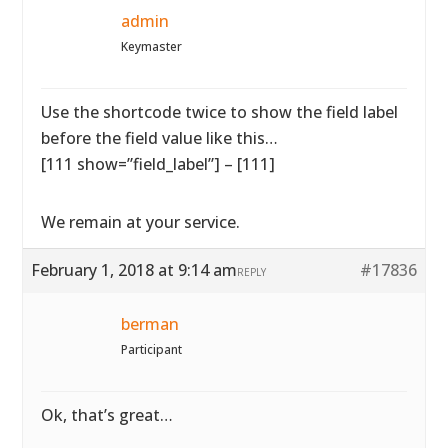
admin
Keymaster
Use the shortcode twice to show the field label
before the field value like this…
[111 show=”field_label”] – [111]
We remain at your service.
February 1, 2018 at 9:14 am
#17836
REPLY
berman
Participant
Ok, that’s great…