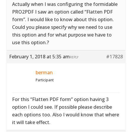
Actually when I was configuring the formidable
PRO2PDF I saw an option called “Flatten PDF
form”. I would like to know about this option.
Could you please specify why we need to use
this option and for what purpose we have to
use this option.?
February 1, 2018 at 5:35 am
#17828
REPLY
berman
Participant
For this “Flatten PDF form” option having 3
option I could see. If possible please describe
each options too. Also I would know that where
it will take effect.