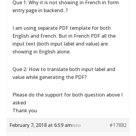
Que 1: Why it is not showing in French in form
entry page in backend..?
I am using separate PDF template for both
English and French. But in French PDF all the
input text (both input label and value) are
showing in English alone.
Que 2: How to translate both input label and
value while generating the PDF?
Please do the support for both question above I
asked
Thank you
February 7, 2018 at 6:59 am
#17882
REPLY