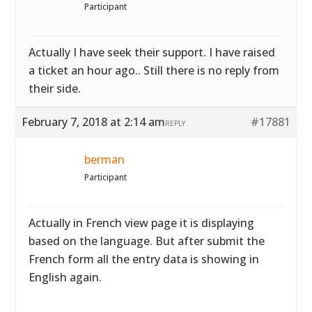
Participant
Actually I have seek their support. I have raised
a ticket an hour ago.. Still there is no reply from
their side.
February 7, 2018 at 2:14 am
#17881
REPLY
berman
Participant
Actually in French view page it is displaying
based on the language. But after submit the
French form all the entry data is showing in
English again.