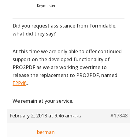
Keymaster
Did you request assistance from Formidable,
what did they say?
At this time we are only able to offer continued
support on the developed functionality of
PRO2PDF as we are working overtime to
release the replacement to PRO2PDF, named
E2Pdf
…
We remain at your service.
February 2, 2018 at 9:46 am
#17848
REPLY
berman