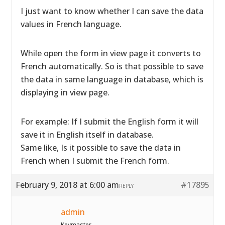
I just want to know whether I can save the data
values in French language.
While open the form in view page it converts to
French automatically. So is that possible to save
the data in same language in database, which is
displaying in view page.
For example: If I submit the English form it will
save it in English itself in database.
Same like, Is it possible to save the data in
French when I submit the French form.
February 9, 2018 at 6:00 am
#17895
REPLY
admin
Keymaster