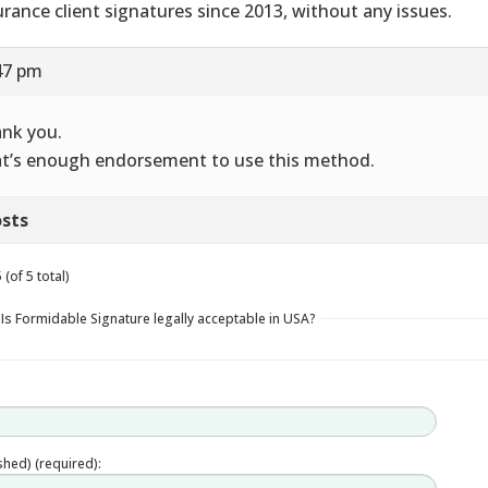
urance client signatures since 2013, without any issues.
47 pm
nk you.
t’s enough endorsement to use this method.
sts
(of 5 total)
 Is Formidable Signature legally acceptable in USA?
ished) (required):