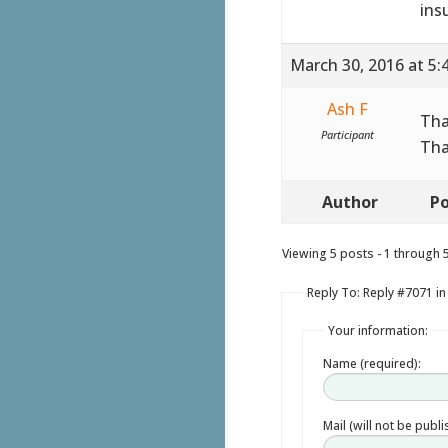
ins
March 30, 2016 at 5:
Ash F
Tha
Participant
Tha
Author
Po
Viewing 5 posts - 1 through 5 
Reply To: Reply #7071 in
Your information:
Name (required):
Mail (will not be publ