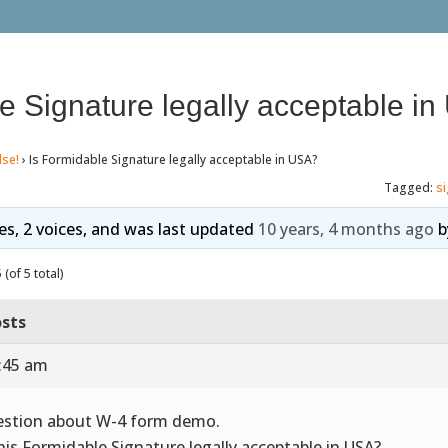
e Signature legally acceptable i
lse!
›
Is Formidable Signature legally acceptable in USA?
Tagged:
s
ies, 2 voices, and was last updated
10 years, 4 months ago
b
(of 5 total)
sts
0:45 am
stion about W-4 form demo.
this Formidable Signature legally acceptable in USA?