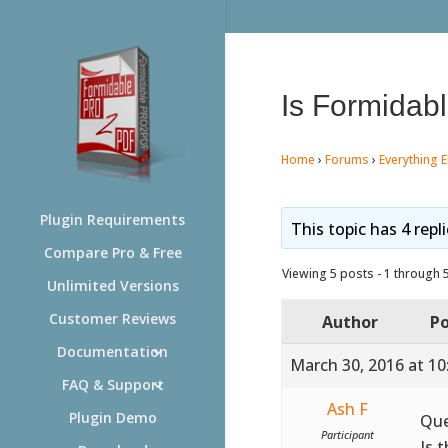
Is Formidabl
Home
›
Forums
›
Everything E
Plugin Requirements
This topic has 4 repl
Compare Pro & Free
Viewing 5 posts - 1 through 5 
Unlimited Versions
Customer Reviews
Author
Po
Documentation
March 30, 2016 at 1
FAQ & Support
Ash F
Plugin Demo
Que
Participant
Is 