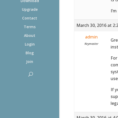
Download
Upgrade
I’m
Contact
March 30, 2016 at 2:
Terms
About
admin
Gre
Keymaster
Login
ins
Blog
For
Join
com
sys
use
If 
sup
leg
March 30, 2016 at 4: