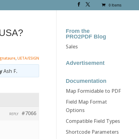
0 Items
n USA?
From the
PRO2PDF Blog
Sales
ignataure
,
UETA/ESIGN
Advertisement
y
Ash F
.
Documentation
Map Formidable to PDF
Field Map Format
Options
#7066
REPLY
Compatible Field Types
Shortcode Parameters