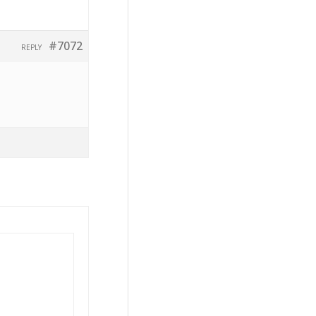
#7072
REPLY