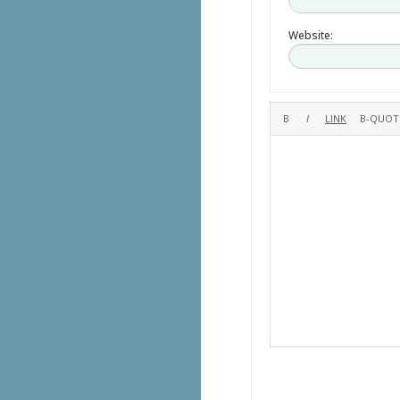
Website: