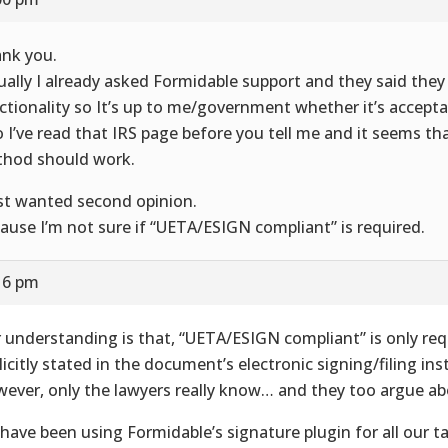
nk you.
ually I already asked Formidable support and they said they 
ctionality so It’s up to me/government whether it’s accepta
o I’ve read that IRS page before you tell me and it seems tha
hod should work.
ust wanted second opinion.
ause I’m not sure if “UETA/ESIGN compliant” is required.
16 pm
 understanding is that, “UETA/ESIGN compliant” is only re
licitly stated in the document’s electronic signing/filing ins
ever, only the lawyers really know… and they too argue abo
have been using Formidable’s signature plugin for all our 