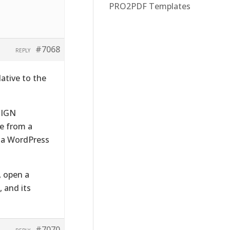
PRO2PDF Templates
#7068
REPLY
lative to the
SIGN
be from a
h a WordPress
, open a
 and its
#7070