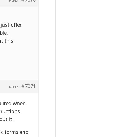
REPLY
just offer
ble.
t this
#7071
REPLY
quired when
tructions.
ut it.
tax forms and