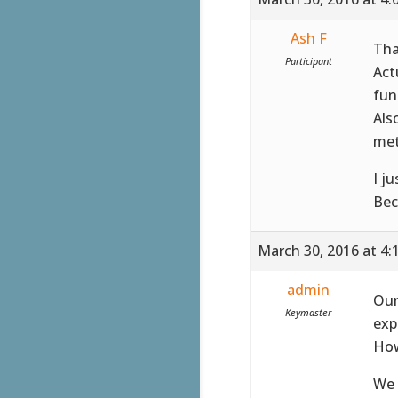
Ash F
Tha
Participant
Act
fun
Als
met
I j
Bec
March 30, 2016 at 4:
admin
Our
Keymaster
exp
How
We 