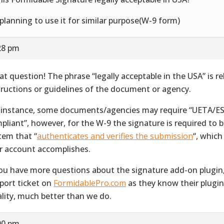
 planning to use it for similar purpose(W-9 form)
28 pm
at question! The phrase “legally acceptable in the USA” is re
tructions or guidelines of the document or agency.
 instance, some documents/agencies may require “UETA/E
pliant”, however, for the W-9 the signature is required to 
tem that “
authenticates and verifies the submission
“, whic
r account accomplishes.
you have more questions about the signature add-on plugin
port ticket on
FormidablePro.com
as they know their plugin,
ality, much better than we do.
00 pm