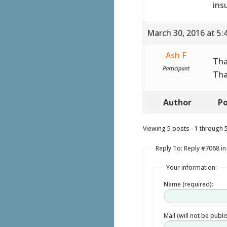
ins
March 30, 2016 at 5:
Ash F
Tha
Participant
Tha
Author
Po
Viewing 5 posts - 1 through 5 
Reply To: Reply #7068 in
Your information:
Name (required):
Mail (will not be publ