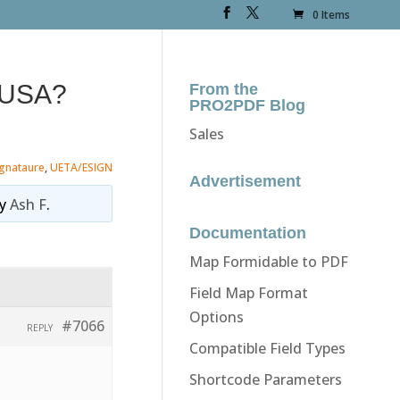
0 Items
n USA?
From the
PRO2PDF Blog
Sales
ignataure
,
UETA/ESIGN
Advertisement
y
Ash F
.
Documentation
Map Formidable to PDF
Field Map Format
Options
#7066
REPLY
Compatible Field Types
Shortcode Parameters