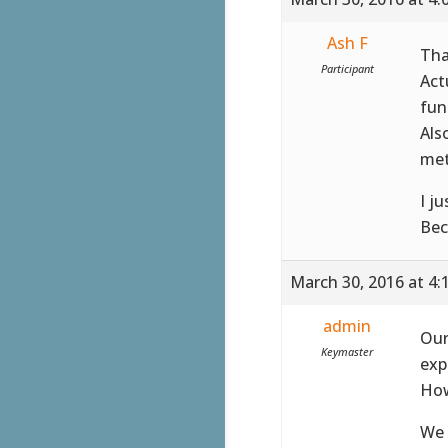
Ash F
Tha
Participant
Act
fun
Als
met
I j
Bec
March 30, 2016 at 4:
admin
Our
Keymaster
exp
How
We 