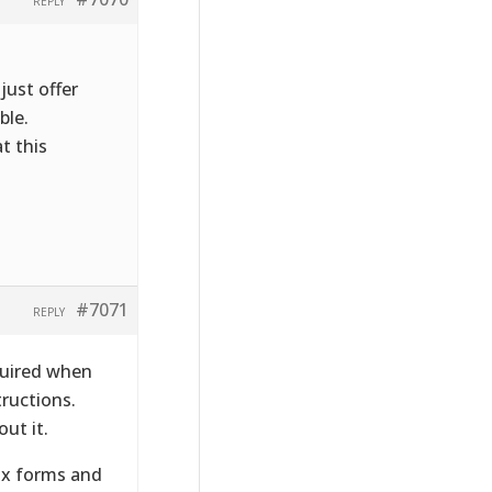
REPLY
just offer
ble.
t this
#7071
REPLY
quired when
tructions.
ut it.
tax forms and