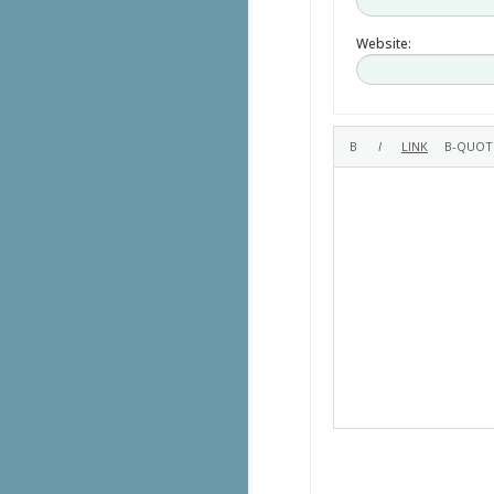
Website: