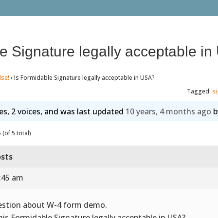
e Signature legally acceptable i
lse!
›
Is Formidable Signature legally acceptable in USA?
Tagged:
s
ies, 2 voices, and was last updated
10 years, 4 months ago
b
(of 5 total)
sts
0:45 am
stion about W-4 form demo.
this Formidable Signature legally acceptable in USA?