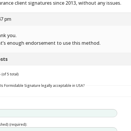
urance client signatures since 2013, without any issues.
47 pm
nk you.
t’s enough endorsement to use this method.
sts
(of 5 total)
 Is Formidable Signature legally acceptable in USA?
ished) (required):