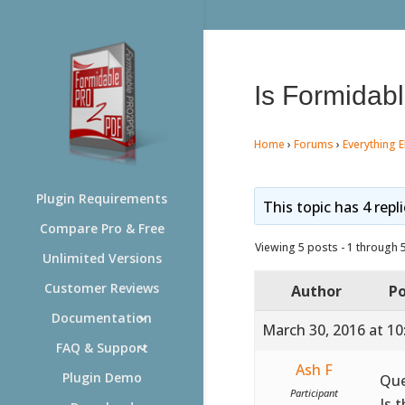
Is Formidabl
Home
›
Forums
›
Everything E
Plugin Requirements
This topic has 4 repl
Compare Pro & Free
Viewing 5 posts - 1 through 5 
Unlimited Versions
Customer Reviews
Author
Po
Documentation
March 30, 2016 at 1
FAQ & Support
Ash F
Plugin Demo
Que
Participant
Is 