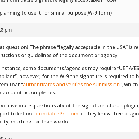
 planning to use it for similar purpose(W-9 form)
28 pm
at question! The phrase “legally acceptable in the USA” is re
tructions or guidelines of the document or agency.
 instance, some documents/agencies may require “UETA/E
pliant”, however, for the W-9 the signature is required to 
tem that “
authenticates and verifies the submission
“, whic
r account accomplishes.
you have more questions about the signature add-on plugin
port ticket on
FormidablePro.com
as they know their plugin,
ality, much better than we do.
00 pm