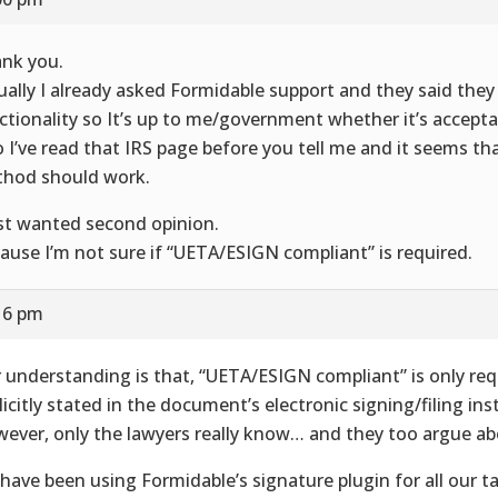
nk you.
ually I already asked Formidable support and they said they 
ctionality so It’s up to me/government whether it’s accepta
o I’ve read that IRS page before you tell me and it seems tha
hod should work.
ust wanted second opinion.
ause I’m not sure if “UETA/ESIGN compliant” is required.
16 pm
 understanding is that, “UETA/ESIGN compliant” is only re
licitly stated in the document’s electronic signing/filing ins
ever, only the lawyers really know… and they too argue abo
have been using Formidable’s signature plugin for all our 