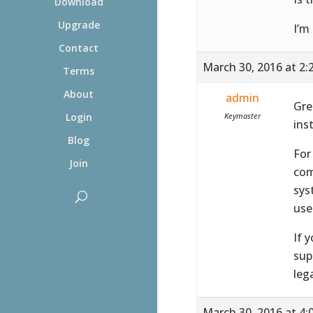
Download
Upgrade
I’m
Contact
March 30, 2016 at 2:
Terms
About
admin
Gre
Keymaster
Login
ins
Blog
For
Join
com
sys
use
If 
sup
leg
March 30, 2016 at 4: