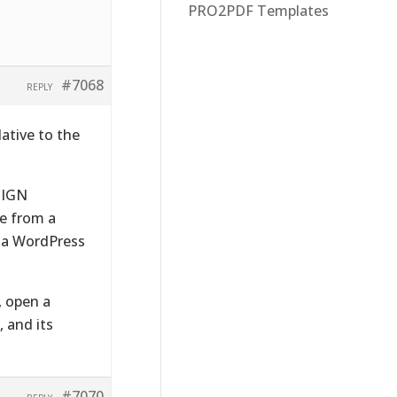
PRO2PDF Templates
#7068
REPLY
lative to the
SIGN
be from a
h a WordPress
, open a
 and its
#7070