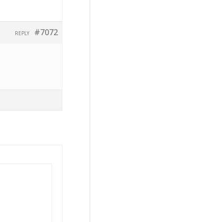
#7072
REPLY