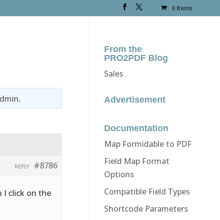
0 Items
From the
PRO2PDF Blog
Sales
dmin
.
Advertisement
Documentation
Map Formidable to PDF
Field Map Format
#8786
REPLY
Options
Compatible Field Types
 I click on the
Shortcode Parameters