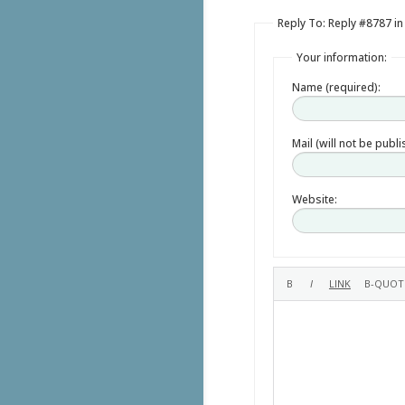
Reply To: Reply #8787 in
Your information:
Name (required):
Mail (will not be publ
Website: