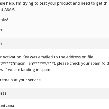
ase help, I’m trying to test your product and need to get thi
ent ASAP.
nks!
tt
am
r Activation Key was emailed to the address on file
t****@macmillan******.***), please check your spam folde
w if we are landing in spam.
remain at your service.
sts
(of 2 total)