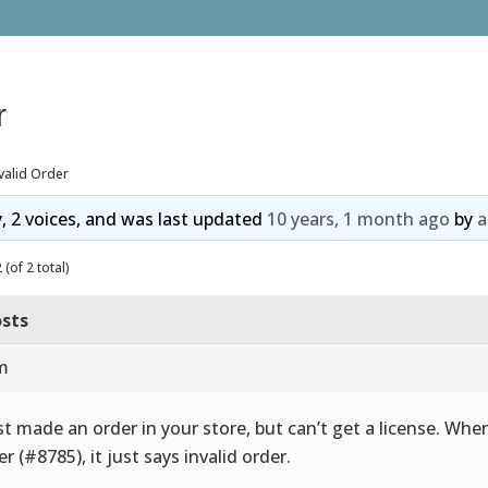
r
valid Order
y, 2 voices, and was last updated
10 years, 1 month ago
by
a
(of 2 total)
sts
am
ust made an order in your store, but can’t get a license. When
er (#8785), it just says invalid order.