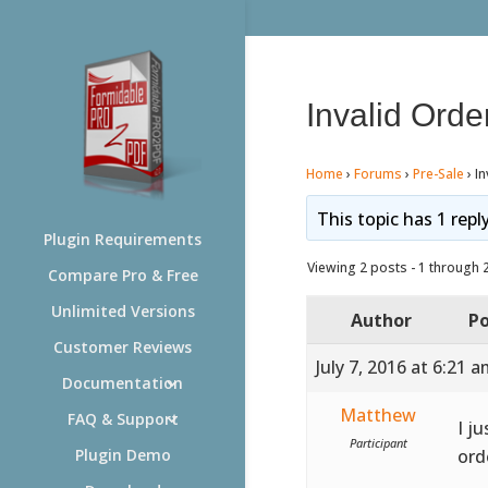
Invalid Orde
Home
›
Forums
›
Pre-Sale
›
In
This topic has 1 repl
Plugin Requirements
Viewing 2 posts - 1 through 2 
Compare Pro & Free
Unlimited Versions
Author
Po
Customer Reviews
July 7, 2016 at 6:21 
Documentation
Matthew
FAQ & Support
I j
Participant
ord
Plugin Demo