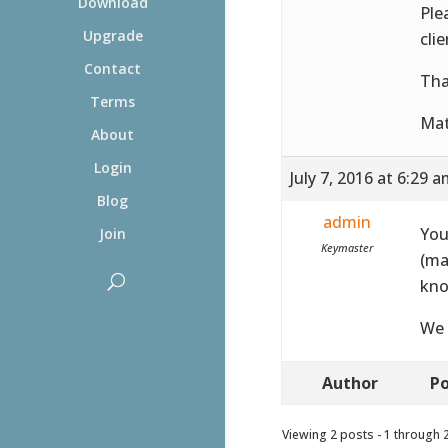
Download
Ple
Upgrade
cli
Contact
Tha
Terms
Ma
About
Login
July 7, 2016 at 6:29 
Blog
admin
You
Join
Keymaster
(ma
kno
We 
Author
Po
Viewing 2 posts - 1 through 2 