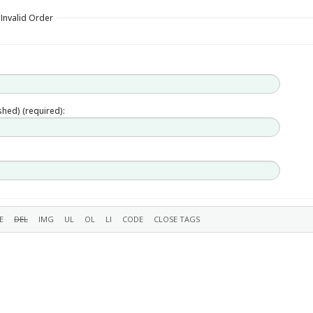
 Invalid Order
ished) (required):