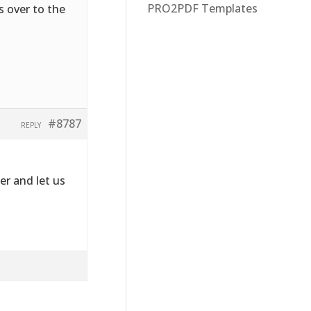
PRO2PDF Templates
s over to the
#8787
REPLY
r and let us