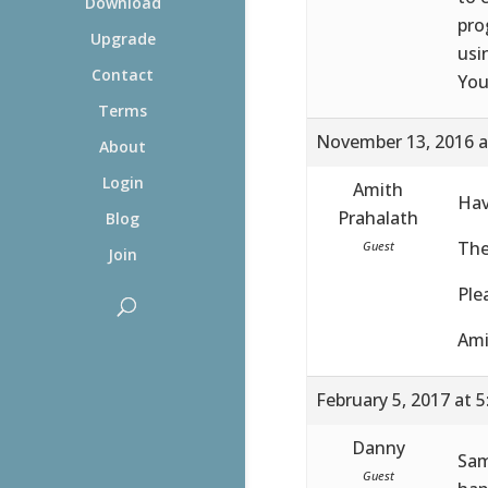
Download
pro
Upgrade
usi
Contact
You
Terms
November 13, 2016 a
About
Login
Amith
Hav
Prahalath
Blog
The
Guest
Join
Ple
Ami
February 5, 2017 at 
Danny
Sam
Guest