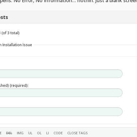
pens. No Error, No Information… nothin. Just a blank scree
sts
(of 3 total)
 Installation Issue
ished) (required):