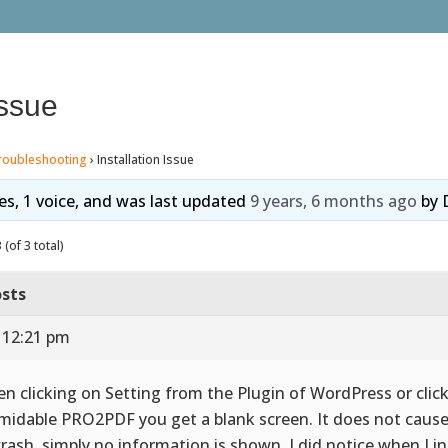
Issue
roubleshooting
›
Installation Issue
ies, 1 voice, and was last updated
9 years, 6 months ago
by
(of 3 total)
sts
 12:21 pm
n clicking on Setting from the Plugin of WordPress or clic
midable PRO2PDF you get a blank screen. It does not caus
crash, simply no information is shown. I did notice when I in