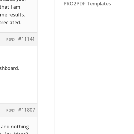
PRO2PDF Templates
that I am
ame results.
preciated.
#11141
REPLY
ashboard.
#11807
REPLY
ba and nothing