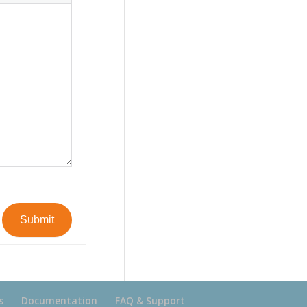
Submit
s
Documentation
FAQ & Support