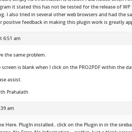
gram it stated this has not be tested for the release of WP 
ng. I also tried in several other web browsers and had the s
r positive feedback in making this plugin work is greatly ap
t 6:51 am
e the same problem.
 screen is blank when I click on the PRO2PDF within the d
ase assist.
th Prahalath
5:39 am
e Here. PlugIn installed.. click on the Plugin in in the sire