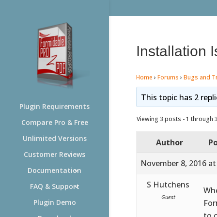
Installation 
Home
›
Forums
›
Bugs and T
This topic has 2 repl
Plugin Requirements
Viewing 3 posts - 1 through 3 
Compare Pro & Free
Unlimited Versions
Author
Po
Customer Reviews
November 8, 2016 at
Documentation
S Hutchens
FAQ & Support
Whe
Guest
For
Plugin Demo
to 