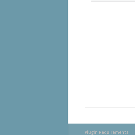
Plugin Requirements