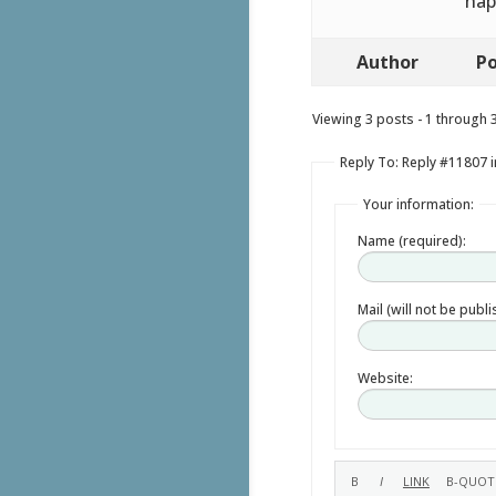
hap
Author
Po
Viewing 3 posts - 1 through 3 
Reply To: Reply #11807 in
Your information:
Name (required):
Mail (will not be publ
Website: