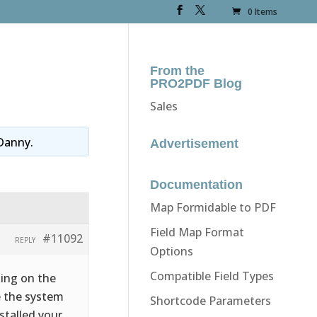
0 Items
From the
PRO2PDF Blog
Sales
Danny
.
Advertisement
Documentation
Map Formidable to PDF
Field Map Format
#11092
REPLY
Options
Compatible Field Types
king on the
e the system
Shortcode Parameters
stalled your