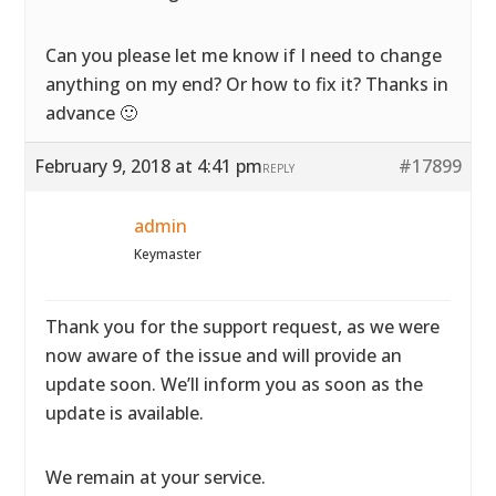
Can you please let me know if I need to change
anything on my end? Or how to fix it? Thanks in
advance 🙂
February 9, 2018 at 4:41 pm
#17899
REPLY
admin
Keymaster
Thank you for the support request, as we were
now aware of the issue and will provide an
update soon. We’ll inform you as soon as the
update is available.
We remain at your service.