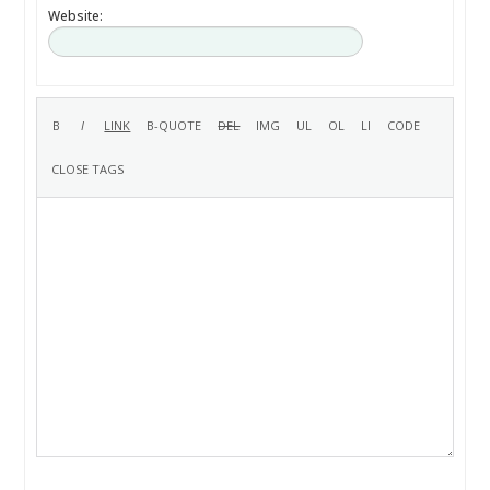
Website: