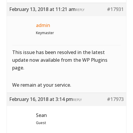
February 13, 2018 at 11:21 am
#17931
REPLY
admin
Keymaster
This issue has been resolved in the latest
update now available from the WP Plugins
page.
We remain at your service.
February 16, 2018 at 3:14 pm
#17973
REPLY
Sean
Guest