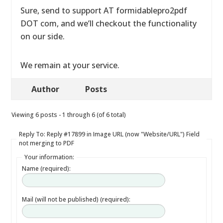
Sure, send to support AT formidablepro2pdf
DOT com, and we’ll checkout the functionality
on our side.
We remain at your service.
Author
Posts
Viewing 6 posts - 1 through 6 (of 6 total)
Reply To: Reply #17899 in Image URL (now "Website/URL") Field
not merging to PDF
Your information:
Name (required):
Mail (will not be published) (required):