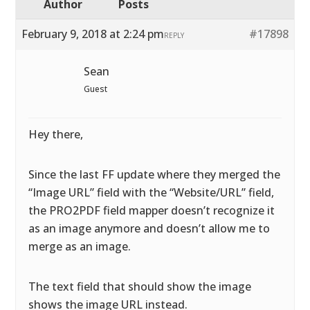
Author
Posts
February 9, 2018 at 2:24 pm
#17898
REPLY
Sean
Guest
Hey there,
Since the last FF update where they merged the
“Image URL” field with the “Website/URL” field,
the PRO2PDF field mapper doesn’t recognize it
as an image anymore and doesn’t allow me to
merge as an image.
The text field that should show the image
shows the image URL instead.