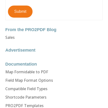
Submit
From the PRO2PDF Blog
Sales
Advertisement
Documentation
Map Formidable to PDF
Field Map Format Options
Compatible Field Types
Shortcode Parameters
PRO2PDF Templates