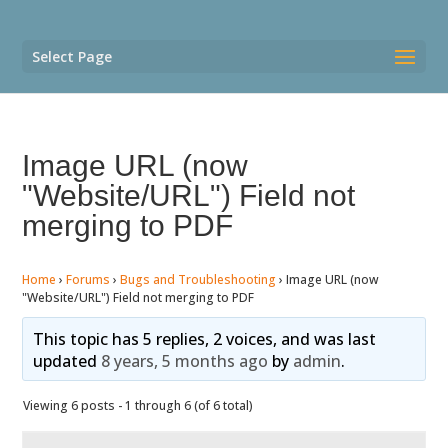
Select Page
Image URL (now
"Website/URL") Field not
merging to PDF
Home
›
Forums
›
Bugs and Troubleshooting
›
Image URL (now
"Website/URL") Field not merging to PDF
This topic has 5 replies, 2 voices, and was last
updated
8 years, 5 months ago
by
admin
.
Viewing 6 posts - 1 through 6 (of 6 total)