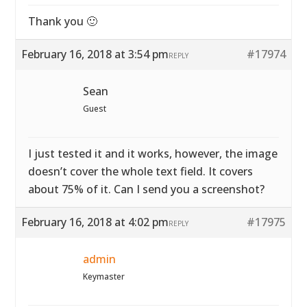
Thank you 🙂
February 16, 2018 at 3:54 pm
#17974
REPLY
Sean
Guest
I just tested it and it works, however, the image
doesn’t cover the whole text field. It covers
about 75% of it. Can I send you a screenshot?
February 16, 2018 at 4:02 pm
#17975
REPLY
admin
Keymaster