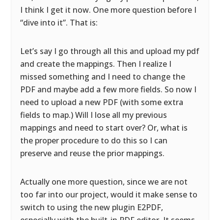
I think I get it now. One more question before I
“dive into it”. That is:
Let’s say I go through all this and upload my pdf
and create the mappings. Then I realize I
missed something and I need to change the
PDF and maybe add a few more fields. So now I
need to upload a new PDF (with some extra
fields to map.) Will I lose all my previous
mappings and need to start over? Or, what is
the proper procedure to do this so I can
preserve and reuse the prior mappings.
Actually one more question, since we are not
too far into our project, would it make sense to
switch to using the new plugin E2PDF,