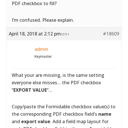
PDF checkbox to fill?
I’m confused. Please explain.
April 18, 2018 at 2:12 pm
#18609
REPLY
admin
Keymaster
What your are missing, is the same setting
everyone else misses… the PDF checkbox
“
EXPORT VALUE
“…
Copy/paste the Formidable checkbox value(s) to
the corresponding PDF checkbox field’s
name
and
export value
. Add a field map layout for