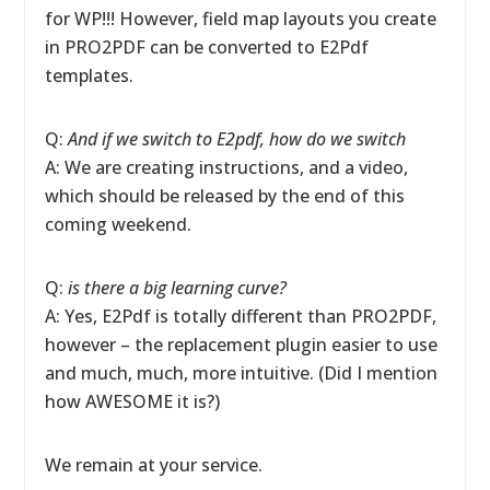
for WP!!! However, field map layouts you create
in PRO2PDF can be converted to E2Pdf
templates.
Q:
And if we switch to E2pdf, how do we switch
A: We are creating instructions, and a video,
which should be released by the end of this
coming weekend.
Q:
is there a big learning curve?
A: Yes, E2Pdf is totally different than PRO2PDF,
however – the replacement plugin easier to use
and much, much, more intuitive. (Did I mention
how AWESOME it is?)
We remain at your service.