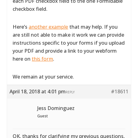
each PDF checkbox field to the one Formidable
checkbox field.
Here’s
another example
that may help. If you
are still not able to make it work we can provide
instructions specific to your forms if you upload
your PDF and provide a link to your webform
here on
this form
.
We remain at your service.
April 18, 2018 at 4:01 pm
#18611
REPLY
Jess Dominguez
Guest
OK, thanks for clarifying my previous questions,