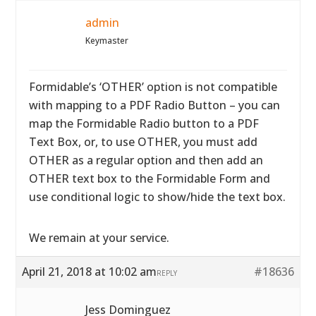
admin
Keymaster
Formidable’s ‘OTHER’ option is not compatible
with mapping to a PDF Radio Button – you can
map the Formidable Radio button to a PDF
Text Box, or, to use OTHER, you must add
OTHER as a regular option and then add an
OTHER text box to the Formidable Form and
use conditional logic to show/hide the text box.
We remain at your service.
April 21, 2018 at 10:02 am
#18636
REPLY
Jess Dominguez