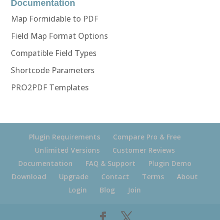
Documentation
Map Formidable to PDF
Field Map Format Options
Compatible Field Types
Shortcode Parameters
PRO2PDF Templates
Plugin Requirements
Compare Pro & Free
Unlimited Versions
Customer Reviews
Documentation
FAQ & Support
Plugin Demo
Download
Upgrade
Contact
Terms
About
Login
Blog
Join