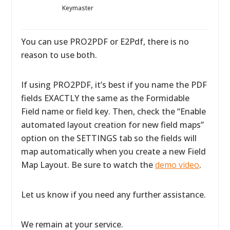
Keymaster
You can use PRO2PDF or E2Pdf, there is no
reason to use both.
If using PRO2PDF, it’s best if you name the PDF
fields EXACTLY the same as the Formidable
Field name or field key. Then, check the “Enable
automated layout creation for new field maps”
option on the SETTINGS tab so the fields will
map automatically when you create a new Field
Map Layout. Be sure to watch the
demo video
.
Let us know if you need any further assistance.
We remain at your service.