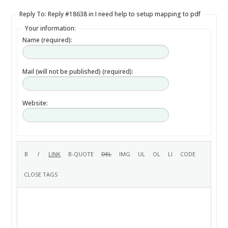
Reply To: Reply #18638 in I need help to setup mapping to pdf
Your information:
Name (required):
Mail (will not be published) (required):
Website: