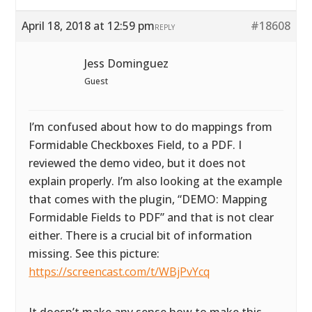
April 18, 2018 at 12:59 pm
#18608
REPLY
Jess Dominguez
Guest
I’m confused about how to do mappings from
Formidable Checkboxes Field, to a PDF. I
reviewed the demo video, but it does not
explain properly. I’m also looking at the example
that comes with the plugin, “DEMO: Mapping
Formidable Fields to PDF” and that is not clear
either. There is a crucial bit of information
missing. See this picture:
https://screencast.com/t/WBjPvYcq