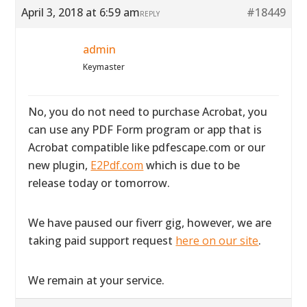
April 3, 2018 at 6:59 am
#18449
REPLY
admin
Keymaster
No, you do not need to purchase Acrobat, you
can use any PDF Form program or app that is
Acrobat compatible like pdfescape.com or our
new plugin,
E2Pdf.com
which is due to be
release today or tomorrow.
We have paused our fiverr gig, however, we are
taking paid support request
here on our site
.
We remain at your service.