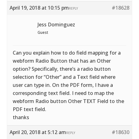
April 19, 2018 at 10:15 pm
#18628
REPLY
Jess Dominguez
Guest
Can you explain how to do field mapping for a
webform Radio Button that has an Other
option? Specifically, there’s a radio button
selection for “Other” and a Text field where
user can type in. On the PDF form, I have a
corresponding text field. I need to map the
webform Radio button Other TEXT Field to the
PDF text field.
thanks
April 20, 2018 at 5:12 am
#18630
REPLY