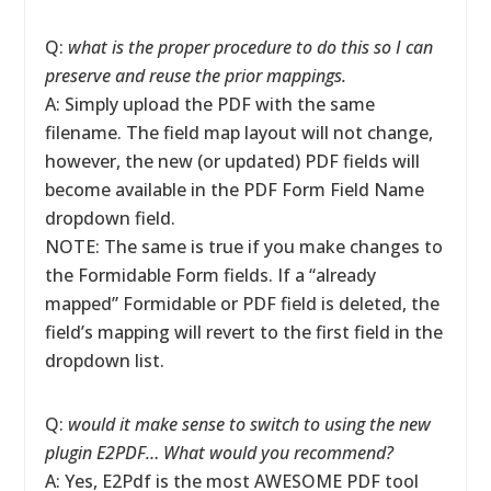
Q:
what is the proper procedure to do this so I can
preserve and reuse the prior mappings.
A: Simply upload the PDF with the same
filename. The field map layout will not change,
however, the new (or updated) PDF fields will
become available in the PDF Form Field Name
dropdown field.
NOTE: The same is true if you make changes to
the Formidable Form fields. If a “already
mapped” Formidable or PDF field is deleted, the
field’s mapping will revert to the first field in the
dropdown list.
Q:
would it make sense to switch to using the new
plugin E2PDF… What would you recommend?
A: Yes, E2Pdf is the most AWESOME PDF tool