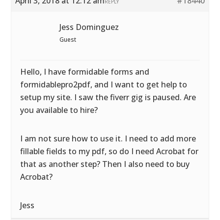
April 3, 2018 at 12:12 am
#18440
REPLY
Jess Dominguez
Guest
Hello, I have formidable forms and
formidablepro2pdf, and I want to get help to
setup my site. I saw the fiverr gig is paused. Are
you available to hire?
I am not sure how to use it. I need to add more
fillable fields to my pdf, so do I need Acrobat for
that as another step? Then I also need to buy
Acrobat?
Jess