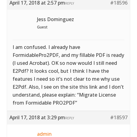
April 17, 2018 at 2:57 pm
#18596
REPLY
Jess Dominguez
Guest
I am confused. I already have
FormidablePro2PDF, and my fillable PDF is ready
(I used Acrobat). OK so now would I still need
E2Pdf? It looks cool, but I think I have the
features I need so it’s not clear to me why use
E2Pdf. Also, I see on the site this link and I don’t
understand, please explain: “Migrate License
from Formidable PRO2PDF”
April 17, 2018 at 3:29 pm
#18597
REPLY
admin