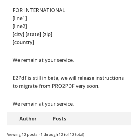
FOR INTERNATIONAL
[line1]
[line2]
[city] [state] [zip]
[country]
We remain at your service.
E2Pdf is still in beta, we will release instructions
to migrate from PRO2PDF very soon.
We remain at your service.
Author
Posts
Viewing 12 posts - 1 through 12 (of 12 total)