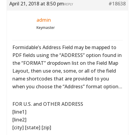
April 21, 2018 at 8:50 pm
#18638
REPLY
admin
Keymaster
Formidable’s Address Field may be mapped to
PDF fields using the “ADDRESS” option found in
the “FORMAT” dropdown list on the Field Map
Layout, then use one, some, or all of the field
name shortcodes that are provided to you
when you choose the “Address” format option…
FOR U.S. and OTHER ADDRESS
[line1]
[line2]
[city] [state] [zip]