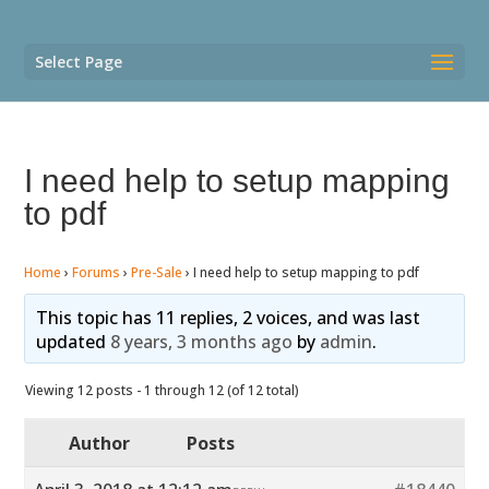
Select Page
I need help to setup mapping
to pdf
Home
›
Forums
›
Pre-Sale
›
I need help to setup mapping to pdf
This topic has 11 replies, 2 voices, and was last
updated
8 years, 3 months ago
by
admin
.
Viewing 12 posts - 1 through 12 (of 12 total)
Author
Posts