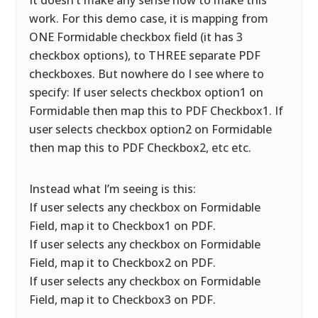
It doesn’t make any sense how to make this
work. For this demo case, it is mapping from
ONE Formidable checkbox field (it has 3
checkbox options), to THREE separate PDF
checkboxes. But nowhere do I see where to
specify: If user selects checkbox option1 on
Formidable then map this to PDF Checkbox1. If
user selects checkbox option2 on Formidable
then map this to PDF Checkbox2, etc etc.
Instead what I’m seeing is this:
If user selects any checkbox on Formidable
Field, map it to Checkbox1 on PDF.
If user selects any checkbox on Formidable
Field, map it to Checkbox2 on PDF.
If user selects any checkbox on Formidable
Field, map it to Checkbox3 on PDF.