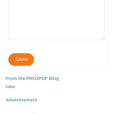
Submit
From the PRO2PDF Blog
Sales
Advertisement