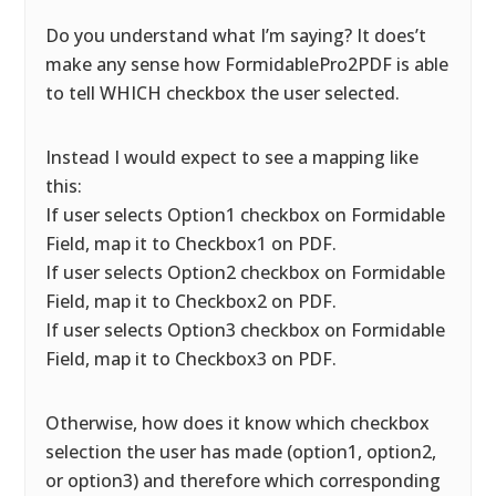
Do you understand what I’m saying? It does’t
make any sense how FormidablePro2PDF is able
to tell WHICH checkbox the user selected.
Instead I would expect to see a mapping like
this:
If user selects Option1 checkbox on Formidable
Field, map it to Checkbox1 on PDF.
If user selects Option2 checkbox on Formidable
Field, map it to Checkbox2 on PDF.
If user selects Option3 checkbox on Formidable
Field, map it to Checkbox3 on PDF.
Otherwise, how does it know which checkbox
selection the user has made (option1, option2,
or option3) and therefore which corresponding