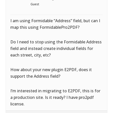
Guest
I am using Formidable “Address” field, but can I
map this using FormidablePro2PDF?
Do I need to stop using the Formidable Address
field and instead create individual fields for
each street, city, etc?
How about your new plugin E2PDF, does it
support the Address field?
I’m interested in migrating to E2PDF, this is for
a production site. Is it ready? I have pro2pdf
license.