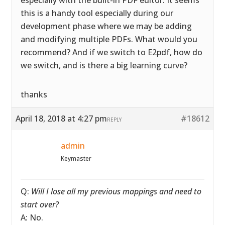
especially with the built-in PDF editor. It seems
this is a handy tool especially during our
development phase where we may be adding
and modifying multiple PDFs. What would you
recommend? And if we switch to E2pdf, how do
we switch, and is there a big learning curve?
thanks
April 18, 2018 at 4:27 pm
#18612
REPLY
admin
Keymaster
Q:
Will I lose all my previous mappings and need to
start over?
A: No.