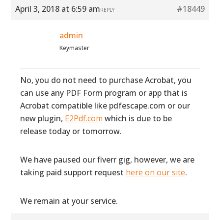
April 3, 2018 at 6:59 am
#18449
REPLY
admin
Keymaster
No, you do not need to purchase Acrobat, you
can use any PDF Form program or app that is
Acrobat compatible like pdfescape.com or our
new plugin,
E2Pdf.com
which is due to be
release today or tomorrow.
We have paused our fiverr gig, however, we are
taking paid support request
here on our site
.
We remain at your service.