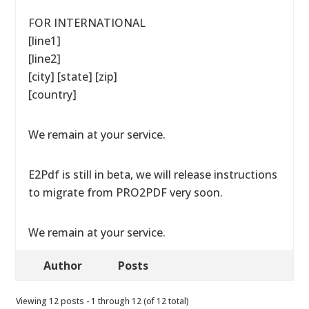
FOR INTERNATIONAL
[line1]
[line2]
[city] [state] [zip]
[country]
We remain at your service.
E2Pdf is still in beta, we will release instructions
to migrate from PRO2PDF very soon.
We remain at your service.
Author
Posts
Viewing 12 posts - 1 through 12 (of 12 total)