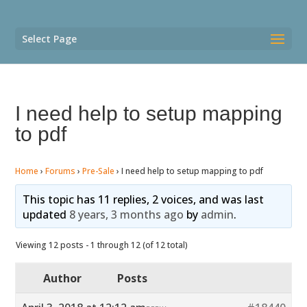
Select Page
I need help to setup mapping
to pdf
Home
›
Forums
›
Pre-Sale
›
I need help to setup mapping to pdf
This topic has 11 replies, 2 voices, and was last
updated
8 years, 3 months ago
by
admin
.
Viewing 12 posts - 1 through 12 (of 12 total)
Author
Posts