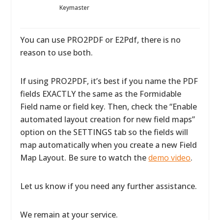
Keymaster
You can use PRO2PDF or E2Pdf, there is no
reason to use both.
If using PRO2PDF, it’s best if you name the PDF
fields EXACTLY the same as the Formidable
Field name or field key. Then, check the “Enable
automated layout creation for new field maps”
option on the SETTINGS tab so the fields will
map automatically when you create a new Field
Map Layout. Be sure to watch the
demo video
.
Let us know if you need any further assistance.
We remain at your service.