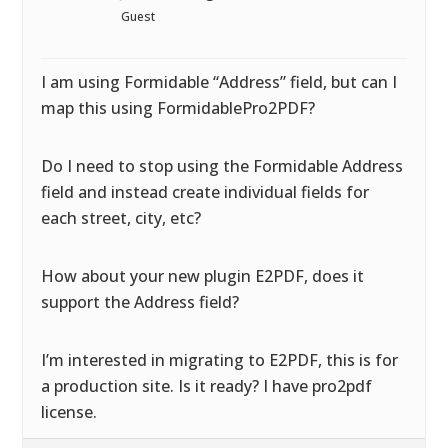
Guest
I am using Formidable “Address” field, but can I
map this using FormidablePro2PDF?
Do I need to stop using the Formidable Address
field and instead create individual fields for
each street, city, etc?
How about your new plugin E2PDF, does it
support the Address field?
I’m interested in migrating to E2PDF, this is for
a production site. Is it ready? I have pro2pdf
license.