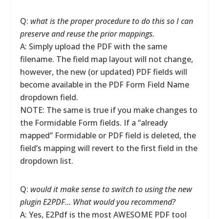
Q:
what is the proper procedure to do this so I can
preserve and reuse the prior mappings.
A: Simply upload the PDF with the same
filename. The field map layout will not change,
however, the new (or updated) PDF fields will
become available in the PDF Form Field Name
dropdown field.
NOTE: The same is true if you make changes to
the Formidable Form fields. If a “already
mapped” Formidable or PDF field is deleted, the
field’s mapping will revert to the first field in the
dropdown list.
Q:
would it make sense to switch to using the new
plugin E2PDF… What would you recommend?
A: Yes, E2Pdf is the most AWESOME PDF tool