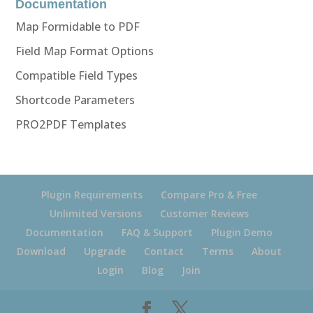
Documentation
Map Formidable to PDF
Field Map Format Options
Compatible Field Types
Shortcode Parameters
PRO2PDF Templates
Plugin Requirements
Compare Pro & Free
Unlimited Versions
Customer Reviews
Documentation
FAQ & Support
Plugin Demo
Download
Upgrade
Contact
Terms
About
Login
Blog
Join