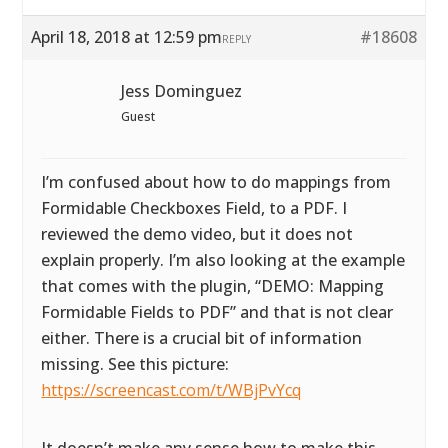
April 18, 2018 at 12:59 pm
#18608
REPLY
Jess Dominguez
Guest
I’m confused about how to do mappings from
Formidable Checkboxes Field, to a PDF. I
reviewed the demo video, but it does not
explain properly. I’m also looking at the example
that comes with the plugin, “DEMO: Mapping
Formidable Fields to PDF” and that is not clear
either. There is a crucial bit of information
missing. See this picture:
https://screencast.com/t/WBjPvYcq