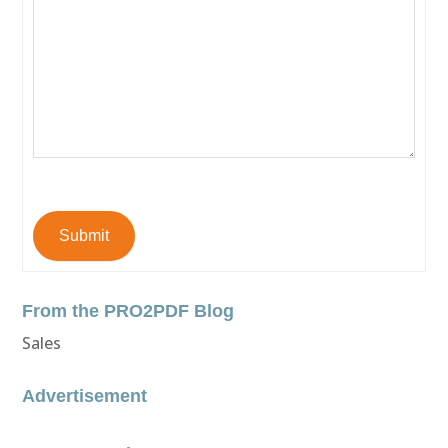
Submit
From the PRO2PDF Blog
Sales
Advertisement