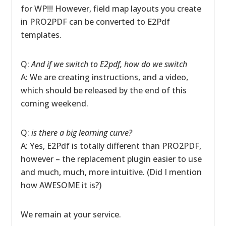
for WP!!! However, field map layouts you create
in PRO2PDF can be converted to E2Pdf
templates.
Q:
And if we switch to E2pdf, how do we switch
A: We are creating instructions, and a video,
which should be released by the end of this
coming weekend.
Q:
is there a big learning curve?
A: Yes, E2Pdf is totally different than PRO2PDF,
however – the replacement plugin easier to use
and much, much, more intuitive. (Did I mention
how AWESOME it is?)
We remain at your service.