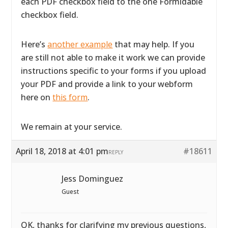
each PDF checkbox field to the one Formidable
checkbox field.
Here’s
another example
that may help. If you
are still not able to make it work we can provide
instructions specific to your forms if you upload
your PDF and provide a link to your webform
here on
this form
.
We remain at your service.
April 18, 2018 at 4:01 pm
#18611
REPLY
Jess Dominguez
Guest
OK, thanks for clarifying my previous questions,