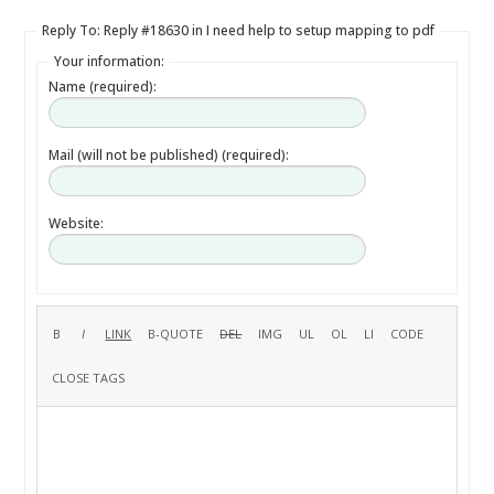
Reply To: Reply #18630 in I need help to setup mapping to pdf
Your information:
Name (required):
Mail (will not be published) (required):
Website: