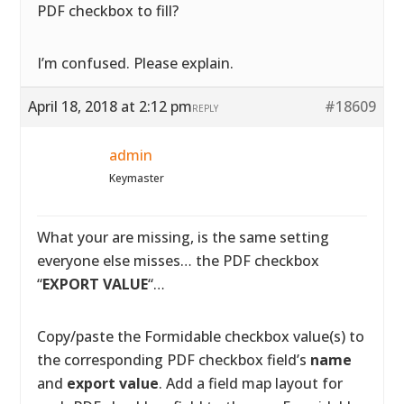
PDF checkbox to fill?
I’m confused. Please explain.
April 18, 2018 at 2:12 pm
#18609
REPLY
admin
Keymaster
What your are missing, is the same setting
everyone else misses… the PDF checkbox
“
EXPORT VALUE
“…
Copy/paste the Formidable checkbox value(s) to
the corresponding PDF checkbox field’s
name
and
export value
. Add a field map layout for