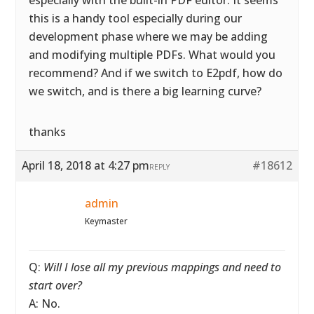
especially with the built-in PDF editor. It seems
this is a handy tool especially during our
development phase where we may be adding
and modifying multiple PDFs. What would you
recommend? And if we switch to E2pdf, how do
we switch, and is there a big learning curve?
thanks
April 18, 2018 at 4:27 pm
#18612
REPLY
admin
Keymaster
Q:
Will I lose all my previous mappings and need to
start over?
A: No.