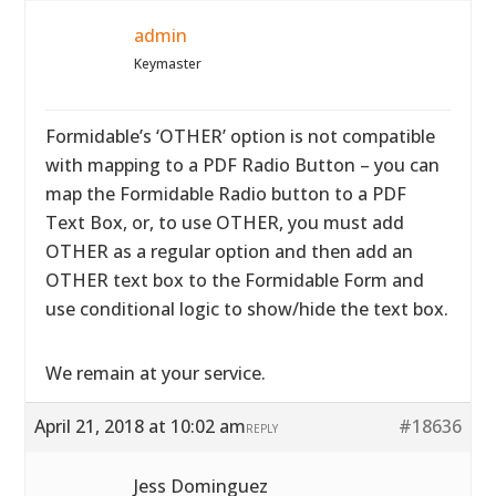
admin
Keymaster
Formidable’s ‘OTHER’ option is not compatible
with mapping to a PDF Radio Button – you can
map the Formidable Radio button to a PDF
Text Box, or, to use OTHER, you must add
OTHER as a regular option and then add an
OTHER text box to the Formidable Form and
use conditional logic to show/hide the text box.
We remain at your service.
April 21, 2018 at 10:02 am
#18636
REPLY
Jess Dominguez