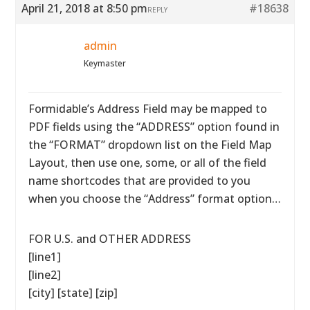
April 21, 2018 at 8:50 pm
#18638
REPLY
admin
Keymaster
Formidable’s Address Field may be mapped to
PDF fields using the “ADDRESS” option found in
the “FORMAT” dropdown list on the Field Map
Layout, then use one, some, or all of the field
name shortcodes that are provided to you
when you choose the “Address” format option…
FOR U.S. and OTHER ADDRESS
[line1]
[line2]
[city] [state] [zip]