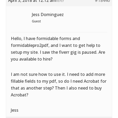
April 3, 2018 at 12:12 am
#18440
REPLY
Jess Dominguez
Guest
Hello, I have formidable forms and
formidablepro2pdf, and I want to get help to
setup my site. I saw the fiverr gig is paused. Are
you available to hire?
I am not sure how to use it. I need to add more
fillable fields to my pdf, so do I need Acrobat for
that as another step? Then I also need to buy
Acrobat?
Jess