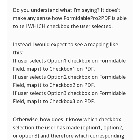
Do you understand what I’m saying? It does’t
make any sense how FormidablePro2PDF is able
to tell WHICH checkbox the user selected.
Instead I would expect to see a mapping like
this:
If user selects Option1 checkbox on Formidable
Field, map it to Checkbox1 on PDF.
If user selects Option2 checkbox on Formidable
Field, map it to Checkbox2 on PDF.
If user selects Option3 checkbox on Formidable
Field, map it to Checkbox3 on PDF.
Otherwise, how does it know which checkbox
selection the user has made (option1, option2,
or option3) and therefore which corresponding