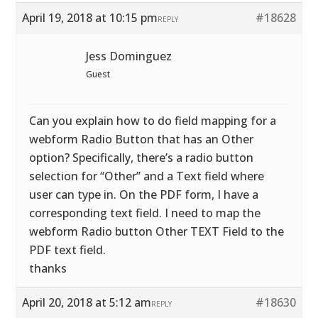
April 19, 2018 at 10:15 pm
#18628
REPLY
Jess Dominguez
Guest
Can you explain how to do field mapping for a
webform Radio Button that has an Other
option? Specifically, there’s a radio button
selection for “Other” and a Text field where
user can type in. On the PDF form, I have a
corresponding text field. I need to map the
webform Radio button Other TEXT Field to the
PDF text field.
thanks
April 20, 2018 at 5:12 am
#18630
REPLY