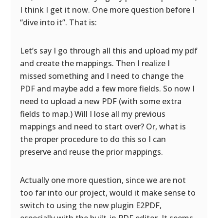
I think I get it now. One more question before I
“dive into it”. That is:
Let’s say I go through all this and upload my pdf
and create the mappings. Then I realize I
missed something and I need to change the
PDF and maybe add a few more fields. So now I
need to upload a new PDF (with some extra
fields to map.) Will I lose all my previous
mappings and need to start over? Or, what is
the proper procedure to do this so I can
preserve and reuse the prior mappings.
Actually one more question, since we are not
too far into our project, would it make sense to
switch to using the new plugin E2PDF,