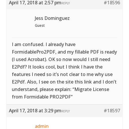
April 17, 2018 at 2:57 pm
#18596
REPLY
Jess Dominguez
Guest
I am confused. I already have
FormidablePro2PDF, and my fillable PDF is ready
(I used Acrobat). OK so now would I still need
E2Pdf? It looks cool, but I think I have the
features I need so it’s not clear to me why use
E2Pdf. Also, I see on the site this link and I don’t
understand, please explain: “Migrate License
from Formidable PRO2PDF”
April 17, 2018 at 3:29 pm
#18597
REPLY
admin