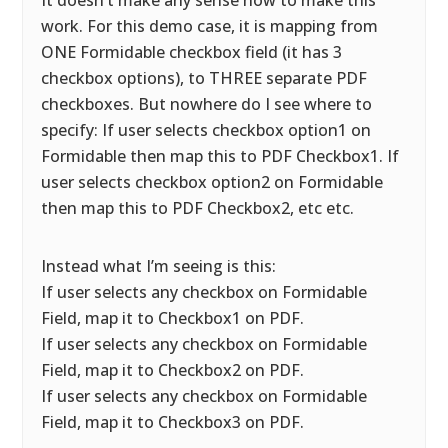
It doesn’t make any sense how to make this
work. For this demo case, it is mapping from
ONE Formidable checkbox field (it has 3
checkbox options), to THREE separate PDF
checkboxes. But nowhere do I see where to
specify: If user selects checkbox option1 on
Formidable then map this to PDF Checkbox1. If
user selects checkbox option2 on Formidable
then map this to PDF Checkbox2, etc etc.
Instead what I’m seeing is this:
If user selects any checkbox on Formidable
Field, map it to Checkbox1 on PDF.
If user selects any checkbox on Formidable
Field, map it to Checkbox2 on PDF.
If user selects any checkbox on Formidable
Field, map it to Checkbox3 on PDF.