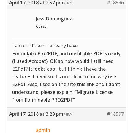
April 17, 2018 at 2:57 pm
#18596
REPLY
Jess Dominguez
Guest
I am confused. I already have
FormidablePro2PDF, and my fillable PDF is ready
(I used Acrobat). OK so now would I still need
E2Pdf? It looks cool, but I think I have the
features I need so it’s not clear to me why use
E2Pdf. Also, I see on the site this link and I don’t
understand, please explain: “Migrate License
from Formidable PRO2PDF”
April 17, 2018 at 3:29 pm
#18597
REPLY
admin