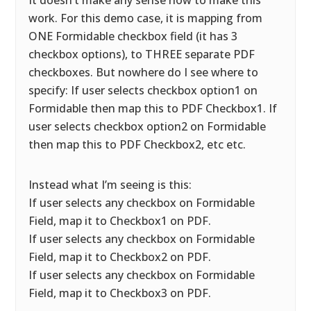
It doesn’t make any sense how to make this
work. For this demo case, it is mapping from
ONE Formidable checkbox field (it has 3
checkbox options), to THREE separate PDF
checkboxes. But nowhere do I see where to
specify: If user selects checkbox option1 on
Formidable then map this to PDF Checkbox1. If
user selects checkbox option2 on Formidable
then map this to PDF Checkbox2, etc etc.
Instead what I’m seeing is this:
If user selects any checkbox on Formidable
Field, map it to Checkbox1 on PDF.
If user selects any checkbox on Formidable
Field, map it to Checkbox2 on PDF.
If user selects any checkbox on Formidable
Field, map it to Checkbox3 on PDF.