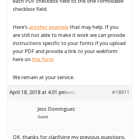
each PDF checkbox field to the one Formidable
checkbox field.
Here’s
another example
that may help. If you
are still not able to make it work we can provide
instructions specific to your forms if you upload
your PDF and provide a link to your webform
here on
this form
.
We remain at your service.
April 18, 2018 at 4:01 pm
#18611
REPLY
Jess Dominguez
Guest
OK, thanks for clarifying my previous questions,