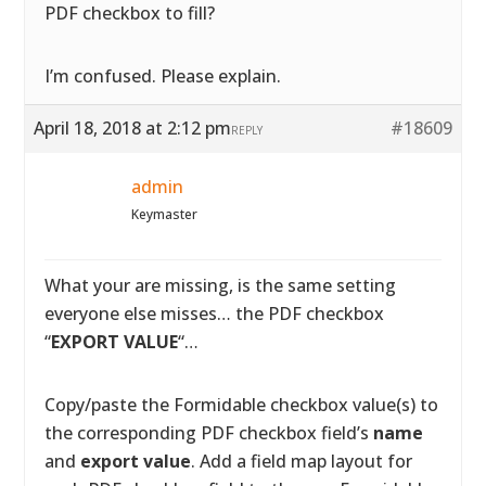
PDF checkbox to fill?
I’m confused. Please explain.
April 18, 2018 at 2:12 pm
#18609
REPLY
admin
Keymaster
What your are missing, is the same setting
everyone else misses… the PDF checkbox
“
EXPORT VALUE
“…
Copy/paste the Formidable checkbox value(s) to
the corresponding PDF checkbox field’s
name
and
export value
. Add a field map layout for