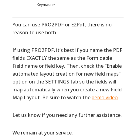
Keymaster
You can use PRO2PDF or E2Pdf, there is no
reason to use both.
If using PRO2PDF, it’s best if you name the PDF
fields EXACTLY the same as the Formidable
Field name or field key. Then, check the “Enable
automated layout creation for new field maps”
option on the SETTINGS tab so the fields will
map automatically when you create a new Field
Map Layout. Be sure to watch the
demo video
.
Let us know if you need any further assistance.
We remain at your service.