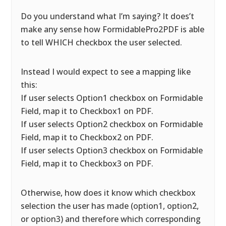
Do you understand what I’m saying? It does’t
make any sense how FormidablePro2PDF is able
to tell WHICH checkbox the user selected.
Instead I would expect to see a mapping like
this:
If user selects Option1 checkbox on Formidable
Field, map it to Checkbox1 on PDF.
If user selects Option2 checkbox on Formidable
Field, map it to Checkbox2 on PDF.
If user selects Option3 checkbox on Formidable
Field, map it to Checkbox3 on PDF.
Otherwise, how does it know which checkbox
selection the user has made (option1, option2,
or option3) and therefore which corresponding