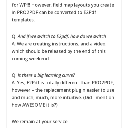
for WP!!! However, field map layouts you create
in PRO2PDF can be converted to E2Pdf
templates.
Q:
And if we switch to E2pdf, how do we switch
A: We are creating instructions, and a video,
which should be released by the end of this
coming weekend.
Q:
is there a big learning curve?
A: Yes, E2Pdf is totally different than PRO2PDF,
however – the replacement plugin easier to use
and much, much, more intuitive. (Did I mention
how AWESOME it is?)
We remain at your service.