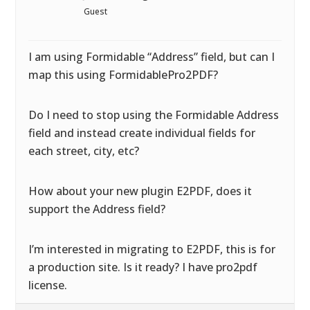
Guest
I am using Formidable “Address” field, but can I
map this using FormidablePro2PDF?
Do I need to stop using the Formidable Address
field and instead create individual fields for
each street, city, etc?
How about your new plugin E2PDF, does it
support the Address field?
I’m interested in migrating to E2PDF, this is for
a production site. Is it ready? I have pro2pdf
license.