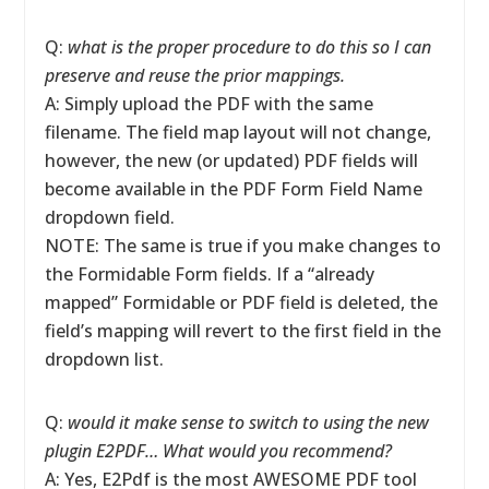
Q:
what is the proper procedure to do this so I can
preserve and reuse the prior mappings.
A: Simply upload the PDF with the same
filename. The field map layout will not change,
however, the new (or updated) PDF fields will
become available in the PDF Form Field Name
dropdown field.
NOTE: The same is true if you make changes to
the Formidable Form fields. If a “already
mapped” Formidable or PDF field is deleted, the
field’s mapping will revert to the first field in the
dropdown list.
Q:
would it make sense to switch to using the new
plugin E2PDF… What would you recommend?
A: Yes, E2Pdf is the most AWESOME PDF tool