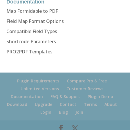
Documentation
Map Formidable to PDF
Field Map Format Options
Compatible Field Types
Shortcode Parameters
PRO2PDF Templates
Plugin Requirements
Compare Pro & Free
Unlimited Versions
Customer Reviews
Documentation
FAQ & Support
Plugin Demo
Download
Upgrade
Contact
Terms
About
Login
Blog
Join