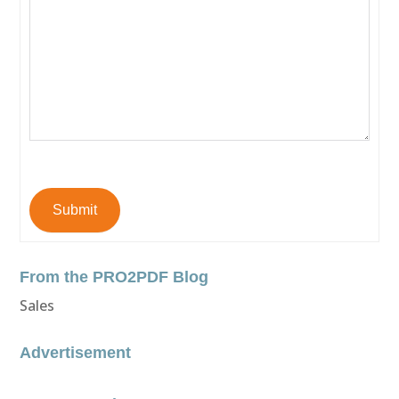
Submit
From the PRO2PDF Blog
Sales
Advertisement