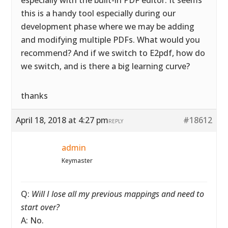
especially with the built-in PDF editor. It seems
this is a handy tool especially during our
development phase where we may be adding
and modifying multiple PDFs. What would you
recommend? And if we switch to E2pdf, how do
we switch, and is there a big learning curve?
thanks
April 18, 2018 at 4:27 pm
#18612
REPLY
admin
Keymaster
Q:
Will I lose all my previous mappings and need to
start over?
A: No.