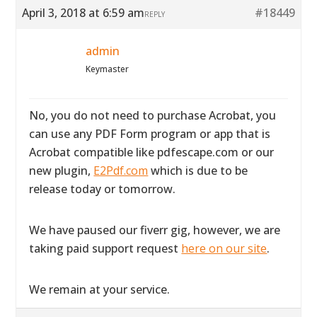
April 3, 2018 at 6:59 am
#18449
REPLY
admin
Keymaster
No, you do not need to purchase Acrobat, you
can use any PDF Form program or app that is
Acrobat compatible like pdfescape.com or our
new plugin,
E2Pdf.com
which is due to be
release today or tomorrow.
We have paused our fiverr gig, however, we are
taking paid support request
here on our site
.
We remain at your service.