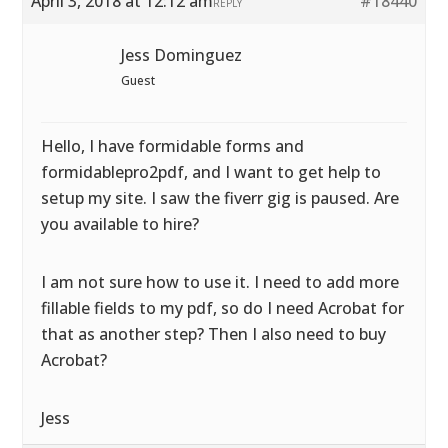
April 3, 2018 at 12:12 am
#18440
REPLY
Jess Dominguez
Guest
Hello, I have formidable forms and
formidablepro2pdf, and I want to get help to
setup my site. I saw the fiverr gig is paused. Are
you available to hire?
I am not sure how to use it. I need to add more
fillable fields to my pdf, so do I need Acrobat for
that as another step? Then I also need to buy
Acrobat?
Jess