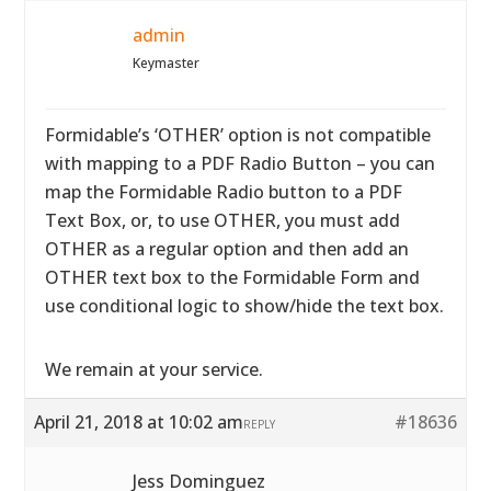
admin
Keymaster
Formidable’s ‘OTHER’ option is not compatible
with mapping to a PDF Radio Button – you can
map the Formidable Radio button to a PDF
Text Box, or, to use OTHER, you must add
OTHER as a regular option and then add an
OTHER text box to the Formidable Form and
use conditional logic to show/hide the text box.
We remain at your service.
April 21, 2018 at 10:02 am
#18636
REPLY
Jess Dominguez