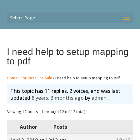
Select Page
I need help to setup mapping
to pdf
Home
›
Forums
›
Pre-Sale
›
I need help to setup mapping to pdf
This topic has 11 replies, 2 voices, and was last
updated
8 years, 3 months ago
by
admin
.
Viewing 12 posts - 1 through 12 (of 12 total)
Author
Posts