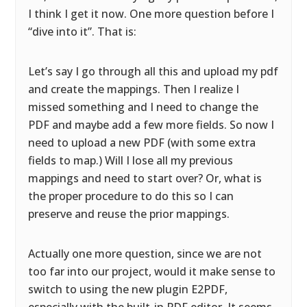
I think I get it now. One more question before I
“dive into it”. That is:
Let’s say I go through all this and upload my pdf
and create the mappings. Then I realize I
missed something and I need to change the
PDF and maybe add a few more fields. So now I
need to upload a new PDF (with some extra
fields to map.) Will I lose all my previous
mappings and need to start over? Or, what is
the proper procedure to do this so I can
preserve and reuse the prior mappings.
Actually one more question, since we are not
too far into our project, would it make sense to
switch to using the new plugin E2PDF,