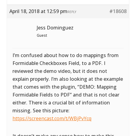
April 18, 2018 at 12:59 pm
#18608
REPLY
Jess Dominguez
Guest
I’m confused about how to do mappings from
Formidable Checkboxes Field, to a PDF. I
reviewed the demo video, but it does not
explain properly. I’m also looking at the example
that comes with the plugin, “DEMO: Mapping
Formidable Fields to PDF” and that is not clear
either. There is a crucial bit of information
missing. See this picture:
https://screencast.com/t/WBjPvYcq