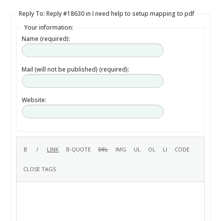
Reply To: Reply #18630 in I need help to setup mapping to pdf
Your information:
Name (required):
Mail (will not be published) (required):
Website: