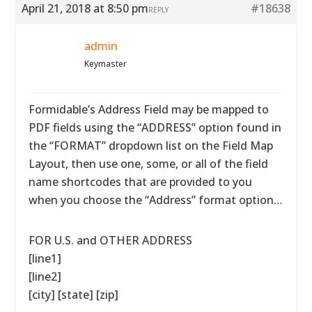
April 21, 2018 at 8:50 pm
#18638
REPLY
admin
Keymaster
Formidable’s Address Field may be mapped to
PDF fields using the “ADDRESS” option found in
the “FORMAT” dropdown list on the Field Map
Layout, then use one, some, or all of the field
name shortcodes that are provided to you
when you choose the “Address” format option…
FOR U.S. and OTHER ADDRESS
[line1]
[line2]
[city] [state] [zip]