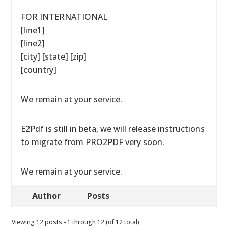
FOR INTERNATIONAL
[line1]
[line2]
[city] [state] [zip]
[country]
We remain at your service.
E2Pdf is still in beta, we will release instructions
to migrate from PRO2PDF very soon.
We remain at your service.
Author
Posts
Viewing 12 posts - 1 through 12 (of 12 total)