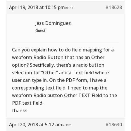
April 19, 2018 at 10:15 pm
#18628
REPLY
Jess Dominguez
Guest
Can you explain how to do field mapping for a
webform Radio Button that has an Other
option? Specifically, there’s a radio button
selection for “Other” and a Text field where
user can type in. On the PDF form, I have a
corresponding text field. I need to map the
webform Radio button Other TEXT Field to the
PDF text field.
thanks
April 20, 2018 at 5:12 am
#18630
REPLY