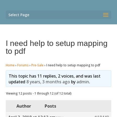
Select Page
I need help to setup mapping
to pdf
Home
›
Forums
›
Pre-Sale
›
I need help to setup mapping to pdf
This topic has 11 replies, 2 voices, and was last
updated
8 years, 3 months ago
by
admin
.
Viewing 12 posts - 1 through 12 (of 12 total)
Author
Posts