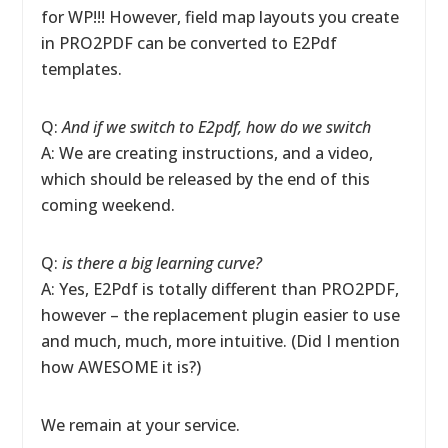
for WP!!! However, field map layouts you create
in PRO2PDF can be converted to E2Pdf
templates.
Q:
And if we switch to E2pdf, how do we switch
A: We are creating instructions, and a video,
which should be released by the end of this
coming weekend.
Q:
is there a big learning curve?
A: Yes, E2Pdf is totally different than PRO2PDF,
however – the replacement plugin easier to use
and much, much, more intuitive. (Did I mention
how AWESOME it is?)
We remain at your service.