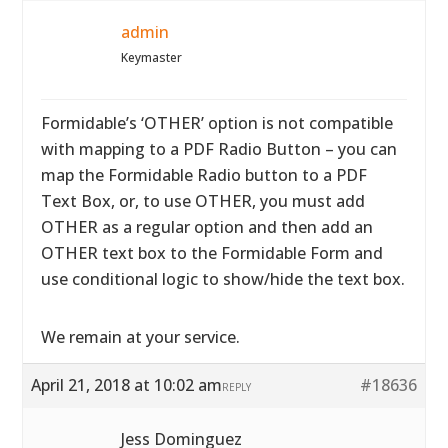
admin
Keymaster
Formidable’s ‘OTHER’ option is not compatible
with mapping to a PDF Radio Button – you can
map the Formidable Radio button to a PDF
Text Box, or, to use OTHER, you must add
OTHER as a regular option and then add an
OTHER text box to the Formidable Form and
use conditional logic to show/hide the text box.
We remain at your service.
April 21, 2018 at 10:02 am
#18636
REPLY
Jess Dominguez