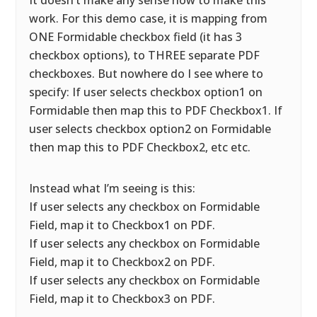
It doesn’t make any sense how to make this
work. For this demo case, it is mapping from
ONE Formidable checkbox field (it has 3
checkbox options), to THREE separate PDF
checkboxes. But nowhere do I see where to
specify: If user selects checkbox option1 on
Formidable then map this to PDF Checkbox1. If
user selects checkbox option2 on Formidable
then map this to PDF Checkbox2, etc etc.
Instead what I’m seeing is this:
If user selects any checkbox on Formidable
Field, map it to Checkbox1 on PDF.
If user selects any checkbox on Formidable
Field, map it to Checkbox2 on PDF.
If user selects any checkbox on Formidable
Field, map it to Checkbox3 on PDF.