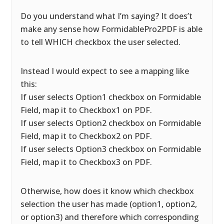
Do you understand what I’m saying? It does’t
make any sense how FormidablePro2PDF is able
to tell WHICH checkbox the user selected.
Instead I would expect to see a mapping like
this:
If user selects Option1 checkbox on Formidable
Field, map it to Checkbox1 on PDF.
If user selects Option2 checkbox on Formidable
Field, map it to Checkbox2 on PDF.
If user selects Option3 checkbox on Formidable
Field, map it to Checkbox3 on PDF.
Otherwise, how does it know which checkbox
selection the user has made (option1, option2,
or option3) and therefore which corresponding