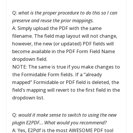
Q:
what is the proper procedure to do this so I can
preserve and reuse the prior mappings.
A: Simply upload the PDF with the same
filename. The field map layout will not change,
however, the new (or updated) PDF fields will
become available in the PDF Form Field Name
dropdown field.
NOTE: The same is true if you make changes to
the Formidable Form fields. If a “already
mapped” Formidable or PDF field is deleted, the
field’s mapping will revert to the first field in the
dropdown list.
Q:
would it make sense to switch to using the new
plugin E2PDF… What would you recommend?
A: Yes, E2Pdf is the most AWESOME PDF tool