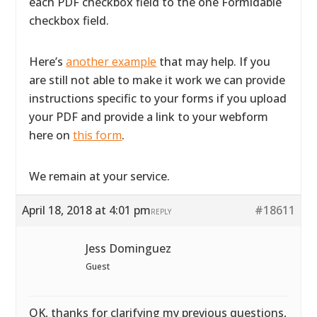
each PDF checkbox field to the one Formidable
checkbox field.
Here’s
another example
that may help. If you
are still not able to make it work we can provide
instructions specific to your forms if you upload
your PDF and provide a link to your webform
here on
this form
.
We remain at your service.
April 18, 2018 at 4:01 pm
#18611
REPLY
Jess Dominguez
Guest
OK, thanks for clarifying my previous questions,