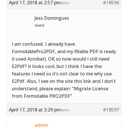
April 17, 2018 at 2:57 pm
#18596
REPLY
Jess Dominguez
Guest
I am confused. I already have
FormidablePro2PDF, and my fillable PDF is ready
(I used Acrobat). OK so now would I still need
E2Pdf? It looks cool, but I think I have the
features I need so it’s not clear to me why use
E2Pdf. Also, I see on the site this link and I don’t
understand, please explain: “Migrate License
from Formidable PRO2PDF”
April 17, 2018 at 3:29 pm
#18597
REPLY
admin