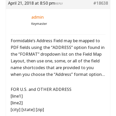
April 21, 2018 at 8:50 pm
#18638
REPLY
admin
Keymaster
Formidable’s Address Field may be mapped to
PDF fields using the “ADDRESS” option found in
the “FORMAT” dropdown list on the Field Map
Layout, then use one, some, or all of the field
name shortcodes that are provided to you
when you choose the “Address” format option…
FOR U.S. and OTHER ADDRESS
[line1]
[line2]
[city] [state] [zip]