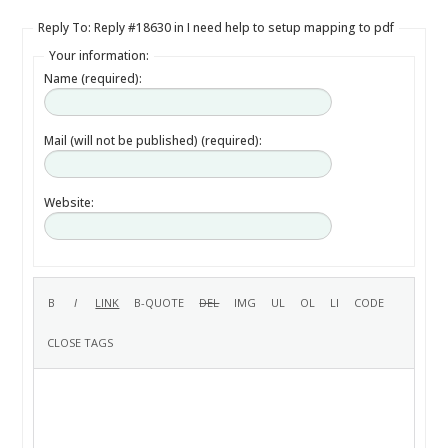
Reply To: Reply #18630 in I need help to setup mapping to pdf
Your information:
Name (required):
Mail (will not be published) (required):
Website: