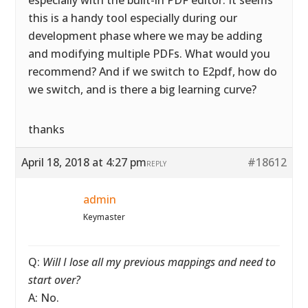
especially with the built-in PDF editor. It seems
this is a handy tool especially during our
development phase where we may be adding
and modifying multiple PDFs. What would you
recommend? And if we switch to E2pdf, how do
we switch, and is there a big learning curve?
thanks
April 18, 2018 at 4:27 pm
#18612
REPLY
admin
Keymaster
Q:
Will I lose all my previous mappings and need to
start over?
A: No.