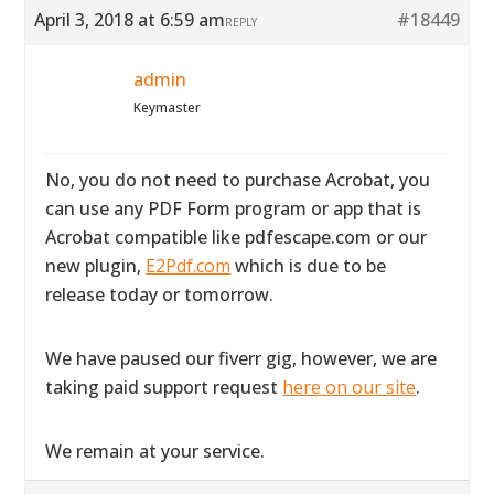
April 3, 2018 at 6:59 am
#18449
REPLY
admin
Keymaster
No, you do not need to purchase Acrobat, you
can use any PDF Form program or app that is
Acrobat compatible like pdfescape.com or our
new plugin,
E2Pdf.com
which is due to be
release today or tomorrow.
We have paused our fiverr gig, however, we are
taking paid support request
here on our site
.
We remain at your service.