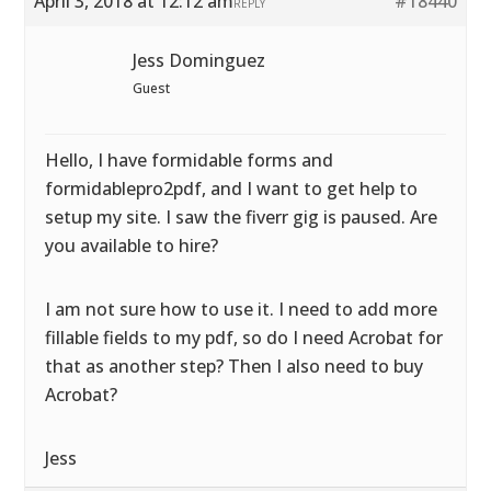
April 3, 2018 at 12:12 am
#18440
REPLY
Jess Dominguez
Guest
Hello, I have formidable forms and
formidablepro2pdf, and I want to get help to
setup my site. I saw the fiverr gig is paused. Are
you available to hire?
I am not sure how to use it. I need to add more
fillable fields to my pdf, so do I need Acrobat for
that as another step? Then I also need to buy
Acrobat?
Jess