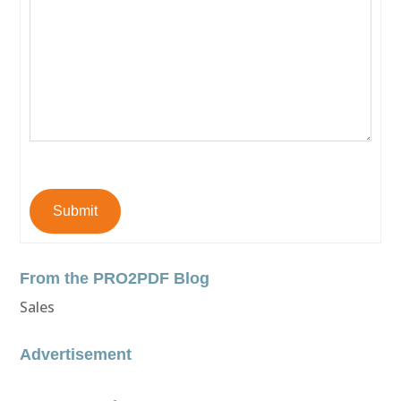
Submit
From the PRO2PDF Blog
Sales
Advertisement