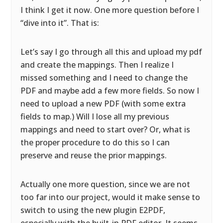
I think I get it now. One more question before I
“dive into it”. That is:
Let’s say I go through all this and upload my pdf
and create the mappings. Then I realize I
missed something and I need to change the
PDF and maybe add a few more fields. So now I
need to upload a new PDF (with some extra
fields to map.) Will I lose all my previous
mappings and need to start over? Or, what is
the proper procedure to do this so I can
preserve and reuse the prior mappings.
Actually one more question, since we are not
too far into our project, would it make sense to
switch to using the new plugin E2PDF,