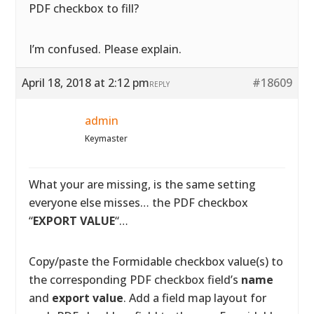
PDF checkbox to fill?
I’m confused. Please explain.
April 18, 2018 at 2:12 pm
#18609
REPLY
admin
Keymaster
What your are missing, is the same setting
everyone else misses… the PDF checkbox
“
EXPORT VALUE
“…
Copy/paste the Formidable checkbox value(s) to
the corresponding PDF checkbox field’s
name
and
export value
. Add a field map layout for