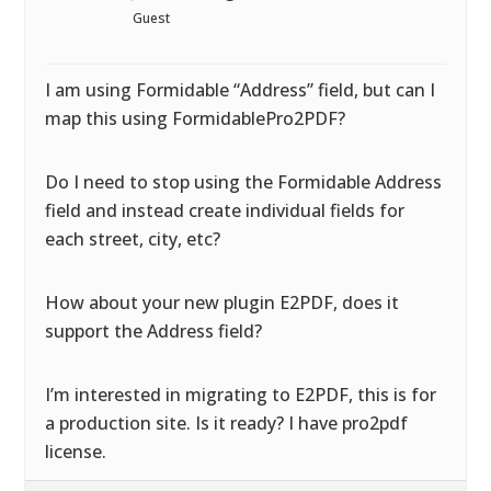
Guest
I am using Formidable “Address” field, but can I
map this using FormidablePro2PDF?
Do I need to stop using the Formidable Address
field and instead create individual fields for
each street, city, etc?
How about your new plugin E2PDF, does it
support the Address field?
I’m interested in migrating to E2PDF, this is for
a production site. Is it ready? I have pro2pdf
license.