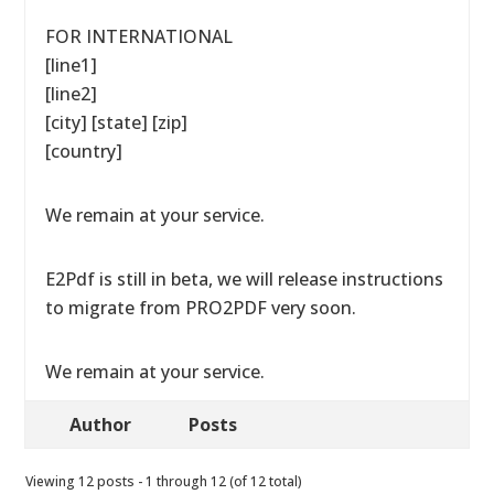
FOR INTERNATIONAL
[line1]
[line2]
[city] [state] [zip]
[country]
We remain at your service.
E2Pdf is still in beta, we will release instructions
to migrate from PRO2PDF very soon.
We remain at your service.
Author
Posts
Viewing 12 posts - 1 through 12 (of 12 total)