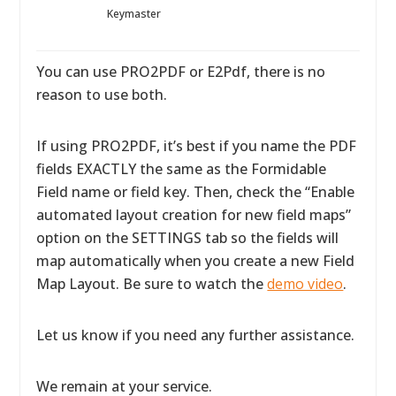
Keymaster
You can use PRO2PDF or E2Pdf, there is no
reason to use both.
If using PRO2PDF, it’s best if you name the PDF
fields EXACTLY the same as the Formidable
Field name or field key. Then, check the “Enable
automated layout creation for new field maps”
option on the SETTINGS tab so the fields will
map automatically when you create a new Field
Map Layout. Be sure to watch the
demo video
.
Let us know if you need any further assistance.
We remain at your service.