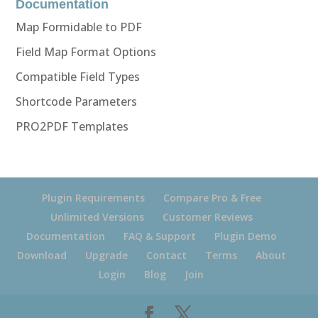
Documentation
Map Formidable to PDF
Field Map Format Options
Compatible Field Types
Shortcode Parameters
PRO2PDF Templates
Plugin Requirements
Compare Pro & Free
Unlimited Versions
Customer Reviews
Documentation
FAQ & Support
Plugin Demo
Download
Upgrade
Contact
Terms
About
Login
Blog
Join