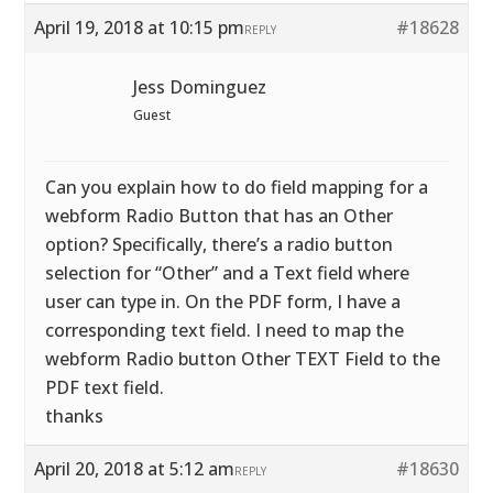
April 19, 2018 at 10:15 pm
#18628
REPLY
Jess Dominguez
Guest
Can you explain how to do field mapping for a
webform Radio Button that has an Other
option? Specifically, there’s a radio button
selection for “Other” and a Text field where
user can type in. On the PDF form, I have a
corresponding text field. I need to map the
webform Radio button Other TEXT Field to the
PDF text field.
thanks
April 20, 2018 at 5:12 am
#18630
REPLY