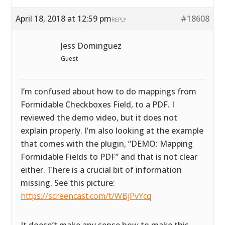
April 18, 2018 at 12:59 pm
#18608
REPLY
Jess Dominguez
Guest
I’m confused about how to do mappings from
Formidable Checkboxes Field, to a PDF. I
reviewed the demo video, but it does not
explain properly. I’m also looking at the example
that comes with the plugin, “DEMO: Mapping
Formidable Fields to PDF” and that is not clear
either. There is a crucial bit of information
missing. See this picture:
https://screencast.com/t/WBjPvYcq