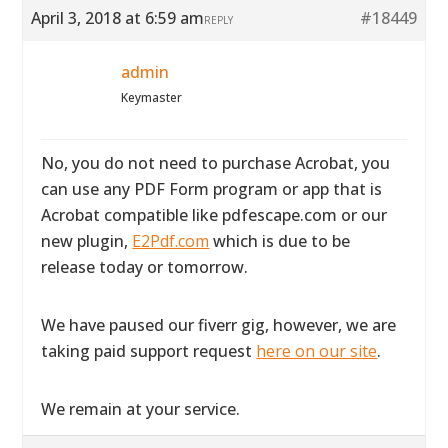
April 3, 2018 at 6:59 am
#18449
REPLY
admin
Keymaster
No, you do not need to purchase Acrobat, you
can use any PDF Form program or app that is
Acrobat compatible like pdfescape.com or our
new plugin,
E2Pdf.com
which is due to be
release today or tomorrow.
We have paused our fiverr gig, however, we are
taking paid support request
here on our site
.
We remain at your service.