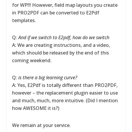
for WP!!! However, field map layouts you create
in PRO2PDF can be converted to E2Pdf
templates.
Q:
And if we switch to E2pdf, how do we switch
A: We are creating instructions, and a video,
which should be released by the end of this
coming weekend.
Q:
is there a big learning curve?
A: Yes, E2Pdf is totally different than PRO2PDF,
however – the replacement plugin easier to use
and much, much, more intuitive. (Did I mention
how AWESOME it is?)
We remain at your service.