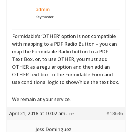
admin
Keymaster
Formidable’s ‘OTHER’ option is not compatible
with mapping to a PDF Radio Button – you can
map the Formidable Radio button to a PDF
Text Box, or, to use OTHER, you must add
OTHER as a regular option and then add an
OTHER text box to the Formidable Form and
use conditional logic to show/hide the text box.
We remain at your service.
April 21, 2018 at 10:02 am
#18636
REPLY
Jess Dominguez