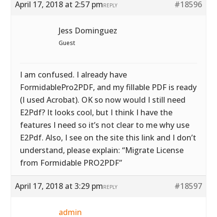
April 17, 2018 at 2:57 pm
#18596
REPLY
Jess Dominguez
Guest
I am confused. I already have
FormidablePro2PDF, and my fillable PDF is ready
(I used Acrobat). OK so now would I still need
E2Pdf? It looks cool, but I think I have the
features I need so it’s not clear to me why use
E2Pdf. Also, I see on the site this link and I don’t
understand, please explain: “Migrate License
from Formidable PRO2PDF”
April 17, 2018 at 3:29 pm
#18597
REPLY
admin