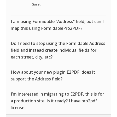
Guest
I am using Formidable “Address” field, but can I
map this using FormidablePro2PDF?
Do I need to stop using the Formidable Address
field and instead create individual fields for
each street, city, etc?
How about your new plugin E2PDF, does it
support the Address field?
I’m interested in migrating to E2PDF, this is for
a production site. Is it ready? I have pro2pdf
license.