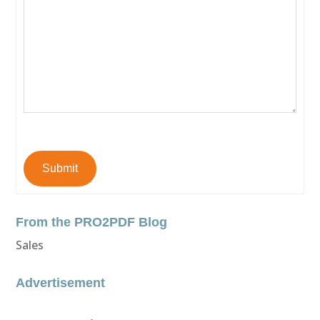
Submit
From the PRO2PDF Blog
Sales
Advertisement