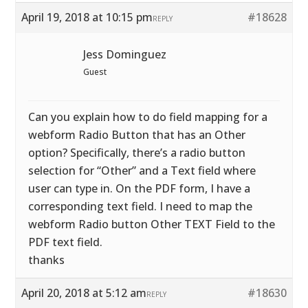
April 19, 2018 at 10:15 pm
#18628
REPLY
Jess Dominguez
Guest
Can you explain how to do field mapping for a
webform Radio Button that has an Other
option? Specifically, there’s a radio button
selection for “Other” and a Text field where
user can type in. On the PDF form, I have a
corresponding text field. I need to map the
webform Radio button Other TEXT Field to the
PDF text field.
thanks
April 20, 2018 at 5:12 am
#18630
REPLY