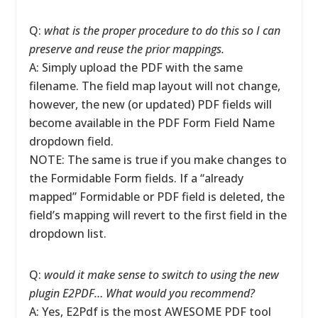
Q:
what is the proper procedure to do this so I can
preserve and reuse the prior mappings.
A: Simply upload the PDF with the same
filename. The field map layout will not change,
however, the new (or updated) PDF fields will
become available in the PDF Form Field Name
dropdown field.
NOTE: The same is true if you make changes to
the Formidable Form fields. If a “already
mapped” Formidable or PDF field is deleted, the
field’s mapping will revert to the first field in the
dropdown list.
Q:
would it make sense to switch to using the new
plugin E2PDF… What would you recommend?
A: Yes, E2Pdf is the most AWESOME PDF tool