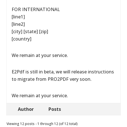
FOR INTERNATIONAL
[line1]
[line2]
[city] [state] [zip]
[country]
We remain at your service.
E2Pdf is still in beta, we will release instructions
to migrate from PRO2PDF very soon.
We remain at your service.
Author
Posts
Viewing 12 posts - 1 through 12 (of 12 total)