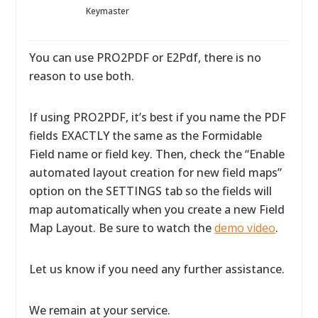
Keymaster
You can use PRO2PDF or E2Pdf, there is no
reason to use both.
If using PRO2PDF, it’s best if you name the PDF
fields EXACTLY the same as the Formidable
Field name or field key. Then, check the “Enable
automated layout creation for new field maps”
option on the SETTINGS tab so the fields will
map automatically when you create a new Field
Map Layout. Be sure to watch the
demo video
.
Let us know if you need any further assistance.
We remain at your service.