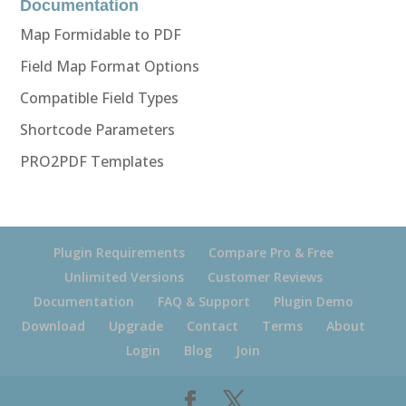
Documentation
Map Formidable to PDF
Field Map Format Options
Compatible Field Types
Shortcode Parameters
PRO2PDF Templates
Plugin Requirements
Compare Pro & Free
Unlimited Versions
Customer Reviews
Documentation
FAQ & Support
Plugin Demo
Download
Upgrade
Contact
Terms
About
Login
Blog
Join