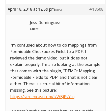
April 18, 2018 at 12:59 pm
#18608
REPLY
Jess Dominguez
Guest
I’m confused about how to do mappings from
Formidable Checkboxes Field, to a PDF. I
reviewed the demo video, but it does not
explain properly. I’m also looking at the example
that comes with the plugin, “DEMO: Mapping
Formidable Fields to PDF” and that is not clear
either. There is a crucial bit of information
missing. See this picture:
https://screencast.com/t/WBjPvYcq