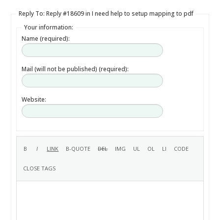
Reply To: Reply #18609 in I need help to setup mapping to pdf
Your information:
Name (required):
Mail (will not be published) (required):
Website: