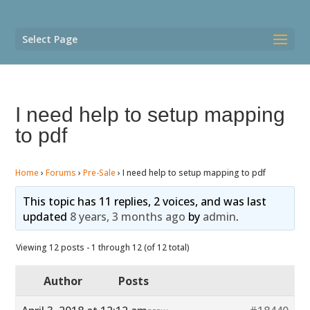
Select Page
I need help to setup mapping
to pdf
Home
›
Forums
›
Pre-Sale
›
I need help to setup mapping to pdf
This topic has 11 replies, 2 voices, and was last
updated
8 years, 3 months ago
by
admin
.
Viewing 12 posts - 1 through 12 (of 12 total)
Author
Posts