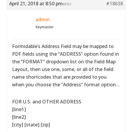
April 21, 2018 at 8:50 pm
#18638
REPLY
admin
Keymaster
Formidable’s Address Field may be mapped to
PDF fields using the “ADDRESS” option found in
the “FORMAT” dropdown list on the Field Map
Layout, then use one, some, or all of the field
name shortcodes that are provided to you
when you choose the “Address” format option…
FOR U.S. and OTHER ADDRESS
[line1]
[line2]
[city] [state] [zip]