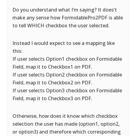
Do you understand what I’m saying? It does’t
make any sense how FormidablePro2PDF is able
to tell WHICH checkbox the user selected.
Instead I would expect to see a mapping like
this:
If user selects Option1 checkbox on Formidable
Field, map it to Checkbox1 on PDF.
If user selects Option2 checkbox on Formidable
Field, map it to Checkbox2 on PDF.
If user selects Option3 checkbox on Formidable
Field, map it to Checkbox3 on PDF.
Otherwise, how does it know which checkbox
selection the user has made (option1, option2,
or option3) and therefore which corresponding