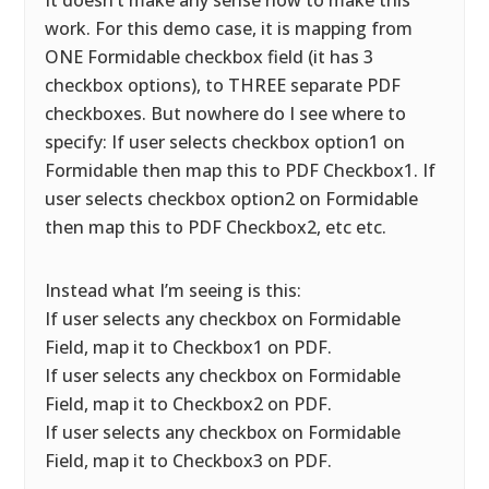
It doesn’t make any sense how to make this
work. For this demo case, it is mapping from
ONE Formidable checkbox field (it has 3
checkbox options), to THREE separate PDF
checkboxes. But nowhere do I see where to
specify: If user selects checkbox option1 on
Formidable then map this to PDF Checkbox1. If
user selects checkbox option2 on Formidable
then map this to PDF Checkbox2, etc etc.
Instead what I’m seeing is this:
If user selects any checkbox on Formidable
Field, map it to Checkbox1 on PDF.
If user selects any checkbox on Formidable
Field, map it to Checkbox2 on PDF.
If user selects any checkbox on Formidable
Field, map it to Checkbox3 on PDF.