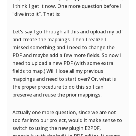
I think I get it now. One more question before I
“dive into it”. That is:
Let’s say I go through all this and upload my pdf
and create the mappings. Then I realize I
missed something and I need to change the
PDF and maybe add a few more fields. So now I
need to upload a new PDF (with some extra
fields to map.) Will I lose all my previous
mappings and need to start over? Or, what is
the proper procedure to do this so I can
preserve and reuse the prior mappings.
Actually one more question, since we are not
too far into our project, would it make sense to
switch to using the new plugin E2PDF,