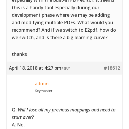
especially with the built-in PDF editor. It seems
this is a handy tool especially during our
development phase where we may be adding
and modifying multiple PDFs. What would you
recommend? And if we switch to E2pdf, how do
we switch, and is there a big learning curve?
thanks
April 18, 2018 at 4:27 pm
#18612
REPLY
admin
Keymaster
Q:
Will I lose all my previous mappings and need to
start over?
A: No.