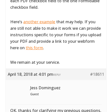
each PDF checkbox field to the one Formidable
checkbox field.
Here’s
another example
that may help. If you
are still not able to make it work we can provide
instructions specific to your forms if you upload
your PDF and provide a link to your webform
here on
this form
.
We remain at your service.
April 18, 2018 at 4:01 pm
#18611
REPLY
Jess Dominguez
Guest
OK, thanks for clarifying my previous questions,