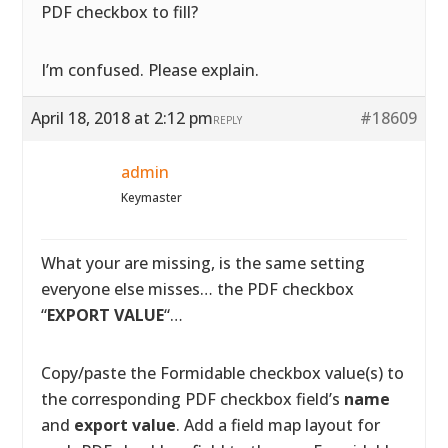
PDF checkbox to fill?
I’m confused. Please explain.
April 18, 2018 at 2:12 pm
#18609
REPLY
admin
Keymaster
What your are missing, is the same setting
everyone else misses… the PDF checkbox
“
EXPORT VALUE
“…
Copy/paste the Formidable checkbox value(s) to
the corresponding PDF checkbox field’s
name
and
export value
. Add a field map layout for