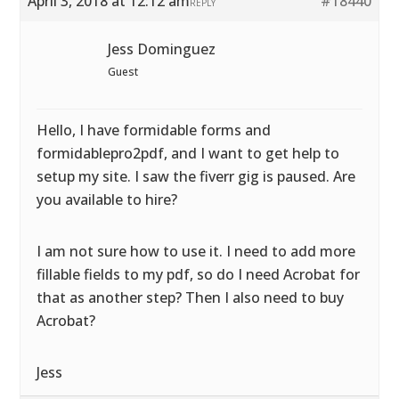
April 3, 2018 at 12:12 am
#18440
REPLY
Jess Dominguez
Guest
Hello, I have formidable forms and
formidablepro2pdf, and I want to get help to
setup my site. I saw the fiverr gig is paused. Are
you available to hire?
I am not sure how to use it. I need to add more
fillable fields to my pdf, so do I need Acrobat for
that as another step? Then I also need to buy
Acrobat?
Jess