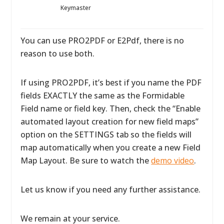
Keymaster
You can use PRO2PDF or E2Pdf, there is no
reason to use both.
If using PRO2PDF, it’s best if you name the PDF
fields EXACTLY the same as the Formidable
Field name or field key. Then, check the “Enable
automated layout creation for new field maps”
option on the SETTINGS tab so the fields will
map automatically when you create a new Field
Map Layout. Be sure to watch the
demo video
.
Let us know if you need any further assistance.
We remain at your service.