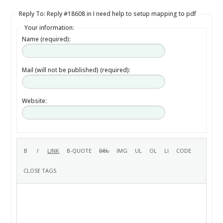
Reply To: Reply #18608 in I need help to setup mapping to pdf
Your information:
Name (required):
Mail (will not be published) (required):
Website: