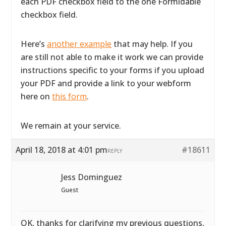
each PDF checkbox field to the one Formidable
checkbox field.
Here’s
another example
that may help. If you
are still not able to make it work we can provide
instructions specific to your forms if you upload
your PDF and provide a link to your webform
here on
this form
.
We remain at your service.
April 18, 2018 at 4:01 pm
#18611
REPLY
Jess Dominguez
Guest
OK, thanks for clarifying my previous questions,