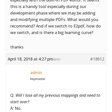
especially with the built-in PDF editor. It seems
this is a handy tool especially during our
development phase where we may be adding
and modifying multiple PDFs. What would you
recommend? And if we switch to E2pdf, how do
we switch, and is there a big learning curve?
thanks
April 18, 2018 at 4:27 pm
#18612
REPLY
admin
Keymaster
Q:
Will I lose all my previous mappings and need to
start over?
A: No.