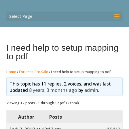
Select Page
I need help to setup mapping
to pdf
Home
›
Forums
›
Pre-Sale
›
I need help to setup mapping to pdf
This topic has 11 replies, 2 voices, and was last
updated
8 years, 3 months ago
by
admin
.
Viewing 12 posts - 1 through 12 (of 12 total)
Author
Posts