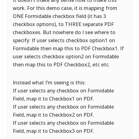
It doesn’t make any sense how to make this
work. For this demo case, it is mapping from
ONE Formidable checkbox field (it has 3
checkbox options), to THREE separate PDF
checkboxes. But nowhere do I see where to
specify: If user selects checkbox option1 on
Formidable then map this to PDF Checkbox1. If
user selects checkbox option2 on Formidable
then map this to PDF Checkbox2, etc etc.
Instead what I’m seeing is this:
If user selects any checkbox on Formidable
Field, map it to Checkbox1 on PDF.
If user selects any checkbox on Formidable
Field, map it to Checkbox2 on PDF.
If user selects any checkbox on Formidable
Field, map it to Checkbox3 on PDF.