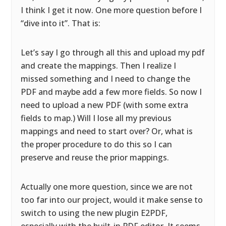
I think I get it now. One more question before I
“dive into it”. That is:
Let’s say I go through all this and upload my pdf
and create the mappings. Then I realize I
missed something and I need to change the
PDF and maybe add a few more fields. So now I
need to upload a new PDF (with some extra
fields to map.) Will I lose all my previous
mappings and need to start over? Or, what is
the proper procedure to do this so I can
preserve and reuse the prior mappings.
Actually one more question, since we are not
too far into our project, would it make sense to
switch to using the new plugin E2PDF,