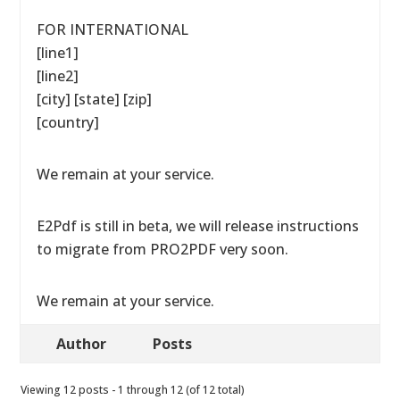
FOR INTERNATIONAL
[line1]
[line2]
[city] [state] [zip]
[country]
We remain at your service.
E2Pdf is still in beta, we will release instructions
to migrate from PRO2PDF very soon.
We remain at your service.
Author
Posts
Viewing 12 posts - 1 through 12 (of 12 total)