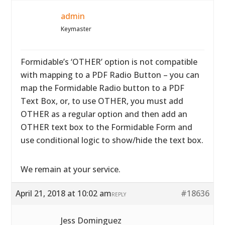
admin
Keymaster
Formidable’s ‘OTHER’ option is not compatible
with mapping to a PDF Radio Button – you can
map the Formidable Radio button to a PDF
Text Box, or, to use OTHER, you must add
OTHER as a regular option and then add an
OTHER text box to the Formidable Form and
use conditional logic to show/hide the text box.
We remain at your service.
April 21, 2018 at 10:02 am
#18636
REPLY
Jess Dominguez