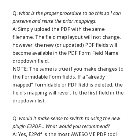
Q:
what is the proper procedure to do this so I can
preserve and reuse the prior mappings.
A: Simply upload the PDF with the same
filename. The field map layout will not change,
however, the new (or updated) PDF fields will
become available in the PDF Form Field Name
dropdown field.
NOTE: The same is true if you make changes to
the Formidable Form fields. If a “already
mapped” Formidable or PDF field is deleted, the
field’s mapping will revert to the first field in the
dropdown list.
Q:
would it make sense to switch to using the new
plugin E2PDF… What would you recommend?
A: Yes, E2Pdf is the most AWESOME PDF tool