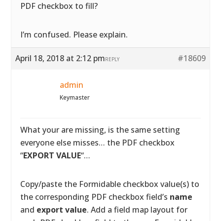
PDF checkbox to fill?
I’m confused. Please explain.
April 18, 2018 at 2:12 pm
#18609
REPLY
admin
Keymaster
What your are missing, is the same setting
everyone else misses… the PDF checkbox
“
EXPORT VALUE
“…
Copy/paste the Formidable checkbox value(s) to
the corresponding PDF checkbox field’s
name
and
export value
. Add a field map layout for