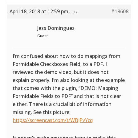
April 18, 2018 at 12:59 pm
#18608
REPLY
Jess Dominguez
Guest
I’m confused about how to do mappings from
Formidable Checkboxes Field, to a PDF. I
reviewed the demo video, but it does not
explain properly. I’m also looking at the example
that comes with the plugin, “DEMO: Mapping
Formidable Fields to PDF” and that is not clear
either. There is a crucial bit of information
missing. See this picture:
https://screencast.com/t/WBjPvYcq