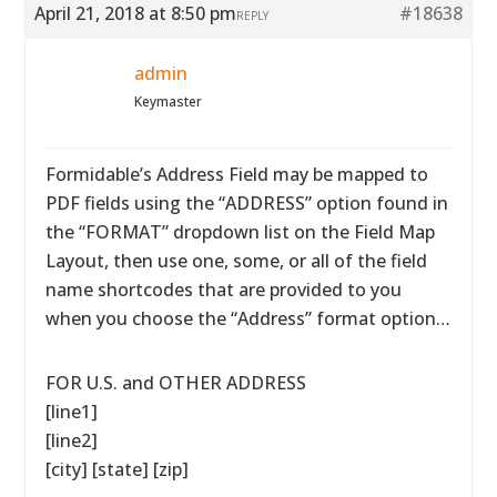
April 21, 2018 at 8:50 pm
#18638
REPLY
admin
Keymaster
Formidable’s Address Field may be mapped to
PDF fields using the “ADDRESS” option found in
the “FORMAT” dropdown list on the Field Map
Layout, then use one, some, or all of the field
name shortcodes that are provided to you
when you choose the “Address” format option…
FOR U.S. and OTHER ADDRESS
[line1]
[line2]
[city] [state] [zip]