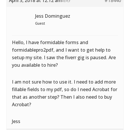
April 3, 2018 at 12:12 am
#18440
REPLY
Jess Dominguez
Guest
Hello, I have formidable forms and
formidablepro2pdf, and I want to get help to
setup my site. I saw the fiverr gig is paused. Are
you available to hire?
I am not sure how to use it. I need to add more
fillable fields to my pdf, so do I need Acrobat for
that as another step? Then I also need to buy
Acrobat?
Jess