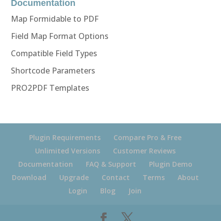
Documentation
Map Formidable to PDF
Field Map Format Options
Compatible Field Types
Shortcode Parameters
PRO2PDF Templates
Plugin Requirements
Compare Pro & Free
Unlimited Versions
Customer Reviews
Documentation
FAQ & Support
Plugin Demo
Download
Upgrade
Contact
Terms
About
Login
Blog
Join