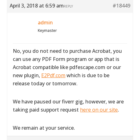
April 3, 2018 at 6:59 am
#18449
REPLY
admin
Keymaster
No, you do not need to purchase Acrobat, you
can use any PDF Form program or app that is
Acrobat compatible like pdfescape.com or our
new plugin,
E2Pdf.com
which is due to be
release today or tomorrow.
We have paused our fiverr gig, however, we are
taking paid support request
here on our site
.
We remain at your service.