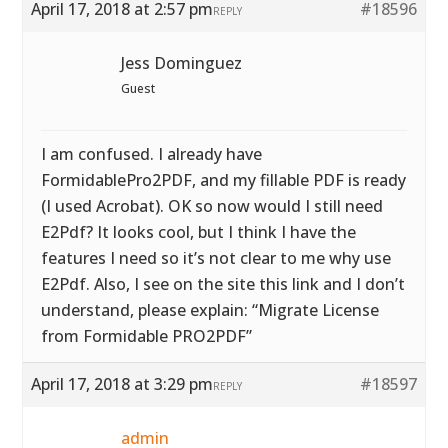
April 17, 2018 at 2:57 pm
#18596
REPLY
Jess Dominguez
Guest
I am confused. I already have
FormidablePro2PDF, and my fillable PDF is ready
(I used Acrobat). OK so now would I still need
E2Pdf? It looks cool, but I think I have the
features I need so it’s not clear to me why use
E2Pdf. Also, I see on the site this link and I don’t
understand, please explain: “Migrate License
from Formidable PRO2PDF”
April 17, 2018 at 3:29 pm
#18597
REPLY
admin