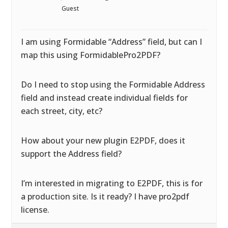
Guest
I am using Formidable “Address” field, but can I
map this using FormidablePro2PDF?
Do I need to stop using the Formidable Address
field and instead create individual fields for
each street, city, etc?
How about your new plugin E2PDF, does it
support the Address field?
I’m interested in migrating to E2PDF, this is for
a production site. Is it ready? I have pro2pdf
license.