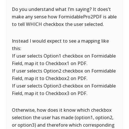
Do you understand what I’m saying? It does’t
make any sense how FormidablePro2PDF is able
to tell WHICH checkbox the user selected.
Instead I would expect to see a mapping like
this:
If user selects Option1 checkbox on Formidable
Field, map it to Checkbox1 on PDF.
If user selects Option2 checkbox on Formidable
Field, map it to Checkbox2 on PDF.
If user selects Option3 checkbox on Formidable
Field, map it to Checkbox3 on PDF.
Otherwise, how does it know which checkbox
selection the user has made (option1, option2,
or option3) and therefore which corresponding