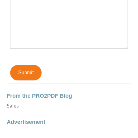
Submit
From the PRO2PDF Blog
Sales
Advertisement