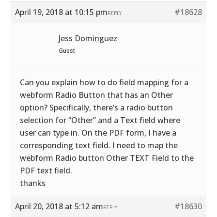
April 19, 2018 at 10:15 pm
#18628
REPLY
Jess Dominguez
Guest
Can you explain how to do field mapping for a
webform Radio Button that has an Other
option? Specifically, there’s a radio button
selection for “Other” and a Text field where
user can type in. On the PDF form, I have a
corresponding text field. I need to map the
webform Radio button Other TEXT Field to the
PDF text field.
thanks
April 20, 2018 at 5:12 am
#18630
REPLY