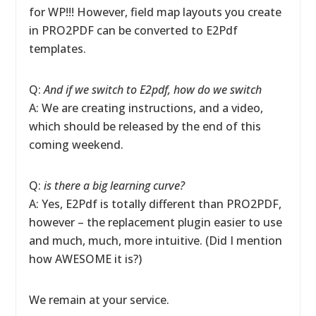
for WP!!! However, field map layouts you create
in PRO2PDF can be converted to E2Pdf
templates.
Q:
And if we switch to E2pdf, how do we switch
A: We are creating instructions, and a video,
which should be released by the end of this
coming weekend.
Q:
is there a big learning curve?
A: Yes, E2Pdf is totally different than PRO2PDF,
however – the replacement plugin easier to use
and much, much, more intuitive. (Did I mention
how AWESOME it is?)
We remain at your service.