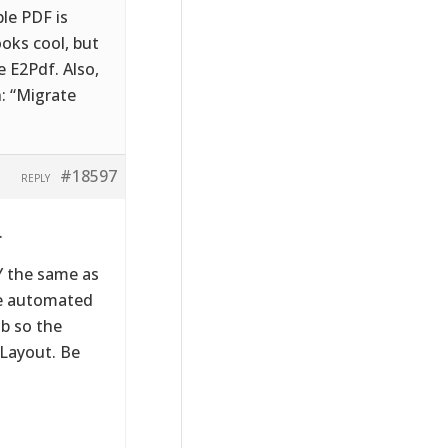
le PDF is
ooks cool, but
e E2Pdf. Also,
n: “Migrate
#18597
REPLY
.
Y the same as
le automated
b so the
 Layout. Be