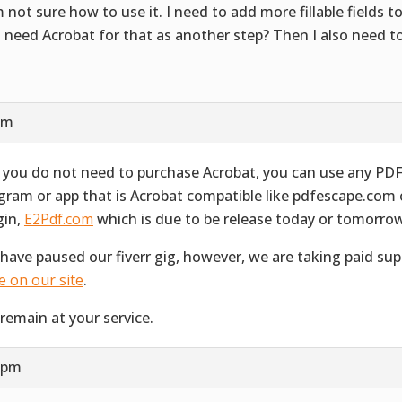
m not sure how to use it. I need to add more fillable fields t
I need Acrobat for that as another step? Then I also need t
s
 am
 you do not need to purchase Acrobat, you can use any PD
gram or app that is Acrobat compatible like pdfescape.com
gin,
E2Pdf.com
which is due to be release today or tomorro
have paused our fiverr gig, however, we are taking paid su
e on our site
.
remain at your service.
7 pm