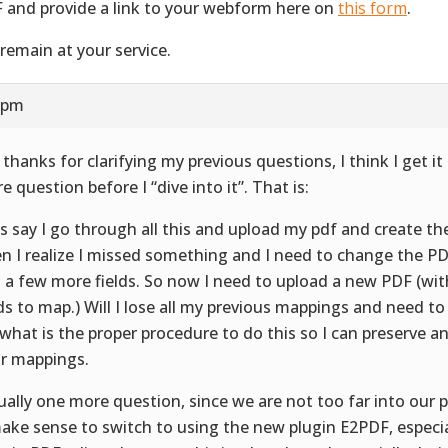
 and provide a link to your webform here on
this form
.
remain at your service.
1 pm
 thanks for clarifying my previous questions, I think I get i
e question before I “dive into it”. That is:
’s say I go through all this and upload my pdf and create t
n I realize I missed something and I need to change the 
 a few more fields. So now I need to upload a new PDF (wi
lds to map.) Will I lose all my previous mappings and need to
 what is the proper procedure to do this so I can preserve a
or mappings.
ually one more question, since we are not too far into our 
make sense to switch to using the new plugin E2PDF, especia