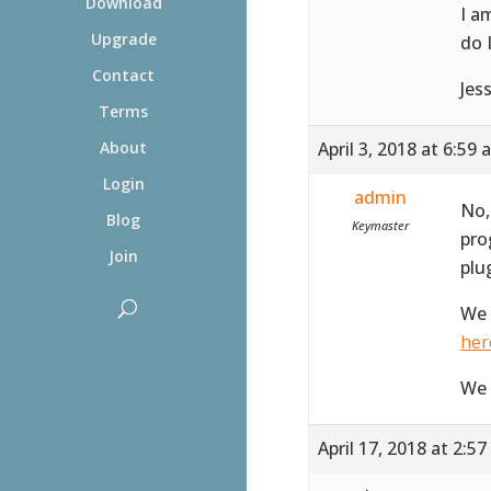
Download
I a
Upgrade
do 
Contact
Jes
Terms
April 3, 2018 at 6:59
About
Login
admin
No,
Blog
Keymaster
pro
Join
plu
We 
her
We 
April 17, 2018 at 2:5