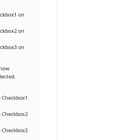
heckbox1 on
heckbox2 on
heckbox3 on
 how
lected.
to Checkbox1
to Checkbox2
to Checkbox3