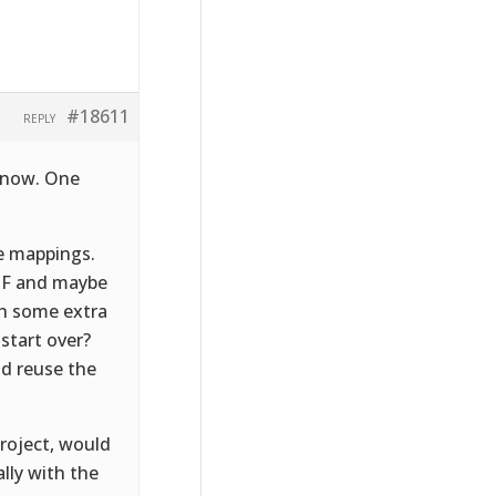
#18611
REPLY
t now. One
he mappings.
PDF and maybe
th some extra
 start over?
nd reuse the
project, would
lly with the