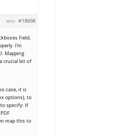
#18608
REPLY
kboxes Field,
perly. I’m
MO: Mapping
 crucial bit of
 case, it is
x options), to
 specify: If
o PDF
en map this to