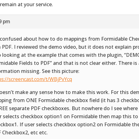
remain at your service.
59 pm
 confused about how to do mappings from Formidable Chec
a PDF. I reviewed the demo video, but it does not explain pro
o looking at the example that comes with the plugin, “DE
midable Fields to PDF” and that is not clear either. There is a
ormation missing. See this picture:
ps://screencast.com/t/WBjPvYcq
doesn’t make any sense how to make this work. For this demo
ping from ONE Formidable checkbox field (it has 3 checkbo
EE separate PDF checkboxes. But nowhere do I see where to
r selects checkbox option1 on Formidable then map this t
ckbox1. If user selects checkbox option2 on Formidable th
 Checkbox2, etc etc.