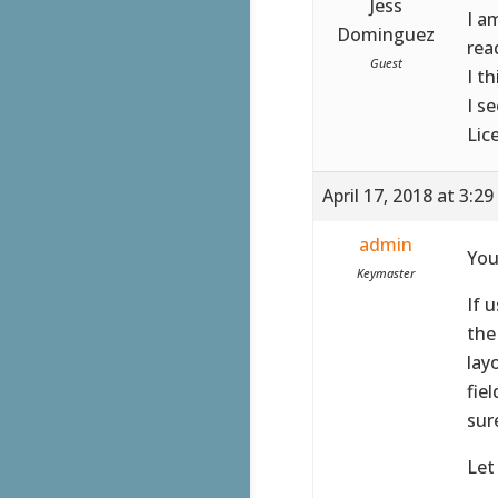
Jess
I a
Dominguez
rea
Guest
I t
I s
Lic
April 17, 2018 at 3:2
admin
You
Keymaster
If 
the
lay
fie
sur
Let