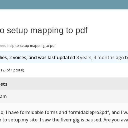
to setup mapping to pdf
need help to setup mapping to pdf
lies, 2 voices, and was last updated
8 years, 3 months ago
b
12 (of 12 total)
sts
2 am
lo, I have formidable forms and formidablepro2pdf, and I w
p to setup my site. I saw the fiverr gig is paused. Are you ava