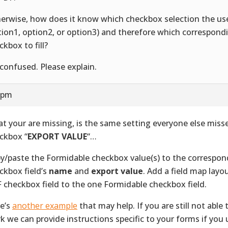
erwise, how does it know which checkbox selection the u
tion1, option2, or option3) and therefore which correspon
ckbox to fill?
 confused. Please explain.
2 pm
t your are missing, is the same setting everyone else mis
ckbox “
EXPORT VALUE
“…
y/paste the Formidable checkbox value(s) to the correspo
ckbox field’s
name
and
export value
. Add a field map layo
 checkbox field to the one Formidable checkbox field.
e’s
another example
that may help. If you are still not able 
k we can provide instructions specific to your forms if you