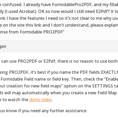
m confused. I already have FormidablePro2PDF, and my fillab
dy (I used Acrobat). OK so now would I still need E2Pdf? It l
hink I have the features I need so it’s not clear to me why us
ee on the site this link and I don’t understand, please explai
ense from Formidable PRO2PDF”
9 pm
 can use PRO2PDF or E2Pdf, there is no reason to use both
using PRO2PDF, it’s best if you name the PDF fields EXACTL
 Formidable Field name or field key. Then, check the “Enab
out creation for new field maps” option on the SETTINGS ta
lds will map automatically when you create a new Field Map
e to watch the
demo video
.
 us know if you need any further assistance.