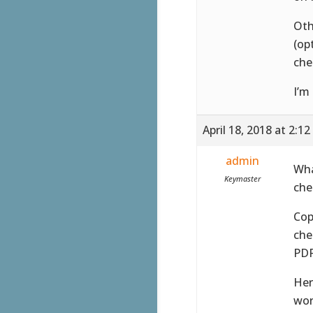
Oth
(op
che
I’m
April 18, 2018 at 2:1
admin
Wha
Keymaster
che
Cop
che
PDF
Her
wor