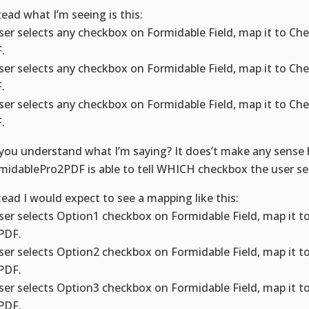
tead what I’m seeing is this:
user selects any checkbox on Formidable Field, map it to C
.
user selects any checkbox on Formidable Field, map it to C
.
user selects any checkbox on Formidable Field, map it to C
.
you understand what I’m saying? It does’t make any sense
midablePro2PDF is able to tell WHICH checkbox the user se
tead I would expect to see a mapping like this:
user selects Option1 checkbox on Formidable Field, map it 
PDF.
user selects Option2 checkbox on Formidable Field, map it 
PDF.
user selects Option3 checkbox on Formidable Field, map it 
PDF.