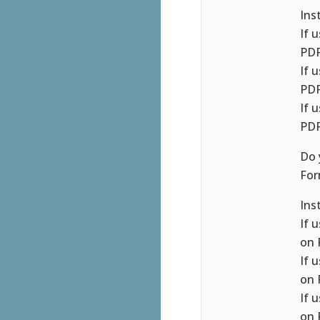
Ins
If 
PDF
If 
PDF
If 
PDF
Do 
For
Ins
If 
on 
If 
on 
If 
on 