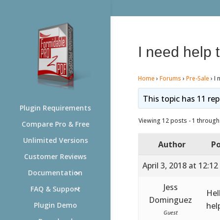
I need help 
Home
›
Forums
›
Pre-Sale
›
I 
This topic has 11 rep
Plugin Requirements
Viewing 12 posts - 1 through 
Compare Pro & Free
Unlimited Versions
Author
Po
Customer Reviews
April 3, 2018 at 12:1
Documentation
Jess
FAQ & Support
Hel
Dominguez
hel
Plugin Demo
Guest