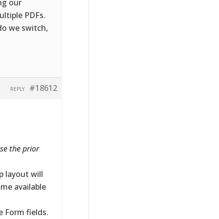
ing our
ltiple PDFs.
o we switch,
#18612
REPLY
se the prior
 layout will
ome available
 Form fields.