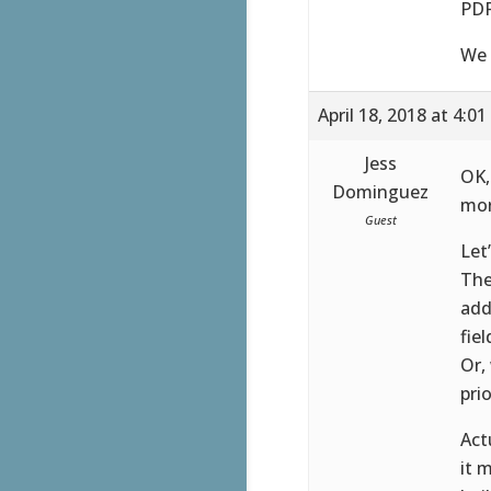
PDF
We 
April 18, 2018 at 4:0
Jess
OK,
Dominguez
mor
Guest
Let
The
add
fie
Or,
pri
Act
it 