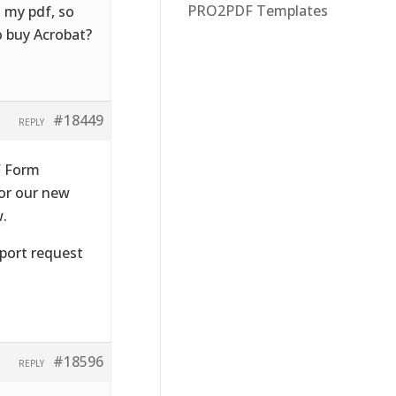
PRO2PDF Templates
o my pdf, so
o buy Acrobat?
#18449
REPLY
F Form
 or our new
w.
pport request
#18596
REPLY