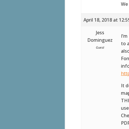
We 
April 18, 2018 at 12:
Jess
I’m
Dominguez
to 
Guest
als
For
inf
htt
It 
map
THR
use
Che
PDF