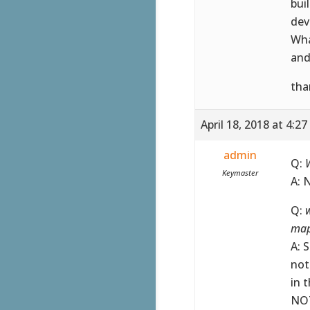
bui
dev
Wha
and
tha
April 18, 2018 at 4:2
admin
Q:
W
Keymaster
A: 
Q:
w
map
A: 
not
in 
NOT