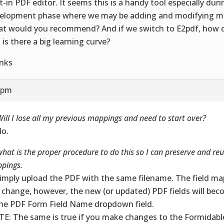
lt-in PDF editor. It seems this is a handy tool especially dur
elopment phase where we may be adding and modifying mu
t would you recommend? And if we switch to E2pdf, how d
 is there a big learning curve?
nks
7 pm
ill I lose all my previous mappings and need to start over?
No.
hat is the proper procedure to do this so I can preserve and reu
pings.
Simply upload the PDF with the same filename. The field map
 change, however, the new (or updated) PDF fields will bec
the PDF Form Field Name dropdown field.
E: The same is true if you make changes to the Formidable