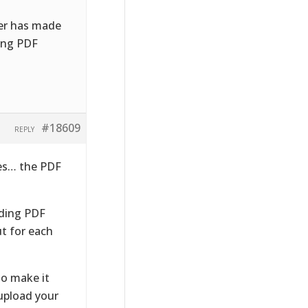
ser has made
ding PDF
#18609
REPLY
ses… the PDF
nding PDF
ut for each
to make it
 upload your