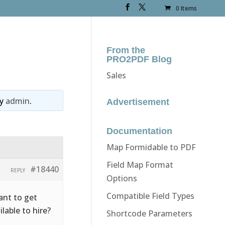
0 Items
From the
PRO2PDF Blog
Sales
y
admin
.
Advertisement
Documentation
Map Formidable to PDF
Field Map Format
#18440
REPLY
Options
Compatible Field Types
ant to get
ilable to hire?
Shortcode Parameters