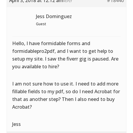
April 3, 2018 at 12:12 am
#18440
REPLY
Jess Dominguez
Guest
Hello, I have formidable forms and
formidablepro2pdf, and I want to get help to
setup my site. I saw the fiverr gig is paused. Are
you available to hire?
I am not sure how to use it. I need to add more
fillable fields to my pdf, so do I need Acrobat for
that as another step? Then I also need to buy
Acrobat?
Jess