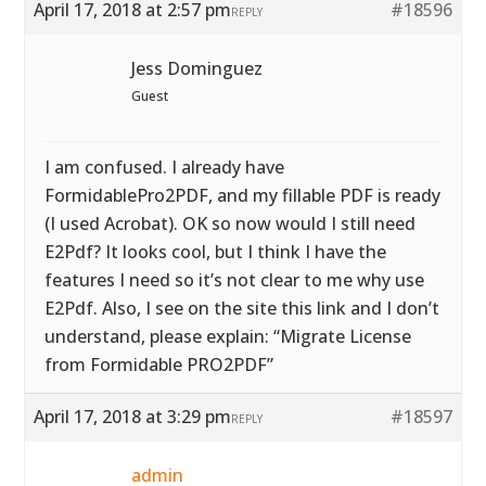
April 17, 2018 at 2:57 pm
#18596
REPLY
Jess Dominguez
Guest
I am confused. I already have
FormidablePro2PDF, and my fillable PDF is ready
(I used Acrobat). OK so now would I still need
E2Pdf? It looks cool, but I think I have the
features I need so it’s not clear to me why use
E2Pdf. Also, I see on the site this link and I don’t
understand, please explain: “Migrate License
from Formidable PRO2PDF”
April 17, 2018 at 3:29 pm
#18597
REPLY
admin