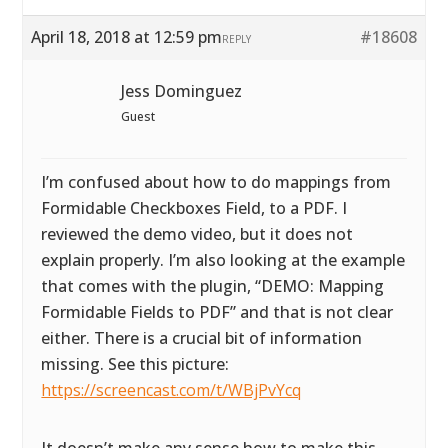
April 18, 2018 at 12:59 pm
#18608
REPLY
Jess Dominguez
Guest
I’m confused about how to do mappings from
Formidable Checkboxes Field, to a PDF. I
reviewed the demo video, but it does not
explain properly. I’m also looking at the example
that comes with the plugin, “DEMO: Mapping
Formidable Fields to PDF” and that is not clear
either. There is a crucial bit of information
missing. See this picture:
https://screencast.com/t/WBjPvYcq