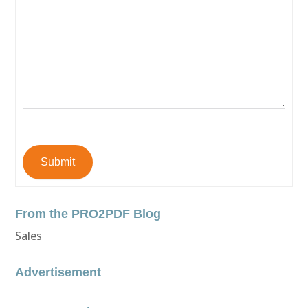
Submit
From the PRO2PDF Blog
Sales
Advertisement