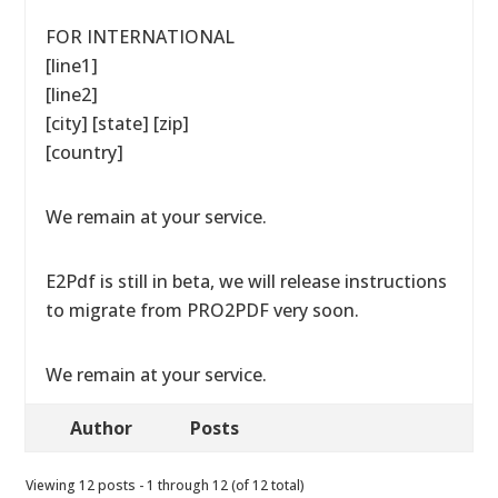
FOR INTERNATIONAL
[line1]
[line2]
[city] [state] [zip]
[country]
We remain at your service.
E2Pdf is still in beta, we will release instructions
to migrate from PRO2PDF very soon.
We remain at your service.
Author
Posts
Viewing 12 posts - 1 through 12 (of 12 total)