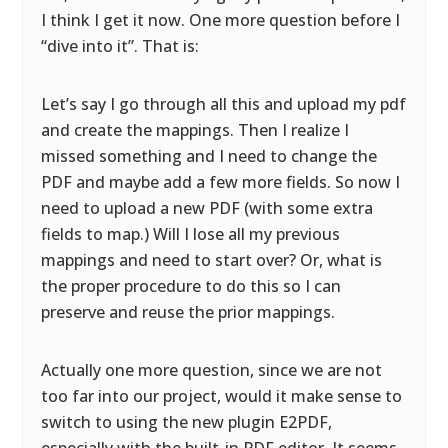
I think I get it now. One more question before I
“dive into it”. That is:
Let’s say I go through all this and upload my pdf
and create the mappings. Then I realize I
missed something and I need to change the
PDF and maybe add a few more fields. So now I
need to upload a new PDF (with some extra
fields to map.) Will I lose all my previous
mappings and need to start over? Or, what is
the proper procedure to do this so I can
preserve and reuse the prior mappings.
Actually one more question, since we are not
too far into our project, would it make sense to
switch to using the new plugin E2PDF,