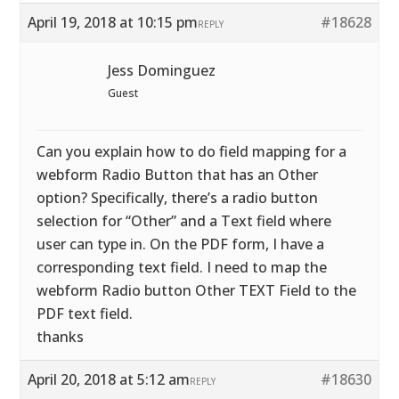
April 19, 2018 at 10:15 pm
#18628
REPLY
Jess Dominguez
Guest
Can you explain how to do field mapping for a
webform Radio Button that has an Other
option? Specifically, there’s a radio button
selection for “Other” and a Text field where
user can type in. On the PDF form, I have a
corresponding text field. I need to map the
webform Radio button Other TEXT Field to the
PDF text field.
thanks
April 20, 2018 at 5:12 am
#18630
REPLY