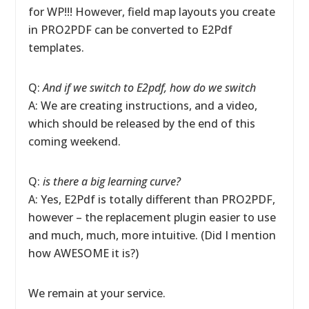
for WP!!! However, field map layouts you create
in PRO2PDF can be converted to E2Pdf
templates.
Q:
And if we switch to E2pdf, how do we switch
A: We are creating instructions, and a video,
which should be released by the end of this
coming weekend.
Q:
is there a big learning curve?
A: Yes, E2Pdf is totally different than PRO2PDF,
however – the replacement plugin easier to use
and much, much, more intuitive. (Did I mention
how AWESOME it is?)
We remain at your service.