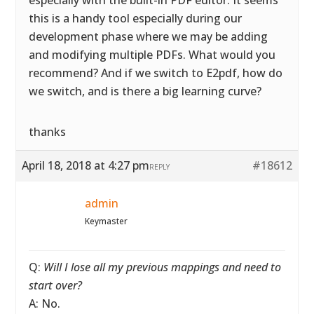
especially with the built-in PDF editor. It seems
this is a handy tool especially during our
development phase where we may be adding
and modifying multiple PDFs. What would you
recommend? And if we switch to E2pdf, how do
we switch, and is there a big learning curve?
thanks
April 18, 2018 at 4:27 pm
#18612
REPLY
admin
Keymaster
Q:
Will I lose all my previous mappings and need to
start over?
A: No.