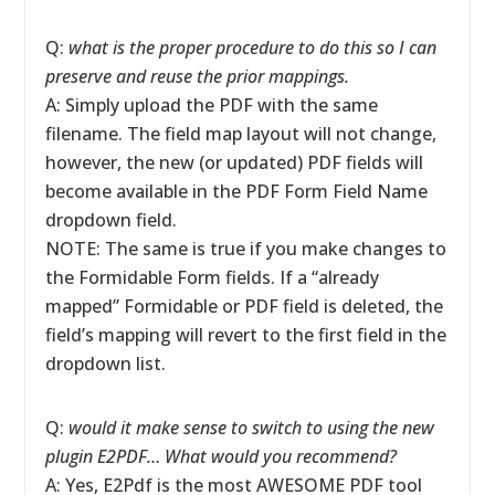
Q:
what is the proper procedure to do this so I can
preserve and reuse the prior mappings.
A: Simply upload the PDF with the same
filename. The field map layout will not change,
however, the new (or updated) PDF fields will
become available in the PDF Form Field Name
dropdown field.
NOTE: The same is true if you make changes to
the Formidable Form fields. If a “already
mapped” Formidable or PDF field is deleted, the
field’s mapping will revert to the first field in the
dropdown list.
Q:
would it make sense to switch to using the new
plugin E2PDF… What would you recommend?
A: Yes, E2Pdf is the most AWESOME PDF tool