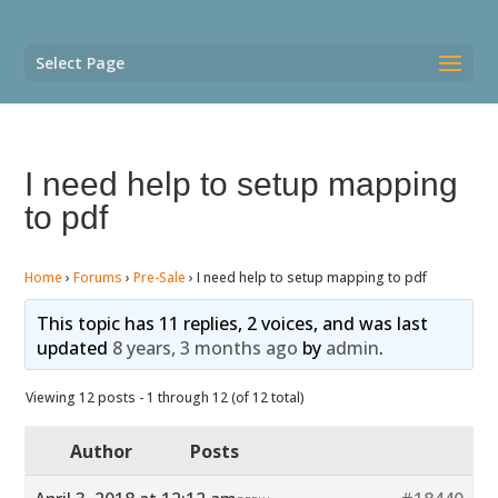
Select Page
I need help to setup mapping
to pdf
Home
›
Forums
›
Pre-Sale
›
I need help to setup mapping to pdf
This topic has 11 replies, 2 voices, and was last
updated
8 years, 3 months ago
by
admin
.
Viewing 12 posts - 1 through 12 (of 12 total)
Author
Posts