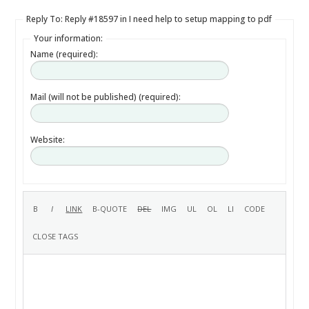
Reply To: Reply #18597 in I need help to setup mapping to pdf
Your information:
Name (required):
Mail (will not be published) (required):
Website: