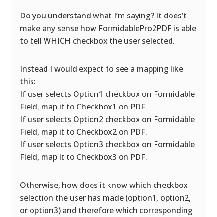
Do you understand what I’m saying? It does’t
make any sense how FormidablePro2PDF is able
to tell WHICH checkbox the user selected.
Instead I would expect to see a mapping like
this:
If user selects Option1 checkbox on Formidable
Field, map it to Checkbox1 on PDF.
If user selects Option2 checkbox on Formidable
Field, map it to Checkbox2 on PDF.
If user selects Option3 checkbox on Formidable
Field, map it to Checkbox3 on PDF.
Otherwise, how does it know which checkbox
selection the user has made (option1, option2,
or option3) and therefore which corresponding