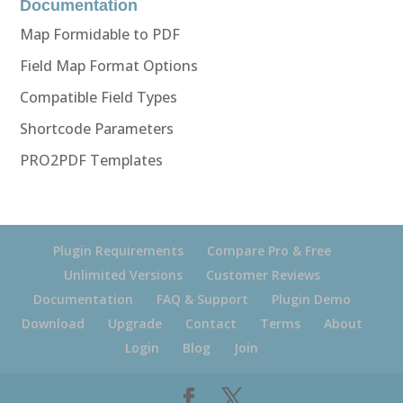
Documentation
Map Formidable to PDF
Field Map Format Options
Compatible Field Types
Shortcode Parameters
PRO2PDF Templates
Plugin Requirements
Compare Pro & Free
Unlimited Versions
Customer Reviews
Documentation
FAQ & Support
Plugin Demo
Download
Upgrade
Contact
Terms
About
Login
Blog
Join