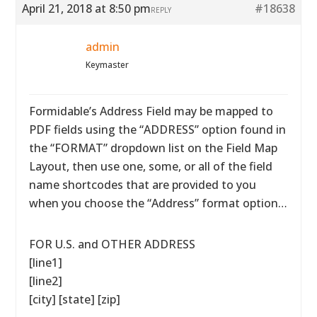
April 21, 2018 at 8:50 pm
#18638
REPLY
admin
Keymaster
Formidable’s Address Field may be mapped to
PDF fields using the “ADDRESS” option found in
the “FORMAT” dropdown list on the Field Map
Layout, then use one, some, or all of the field
name shortcodes that are provided to you
when you choose the “Address” format option…
FOR U.S. and OTHER ADDRESS
[line1]
[line2]
[city] [state] [zip]