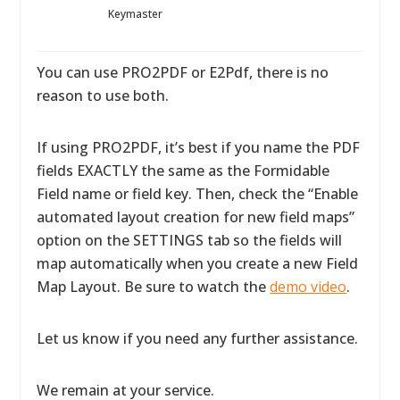
Keymaster
You can use PRO2PDF or E2Pdf, there is no
reason to use both.
If using PRO2PDF, it’s best if you name the PDF
fields EXACTLY the same as the Formidable
Field name or field key. Then, check the “Enable
automated layout creation for new field maps”
option on the SETTINGS tab so the fields will
map automatically when you create a new Field
Map Layout. Be sure to watch the
demo video
.
Let us know if you need any further assistance.
We remain at your service.