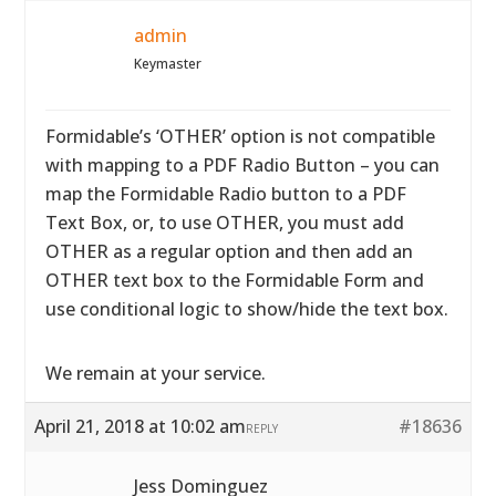
admin
Keymaster
Formidable’s ‘OTHER’ option is not compatible
with mapping to a PDF Radio Button – you can
map the Formidable Radio button to a PDF
Text Box, or, to use OTHER, you must add
OTHER as a regular option and then add an
OTHER text box to the Formidable Form and
use conditional logic to show/hide the text box.
We remain at your service.
April 21, 2018 at 10:02 am
#18636
REPLY
Jess Dominguez