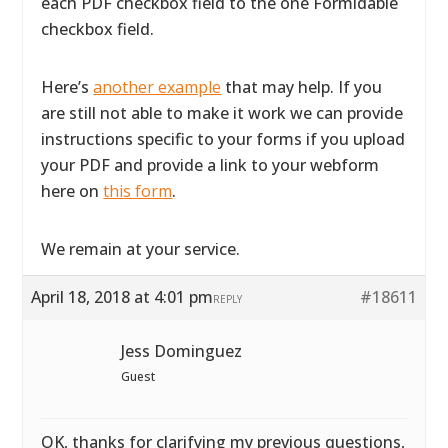
each PDF checkbox field to the one Formidable
checkbox field.
Here’s
another example
that may help. If you
are still not able to make it work we can provide
instructions specific to your forms if you upload
your PDF and provide a link to your webform
here on
this form
.
We remain at your service.
April 18, 2018 at 4:01 pm
#18611
REPLY
Jess Dominguez
Guest
OK, thanks for clarifying my previous questions,