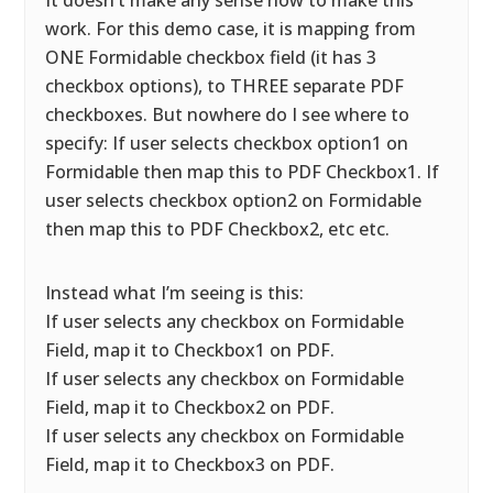
It doesn’t make any sense how to make this
work. For this demo case, it is mapping from
ONE Formidable checkbox field (it has 3
checkbox options), to THREE separate PDF
checkboxes. But nowhere do I see where to
specify: If user selects checkbox option1 on
Formidable then map this to PDF Checkbox1. If
user selects checkbox option2 on Formidable
then map this to PDF Checkbox2, etc etc.
Instead what I’m seeing is this:
If user selects any checkbox on Formidable
Field, map it to Checkbox1 on PDF.
If user selects any checkbox on Formidable
Field, map it to Checkbox2 on PDF.
If user selects any checkbox on Formidable
Field, map it to Checkbox3 on PDF.