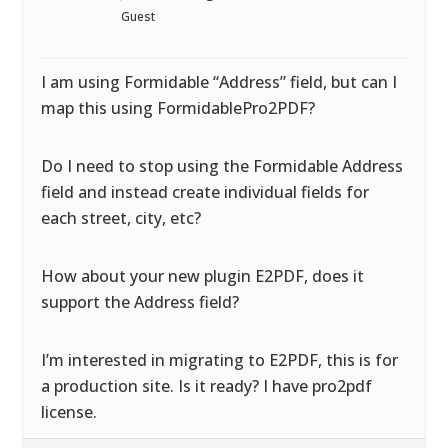
Guest
I am using Formidable “Address” field, but can I
map this using FormidablePro2PDF?
Do I need to stop using the Formidable Address
field and instead create individual fields for
each street, city, etc?
How about your new plugin E2PDF, does it
support the Address field?
I’m interested in migrating to E2PDF, this is for
a production site. Is it ready? I have pro2pdf
license.