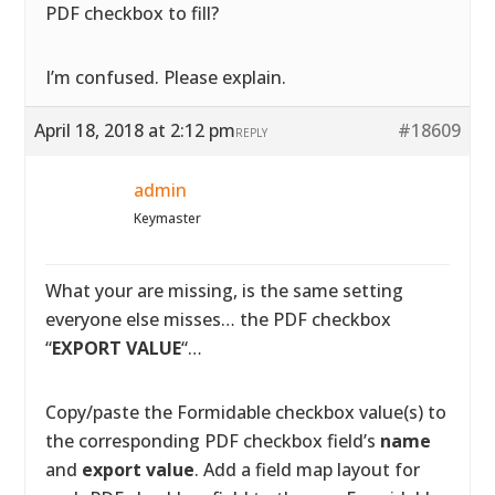
PDF checkbox to fill?
I’m confused. Please explain.
April 18, 2018 at 2:12 pm
#18609
REPLY
admin
Keymaster
What your are missing, is the same setting
everyone else misses… the PDF checkbox
“
EXPORT VALUE
“…
Copy/paste the Formidable checkbox value(s) to
the corresponding PDF checkbox field’s
name
and
export value
. Add a field map layout for