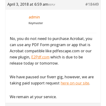
April 3, 2018 at 6:59 am
#18449
REPLY
admin
Keymaster
No, you do not need to purchase Acrobat, you
can use any PDF Form program or app that is
Acrobat compatible like pdfescape.com or our
new plugin,
E2Pdf.com
which is due to be
release today or tomorrow.
We have paused our fiverr gig, however, we are
taking paid support request
here on our site
.
We remain at your service.