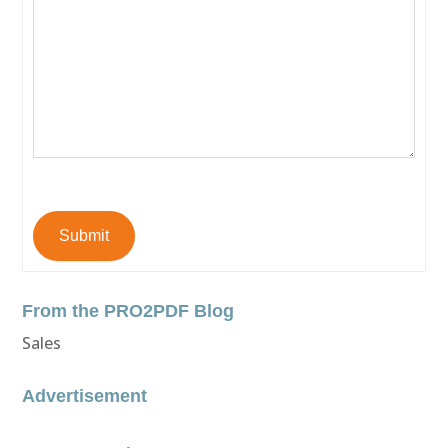
Submit
From the PRO2PDF Blog
Sales
Advertisement