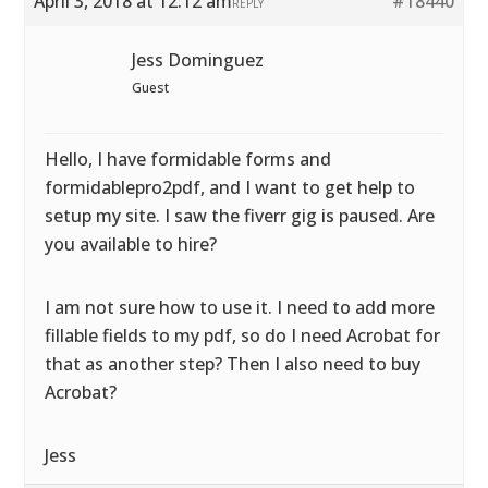
April 3, 2018 at 12:12 am
#18440
REPLY
Jess Dominguez
Guest
Hello, I have formidable forms and
formidablepro2pdf, and I want to get help to
setup my site. I saw the fiverr gig is paused. Are
you available to hire?
I am not sure how to use it. I need to add more
fillable fields to my pdf, so do I need Acrobat for
that as another step? Then I also need to buy
Acrobat?
Jess