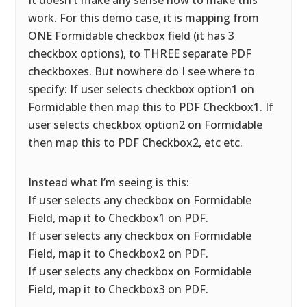
It doesn’t make any sense how to make this
work. For this demo case, it is mapping from
ONE Formidable checkbox field (it has 3
checkbox options), to THREE separate PDF
checkboxes. But nowhere do I see where to
specify: If user selects checkbox option1 on
Formidable then map this to PDF Checkbox1. If
user selects checkbox option2 on Formidable
then map this to PDF Checkbox2, etc etc.
Instead what I’m seeing is this:
If user selects any checkbox on Formidable
Field, map it to Checkbox1 on PDF.
If user selects any checkbox on Formidable
Field, map it to Checkbox2 on PDF.
If user selects any checkbox on Formidable
Field, map it to Checkbox3 on PDF.