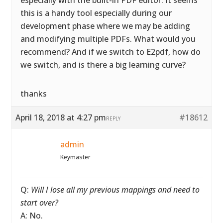
especially with the built-in PDF editor. It seems
this is a handy tool especially during our
development phase where we may be adding
and modifying multiple PDFs. What would you
recommend? And if we switch to E2pdf, how do
we switch, and is there a big learning curve?
thanks
April 18, 2018 at 4:27 pm
#18612
REPLY
admin
Keymaster
Q:
Will I lose all my previous mappings and need to
start over?
A: No.