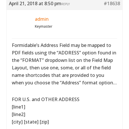
April 21, 2018 at 8:50 pm
#18638
REPLY
admin
Keymaster
Formidable’s Address Field may be mapped to
PDF fields using the “ADDRESS” option found in
the “FORMAT” dropdown list on the Field Map
Layout, then use one, some, or all of the field
name shortcodes that are provided to you
when you choose the “Address” format option…
FOR U.S. and OTHER ADDRESS
[line1]
[line2]
[city] [state] [zip]