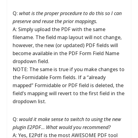
Q:
what is the proper procedure to do this so I can
preserve and reuse the prior mappings.
A: Simply upload the PDF with the same
filename. The field map layout will not change,
however, the new (or updated) PDF fields will
become available in the PDF Form Field Name
dropdown field.
NOTE: The same is true if you make changes to
the Formidable Form fields. If a “already
mapped” Formidable or PDF field is deleted, the
field’s mapping will revert to the first field in the
dropdown list.
Q:
would it make sense to switch to using the new
plugin E2PDF… What would you recommend?
A: Yes, E2Pdf is the most AWESOME PDF tool