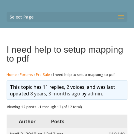
Select Page
I need help to setup mapping
to pdf
Home
›
Forums
›
Pre-Sale
›
I need help to setup mapping to pdf
This topic has 11 replies, 2 voices, and was last
updated
8 years, 3 months ago
by
admin
.
Viewing 12 posts - 1 through 12 (of 12 total)
Author
Posts