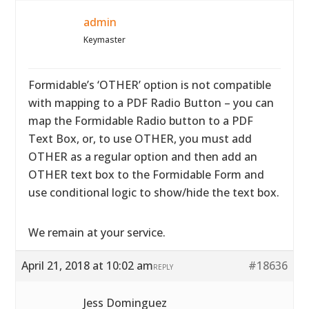
admin
Keymaster
Formidable’s ‘OTHER’ option is not compatible
with mapping to a PDF Radio Button – you can
map the Formidable Radio button to a PDF
Text Box, or, to use OTHER, you must add
OTHER as a regular option and then add an
OTHER text box to the Formidable Form and
use conditional logic to show/hide the text box.
We remain at your service.
April 21, 2018 at 10:02 am
#18636
REPLY
Jess Dominguez