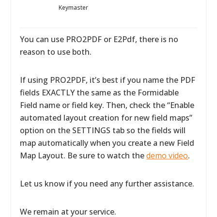
Keymaster
You can use PRO2PDF or E2Pdf, there is no
reason to use both.
If using PRO2PDF, it’s best if you name the PDF
fields EXACTLY the same as the Formidable
Field name or field key. Then, check the “Enable
automated layout creation for new field maps”
option on the SETTINGS tab so the fields will
map automatically when you create a new Field
Map Layout. Be sure to watch the
demo video
.
Let us know if you need any further assistance.
We remain at your service.