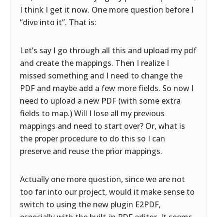
I think I get it now. One more question before I
“dive into it”. That is:
Let’s say I go through all this and upload my pdf
and create the mappings. Then I realize I
missed something and I need to change the
PDF and maybe add a few more fields. So now I
need to upload a new PDF (with some extra
fields to map.) Will I lose all my previous
mappings and need to start over? Or, what is
the proper procedure to do this so I can
preserve and reuse the prior mappings.
Actually one more question, since we are not
too far into our project, would it make sense to
switch to using the new plugin E2PDF,