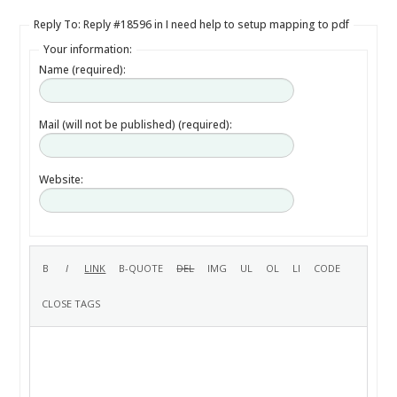
Reply To: Reply #18596 in I need help to setup mapping to pdf
Your information:
Name (required):
Mail (will not be published) (required):
Website: