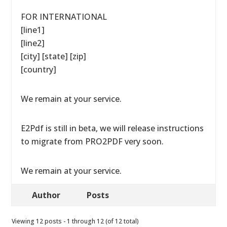
FOR INTERNATIONAL
[line1]
[line2]
[city] [state] [zip]
[country]
We remain at your service.
E2Pdf is still in beta, we will release instructions
to migrate from PRO2PDF very soon.
We remain at your service.
Author
Posts
Viewing 12 posts - 1 through 12 (of 12 total)