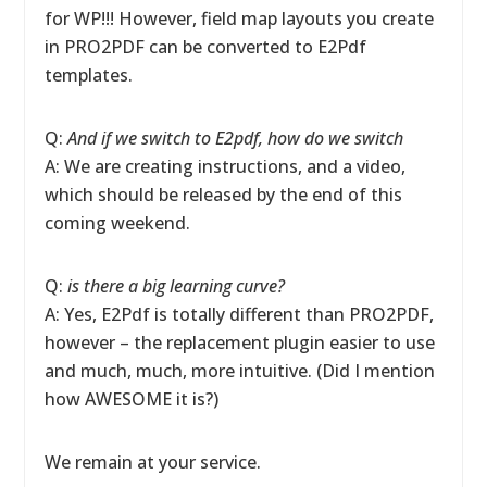
for WP!!! However, field map layouts you create
in PRO2PDF can be converted to E2Pdf
templates.
Q:
And if we switch to E2pdf, how do we switch
A: We are creating instructions, and a video,
which should be released by the end of this
coming weekend.
Q:
is there a big learning curve?
A: Yes, E2Pdf is totally different than PRO2PDF,
however – the replacement plugin easier to use
and much, much, more intuitive. (Did I mention
how AWESOME it is?)
We remain at your service.