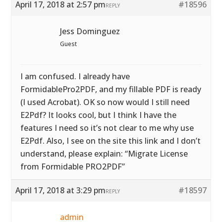
April 17, 2018 at 2:57 pm
#18596
REPLY
Jess Dominguez
Guest
I am confused. I already have
FormidablePro2PDF, and my fillable PDF is ready
(I used Acrobat). OK so now would I still need
E2Pdf? It looks cool, but I think I have the
features I need so it’s not clear to me why use
E2Pdf. Also, I see on the site this link and I don’t
understand, please explain: “Migrate License
from Formidable PRO2PDF”
April 17, 2018 at 3:29 pm
#18597
REPLY
admin