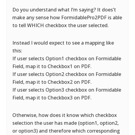
Do you understand what I’m saying? It does’t
make any sense how FormidablePro2PDF is able
to tell WHICH checkbox the user selected.
Instead I would expect to see a mapping like
this:
If user selects Option1 checkbox on Formidable
Field, map it to Checkbox1 on PDF.
If user selects Option2 checkbox on Formidable
Field, map it to Checkbox2 on PDF.
If user selects Option3 checkbox on Formidable
Field, map it to Checkbox3 on PDF.
Otherwise, how does it know which checkbox
selection the user has made (option1, option2,
or option3) and therefore which corresponding