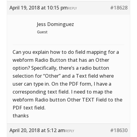
April 19, 2018 at 10:15 pm
#18628
REPLY
Jess Dominguez
Guest
Can you explain how to do field mapping for a
webform Radio Button that has an Other
option? Specifically, there’s a radio button
selection for “Other” and a Text field where
user can type in. On the PDF form, I have a
corresponding text field. I need to map the
webform Radio button Other TEXT Field to the
PDF text field.
thanks
April 20, 2018 at 5:12 am
#18630
REPLY