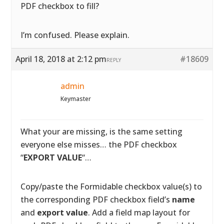
PDF checkbox to fill?
I’m confused. Please explain.
April 18, 2018 at 2:12 pm
#18609
REPLY
admin
Keymaster
What your are missing, is the same setting
everyone else misses… the PDF checkbox
“
EXPORT VALUE
“…
Copy/paste the Formidable checkbox value(s) to
the corresponding PDF checkbox field’s
name
and
export value
. Add a field map layout for