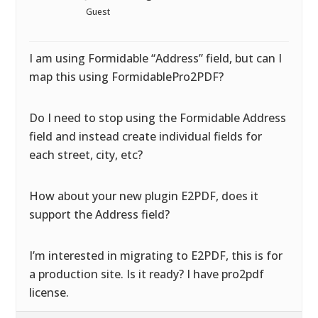
Guest
I am using Formidable “Address” field, but can I
map this using FormidablePro2PDF?
Do I need to stop using the Formidable Address
field and instead create individual fields for
each street, city, etc?
How about your new plugin E2PDF, does it
support the Address field?
I’m interested in migrating to E2PDF, this is for
a production site. Is it ready? I have pro2pdf
license.