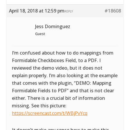
April 18, 2018 at 12:59 pm
#18608
REPLY
Jess Dominguez
Guest
I’m confused about how to do mappings from
Formidable Checkboxes Field, to a PDF. I
reviewed the demo video, but it does not
explain properly. I’m also looking at the example
that comes with the plugin, “DEMO: Mapping
Formidable Fields to PDF” and that is not clear
either. There is a crucial bit of information
missing. See this picture:
https://screencast.com/t/WBjPvYcq