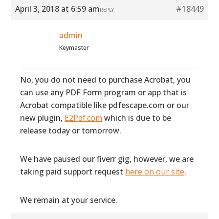
April 3, 2018 at 6:59 am
#18449
REPLY
admin
Keymaster
No, you do not need to purchase Acrobat, you
can use any PDF Form program or app that is
Acrobat compatible like pdfescape.com or our
new plugin,
E2Pdf.com
which is due to be
release today or tomorrow.
We have paused our fiverr gig, however, we are
taking paid support request
here on our site
.
We remain at your service.