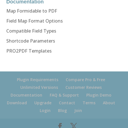
Documentation
Map Formidable to PDF
Field Map Format Options
Compatible Field Types
Shortcode Parameters
PRO2PDF Templates
Plugin Requirements
Compare Pro & Free
Unlimited Versions
Customer Reviews
Documentation
FAQ & Support
Plugin Demo
Download
Upgrade
Contact
Terms
About
Login
Blog
Join