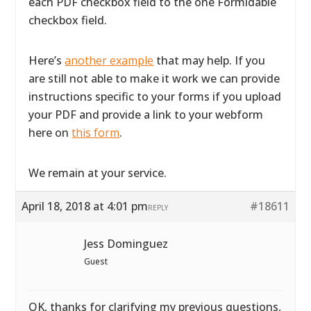
each PDF checkbox field to the one Formidable
checkbox field.
Here’s
another example
that may help. If you
are still not able to make it work we can provide
instructions specific to your forms if you upload
your PDF and provide a link to your webform
here on
this form
.
We remain at your service.
April 18, 2018 at 4:01 pm
#18611
REPLY
Jess Dominguez
Guest
OK, thanks for clarifying my previous questions,