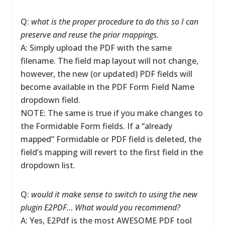
Q:
what is the proper procedure to do this so I can
preserve and reuse the prior mappings.
A: Simply upload the PDF with the same
filename. The field map layout will not change,
however, the new (or updated) PDF fields will
become available in the PDF Form Field Name
dropdown field.
NOTE: The same is true if you make changes to
the Formidable Form fields. If a “already
mapped” Formidable or PDF field is deleted, the
field’s mapping will revert to the first field in the
dropdown list.
Q:
would it make sense to switch to using the new
plugin E2PDF… What would you recommend?
A: Yes, E2Pdf is the most AWESOME PDF tool