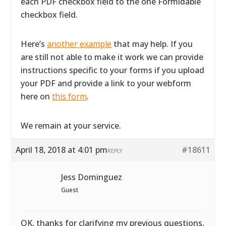
each PDF checkbox field to the one Formidable
checkbox field.
Here’s
another example
that may help. If you
are still not able to make it work we can provide
instructions specific to your forms if you upload
your PDF and provide a link to your webform
here on
this form
.
We remain at your service.
April 18, 2018 at 4:01 pm
#18611
REPLY
Jess Dominguez
Guest
OK, thanks for clarifying my previous questions,