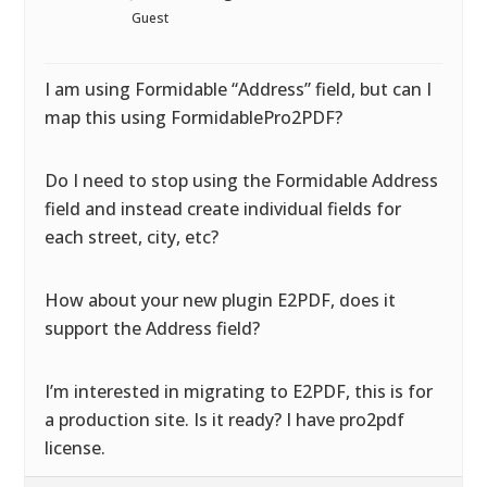
Guest
I am using Formidable “Address” field, but can I
map this using FormidablePro2PDF?
Do I need to stop using the Formidable Address
field and instead create individual fields for
each street, city, etc?
How about your new plugin E2PDF, does it
support the Address field?
I’m interested in migrating to E2PDF, this is for
a production site. Is it ready? I have pro2pdf
license.