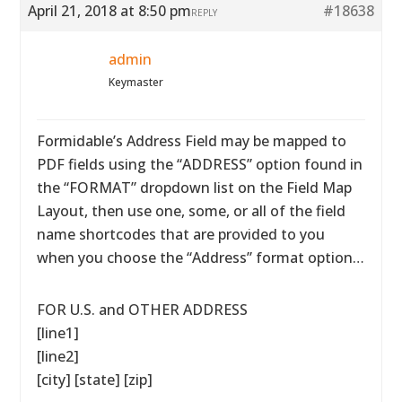
April 21, 2018 at 8:50 pm
#18638
REPLY
admin
Keymaster
Formidable’s Address Field may be mapped to
PDF fields using the “ADDRESS” option found in
the “FORMAT” dropdown list on the Field Map
Layout, then use one, some, or all of the field
name shortcodes that are provided to you
when you choose the “Address” format option…
FOR U.S. and OTHER ADDRESS
[line1]
[line2]
[city] [state] [zip]