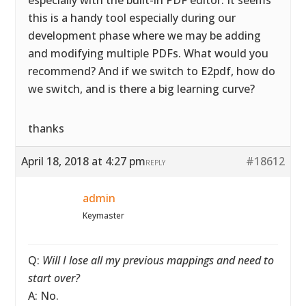
especially with the built-in PDF editor. It seems
this is a handy tool especially during our
development phase where we may be adding
and modifying multiple PDFs. What would you
recommend? And if we switch to E2pdf, how do
we switch, and is there a big learning curve?
thanks
April 18, 2018 at 4:27 pm
#18612
REPLY
admin
Keymaster
Q:
Will I lose all my previous mappings and need to
start over?
A: No.