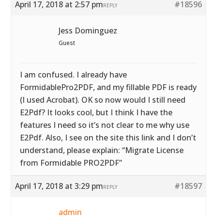
April 17, 2018 at 2:57 pm
#18596
REPLY
Jess Dominguez
Guest
I am confused. I already have
FormidablePro2PDF, and my fillable PDF is ready
(I used Acrobat). OK so now would I still need
E2Pdf? It looks cool, but I think I have the
features I need so it’s not clear to me why use
E2Pdf. Also, I see on the site this link and I don’t
understand, please explain: “Migrate License
from Formidable PRO2PDF”
April 17, 2018 at 3:29 pm
#18597
REPLY
admin