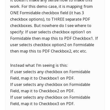
It doesn’t make any sense how to make this
work. For this demo case, it is mapping from
ONE Formidable checkbox field (it has 3
checkbox options), to THREE separate PDF
checkboxes. But nowhere do I see where to
specify: If user selects checkbox option1 on
Formidable then map this to PDF Checkbox1. If
user selects checkbox option2 on Formidable
then map this to PDF Checkbox2, etc etc.
Instead what I’m seeing is this:
If user selects any checkbox on Formidable
Field, map it to Checkbox1 on PDF.
If user selects any checkbox on Formidable
Field, map it to Checkbox2 on PDF.
If user selects any checkbox on Formidable
Field, map it to Checkbox3 on PDF.