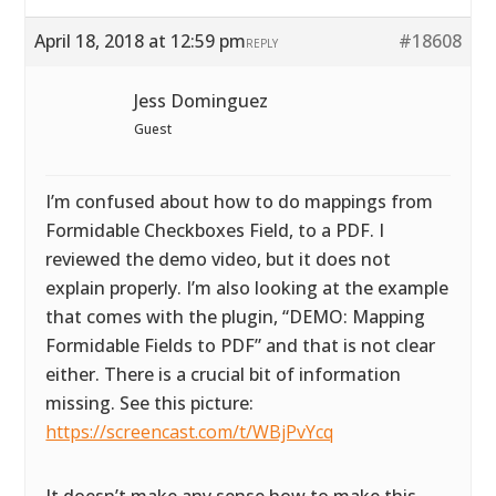
April 18, 2018 at 12:59 pm
#18608
REPLY
Jess Dominguez
Guest
I’m confused about how to do mappings from
Formidable Checkboxes Field, to a PDF. I
reviewed the demo video, but it does not
explain properly. I’m also looking at the example
that comes with the plugin, “DEMO: Mapping
Formidable Fields to PDF” and that is not clear
either. There is a crucial bit of information
missing. See this picture:
https://screencast.com/t/WBjPvYcq