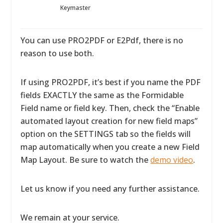
Keymaster
You can use PRO2PDF or E2Pdf, there is no
reason to use both.
If using PRO2PDF, it’s best if you name the PDF
fields EXACTLY the same as the Formidable
Field name or field key. Then, check the “Enable
automated layout creation for new field maps”
option on the SETTINGS tab so the fields will
map automatically when you create a new Field
Map Layout. Be sure to watch the
demo video
.
Let us know if you need any further assistance.
We remain at your service.