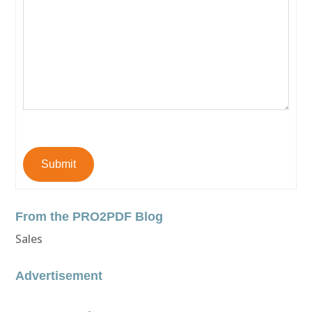
Submit
From the PRO2PDF Blog
Sales
Advertisement