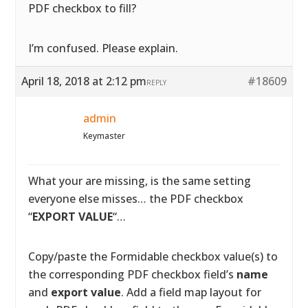
PDF checkbox to fill?
I’m confused. Please explain.
April 18, 2018 at 2:12 pm
#18609
REPLY
admin
Keymaster
What your are missing, is the same setting
everyone else misses… the PDF checkbox
“
EXPORT VALUE
“…
Copy/paste the Formidable checkbox value(s) to
the corresponding PDF checkbox field’s
name
and
export value
. Add a field map layout for