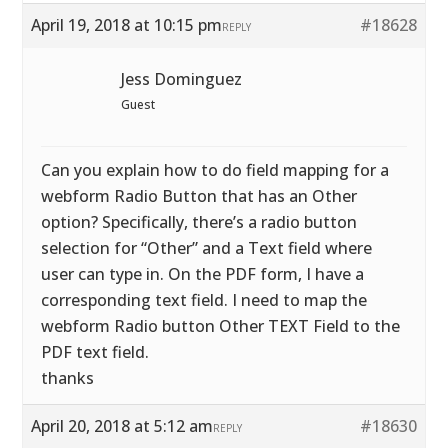
April 19, 2018 at 10:15 pm
#18628
REPLY
Jess Dominguez
Guest
Can you explain how to do field mapping for a
webform Radio Button that has an Other
option? Specifically, there’s a radio button
selection for “Other” and a Text field where
user can type in. On the PDF form, I have a
corresponding text field. I need to map the
webform Radio button Other TEXT Field to the
PDF text field.
thanks
April 20, 2018 at 5:12 am
#18630
REPLY