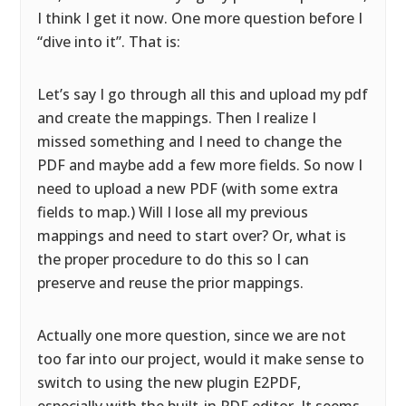
I think I get it now. One more question before I
“dive into it”. That is:
Let’s say I go through all this and upload my pdf
and create the mappings. Then I realize I
missed something and I need to change the
PDF and maybe add a few more fields. So now I
need to upload a new PDF (with some extra
fields to map.) Will I lose all my previous
mappings and need to start over? Or, what is
the proper procedure to do this so I can
preserve and reuse the prior mappings.
Actually one more question, since we are not
too far into our project, would it make sense to
switch to using the new plugin E2PDF,