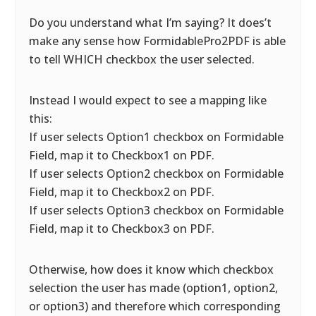
Do you understand what I’m saying? It does’t
make any sense how FormidablePro2PDF is able
to tell WHICH checkbox the user selected.
Instead I would expect to see a mapping like
this:
If user selects Option1 checkbox on Formidable
Field, map it to Checkbox1 on PDF.
If user selects Option2 checkbox on Formidable
Field, map it to Checkbox2 on PDF.
If user selects Option3 checkbox on Formidable
Field, map it to Checkbox3 on PDF.
Otherwise, how does it know which checkbox
selection the user has made (option1, option2,
or option3) and therefore which corresponding