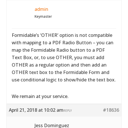
admin
Keymaster
Formidable’s ‘OTHER’ option is not compatible
with mapping to a PDF Radio Button – you can
map the Formidable Radio button to a PDF
Text Box, or, to use OTHER, you must add
OTHER as a regular option and then add an
OTHER text box to the Formidable Form and
use conditional logic to show/hide the text box.
We remain at your service.
April 21, 2018 at 10:02 am
#18636
REPLY
Jess Dominguez