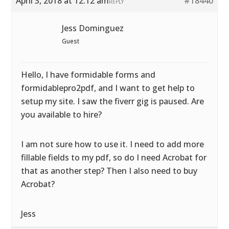
April 3, 2018 at 12:12 am
#18440
REPLY
Jess Dominguez
Guest
Hello, I have formidable forms and
formidablepro2pdf, and I want to get help to
setup my site. I saw the fiverr gig is paused. Are
you available to hire?
I am not sure how to use it. I need to add more
fillable fields to my pdf, so do I need Acrobat for
that as another step? Then I also need to buy
Acrobat?
Jess