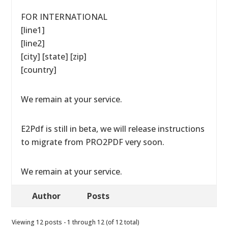
FOR INTERNATIONAL
[line1]
[line2]
[city] [state] [zip]
[country]
We remain at your service.
E2Pdf is still in beta, we will release instructions
to migrate from PRO2PDF very soon.
We remain at your service.
Author
Posts
Viewing 12 posts - 1 through 12 (of 12 total)