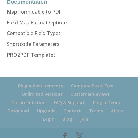
Documentation
Map Formidable to PDF
Field Map Format Options
Compatible Field Types
Shortcode Parameters
PRO2PDF Templates
Plugin Requirements
Compare Pro & Free
Unlimited Versions
Customer Reviews
Documentation
FAQ & Support
Plugin Demo
Download
Upgrade
Contact
Terms
About
Login
Blog
Join