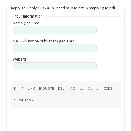
Reply To: Reply #18596 in I need help to setup mapping to pdf
Your information:
Name (required):
Mail (will not be published) (required):
Website: