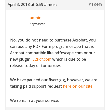
April 3, 2018 at 6:59 am
#18449
REPLY
admin
Keymaster
No, you do not need to purchase Acrobat, you
can use any PDF Form program or app that is
Acrobat compatible like pdfescape.com or our
new plugin,
E2Pdf.com
which is due to be
release today or tomorrow.
We have paused our fiverr gig, however, we are
taking paid support request
here on our site
.
We remain at your service.