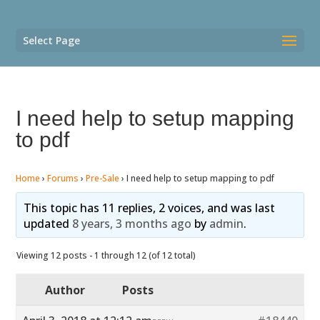
Select Page
I need help to setup mapping
to pdf
Home
›
Forums
›
Pre-Sale
›
I need help to setup mapping to pdf
This topic has 11 replies, 2 voices, and was last
updated
8 years, 3 months ago
by
admin
.
Viewing 12 posts - 1 through 12 (of 12 total)
Author
Posts