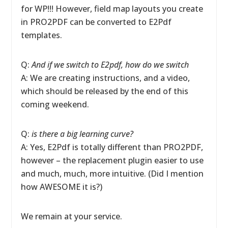
for WP!!! However, field map layouts you create
in PRO2PDF can be converted to E2Pdf
templates.
Q:
And if we switch to E2pdf, how do we switch
A: We are creating instructions, and a video,
which should be released by the end of this
coming weekend.
Q:
is there a big learning curve?
A: Yes, E2Pdf is totally different than PRO2PDF,
however – the replacement plugin easier to use
and much, much, more intuitive. (Did I mention
how AWESOME it is?)
We remain at your service.