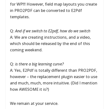
for WP!!! However, field map layouts you create
in PRO2PDF can be converted to E2Pdf
templates.
Q:
And if we switch to E2pdf, how do we switch
A: We are creating instructions, and a video,
which should be released by the end of this
coming weekend.
Q:
is there a big learning curve?
A: Yes, E2Pdf is totally different than PRO2PDF,
however – the replacement plugin easier to use
and much, much, more intuitive. (Did I mention
how AWESOME it is?)
We remain at your service.