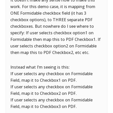
It doesn’t make any sense how to make this
work. For this demo case, it is mapping from
ONE Formidable checkbox field (it has 3
checkbox options), to THREE separate PDF
checkboxes. But nowhere do I see where to
specify: If user selects checkbox option1 on
Formidable then map this to PDF Checkbox1. If
user selects checkbox option2 on Formidable
then map this to PDF Checkbox2, etc etc.
Instead what I’m seeing is this:
If user selects any checkbox on Formidable
Field, map it to Checkbox1 on PDF.
If user selects any checkbox on Formidable
Field, map it to Checkbox2 on PDF.
If user selects any checkbox on Formidable
Field, map it to Checkbox3 on PDF.