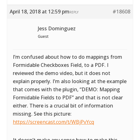
April 18, 2018 at 12:59 pm
#18608
REPLY
Jess Dominguez
Guest
I’m confused about how to do mappings from
Formidable Checkboxes Field, to a PDF. I
reviewed the demo video, but it does not
explain properly. I’m also looking at the example
that comes with the plugin, “DEMO: Mapping
Formidable Fields to PDF” and that is not clear
either. There is a crucial bit of information
missing. See this picture:
https://screencast.com/t/WBjPvYcq