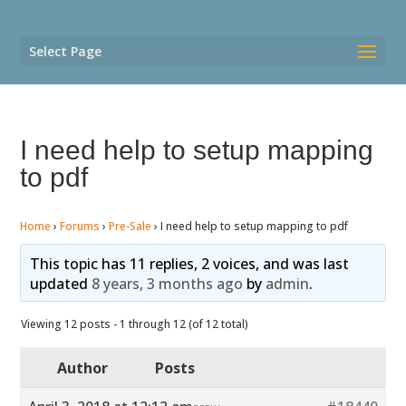
Select Page
I need help to setup mapping
to pdf
Home
›
Forums
›
Pre-Sale
›
I need help to setup mapping to pdf
This topic has 11 replies, 2 voices, and was last
updated
8 years, 3 months ago
by
admin
.
Viewing 12 posts - 1 through 12 (of 12 total)
Author
Posts