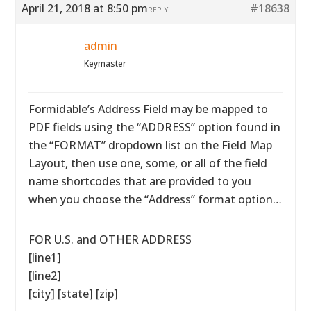
April 21, 2018 at 8:50 pm
#18638
REPLY
admin
Keymaster
Formidable’s Address Field may be mapped to
PDF fields using the “ADDRESS” option found in
the “FORMAT” dropdown list on the Field Map
Layout, then use one, some, or all of the field
name shortcodes that are provided to you
when you choose the “Address” format option…
FOR U.S. and OTHER ADDRESS
[line1]
[line2]
[city] [state] [zip]