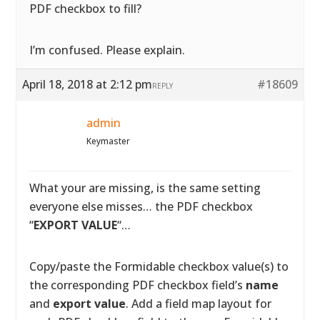
PDF checkbox to fill?
I’m confused. Please explain.
April 18, 2018 at 2:12 pm
#18609
REPLY
admin
Keymaster
What your are missing, is the same setting
everyone else misses… the PDF checkbox
“
EXPORT VALUE
“…
Copy/paste the Formidable checkbox value(s) to
the corresponding PDF checkbox field’s
name
and
export value
. Add a field map layout for