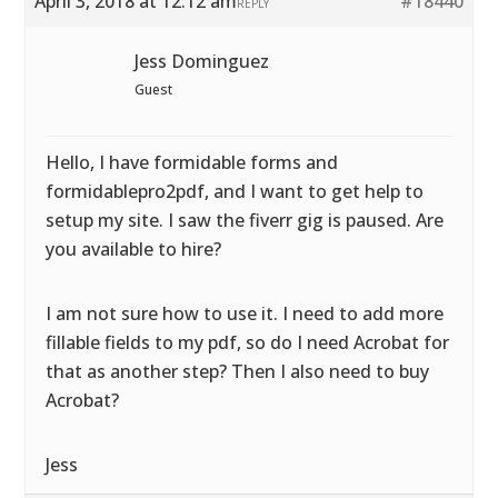
April 3, 2018 at 12:12 am
#18440
REPLY
Jess Dominguez
Guest
Hello, I have formidable forms and
formidablepro2pdf, and I want to get help to
setup my site. I saw the fiverr gig is paused. Are
you available to hire?
I am not sure how to use it. I need to add more
fillable fields to my pdf, so do I need Acrobat for
that as another step? Then I also need to buy
Acrobat?
Jess