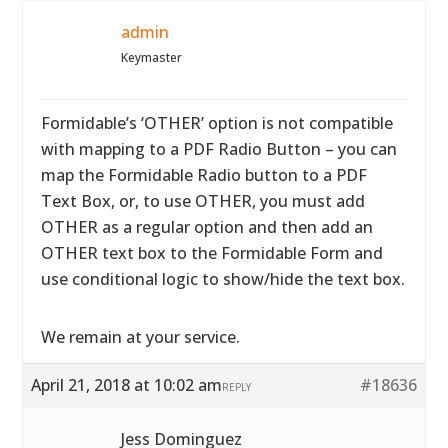
admin
Keymaster
Formidable’s ‘OTHER’ option is not compatible
with mapping to a PDF Radio Button – you can
map the Formidable Radio button to a PDF
Text Box, or, to use OTHER, you must add
OTHER as a regular option and then add an
OTHER text box to the Formidable Form and
use conditional logic to show/hide the text box.
We remain at your service.
April 21, 2018 at 10:02 am
#18636
REPLY
Jess Dominguez