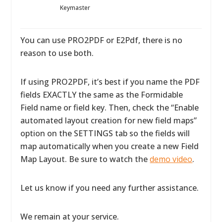
Keymaster
You can use PRO2PDF or E2Pdf, there is no
reason to use both.
If using PRO2PDF, it’s best if you name the PDF
fields EXACTLY the same as the Formidable
Field name or field key. Then, check the “Enable
automated layout creation for new field maps”
option on the SETTINGS tab so the fields will
map automatically when you create a new Field
Map Layout. Be sure to watch the
demo video
.
Let us know if you need any further assistance.
We remain at your service.