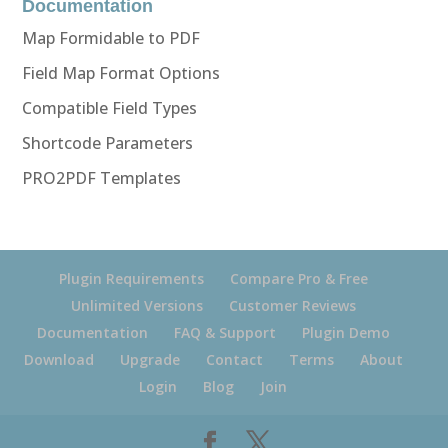
Documentation
Map Formidable to PDF
Field Map Format Options
Compatible Field Types
Shortcode Parameters
PRO2PDF Templates
Plugin Requirements
Compare Pro & Free
Unlimited Versions
Customer Reviews
Documentation
FAQ & Support
Plugin Demo
Download
Upgrade
Contact
Terms
About
Login
Blog
Join