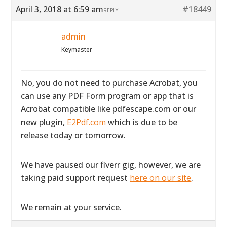
April 3, 2018 at 6:59 am
#18449
REPLY
admin
Keymaster
No, you do not need to purchase Acrobat, you
can use any PDF Form program or app that is
Acrobat compatible like pdfescape.com or our
new plugin,
E2Pdf.com
which is due to be
release today or tomorrow.
We have paused our fiverr gig, however, we are
taking paid support request
here on our site
.
We remain at your service.