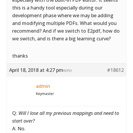
especially with the built-in PDF editor. It seems
this is a handy tool especially during our
development phase where we may be adding
and modifying multiple PDFs. What would you
recommend? And if we switch to E2pdf, how do
we switch, and is there a big learning curve?
thanks
April 18, 2018 at 4:27 pm
#18612
REPLY
admin
Keymaster
Q:
Will I lose all my previous mappings and need to
start over?
A: No.