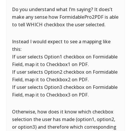
Do you understand what I’m saying? It does’t
make any sense how FormidablePro2PDF is able
to tell WHICH checkbox the user selected.
Instead I would expect to see a mapping like
this:
If user selects Option1 checkbox on Formidable
Field, map it to Checkbox1 on PDF.
If user selects Option2 checkbox on Formidable
Field, map it to Checkbox2 on PDF.
If user selects Option3 checkbox on Formidable
Field, map it to Checkbox3 on PDF.
Otherwise, how does it know which checkbox
selection the user has made (option1, option2,
or option3) and therefore which corresponding