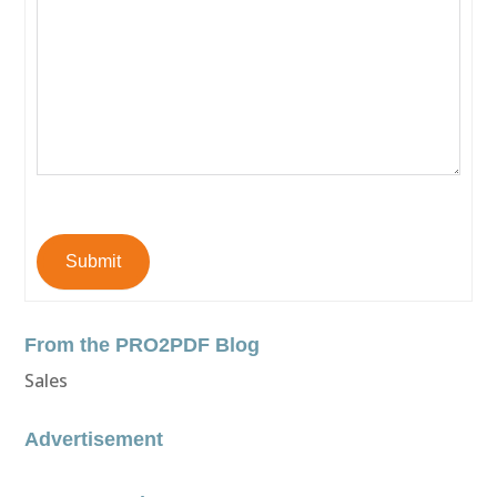
Submit
From the PRO2PDF Blog
Sales
Advertisement