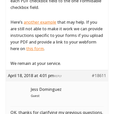
each PDF checkbox field to the one Formidable
checkbox field.
Here’s
another example
that may help. If you
are still not able to make it work we can provide
instructions specific to your forms if you upload
your PDF and provide a link to your webform
here on
this form
.
We remain at your service.
April 18, 2018 at 4:01 pm
#18611
REPLY
Jess Dominguez
Guest
OK, thanks for clarifying my previous questions,