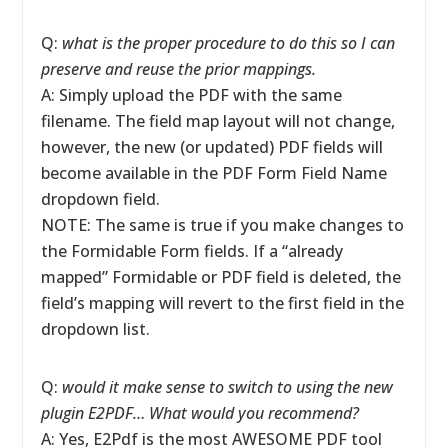
Q:
what is the proper procedure to do this so I can
preserve and reuse the prior mappings.
A: Simply upload the PDF with the same
filename. The field map layout will not change,
however, the new (or updated) PDF fields will
become available in the PDF Form Field Name
dropdown field.
NOTE: The same is true if you make changes to
the Formidable Form fields. If a “already
mapped” Formidable or PDF field is deleted, the
field’s mapping will revert to the first field in the
dropdown list.
Q:
would it make sense to switch to using the new
plugin E2PDF… What would you recommend?
A: Yes, E2Pdf is the most AWESOME PDF tool