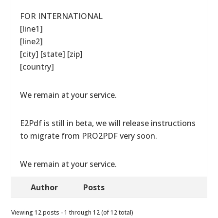
FOR INTERNATIONAL
[line1]
[line2]
[city] [state] [zip]
[country]
We remain at your service.
E2Pdf is still in beta, we will release instructions
to migrate from PRO2PDF very soon.
We remain at your service.
Author
Posts
Viewing 12 posts - 1 through 12 (of 12 total)