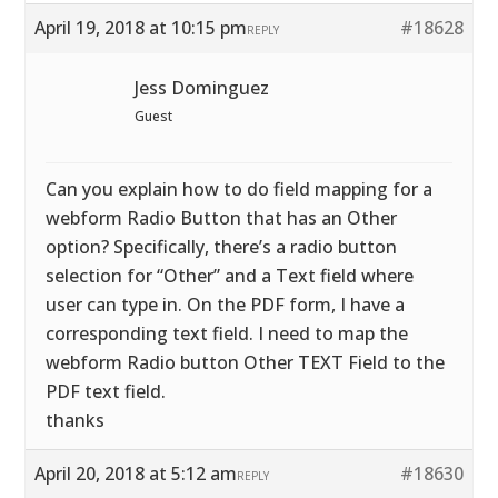
April 19, 2018 at 10:15 pm
#18628
REPLY
Jess Dominguez
Guest
Can you explain how to do field mapping for a
webform Radio Button that has an Other
option? Specifically, there’s a radio button
selection for “Other” and a Text field where
user can type in. On the PDF form, I have a
corresponding text field. I need to map the
webform Radio button Other TEXT Field to the
PDF text field.
thanks
April 20, 2018 at 5:12 am
#18630
REPLY