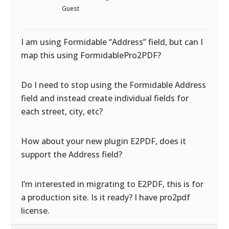
Guest
I am using Formidable “Address” field, but can I
map this using FormidablePro2PDF?
Do I need to stop using the Formidable Address
field and instead create individual fields for
each street, city, etc?
How about your new plugin E2PDF, does it
support the Address field?
I’m interested in migrating to E2PDF, this is for
a production site. Is it ready? I have pro2pdf
license.