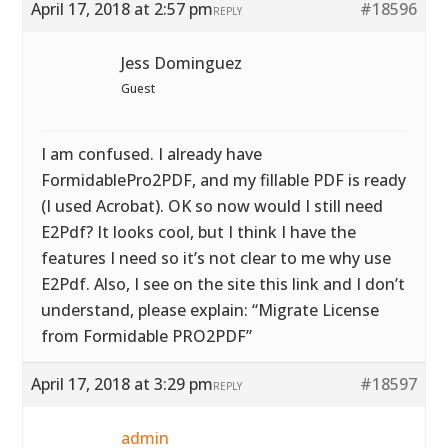
April 17, 2018 at 2:57 pm
#18596
REPLY
Jess Dominguez
Guest
I am confused. I already have
FormidablePro2PDF, and my fillable PDF is ready
(I used Acrobat). OK so now would I still need
E2Pdf? It looks cool, but I think I have the
features I need so it’s not clear to me why use
E2Pdf. Also, I see on the site this link and I don’t
understand, please explain: “Migrate License
from Formidable PRO2PDF”
April 17, 2018 at 3:29 pm
#18597
REPLY
admin