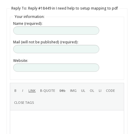
Reply To: Reply #18449 in I need help to setup mapping to pdf
Your information:
Name (required):
Mail (will not be published) (required):
Website: