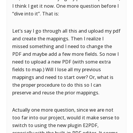
I think I get it now. One more question before I
“dive into it”. That is:
Let’s say I go through all this and upload my pdf
and create the mappings. Then I realize I
missed something and I need to change the
PDF and maybe add a few more fields. So now I
need to upload a new PDF (with some extra
fields to map.) Will I lose all my previous
mappings and need to start over? Or, what is
the proper procedure to do this so I can
preserve and reuse the prior mappings.
Actually one more question, since we are not
too far into our project, would it make sense to
switch to using the new plugin E2PDF,