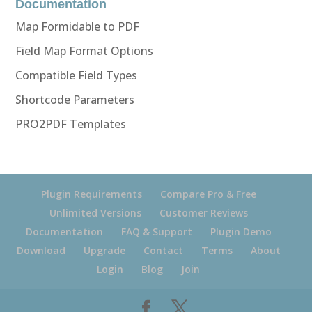
Documentation
Map Formidable to PDF
Field Map Format Options
Compatible Field Types
Shortcode Parameters
PRO2PDF Templates
Plugin Requirements
Compare Pro & Free
Unlimited Versions
Customer Reviews
Documentation
FAQ & Support
Plugin Demo
Download
Upgrade
Contact
Terms
About
Login
Blog
Join