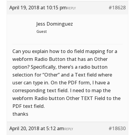
April 19, 2018 at 10:15 pm
#18628
REPLY
Jess Dominguez
Guest
Can you explain how to do field mapping for a
webform Radio Button that has an Other
option? Specifically, there’s a radio button
selection for “Other” and a Text field where
user can type in. On the PDF form, I have a
corresponding text field. I need to map the
webform Radio button Other TEXT Field to the
PDF text field.
thanks
April 20, 2018 at 5:12 am
#18630
REPLY