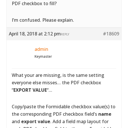
PDF checkbox to fill?
I’m confused. Please explain.
April 18, 2018 at 2:12 pm
#18609
REPLY
admin
Keymaster
What your are missing, is the same setting
everyone else misses… the PDF checkbox
“
EXPORT VALUE
“…
Copy/paste the Formidable checkbox value(s) to
the corresponding PDF checkbox field’s
name
and
export value
. Add a field map layout for