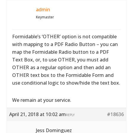
admin
Keymaster
Formidable’s ‘OTHER’ option is not compatible
with mapping to a PDF Radio Button – you can
map the Formidable Radio button to a PDF
Text Box, or, to use OTHER, you must add
OTHER as a regular option and then add an
OTHER text box to the Formidable Form and
use conditional logic to show/hide the text box.
We remain at your service.
April 21, 2018 at 10:02 am
#18636
REPLY
Jess Dominguez