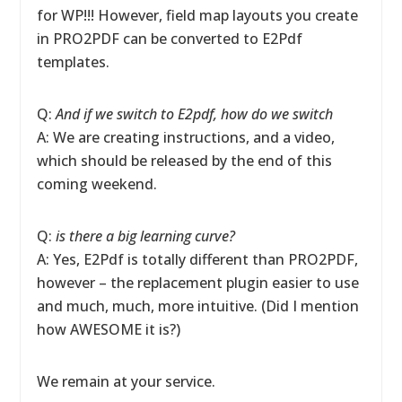
for WP!!! However, field map layouts you create
in PRO2PDF can be converted to E2Pdf
templates.
Q:
And if we switch to E2pdf, how do we switch
A: We are creating instructions, and a video,
which should be released by the end of this
coming weekend.
Q:
is there a big learning curve?
A: Yes, E2Pdf is totally different than PRO2PDF,
however – the replacement plugin easier to use
and much, much, more intuitive. (Did I mention
how AWESOME it is?)
We remain at your service.