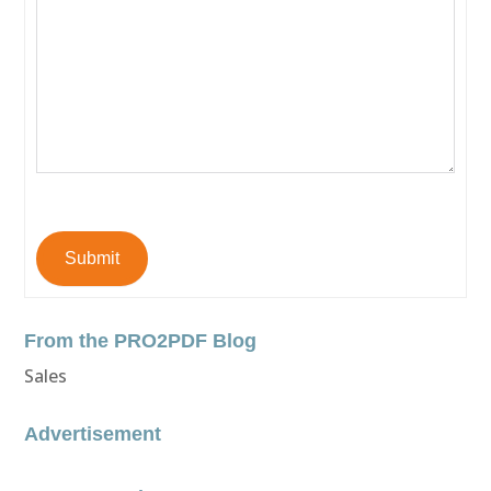
Submit
From the PRO2PDF Blog
Sales
Advertisement