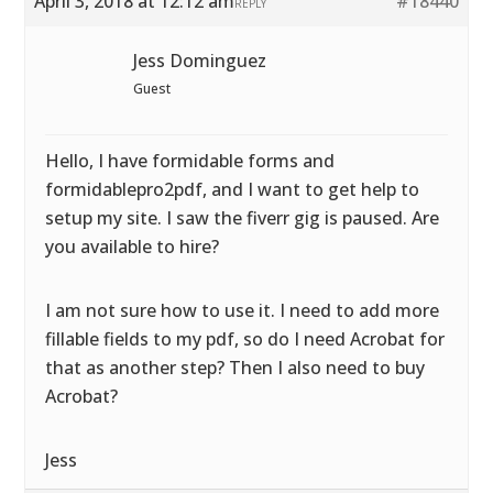
April 3, 2018 at 12:12 am
#18440
REPLY
Jess Dominguez
Guest
Hello, I have formidable forms and
formidablepro2pdf, and I want to get help to
setup my site. I saw the fiverr gig is paused. Are
you available to hire?
I am not sure how to use it. I need to add more
fillable fields to my pdf, so do I need Acrobat for
that as another step? Then I also need to buy
Acrobat?
Jess