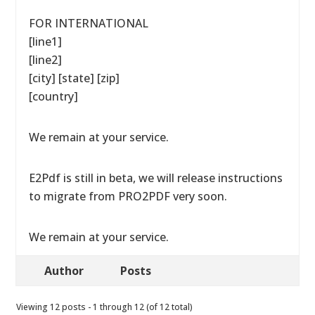
FOR INTERNATIONAL
[line1]
[line2]
[city] [state] [zip]
[country]
We remain at your service.
E2Pdf is still in beta, we will release instructions
to migrate from PRO2PDF very soon.
We remain at your service.
Author
Posts
Viewing 12 posts - 1 through 12 (of 12 total)