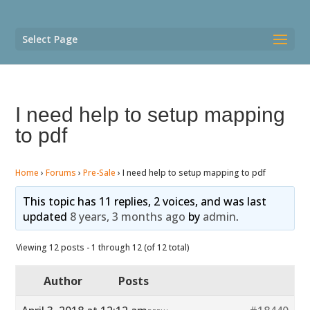
Select Page
I need help to setup mapping
to pdf
Home
›
Forums
›
Pre-Sale
›
I need help to setup mapping to pdf
This topic has 11 replies, 2 voices, and was last
updated
8 years, 3 months ago
by
admin
.
Viewing 12 posts - 1 through 12 (of 12 total)
Author
Posts