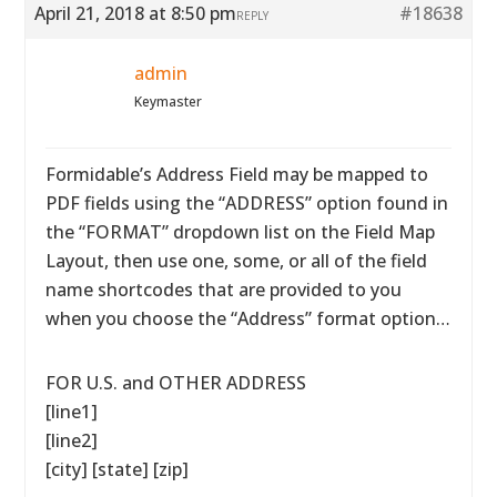
April 21, 2018 at 8:50 pm
#18638
REPLY
admin
Keymaster
Formidable’s Address Field may be mapped to
PDF fields using the “ADDRESS” option found in
the “FORMAT” dropdown list on the Field Map
Layout, then use one, some, or all of the field
name shortcodes that are provided to you
when you choose the “Address” format option…
FOR U.S. and OTHER ADDRESS
[line1]
[line2]
[city] [state] [zip]