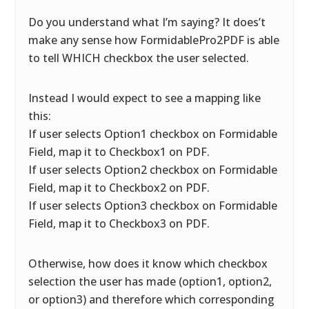
Do you understand what I’m saying? It does’t
make any sense how FormidablePro2PDF is able
to tell WHICH checkbox the user selected.
Instead I would expect to see a mapping like
this:
If user selects Option1 checkbox on Formidable
Field, map it to Checkbox1 on PDF.
If user selects Option2 checkbox on Formidable
Field, map it to Checkbox2 on PDF.
If user selects Option3 checkbox on Formidable
Field, map it to Checkbox3 on PDF.
Otherwise, how does it know which checkbox
selection the user has made (option1, option2,
or option3) and therefore which corresponding