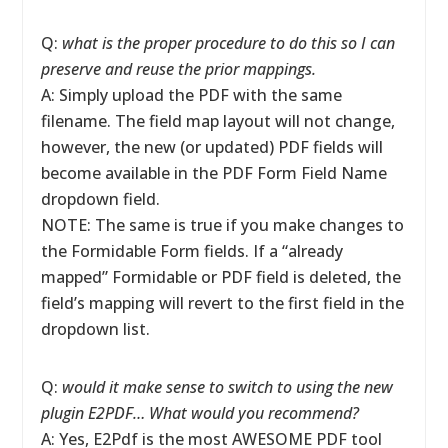
Q:
what is the proper procedure to do this so I can
preserve and reuse the prior mappings.
A: Simply upload the PDF with the same
filename. The field map layout will not change,
however, the new (or updated) PDF fields will
become available in the PDF Form Field Name
dropdown field.
NOTE: The same is true if you make changes to
the Formidable Form fields. If a “already
mapped” Formidable or PDF field is deleted, the
field’s mapping will revert to the first field in the
dropdown list.
Q:
would it make sense to switch to using the new
plugin E2PDF… What would you recommend?
A: Yes, E2Pdf is the most AWESOME PDF tool