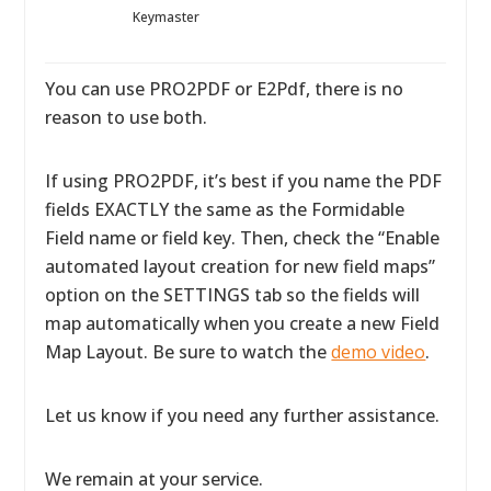
Keymaster
You can use PRO2PDF or E2Pdf, there is no
reason to use both.
If using PRO2PDF, it’s best if you name the PDF
fields EXACTLY the same as the Formidable
Field name or field key. Then, check the “Enable
automated layout creation for new field maps”
option on the SETTINGS tab so the fields will
map automatically when you create a new Field
Map Layout. Be sure to watch the
demo video
.
Let us know if you need any further assistance.
We remain at your service.