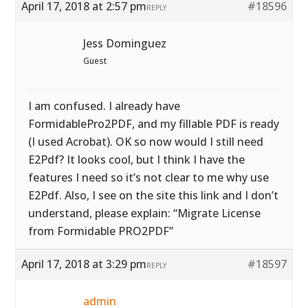
April 17, 2018 at 2:57 pm
#18596
REPLY
Jess Dominguez
Guest
I am confused. I already have
FormidablePro2PDF, and my fillable PDF is ready
(I used Acrobat). OK so now would I still need
E2Pdf? It looks cool, but I think I have the
features I need so it’s not clear to me why use
E2Pdf. Also, I see on the site this link and I don’t
understand, please explain: “Migrate License
from Formidable PRO2PDF”
April 17, 2018 at 3:29 pm
#18597
REPLY
admin