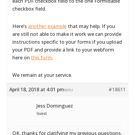
each PDF checkbox field to the one Formidable
checkbox field.
Here’s
another example
that may help. If you
are still not able to make it work we can provide
instructions specific to your forms if you upload
your PDF and provide a link to your webform
here on
this form
.
We remain at your service.
April 18, 2018 at 4:01 pm
#18611
REPLY
Jess Dominguez
Guest
OK, thanks for clarifying my previous questions,