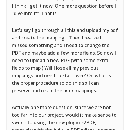
I think I get it now. One more question before I
“dive into it”. That is:
Let’s say I go through all this and upload my pdf
and create the mappings. Then I realize I
missed something and I need to change the
PDF and maybe add a few more fields. So now I
need to upload a new PDF (with some extra
fields to map.) Will I lose all my previous
mappings and need to start over? Or, what is
the proper procedure to do this so I can
preserve and reuse the prior mappings.
Actually one more question, since we are not
too far into our project, would it make sense to
switch to using the new plugin E2PDF,