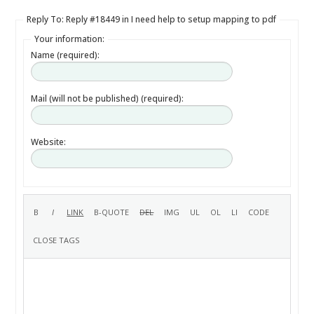
Reply To: Reply #18449 in I need help to setup mapping to pdf
Your information:
Name (required):
Mail (will not be published) (required):
Website: