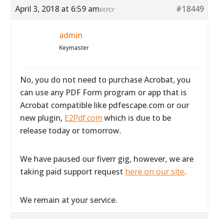
April 3, 2018 at 6:59 am
#18449
REPLY
admin
Keymaster
No, you do not need to purchase Acrobat, you
can use any PDF Form program or app that is
Acrobat compatible like pdfescape.com or our
new plugin,
E2Pdf.com
which is due to be
release today or tomorrow.
We have paused our fiverr gig, however, we are
taking paid support request
here on our site
.
We remain at your service.