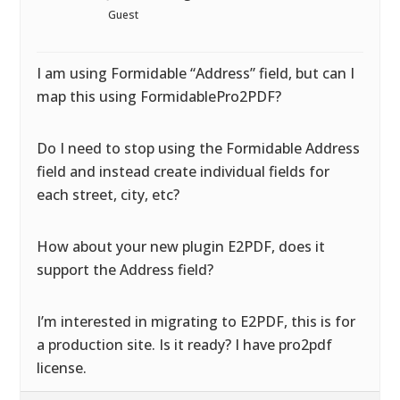
Guest
I am using Formidable “Address” field, but can I
map this using FormidablePro2PDF?
Do I need to stop using the Formidable Address
field and instead create individual fields for
each street, city, etc?
How about your new plugin E2PDF, does it
support the Address field?
I’m interested in migrating to E2PDF, this is for
a production site. Is it ready? I have pro2pdf
license.