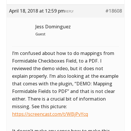
April 18, 2018 at 12:59 pm
#18608
REPLY
Jess Dominguez
Guest
I’m confused about how to do mappings from
Formidable Checkboxes Field, to a PDF. I
reviewed the demo video, but it does not
explain properly. I’m also looking at the example
that comes with the plugin, “DEMO: Mapping
Formidable Fields to PDF” and that is not clear
either. There is a crucial bit of information
missing. See this picture:
https://screencast.com/t/WBjPvYcq