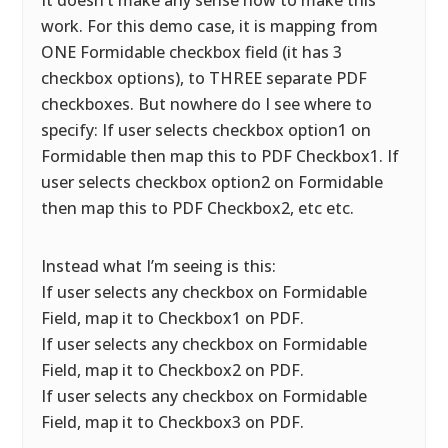
It doesn’t make any sense how to make this
work. For this demo case, it is mapping from
ONE Formidable checkbox field (it has 3
checkbox options), to THREE separate PDF
checkboxes. But nowhere do I see where to
specify: If user selects checkbox option1 on
Formidable then map this to PDF Checkbox1. If
user selects checkbox option2 on Formidable
then map this to PDF Checkbox2, etc etc.
Instead what I’m seeing is this:
If user selects any checkbox on Formidable
Field, map it to Checkbox1 on PDF.
If user selects any checkbox on Formidable
Field, map it to Checkbox2 on PDF.
If user selects any checkbox on Formidable
Field, map it to Checkbox3 on PDF.