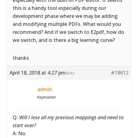
especially with the built-in PDF editor. It seems
this is a handy tool especially during our
development phase where we may be adding
and modifying multiple PDFs. What would you
recommend? And if we switch to E2pdf, how do
we switch, and is there a big learning curve?
thanks
April 18, 2018 at 4:27 pm
#18612
REPLY
admin
Keymaster
Q:
Will I lose all my previous mappings and need to
start over?
A: No.