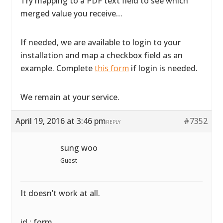
Try mapping to a PDF text field to see which
merged value you receive…
If needed, we are available to login to your
installation and map a checkbox field as an
example. Complete
this form
if login is needed.
We remain at your service.
April 19, 2016 at 3:46 pm
#7352
REPLY
sung woo
Guest
It doesn’t work at all.
id : form