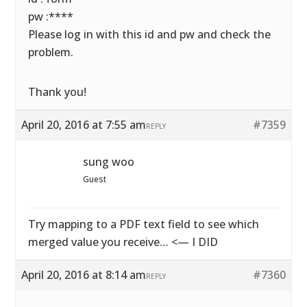
pw :****
Please log in with this id and pw and check the
problem.
Thank you!
April 20, 2016 at 7:55 am
#7359
REPLY
sung woo
Guest
Try mapping to a PDF text field to see which
merged value you receive… <— I DID
April 20, 2016 at 8:14 am
#7360
REPLY