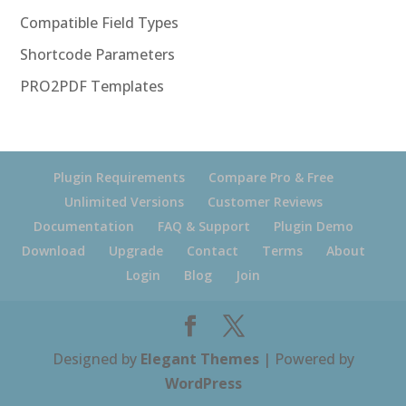
Compatible Field Types
Shortcode Parameters
PRO2PDF Templates
Plugin Requirements
Compare Pro & Free
Unlimited Versions
Customer Reviews
Documentation
FAQ & Support
Plugin Demo
Download
Upgrade
Contact
Terms
About
Login
Blog
Join
Designed by
Elegant Themes
| Powered by
WordPress