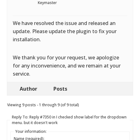
Keymaster
We have resolved the issue and released an
update. Please update the plugin to fix your
installation.
We thank you for your request, we apologize
for any inconvenience, and we remain at your
service.
Author
Posts
Viewing 9 posts - 1 through 9 (of 9 total)
Reply To: Reply #7350 in I checked show label for the dropdown
menu. but it doesn't work
Your information:
Name (required):