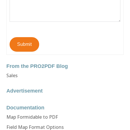
Submit
From the PRO2PDF Blog
Sales
Advertisement
Documentation
Map Formidable to PDF
Field Map Format Options