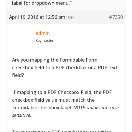
label for dropdown menu.”
April 19, 2016 at 12:56 pm
#7350
REPLY
admin
Keymaster
Are you mapping the Formidable Form
checkbox field to a PDF checkbox or a PDF text
field?
If mapping to a PDF Checkbox Field, the PDF
checkbox field value must match the
Formidable checkbox label.
NOTE: values are case
sensitive.