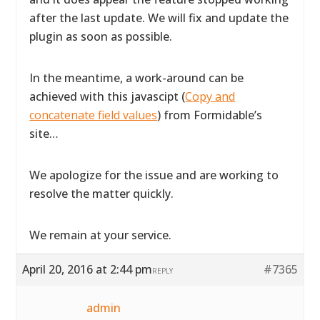
after the last update. We will fix and update the
plugin as soon as possible.
In the meantime, a work-around can be
achieved with this javascipt (
Copy and
concatenate field values
) from Formidable’s
site…
We apologize for the issue and are working to
resolve the matter quickly.
We remain at your service.
April 20, 2016 at 2:44 pm
#7365
REPLY
admin