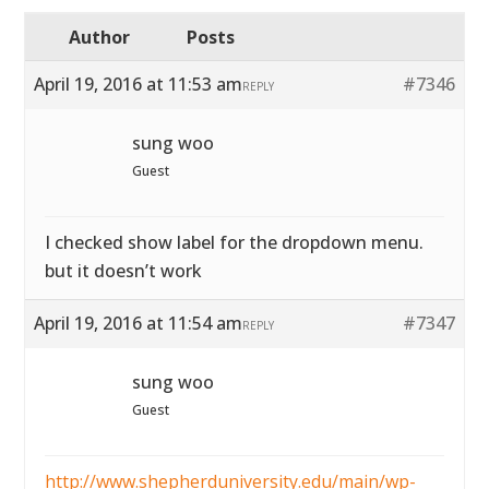
Author
Posts
April 19, 2016 at 11:53 am
#7346
REPLY
sung woo
Guest
I checked show label for the dropdown menu.
but it doesn’t work
April 19, 2016 at 11:54 am
#7347
REPLY
sung woo
Guest
http://www.shepherduniversity.edu/main/wp-