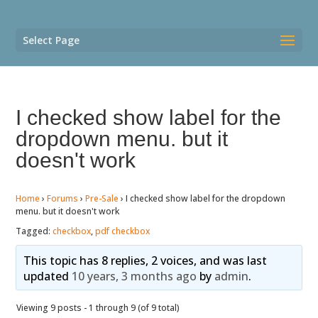
Select Page
I checked show label for the
dropdown menu. but it
doesn't work
Home
›
Forums
›
Pre-Sale
›
I checked show label for the dropdown
menu. but it doesn't work
Tagged:
checkbox
,
pdf checkbox
This topic has 8 replies, 2 voices, and was last
updated
10 years, 3 months ago
by
admin
.
Viewing 9 posts - 1 through 9 (of 9 total)