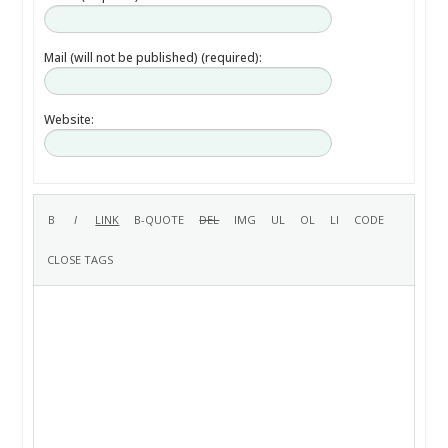
Mail (will not be published) (required):
Website: