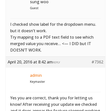
sung woo
Guest
I checked show label for the dropdown menu.
but it doesn’t work.
Try mapping to a PDF text field to see which
merged value you receive… <— I DID but IT
DOESN’T WORK.
April 20, 2016 at 8:42 am
#7362
REPLY
admin
Keymaster
Yes you are correct, thank you for letting us
know! After receiving your update we checked
and it does appear the feature stopped working