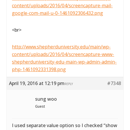
content/uploads/2016/04/screencapture-mail-
google-com-mail-u-0-1461092306432.png
<br>
http://www.shepherduniversity.edu/main/wp-
content/uploads/2016/04/screencapture-www-
shepherduniversity-edu-main-wp-admin-admin-
php-1461092331398.png
April 19, 2016 at 12:19 pm
#7348
REPLY
sung woo
Guest
I used separate value option so I checked “show