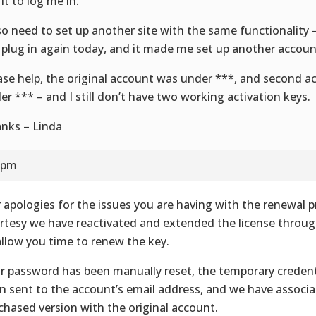
it to log me in.
lso need to set up another site with the same functionality 
 plug in again today, and it made me set up another accoun
ase help, the original account was under ***, and second a
er *** – and I still don’t have two working activation keys.
nks – Linda
0 pm
 apologies for the issues you are having with the renewal p
rtesy we have reactivated and extended the license thro
allow you time to renew the key.
r password has been manually reset, the temporary credent
n sent to the account’s email address, and we have associ
chased version with the original account.