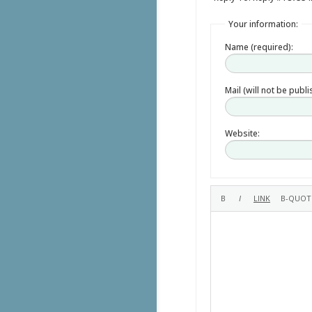
Your information:
Name (required):
Mail (will not be publ
Website: