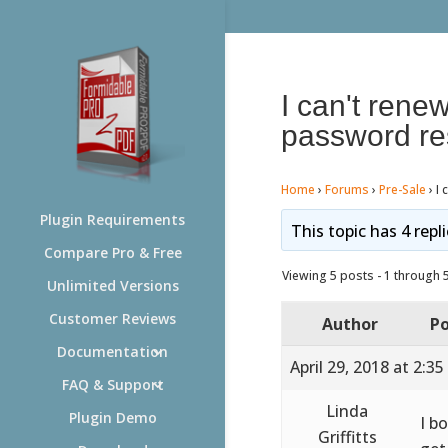
I can't rene
password re
Home
›
Forums
›
Pre-Sale
›
I 
Plugin Requirements
This topic has 4 repl
Compare Pro & Free
Viewing 5 posts - 1 through 5 
Unlimited Versions
Customer Reviews
Author
Po
Documentation
April 29, 2018 at 2:3
FAQ & Support
Linda
Plugin Demo
I b
Griffitts