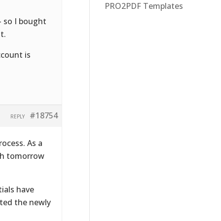
PRO2PDF Templates
– so I bought
t.
ccount is
#18754
REPLY
rocess. As a
ugh tomorrow
ials have
ated the newly