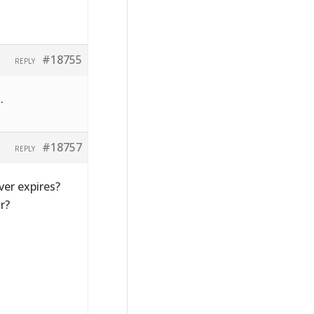
#18755
REPLY
.
#18757
REPLY
ver expires?
r?