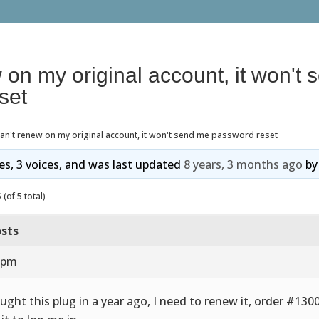
w on my original account, it won't
set
can't renew on my original account, it won't send me password reset
ies, 3 voices, and was last updated
8 years, 3 months ago
b
(of 5 total)
sts
5 pm
ought this plug in a year ago, I need to renew it, order #1300