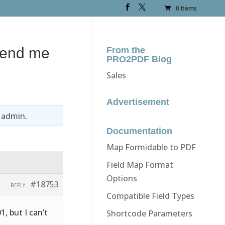
0 Items
 send me
From the
PRO2PDF Blog
Sales
Advertisement
y
admin
.
Documentation
Map Formidable to PDF
Field Map Format
Options
#18753
REPLY
Compatible Field Types
1, but I can’t
Shortcode Parameters