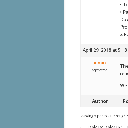
• T
• P
Do
Pro
2 F
April 29, 2018 at 5:1
admin
The
Keymaster
ren
We 
Author
Po
Viewing 5 posts - 1 through 5 
Reply To: Reply #18755 i