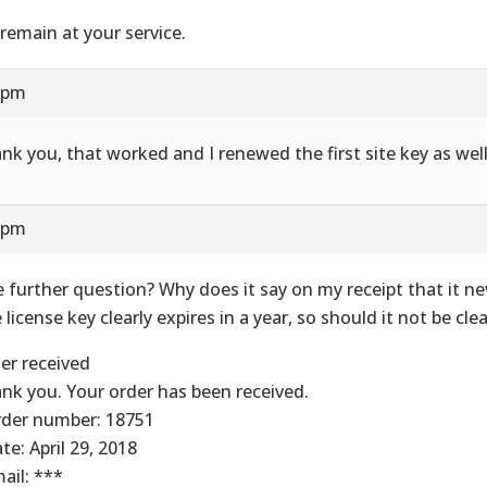
remain at your service.
1 pm
nk you, that worked and I renewed the first site key as well
7 pm
 further question? Why does it say on my receipt that it ne
 license key clearly expires in a year, so should it not be clea
er received
nk you. Your order has been received.
rder number: 18751
te: April 29, 2018
mail: ***