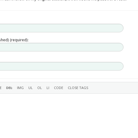
ished) (required):