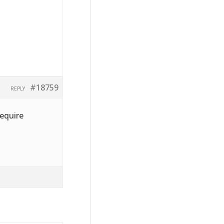
#18759
REPLY
require