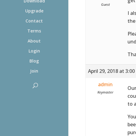
get 
Download
Guest
Upgrade
I a
the
Contact
Terms
Ple
About
und
Login
Tha
Blog
April 29, 2018 at 3:0
Join
admin
Our
Keymaster
cou
to 
You
bee
pur