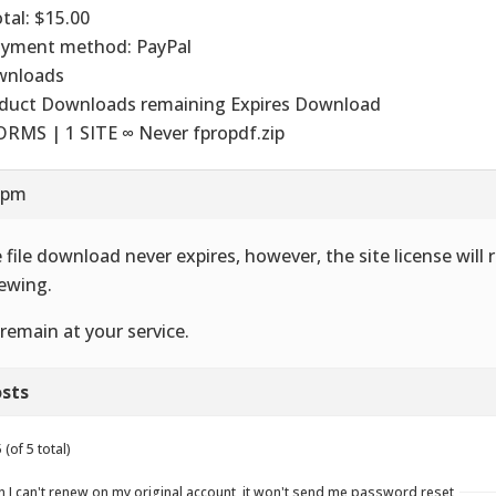
otal: $15.00
ayment method: PayPal
wnloads
duct Downloads remaining Expires Download
ORMS | 1 SITE ∞ Never fpropdf.zip
8 pm
 file download never expires, however, the site license will 
ewing.
remain at your service.
sts
(of 5 total)
n I can't renew on my original account, it won't send me password reset