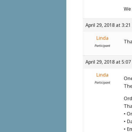
We 
April 29, 2018 at 3:2
Linda
Tha
Participant
April 29, 2018 at 5:0
Linda
One
Participant
The
Ord
Tha
• O
• Da
• E