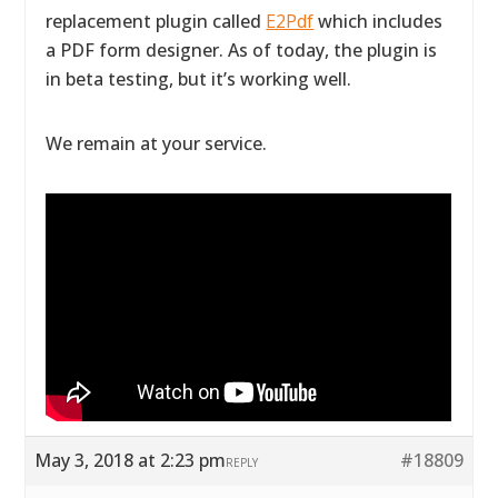
replacement plugin called
E2Pdf
which includes
a PDF form designer. As of today, the plugin is
in beta testing, but it’s working well.
We remain at your service.
May 3, 2018 at 2:23 pm
#18809
REPLY