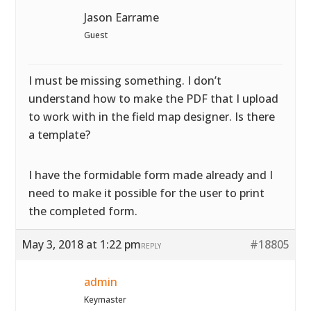
Jason Earrame
Guest
I must be missing something. I don’t
understand how to make the PDF that I upload
to work with in the field map designer. Is there
a template?
I have the formidable form made already and I
need to make it possible for the user to print
the completed form.
May 3, 2018 at 1:22 pm
#18805
REPLY
admin
Keymaster