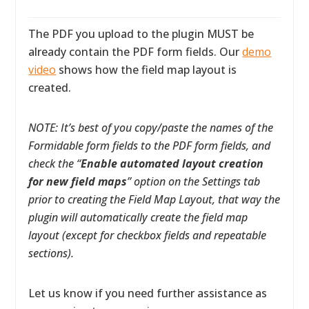
The PDF you upload to the plugin MUST be
already contain the PDF form fields. Our
demo
video
shows how the field map layout is
created.
NOTE: It’s best of you copy/paste the names of the
Formidable form fields to the PDF form fields, and
check the “
Enable automated layout creation
for new field maps
” option on the Settings tab
prior to creating the Field Map Layout, that way the
plugin will automatically create the field map
layout (except for checkbox fields and repeatable
sections).
Let us know if you need further assistance as