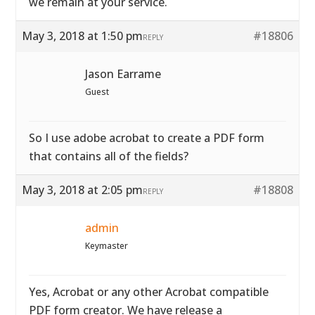
we remain at your service.
May 3, 2018 at 1:50 pm
#18806
REPLY
Jason Earrame
Guest
So I use adobe acrobat to create a PDF form
that contains all of the fields?
May 3, 2018 at 2:05 pm
#18808
REPLY
admin
Keymaster
Yes, Acrobat or any other Acrobat compatible
PDF form creator. We have release a