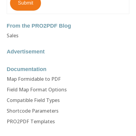
Submit
From the PRO2PDF Blog
Sales
Advertisement
Documentation
Map Formidable to PDF
Field Map Format Options
Compatible Field Types
Shortcode Parameters
PRO2PDF Templates