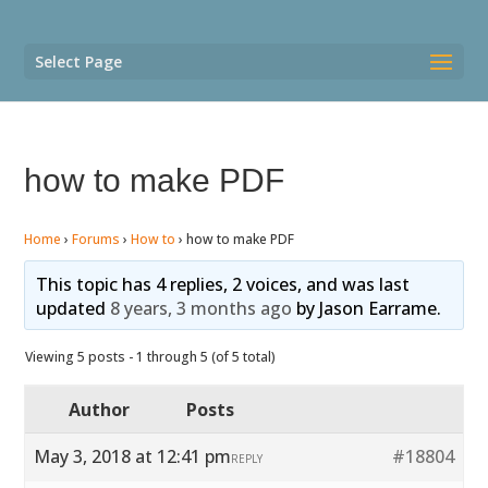
Select Page
how to make PDF
Home
›
Forums
›
How to
›
how to make PDF
This topic has 4 replies, 2 voices, and was last
updated
8 years, 3 months ago
by
Jason Earrame
.
Viewing 5 posts - 1 through 5 (of 5 total)
Author
Posts
May 3, 2018 at 12:41 pm
#18804
REPLY