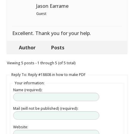
Jason Earrame
Guest
Excellent. Thank you for your help.
Author
Posts
Viewing 5 posts - 1 through 5 (of 5 total)
Reply To: Reply #18808 in how to make PDF
Your information:
Name (required):
Mail (will not be published) (required):
Website: