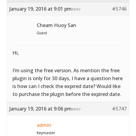
January 19, 2016 at 9:01 pm
#5746
REPLY
Cheam Huoy San
Guest
Hi,
I’m using the free version. As mention the free
plugin is only for 30 days, I have a question here
is how can I check the expired date? Would like
to purchase the plugin before the expired date.
January 19, 2016 at 9:06 pm
#5747
REPLY
admin
Keymaster