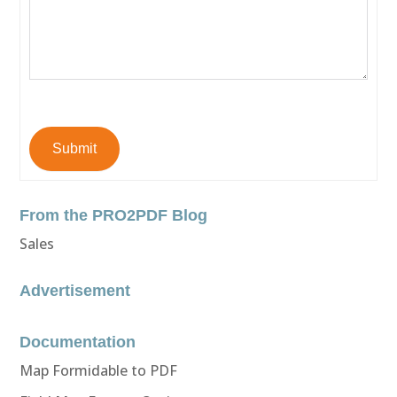
Submit
From the PRO2PDF Blog
Sales
Advertisement
Documentation
Map Formidable to PDF