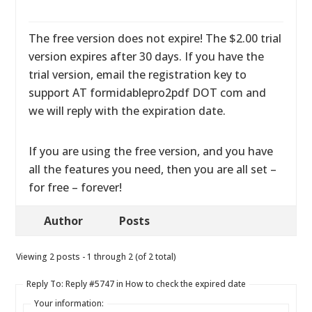
The free version does not expire! The $2.00 trial
version expires after 30 days. If you have the
trial version, email the registration key to
support AT formidablepro2pdf DOT com and
we will reply with the expiration date.
If you are using the free version, and you have
all the features you need, then you are all set –
for free – forever!
Author
Posts
Viewing 2 posts - 1 through 2 (of 2 total)
Reply To: Reply #5747 in How to check the expired date
Your information: