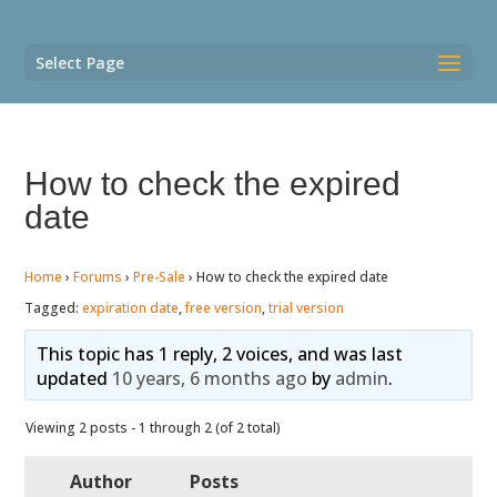
Select Page
How to check the expired
date
Home
›
Forums
›
Pre-Sale
›
How to check the expired date
Tagged:
expiration date
,
free version
,
trial version
This topic has 1 reply, 2 voices, and was last
updated
10 years, 6 months ago
by
admin
.
Viewing 2 posts - 1 through 2 (of 2 total)
Author
Posts