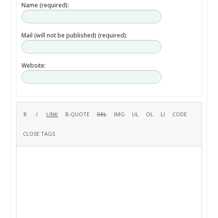
Name (required):
Mail (will not be published) (required):
Website: