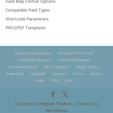
Field Map Format Options
Compatible Field Types
Shortcode Parameters
PRO2PDF Templates
Plugin Requirements
Compare Pro & Free
Unlimited Versions
Customer Reviews
Documentation
FAQ & Support
Plugin Demo
Download
Upgrade
Contact
Terms
About
Login
Blog
Join
Designed by
Elegant Themes
| Powered by
WordPress