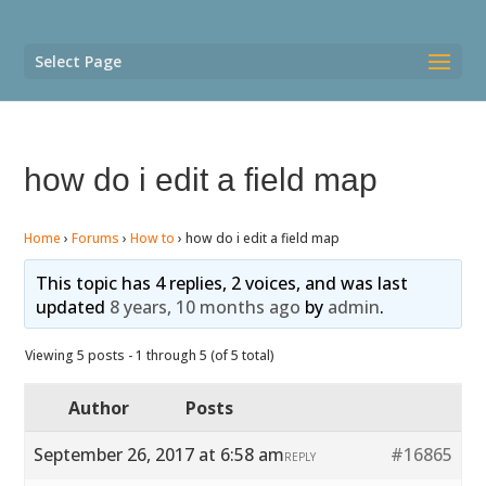
Select Page
how do i edit a field map
Home
›
Forums
›
How to
›
how do i edit a field map
This topic has 4 replies, 2 voices, and was last
updated
8 years, 10 months ago
by
admin
.
Viewing 5 posts - 1 through 5 (of 5 total)
Author
Posts
September 26, 2017 at 6:58 am
#16865
REPLY