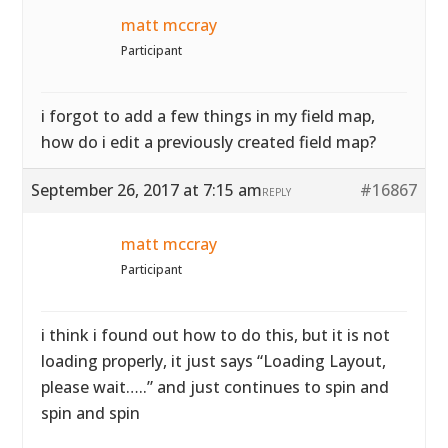
matt mccray
Participant
i forgot to add a few things in my field map,
how do i edit a previously created field map?
September 26, 2017 at 7:15 am
#16867
REPLY
matt mccray
Participant
i think i found out how to do this, but it is not
loading properly, it just says “Loading Layout,
please wait…..” and just continues to spin and
spin and spin