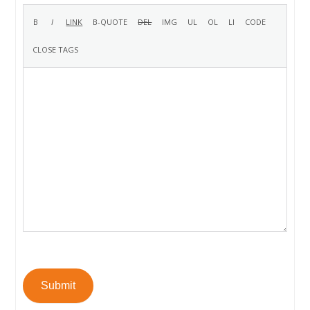
Submit