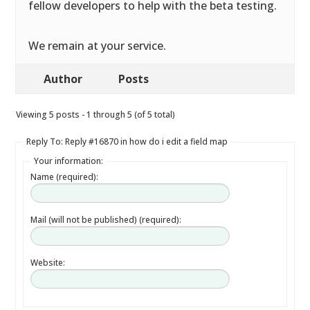
fellow developers to help with the beta testing.
We remain at your service.
Author
Posts
Viewing 5 posts - 1 through 5 (of 5 total)
Reply To: Reply #16870 in how do i edit a field map
Your information:
Name (required):
Mail (will not be published) (required):
Website: