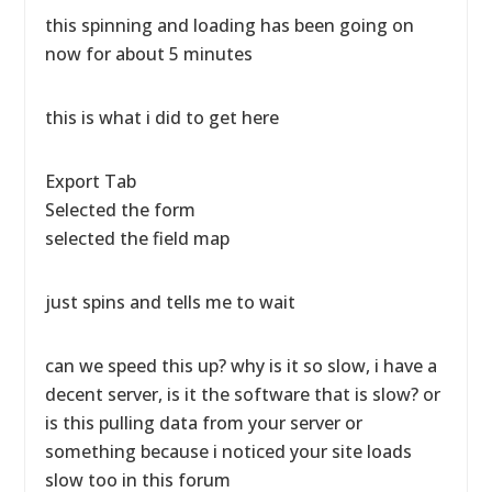
this spinning and loading has been going on
now for about 5 minutes
this is what i did to get here
Export Tab
Selected the form
selected the field map
just spins and tells me to wait
can we speed this up? why is it so slow, i have a
decent server, is it the software that is slow? or
is this pulling data from your server or
something because i noticed your site loads
slow too in this forum