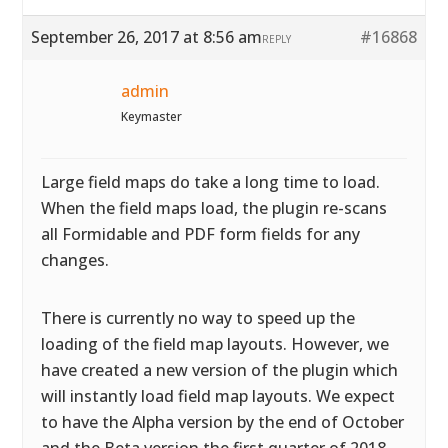
September 26, 2017 at 8:56 am
#16868
REPLY
admin
Keymaster
Large field maps do take a long time to load.
When the field maps load, the plugin re-scans
all Formidable and PDF form fields for any
changes.
There is currently no way to speed up the
loading of the field map layouts. However, we
have created a new version of the plugin which
will instantly load field map layouts. We expect
to have the Alpha version by the end of October