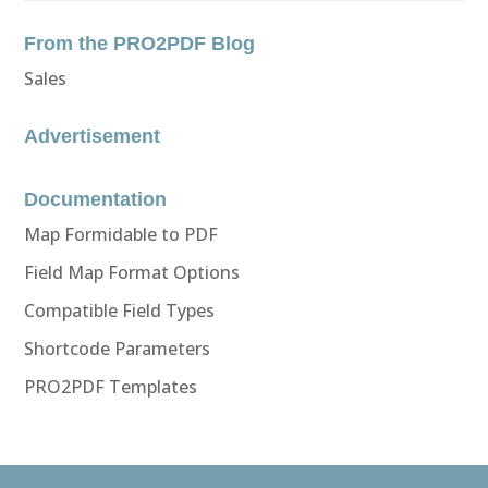
From the PRO2PDF Blog
Sales
Advertisement
Documentation
Map Formidable to PDF
Field Map Format Options
Compatible Field Types
Shortcode Parameters
PRO2PDF Templates