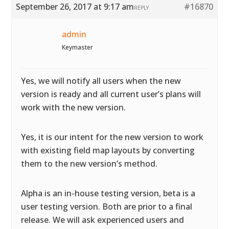
September 26, 2017 at 9:17 am
#16870
REPLY
admin
Keymaster
Yes, we will notify all users when the new
version is ready and all current user’s plans will
work with the new version.
Yes, it is our intent for the new version to work
with existing field map layouts by converting
them to the new version’s method.
Alpha is an in-house testing version, beta is a
user testing version. Both are prior to a final
release. We will ask experienced users and