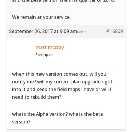
and the Beta version the first quarter of 2018.
We remain at your service.
September 26, 2017 at 9:09 am
#16869
REPLY
matt mccray
Participant
when this new version comes out, will you
notify me? will my current plan upgrade right
into it and keep the field maps i have or will i
need to rebuild them?
whats the Alpha version? whats the beta
version?