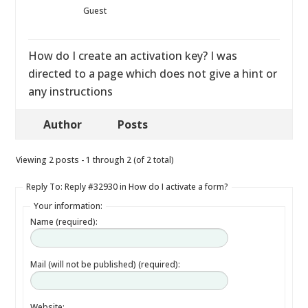
Guest
How do I create an activation key? I was
directed to a page which does not give a hint or
any instructions
Author
Posts
Viewing 2 posts - 1 through 2 (of 2 total)
Reply To: Reply #32930 in How do I activate a form?
Your information:
Name (required):
Mail (will not be published) (required):
Website: