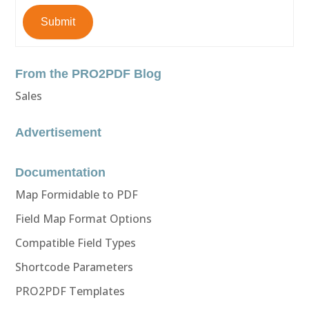
Submit
From the PRO2PDF Blog
Sales
Advertisement
Documentation
Map Formidable to PDF
Field Map Format Options
Compatible Field Types
Shortcode Parameters
PRO2PDF Templates