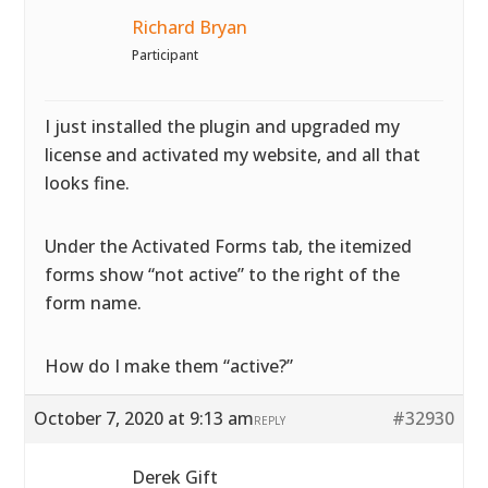
Richard Bryan
Participant
I just installed the plugin and upgraded my
license and activated my website, and all that
looks fine.
Under the Activated Forms tab, the itemized
forms show “not active” to the right of the
form name.
How do I make them “active?”
October 7, 2020 at 9:13 am
#32930
REPLY
Derek Gift