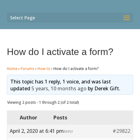
Select Page
How do I activate a form?
Home
›
Forums
›
How to
›
How do I activate a form?
This topic has 1 reply, 1 voice, and was last
updated
5 years, 10 months ago
by
Derek Gift
.
Viewing 2 posts - 1 through 2 (of 2 total)
Author
Posts
April 2, 2020 at 6:41 pm
#29822
REPLY