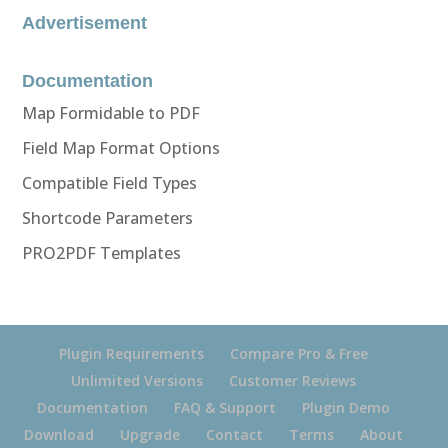
Advertisement
Documentation
Map Formidable to PDF
Field Map Format Options
Compatible Field Types
Shortcode Parameters
PRO2PDF Templates
Plugin Requirements
Compare Pro & Free
Unlimited Versions
Customer Reviews
Documentation
FAQ & Support
Plugin Demo
Download
Upgrade
Contact
Terms
About