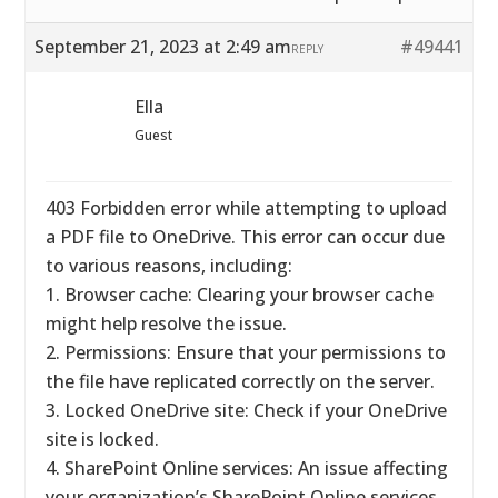
September 21, 2023 at 2:49 am
#49441
REPLY
Ella
Guest
403 Forbidden error while attempting to upload
a PDF file to OneDrive. This error can occur due
to various reasons, including:
1. Browser cache: Clearing your browser cache
might help resolve the issue.
2. Permissions: Ensure that your permissions to
the file have replicated correctly on the server.
3. Locked OneDrive site: Check if your OneDrive
site is locked.
4. SharePoint Online services: An issue affecting
your organization’s SharePoint Online services