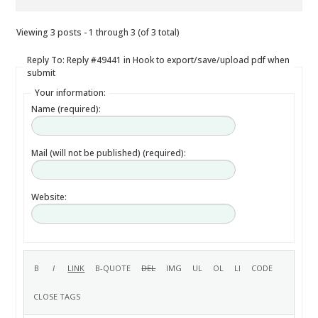
Viewing 3 posts - 1 through 3 (of 3 total)
Reply To: Reply #49441 in Hook to export/save/upload pdf when
submit
Your information:
Name (required):
Mail (will not be published) (required):
Website: