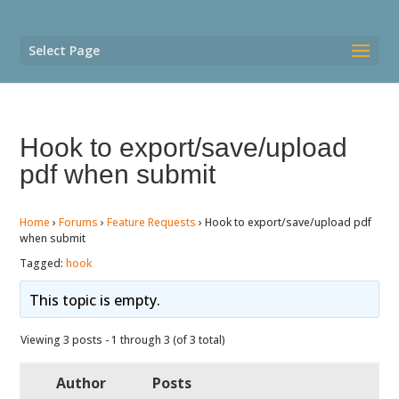
Select Page
Hook to export/save/upload
pdf when submit
Home
›
Forums
›
Feature Requests
›
Hook to export/save/upload pdf
when submit
Tagged:
hook
This topic is empty.
Viewing 3 posts - 1 through 3 (of 3 total)
Author
Posts