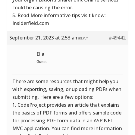
could be causing the error.
5. Read More informative tips visit know:
Insiderfield.com
September 21, 2023 at 2:53 am
#49442
REPLY
Ella
Guest
There are some resources that might help you
with exporting, saving, or uploading PDFs when
submitting. Here are a few options:
1. CodeProject provides an article that explains
the basics of PDF forms and offers sample code
for processing PDF form data in an ASP.NET
MVC application. You can find more information