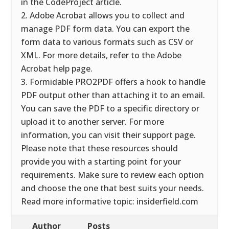
in the CodeProject article.
2. Adobe Acrobat allows you to collect and
manage PDF form data. You can export the
form data to various formats such as CSV or
XML. For more details, refer to the Adobe
Acrobat help page.
3. Formidable PRO2PDF offers a hook to handle
PDF output other than attaching it to an email.
You can save the PDF to a specific directory or
upload it to another server. For more
information, you can visit their support page.
Please note that these resources should
provide you with a starting point for your
requirements. Make sure to review each option
and choose the one that best suits your needs.
Read more informative topic: insiderfield.com
Author
Posts