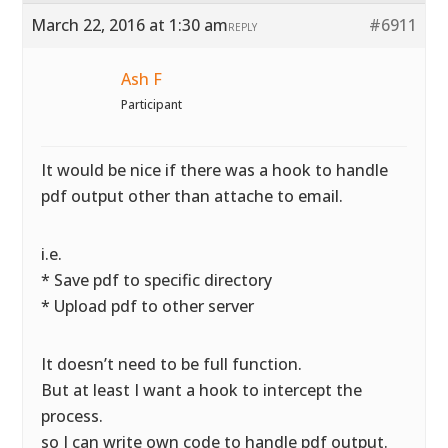
March 22, 2016 at 1:30 am
#6911
REPLY
Ash F
Participant
It would be nice if there was a hook to handle
pdf output other than attache to email.
i.e.
* Save pdf to specific directory
* Upload pdf to other server
It doesn’t need to be full function.
But at least I want a hook to intercept the
process.
so I can write own code to handle pdf output.