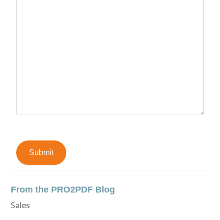
Submit
From the PRO2PDF Blog
Sales