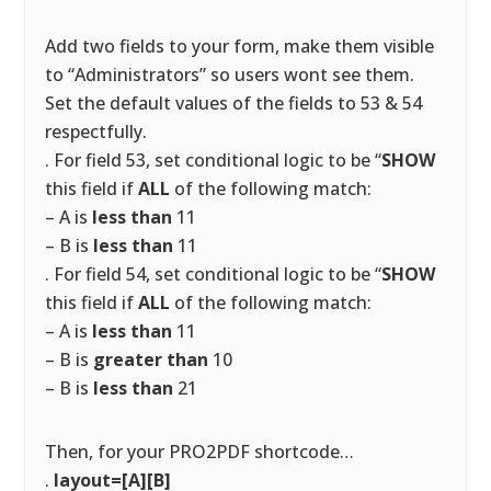
Add two fields to your form, make them visible
to “Administrators” so users wont see them.
Set the default values of the fields to 53 & 54
respectfully.
. For field 53, set conditional logic to be “
SHOW
this field if
ALL
of the following match:
– A is
less than
11
– B is
less than
11
. For field 54, set conditional logic to be “
SHOW
this field if
ALL
of the following match:
– A is
less than
11
– B is
greater than
10
– B is
less than
21
Then, for your PRO2PDF shortcode…
.
layout=[A][B]