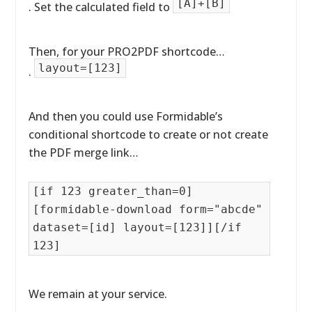
[A]+[B]
. Set the calculated field to
Then, for your PRO2PDF shortcode…
layout=[123]
.
And then you could use Formidable’s
conditional shortcode to create or not create
the PDF merge link…
[if 123 greater_than=0]
[formidable-download form="abcde"
dataset=[id] layout=[123]][/if
123]
We remain at your service.