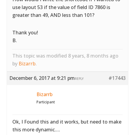
use layout 53 if the value of field ID 7860 is
greater than 49, AND less than 101?
Thank you!
B.
This topic was modified 8 years, 8 months ago
by
Bizarrb
.
December 6, 2017 at 9:21 pm
#17443
REPLY
Bizarrb
Participant
Ok, I Found this and it works, but need to make
this more dynamic….