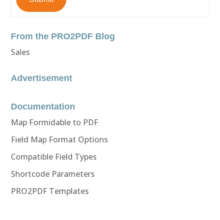
From the PRO2PDF Blog
Sales
Advertisement
Documentation
Map Formidable to PDF
Field Map Format Options
Compatible Field Types
Shortcode Parameters
PRO2PDF Templates