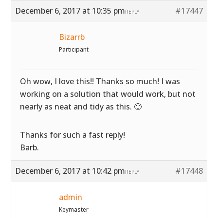
December 6, 2017 at 10:35 pm
#17447
REPLY
Bizarrb
Participant
Oh wow, I love this!! Thanks so much! I was
working on a solution that would work, but not
nearly as neat and tidy as this. 🙂
Thanks for such a fast reply!
Barb.
December 6, 2017 at 10:42 pm
#17448
REPLY
admin
Keymaster