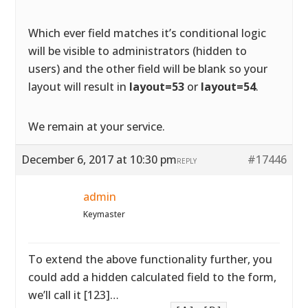
Which ever field matches it’s conditional logic
will be visible to administrators (hidden to
users) and the other field will be blank so your
layout will result in
layout=53
or
layout=54
.
We remain at your service.
December 6, 2017 at 10:30 pm
#17446
REPLY
admin
Keymaster
To extend the above functionality further, you
could add a hidden calculated field to the form,
we’ll call it [123]…