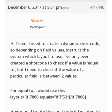
December 6, 2017 at 8:51 pm
#17440
REPLY
Bizarrb
Participant
Hi Team, I need to create a dynamic shortcode,
so depending on field values, instruct the
system which layout to use. I’ve only ever
created a shorcode to check if a value is ‘equal
to’, but I need to check if the value of a
particular field is ‘between’ 2 values.
For equal to, I would use this:
layout=[if 7860 equals=”8″]”53″[/if 7860]
How would I write the shortcode if I wanted to