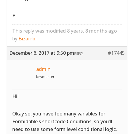
B.
This reply was modified 8 years, 8 months ago
by
Bizarrb
.
December 6, 2017 at 9:50 pm
#17445
REPLY
admin
Keymaster
Hi!
Okay so, you have too many variables for
Formidable’s shortcode Conditions, so you’ll
need to use some form level conditional logic.