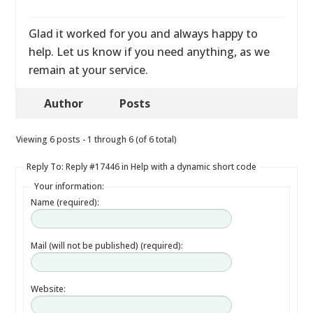
Glad it worked for you and always happy to
help. Let us know if you need anything, as we
remain at your service.
Author
Posts
Viewing 6 posts - 1 through 6 (of 6 total)
Reply To: Reply #17446 in Help with a dynamic short code
Your information:
Name (required):
Mail (will not be published) (required):
Website: