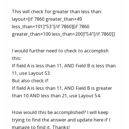
This will check for greater than less than:
layout=[if 7860 greater_than=49
less_than=101]”53″[/if 7860][if 7860
greater_than=100 less_than=200]”54″[/if 7860]]
I would further need to check to accomplish
this:
If field A is less than 11, AND Field B is less than
11, use Layout 53.
But also check if:
If field A is less than 11, AND Field B is greater
than 10 AND less than 21, use Layout 54.
How would this be accomplished? I will keep
trying to find the answer and update here if I
manage to find it. Thanks!