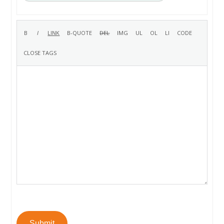
Submit