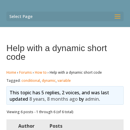
Select Page
Help with a dynamic short
code
Home
›
Forums
›
How to
›
Help with a dynamic short code
Tagged:
conditional
,
dynamic
,
variable
This topic has 5 replies, 2 voices, and was last
updated
8 years, 8 months ago
by
admin
.
Viewing 6 posts - 1 through 6 (of 6 total)
Author
Posts