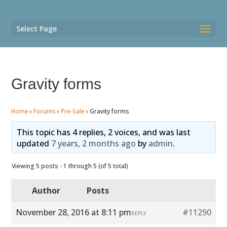
Select Page
Gravity forms
Home
›
Forums
›
Pre-Sale
›
Gravity forms
This topic has 4 replies, 2 voices, and was last
updated
7 years, 2 months ago
by
admin
.
Viewing 5 posts - 1 through 5 (of 5 total)
Author
Posts
November 28, 2016 at 8:11 pm
#11290
REPLY