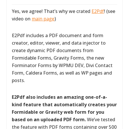
Yes, we agree! That’s why we crated
E2Pdf
! (see
video on
main page
)
E2Pdf includes a PDF document and form
creator, editor, viewer, and data injector to
create dynamic PDF documents from
Formidable Forms, Gravity Forms, the new
Forminator Forms by WPMU DEV, Divi Contact
Form, Caldera Forms, as well as WP pages and
posts.
E2Pdf also includes an amazing one-of-a-
kind feature that automatically creates your
Formidable or Gravity web form for you
based on an uploaded PDF form.
We’ve tested
the feature with PDF forms containing over 500