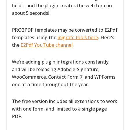
field… and the plugin creates the web form in
about 5 seconds!
PRO2PDF templates may be converted to E2Pdf
templates using the
migrate tools here
. Here’s
the
E2Pdf YouTube channel
.
We’re adding plugin integrations constantly
and will be releasing Adobe e-Signature,
WooCommerce, Contact Form 7, and WPForms
one at a time throughout the year.
The free version includes all extensions to work
with one form, and limited to a single page
PDF.