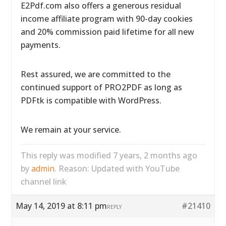
E2Pdf.com also offers a generous residual
income affiliate program with 90-day cookies
and 20% commission paid lifetime for all new
payments.
Rest assured, we are committed to the
continued support of PRO2PDF as long as
PDFtk is compatible with WordPress.
We remain at your service.
This reply was modified 7 years, 2 months ago
by
admin
. Reason: Updated with YouTube
channel link
May 14, 2019 at 8:11 pm
#21410
REPLY