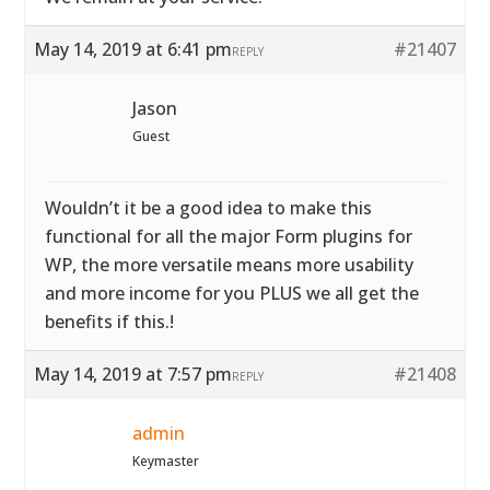
May 14, 2019 at 6:41 pm
#21407
REPLY
Jason
Guest
Wouldn’t it be a good idea to make this
functional for all the major Form plugins for
WP, the more versatile means more usability
and more income for you PLUS we all get the
benefits if this.!
May 14, 2019 at 7:57 pm
#21408
REPLY
admin
Keymaster