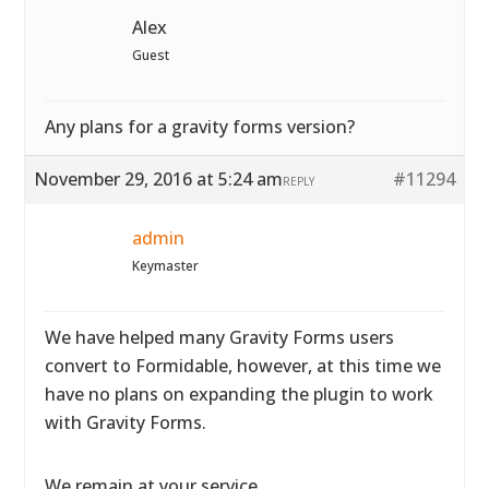
Alex
Guest
Any plans for a gravity forms version?
November 29, 2016 at 5:24 am
#11294
REPLY
admin
Keymaster
We have helped many Gravity Forms users
convert to Formidable, however, at this time we
have no plans on expanding the plugin to work
with Gravity Forms.
We remain at your service.