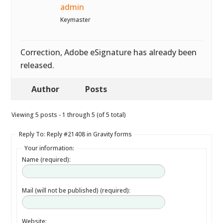
admin
Keymaster
Correction, Adobe eSignature has already been
released.
Author
Posts
Viewing 5 posts - 1 through 5 (of 5 total)
Reply To: Reply #21408 in Gravity forms
Your information:
Name (required):
Mail (will not be published) (required):
Website: