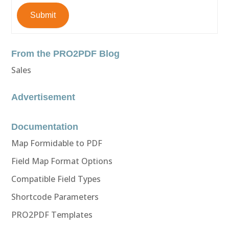
Submit
From the PRO2PDF Blog
Sales
Advertisement
Documentation
Map Formidable to PDF
Field Map Format Options
Compatible Field Types
Shortcode Parameters
PRO2PDF Templates