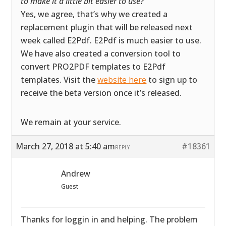
to make it a little bit easier to use?
”
Yes, we agree, that’s why we created a
replacement plugin that will be released next
week called E2Pdf. E2Pdf is much easier to use.
We have also created a conversion tool to
convert PRO2PDF templates to E2Pdf
templates. Visit the
website here
to sign up to
receive the beta version once it’s released.
We remain at your service.
March 27, 2018 at 5:40 am
#18361
REPLY
Andrew
Guest
Thanks for loggin in and helping. The problem