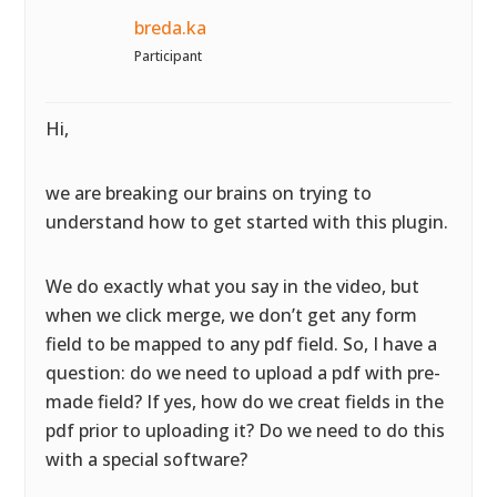
breda.ka
Participant
Hi,
we are breaking our brains on trying to
understand how to get started with this plugin.
We do exactly what you say in the video, but
when we click merge, we don’t get any form
field to be mapped to any pdf field. So, I have a
question: do we need to upload a pdf with pre-
made field? If yes, how do we creat fields in the
pdf prior to uploading it? Do we need to do this
with a special software?