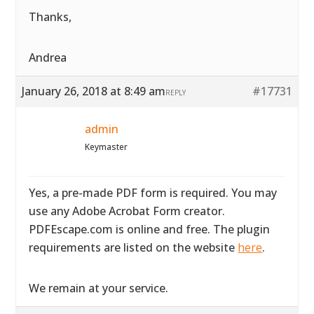
Thanks,
Andrea
January 26, 2018 at 8:49 am
#17731
REPLY
admin
Keymaster
Yes, a pre-made PDF form is required. You may
use any Adobe Acrobat Form creator.
PDFEscape.com is online and free. The plugin
requirements are listed on the website
here
.
We remain at your service.