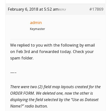
February 6, 2018 at 5:52 am
#17869
REPLY
admin
Keymaster
We replied to you with the following by email
on Feb 3rd and forwarded today. Check your
spam folder.
—–
There were two (2) field map layouts created for the
ORDER FORM. We deleted one, now the other is
displaying the field selected by the “Use as Dataset
Name?” radio button.