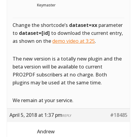
Keymaster
Change the shortcode’s
dataset=xx
parameter
to
dataset=[id]
to download the current entry,
as shown on the
demo video at 3:25
.
The new version is a totally new plugin and the
beta version will be available to current
PRO2PDF subscribers at no charge. Both
plugins may be used at the same time.
We remain at your service.
April 5, 2018 at 1:37 pm
#18485
REPLY
Andrew