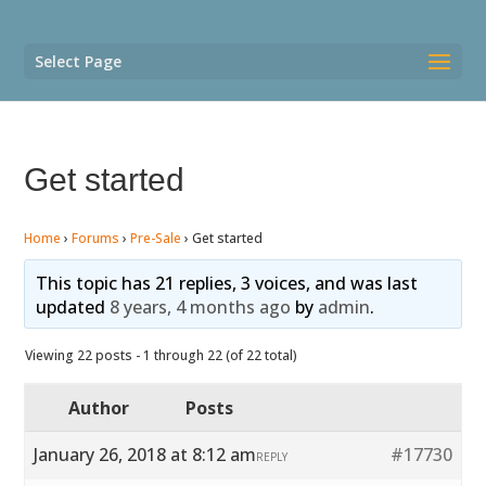
Select Page
Get started
Home
›
Forums
›
Pre-Sale
›
Get started
This topic has 21 replies, 3 voices, and was last
updated
8 years, 4 months ago
by
admin
.
Viewing 22 posts - 1 through 22 (of 22 total)
Author
Posts
January 26, 2018 at 8:12 am
#17730
REPLY