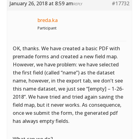
January 26, 2018 at 8:59 am
#17732
REPLY
breda.ka
Participant
OK, thanks. We have created a basic PDF with
premade forms and created a new field map.
However, we have problem: we have selected
the first field (called “name”) as the dataset
name, however, in the export tab, we don’t see
this name dataset, we just see “[empty] – 1-26-
2018”. We have tried and tried again saving the
field map, but it never works. As consequence,
once we submit the form, the generated pdf
has always empty fields.