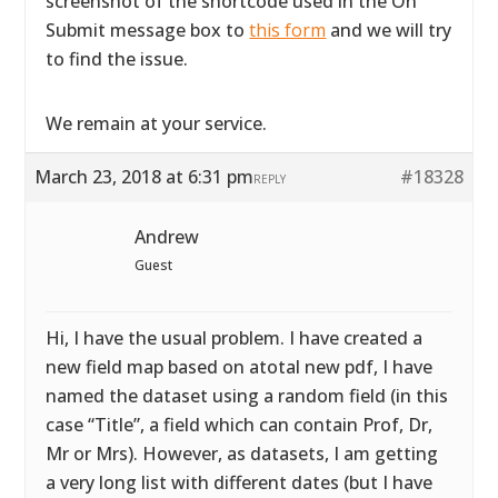
screenshot of the shortcode used in the On
Submit message box to
this form
and we will try
to find the issue.
We remain at your service.
March 23, 2018 at 6:31 pm
#18328
REPLY
Andrew
Guest
Hi, I have the usual problem. I have created a
new field map based on atotal new pdf, I have
named the dataset using a random field (in this
case “Title”, a field which can contain Prof, Dr,
Mr or Mrs). However, as datasets, I am getting
a very long list with different dates (but I have