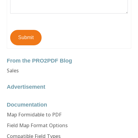
Submit
From the PRO2PDF Blog
Sales
Advertisement
Documentation
Map Formidable to PDF
Field Map Format Options
Compatible Field Types