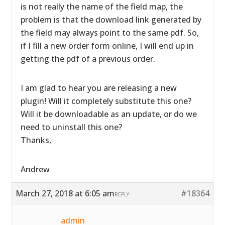
is not really the name of the field map, the
problem is that the download link generated by
the field may always point to the same pdf. So,
if I fill a new order form online, I will end up in
getting the pdf of a previous order.
I am glad to hear you are releasing a new
plugin! Will it completely substitute this one?
Will it be downloadable as an update, or do we
need to uninstall this one?
Thanks,
Andrew
March 27, 2018 at 6:05 am
#18364
REPLY
admin