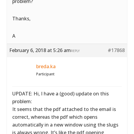
problem?
Thanks,
A
February 6, 2018 at 5:26 am
#17868
REPLY
breda.ka
Participant
UPDATE: Hi, I have a (good) update on this
problem:
It seems that the pdf attached to the email is
correct, whereas the pdf which opens
automatically in a new window using the slugs
is always wrong. It’s like the pdf opening