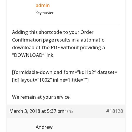
admin
Keymaster
Adding this shortcode to your Order
Confirmation page results in a automatic
download of the PDF without providing a
“DOWNLOAD” link.
[formidable-download form=”kql1o2″ dataset=
[id] layout=”1002″ inline=1 title=””]
We remain at your service.
March 3, 2018 at 5:37 pm
#18128
REPLY
Andrew