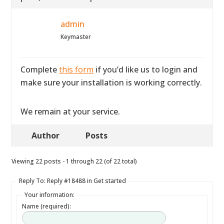
admin
Keymaster
Complete
this form
if you’d like us to login and
make sure your installation is working correctly.
We remain at your service.
Author
Posts
Viewing 22 posts - 1 through 22 (of 22 total)
Reply To: Reply #18488 in Get started
Your information:
Name (required):