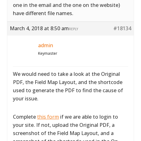
one in the email and the one on the website)
have different file names.
March 4, 2018 at 8:50 am
#18134
REPLY
admin
Keymaster
We would need to take a look at the Original
PDF, the Field Map Layout, and the shortcode
used to generate the PDF to find the cause of
your issue.
Complete
this form
if we are able to login to
your site. If not, upload the Original PDF, a
screenshot of the Field Map Layout, and a