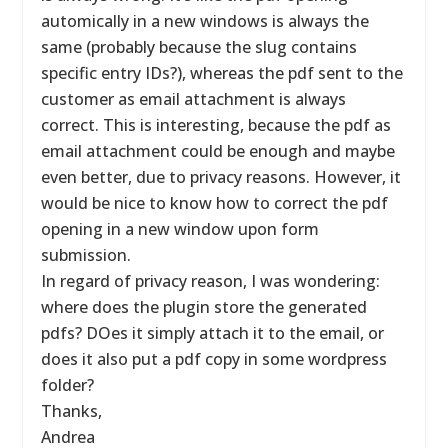
automically in a new windows is always the
same (probably because the slug contains
specific entry IDs?), whereas the pdf sent to the
customer as email attachment is always
correct. This is interesting, because the pdf as
email attachment could be enough and maybe
even better, due to privacy reasons. However, it
would be nice to know how to correct the pdf
opening in a new window upon form
submission.
In regard of privacy reason, I was wondering:
where does the plugin store the generated
pdfs? DOes it simply attach it to the email, or
does it also put a pdf copy in some wordpress
folder?
Thanks,
Andrea