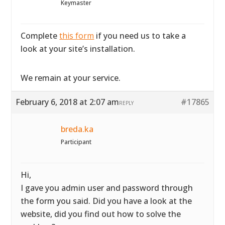
Keymaster
Complete
this form
if you need us to take a
look at your site’s installation.
We remain at your service.
February 6, 2018 at 2:07 am
#17865
REPLY
breda.ka
Participant
Hi,
I gave you admin user and password through
the form you said. Did you have a look at the
website, did you find out how to solve the