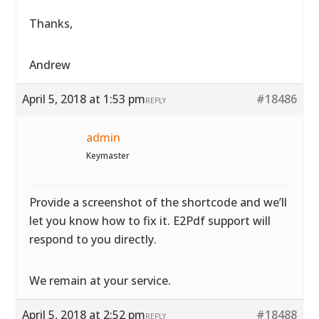
Thanks,
Andrew
April 5, 2018 at 1:53 pm
#18486
REPLY
admin
Keymaster
Provide a screenshot of the shortcode and we’ll
let you know how to fix it. E2Pdf support will
respond to you directly.
We remain at your service.
April 5, 2018 at 2:52 pm
#18488
REPLY