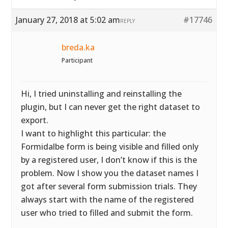
January 27, 2018 at 5:02 am
#17746
REPLY
breda.ka
Participant
Hi, I tried uninstalling and reinstalling the
plugin, but I can never get the right dataset to
export.
I want to highlight this particular: the
Formidalbe form is being visible and filled only
by a registered user, I don’t know if this is the
problem. Now I show you the dataset names I
got after several form submission trials. They
always start with the name of the registered
user who tried to filled and submit the form.