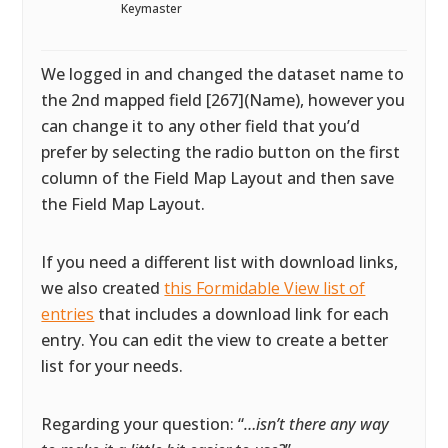
Keymaster
We logged in and changed the dataset name to
the 2nd mapped field [267](Name), however you
can change it to any other field that you’d
prefer by selecting the radio button on the first
column of the Field Map Layout and then save
the Field Map Layout.
If you need a different list with download links,
we also created
this Formidable View list of
entries
that includes a download link for each
entry. You can edit the view to create a better
list for your needs.
Regarding your question: “
…isn’t there any way