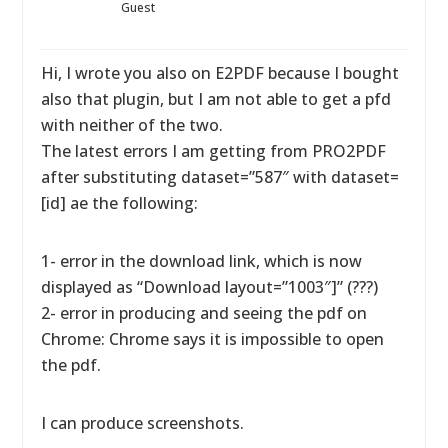
Guest
Hi, I wrote you also on E2PDF because I bought
also that plugin, but I am not able to get a pfd
with neither of the two.
The latest errors I am getting from PRO2PDF
after substituting dataset=”587″ with dataset=
[id] ae the following:
1- error in the download link, which is now
displayed as “Download layout=”1003″]” (???)
2- error in producing and seeing the pdf on
Chrome: Chrome says it is impossible to open
the pdf.
I can produce screenshots.