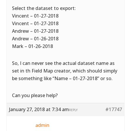
Select the dataset to export:
Vincent – 01-27-2018
Vincent – 01-27-2018
Andrew – 01-27-2018
Andrew – 01-26-2018
Mark – 01-26-2018
So, I can never see the actual dataset name as
set in th Field Map creator, which should simply
be something like “Name – 01-27-2018” or so.
Can you please help?
January 27, 2018 at 7:34 am
#17747
REPLY
admin