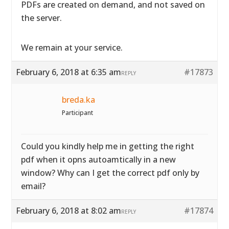
PDFs are created on demand, and not saved on
the server.
We remain at your service.
February 6, 2018 at 6:35 am
#17873
REPLY
breda.ka
Participant
Could you kindly help me in getting the right
pdf when it opns autoamtically in a new
window? Why can I get the correct pdf only by
email?
February 6, 2018 at 8:02 am
#17874
REPLY