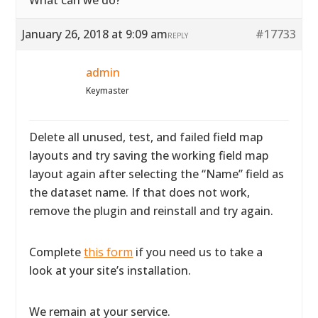
What can we do?
January 26, 2018 at 9:09 am
#17733
REPLY
admin
Keymaster
Delete all unused, test, and failed field map
layouts and try saving the working field map
layout again after selecting the “Name” field as
the dataset name. If that does not work,
remove the plugin and reinstall and try again.
Complete
this form
if you need us to take a
look at your site’s installation.
We remain at your service.