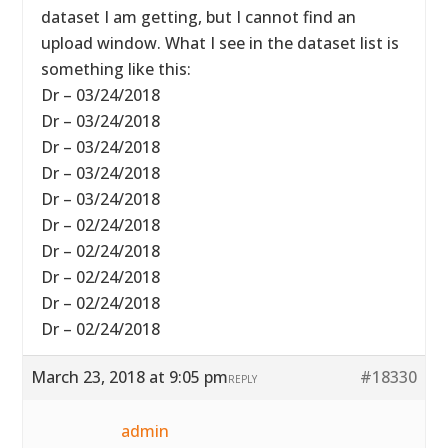
dataset I am getting, but I cannot find an
upload window. What I see in the dataset list is
something like this:
Dr – 03/24/2018
Dr – 03/24/2018
Dr – 03/24/2018
Dr – 03/24/2018
Dr – 03/24/2018
Dr – 02/24/2018
Dr – 02/24/2018
Dr – 02/24/2018
Dr – 02/24/2018
Dr – 02/24/2018
March 23, 2018 at 9:05 pm
#18330
REPLY
admin