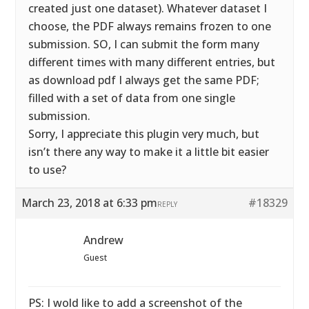
created just one dataset). Whatever dataset I
choose, the PDF always remains frozen to one
submission. SO, I can submit the form many
different times with many different entries, but
as download pdf I always get the same PDF;
filled with a set of data from one single
submission.
Sorry, I appreciate this plugin very much, but
isn’t there any way to make it a little bit easier
to use?
March 23, 2018 at 6:33 pm
#18329
REPLY
Andrew
Guest
PS: I wold like to add a screenshot of the