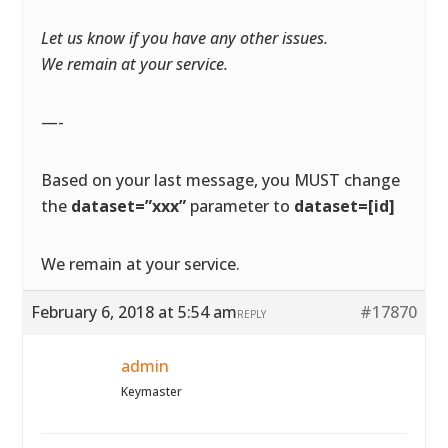
Let us know if you have any other issues.
We remain at your service.
—-
Based on your last message, you MUST change
the
dataset=”xxx”
parameter to
dataset=[id]
We remain at your service.
February 6, 2018 at 5:54 am
#17870
REPLY
admin
Keymaster