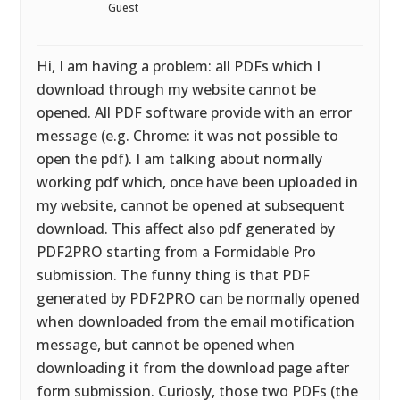
Guest
Hi, I am having a problem: all PDFs which I
download through my website cannot be
opened. All PDF software provide with an error
message (e.g. Chrome: it was not possible to
open the pdf). I am talking about normally
working pdf which, once have been uploaded in
my website, cannot be opened at subsequent
download. This affect also pdf generated by
PDF2PRO starting from a Formidable Pro
submission. The funny thing is that PDF
generated by PDF2PRO can be normally opened
when downloaded from the email motification
message, but cannot be opened when
downloading it from the download page after
form submission. Curiosly, those two PDFs (the