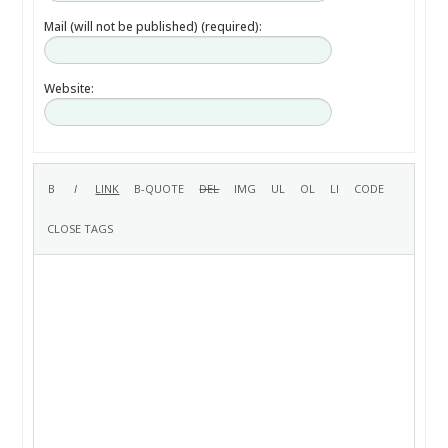
Mail (will not be published) (required):
Website: