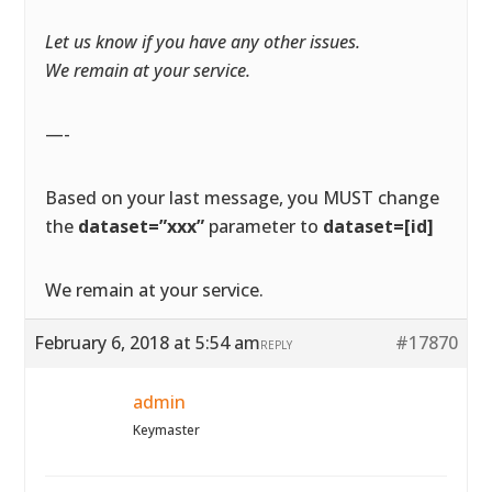
Let us know if you have any other issues.
We remain at your service.
—-
Based on your last message, you MUST change
the
dataset=”xxx”
parameter to
dataset=[id]
We remain at your service.
February 6, 2018 at 5:54 am
#17870
REPLY
admin
Keymaster