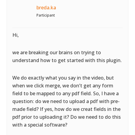
breda.ka
Participant
Hi,
we are breaking our brains on trying to
understand how to get started with this plugin.
We do exactly what you say in the video, but
when we click merge, we don’t get any form
field to be mapped to any pdf field. So, I have a
question: do we need to upload a pdf with pre-
made field? If yes, how do we creat fields in the
pdf prior to uploading it? Do we need to do this
with a special software?