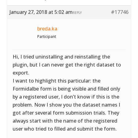
January 27, 2018 at 5:02 am
#17746
REPLY
breda.ka
Participant
Hi, I tried uninstalling and reinstalling the
plugin, but I can never get the right dataset to
export.
I want to highlight this particular: the
Formidalbe form is being visible and filled only
by a registered user, I don’t know if this is the
problem. Now I show you the dataset names I
got after several form submission trials. They
always start with the name of the registered
user who tried to filled and submit the form.