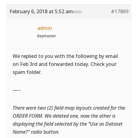
February 6, 2018 at 5:52 am
#17869
REPLY
admin
Keymaster
We replied to you with the following by email
on Feb 3rd and forwarded today. Check your
spam folder.
—–
There were two (2) field map layouts created for the
ORDER FORM. We deleted one, now the other is
displaying the field selected by the “Use as Dataset
Name?” radio button.