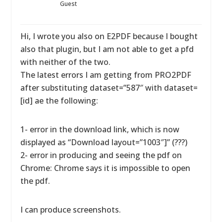
Guest
Hi, I wrote you also on E2PDF because I bought
also that plugin, but I am not able to get a pfd
with neither of the two.
The latest errors I am getting from PRO2PDF
after substituting dataset=”587″ with dataset=
[id] ae the following:
1- error in the download link, which is now
displayed as “Download layout=”1003″]” (???)
2- error in producing and seeing the pdf on
Chrome: Chrome says it is impossible to open
the pdf.
I can produce screenshots.