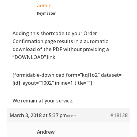
admin
Keymaster
Adding this shortcode to your Order
Confirmation page results in a automatic
download of the PDF without providing a
“DOWNLOAD” link.
[formidable-download form=”kql1o2″ dataset=
[id] layout=”1002″ inline=1 title=””]
We remain at your service.
March 3, 2018 at 5:37 pm
#18128
REPLY
Andrew