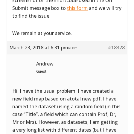
screenshot of the shortcode used in the On
Submit message box to
this form
and we will try
to find the issue.
We remain at your service.
March 23, 2018 at 6:31 pm
#18328
REPLY
Andrew
Guest
Hi, I have the usual problem. I have created a
new field map based on atotal new pdf, I have
named the dataset using a random field (in this
case “Title”, a field which can contain Prof, Dr,
Mr or Mrs). However, as datasets, I am getting
a very long list with different dates (but I have