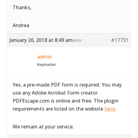
Thanks,
Andrea
January 26, 2018 at 8:49 am
#17731
REPLY
admin
Keymaster
Yes, a pre-made PDF form is required. You may
use any Adobe Acrobat Form creator.
PDFEscape.com is online and free. The plugin
requirements are listed on the website
here
.
We remain at your service.