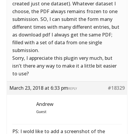
created just one dataset). Whatever dataset I
choose, the PDF always remains frozen to one
submission. SO, I can submit the form many
different times with many different entries, but
as download pdf I always get the same PDF;
filled with a set of data from one single
submission.
Sorry, I appreciate this plugin very much, but
isn’t there any way to make it a little bit easier
to use?
March 23, 2018 at 6:33 pm
#18329
REPLY
Andrew
Guest
PS: I wold like to add a screenshot of the