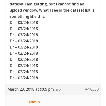
dataset I am getting, but I cannot find an
upload window. What I see in the dataset list is
something like this:
Dr – 03/24/2018
Dr – 03/24/2018
Dr – 03/24/2018
Dr – 03/24/2018
Dr – 03/24/2018
Dr – 02/24/2018
Dr – 02/24/2018
Dr – 02/24/2018
Dr – 02/24/2018
Dr – 02/24/2018
March 23, 2018 at 9:05 pm
#18330
REPLY
admin