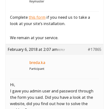
Keymaster
Complete
this form
if you need us to take a
look at your site’s installation.
We remain at your service.
February 6, 2018 at 2:07 am
#17865
REPLY
breda.ka
Participant
Hi,
I gave you admin user and password through
the form you said. Did you have a look at the
website, did you find out how to solve the