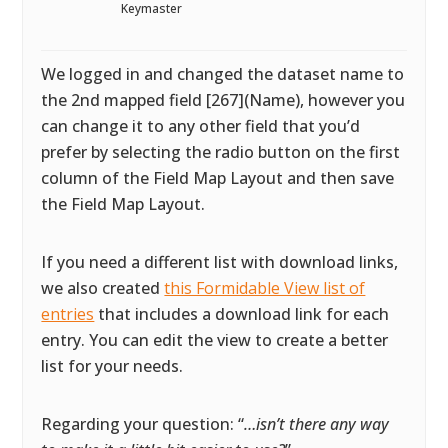
Keymaster
We logged in and changed the dataset name to
the 2nd mapped field [267](Name), however you
can change it to any other field that you’d
prefer by selecting the radio button on the first
column of the Field Map Layout and then save
the Field Map Layout.
If you need a different list with download links,
we also created
this Formidable View list of
entries
that includes a download link for each
entry. You can edit the view to create a better
list for your needs.
Regarding your question: “
…isn’t there any way