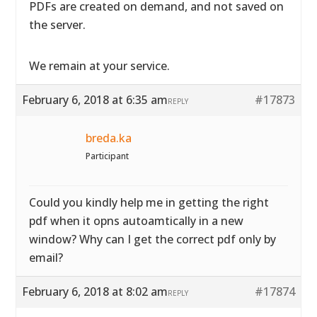
PDFs are created on demand, and not saved on
the server.
We remain at your service.
February 6, 2018 at 6:35 am
#17873
REPLY
breda.ka
Participant
Could you kindly help me in getting the right
pdf when it opns autoamtically in a new
window? Why can I get the correct pdf only by
email?
February 6, 2018 at 8:02 am
#17874
REPLY