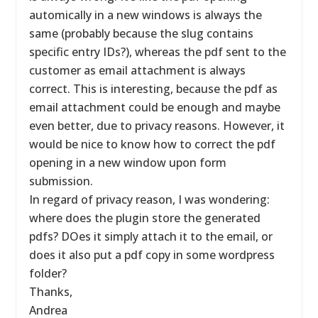
automically in a new windows is always the
same (probably because the slug contains
specific entry IDs?), whereas the pdf sent to the
customer as email attachment is always
correct. This is interesting, because the pdf as
email attachment could be enough and maybe
even better, due to privacy reasons. However, it
would be nice to know how to correct the pdf
opening in a new window upon form
submission.
In regard of privacy reason, I was wondering:
where does the plugin store the generated
pdfs? DOes it simply attach it to the email, or
does it also put a pdf copy in some wordpress
folder?
Thanks,
Andrea