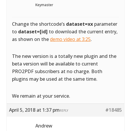
Keymaster
Change the shortcode’s
dataset=xx
parameter
to
dataset=[id]
to download the current entry,
as shown on the
demo video at 3:25
.
The new version is a totally new plugin and the
beta version will be available to current
PRO2PDF subscribers at no charge. Both
plugins may be used at the same time.
We remain at your service.
April 5, 2018 at 1:37 pm
#18485
REPLY
Andrew