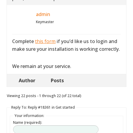
admin
Keymaster
Complete
this form
if you’d like us to login and
make sure your installation is working correctly.
We remain at your service.
Author
Posts
Viewing 22 posts - 1 through 22 (of 22 total)
Reply To: Reply #18361 in Get started
Your information:
Name (required):