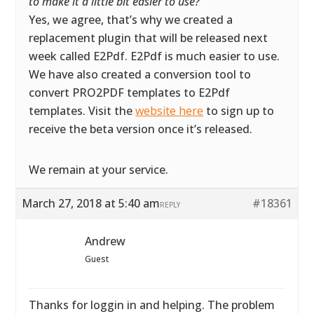
to make it a little bit easier to use?
”
Yes, we agree, that’s why we created a
replacement plugin that will be released next
week called E2Pdf. E2Pdf is much easier to use.
We have also created a conversion tool to
convert PRO2PDF templates to E2Pdf
templates. Visit the
website here
to sign up to
receive the beta version once it’s released.
We remain at your service.
March 27, 2018 at 5:40 am
#18361
REPLY
Andrew
Guest
Thanks for loggin in and helping. The problem