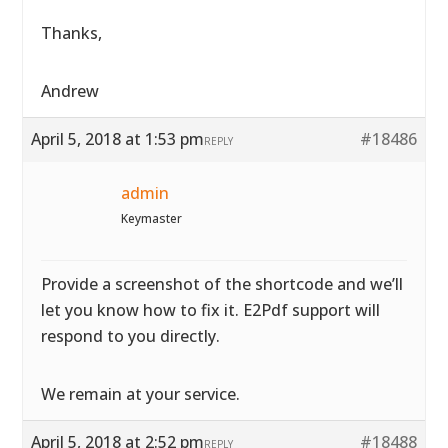
Thanks,
Andrew
April 5, 2018 at 1:53 pm
#18486
REPLY
admin
Keymaster
Provide a screenshot of the shortcode and we’ll
let you know how to fix it. E2Pdf support will
respond to you directly.
We remain at your service.
April 5, 2018 at 2:52 pm
#18488
REPLY