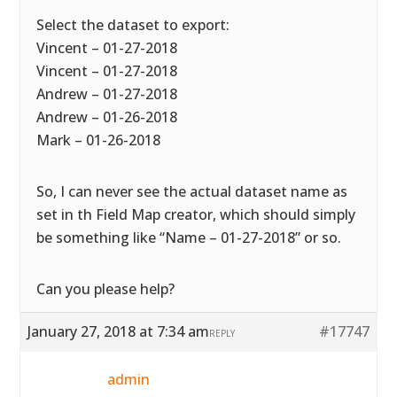
Select the dataset to export:
Vincent – 01-27-2018
Vincent – 01-27-2018
Andrew – 01-27-2018
Andrew – 01-26-2018
Mark – 01-26-2018
So, I can never see the actual dataset name as
set in th Field Map creator, which should simply
be something like “Name – 01-27-2018” or so.
Can you please help?
January 27, 2018 at 7:34 am
#17747
REPLY
admin