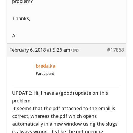
problem?
Thanks,
A
February 6, 2018 at 5:26 am
#17868
REPLY
breda.ka
Participant
UPDATE: Hi, I have a (good) update on this
problem:
It seems that the pdf attached to the email is
correct, whereas the pdf which opens
automatically in a new window using the slugs
is always wrong. It’s like the pdf opening