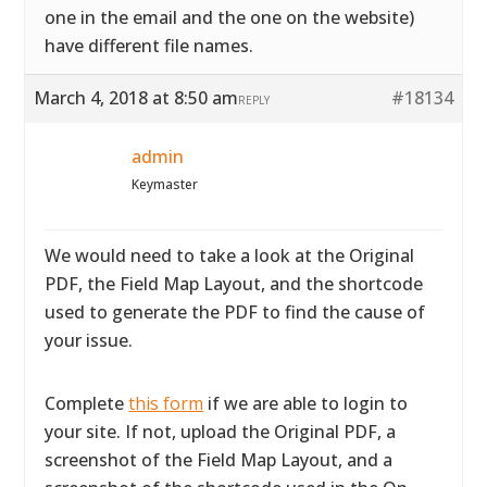
one in the email and the one on the website)
have different file names.
March 4, 2018 at 8:50 am
#18134
REPLY
admin
Keymaster
We would need to take a look at the Original
PDF, the Field Map Layout, and the shortcode
used to generate the PDF to find the cause of
your issue.
Complete
this form
if we are able to login to
your site. If not, upload the Original PDF, a
screenshot of the Field Map Layout, and a