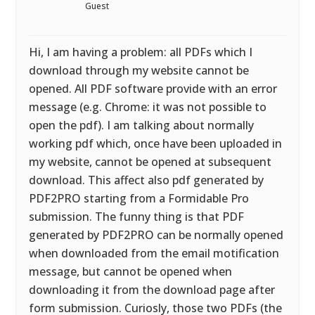
Guest
Hi, I am having a problem: all PDFs which I
download through my website cannot be
opened. All PDF software provide with an error
message (e.g. Chrome: it was not possible to
open the pdf). I am talking about normally
working pdf which, once have been uploaded in
my website, cannot be opened at subsequent
download. This affect also pdf generated by
PDF2PRO starting from a Formidable Pro
submission. The funny thing is that PDF
generated by PDF2PRO can be normally opened
when downloaded from the email motification
message, but cannot be opened when
downloading it from the download page after
form submission. Curiosly, those two PDFs (the