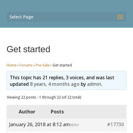
Select Page
Get started
Home
›
Forums
›
Pre-Sale
›
Get started
This topic has 21 replies, 3 voices, and was last
updated
8 years, 4 months ago
by
admin
.
Viewing 22 posts - 1 through 22 (of 22 total)
Author
Posts
January 26, 2018 at 8:12 am
#17730
REPLY