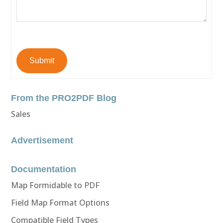
Submit
From the PRO2PDF Blog
Sales
Advertisement
Documentation
Map Formidable to PDF
Field Map Format Options
Compatible Field Types