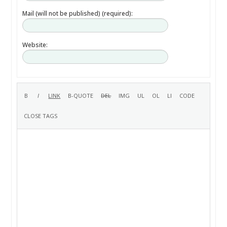
Mail (will not be published) (required):
Website: