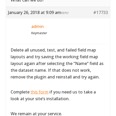
What can we do?
January 26, 2018 at 9:09 am
#17733
REPLY
admin
Keymaster
Delete all unused, test, and failed field map
layouts and try saving the working field map
layout again after selecting the “Name” field as
the dataset name. If that does not work,
remove the plugin and reinstall and try again.
Complete
this form
if you need us to take a
look at your site’s installation.
We remain at your service.