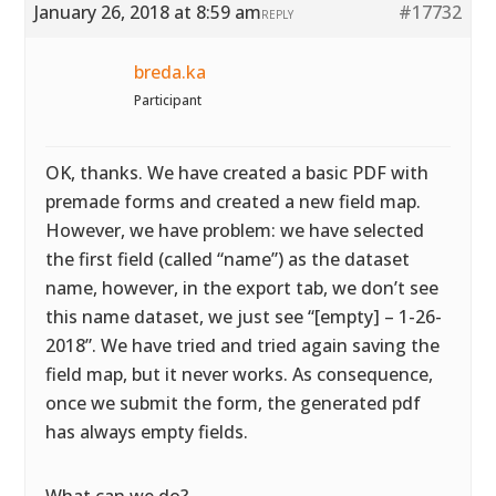
January 26, 2018 at 8:59 am
#17732
REPLY
breda.ka
Participant
OK, thanks. We have created a basic PDF with
premade forms and created a new field map.
However, we have problem: we have selected
the first field (called “name”) as the dataset
name, however, in the export tab, we don’t see
this name dataset, we just see “[empty] – 1-26-
2018”. We have tried and tried again saving the
field map, but it never works. As consequence,
once we submit the form, the generated pdf
has always empty fields.