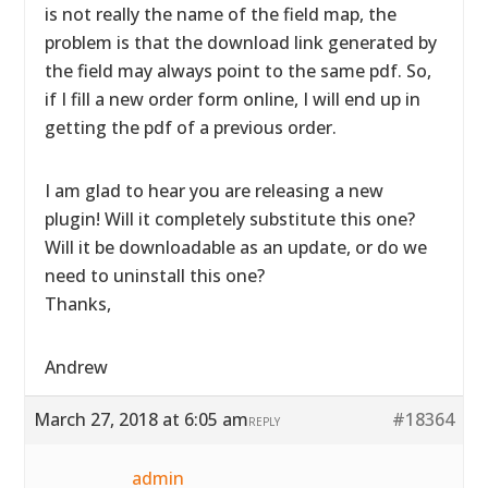
is not really the name of the field map, the
problem is that the download link generated by
the field may always point to the same pdf. So,
if I fill a new order form online, I will end up in
getting the pdf of a previous order.
I am glad to hear you are releasing a new
plugin! Will it completely substitute this one?
Will it be downloadable as an update, or do we
need to uninstall this one?
Thanks,
Andrew
March 27, 2018 at 6:05 am
#18364
REPLY
admin