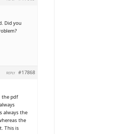
d. Did you
problem?
#17868
REPLY
s the pdf
 always
is always the
 whereas the
. This is