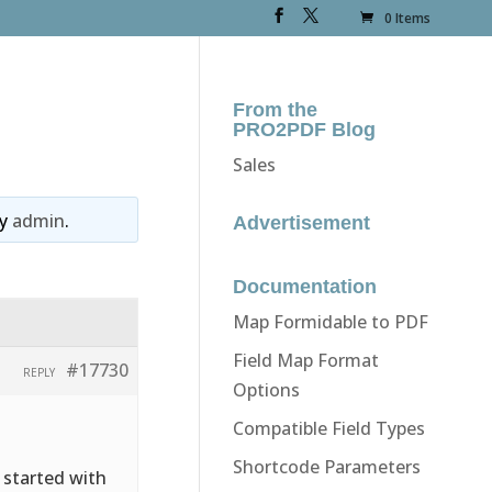
0 Items
From the
PRO2PDF Blog
Sales
y
admin
.
Advertisement
Documentation
Map Formidable to PDF
Field Map Format
#17730
REPLY
Options
Compatible Field Types
Shortcode Parameters
 started with