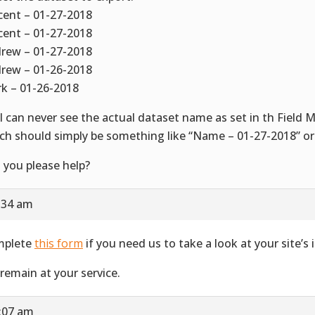
cent – 01-27-2018
cent – 01-27-2018
rew – 01-27-2018
rew – 01-26-2018
k – 01-26-2018
 I can never see the actual dataset name as set in th Field 
ch should simply be something like “Name – 01-27-2018” or
 you please help?
7:34 am
mplete
this form
if you need us to take a look at your site’s i
remain at your service.
2:07 am