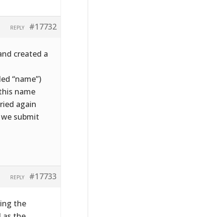
#17732
REPLY
and created a
lled “name”)
 this name
ried again
e we submit
#17733
REPLY
ving the
d as the