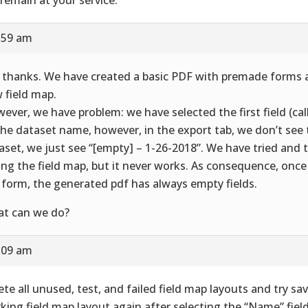
8:59 am
 thanks. We have created a basic PDF with premade forms 
 field map.
ever, we have problem: we have selected the first field (ca
the dataset name, however, in the export tab, we don’t see
aset, we just see “[empty] – 1-26-2018”. We have tried and t
ing the field map, but it never works. As consequence, onc
 form, the generated pdf has always empty fields.
t can we do?
9:09 am
ete all unused, test, and failed field map layouts and try sa
king field map layout again after selecting the “Name” fiel