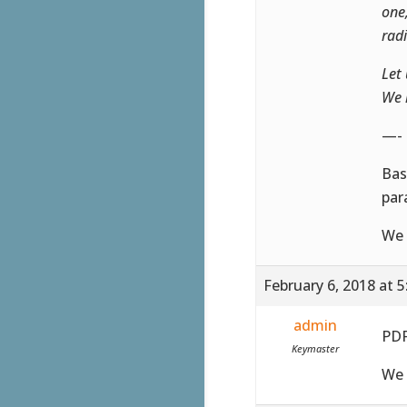
one
rad
Let 
We 
—-
Bas
par
We 
February 6, 2018 at 
admin
PDF
Keymaster
We 