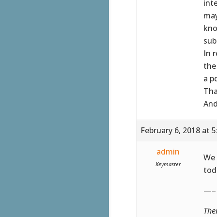
int
may
kno
sub
In 
the
a p
Tha
And
February 6, 2018 at 
admin
We 
Keymaster
tod
—–
The