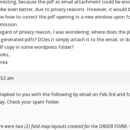
eresting, because the pdf as email attachment could be en
be even better, due to privacy reasons. However, it would b
w how to correct the pdf opening in a new window upon f
mission.
regard of privacy reason, I was wondering: where does the p
 generated pdfs? DOes it simply attach it to the email, or do
df copy in some wordpress folder?
nks,
rea
5:52 am
replied to you with the following by email on Feb 3rd and 
ay. Check your spam folder.
re were two (2) field map layouts created for the ORDER FORM.