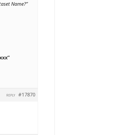
Dataset Name?”
xxx”
#17870
REPLY