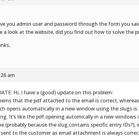
ave you admin user and password through the form you sai
e a look at the website, did you find out how to solve the 
nks,
5:26 am
ATE: Hi, I have a (good) update on this problem:
seems that the pdf attached to the email is correct, wherea
ch opens automatically in a new window using the slugs is
ng. It’s like the pdf opening automically in a new windows 
e (probably because the slug contains specific entry IDs?),
 sent to the customer as email attachment is always correct