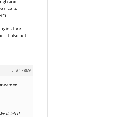
ough and
e nice to
orm
lugin store
es it also put
#17869
REPLY
forwarded
 We deleted