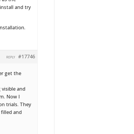
nstall and try
nstallation.
#17746
REPLY
er get the
 visible and
lem. Now I
n trials. They
filled and