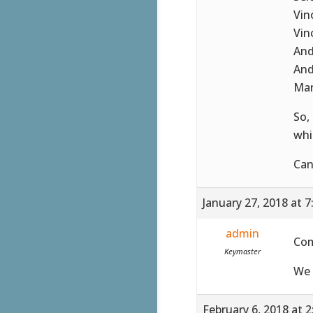
Vin
Vin
And
And
Mar
So,
whi
Can
January 27, 2018 at 
admin
Co
Keymaster
We 
February 6, 2018 at 