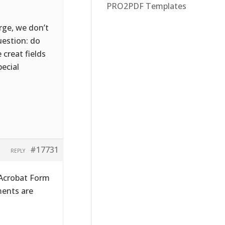
PRO2PDF Templates
rge, we don’t
uestion: do
 creat fields
pecial
#17731
REPLY
 Acrobat Form
ments are