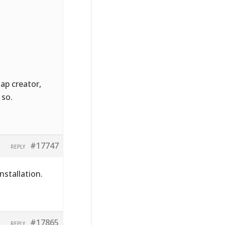
Map creator,
 so.
#17747
REPLY
nstallation.
#17865
REPLY