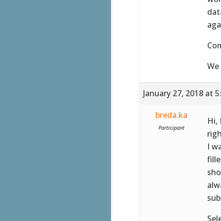
dat
aga
Co
We 
January 27, 2018 at 
breda.ka
Hi,
Participant
rig
I w
fil
sho
alw
sub
Sel