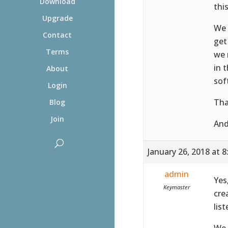
Download
this
Upgrade
We 
Contact
get
Terms
we 
in 
About
sof
Login
Tha
Blog
Join
And
January 26, 2018 at 
admin
Yes
Keymaster
cre
lis
We 