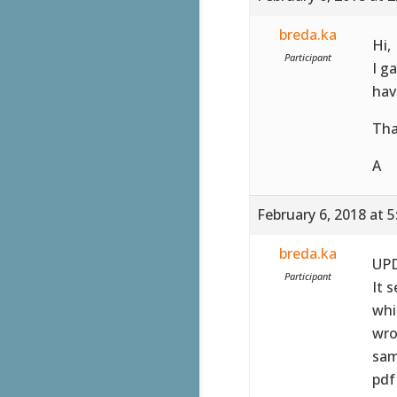
breda.ka
Hi,
Participant
I g
hav
Tha
A
February 6, 2018 at 
breda.ka
UPD
Participant
It 
whi
wro
sam
pdf