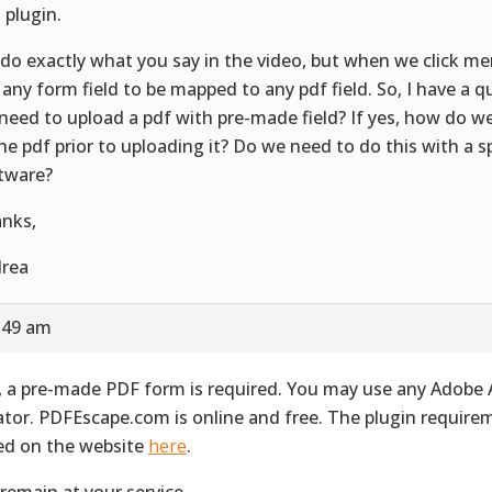
 plugin.
do exactly what you say in the video, but when we click me
 any form field to be mapped to any pdf field. So, I have a q
need to upload a pdf with pre-made field? If yes, how do we
the pdf prior to uploading it? Do we need to do this with a s
tware?
nks,
rea
8:49 am
, a pre-made PDF form is required. You may use any Adobe
ator. PDFEscape.com is online and free. The plugin require
ted on the website
here
.
remain at your service.