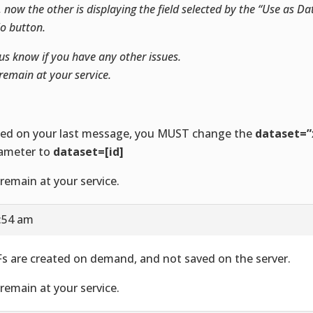
, now the other is displaying the field selected by the “Use as 
io button.
us know if you have any other issues.
remain at your service.
ed on your last message, you MUST change the
dataset=”
ameter to
dataset=[id]
remain at your service.
5:54 am
s are created on demand, and not saved on the server.
remain at your service.