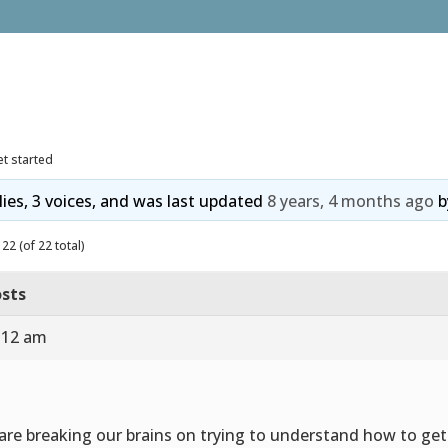
t started
lies, 3 voices, and was last updated
8 years, 4 months ago
b
22 (of 22 total)
sts
8:12 am
are breaking our brains on trying to understand how to get