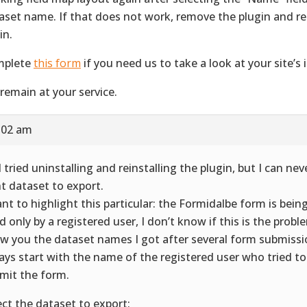
aset name. If that does not work, remove the plugin and rei
in.
mplete
this form
if you need us to take a look at your site’s i
remain at your service.
5:02 am
 I tried uninstalling and reinstalling the plugin, but I can nev
ht dataset to export.
ant to highlight this particular: the Formidalbe form is being
led only by a registered user, I don’t know if this is the prob
w you the dataset names I got after several form submissio
ays start with the name of the registered user who tried to 
mit the form.
ect the dataset to export: