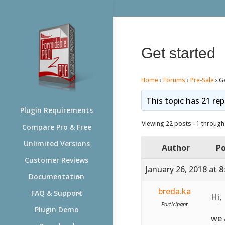
Get started
Home
›
Forums
›
Pre-Sale
›
Ge
This topic has 21 rep
Plugin Requirements
Viewing 22 posts - 1 through 
Compare Pro & Free
Unlimited Versions
Author
Po
Customer Reviews
January 26, 2018 at 
Documentation
breda.ka
FAQ & Support
Hi,
Participant
Plugin Demo
we 