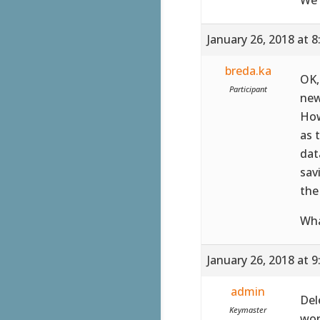
January 26, 2018 at 
breda.ka
OK,
Participant
new
How
as 
dat
sav
the
Wha
January 26, 2018 at 
admin
Del
Keymaster
wor