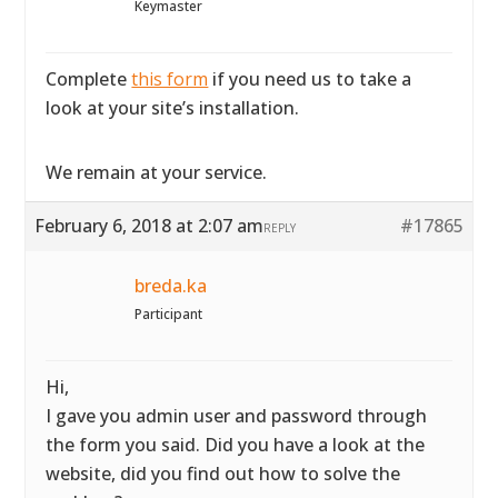
Keymaster
Complete
this form
if you need us to take a
look at your site’s installation.
We remain at your service.
February 6, 2018 at 2:07 am
#17865
REPLY
breda.ka
Participant
Hi,
I gave you admin user and password through
the form you said. Did you have a look at the
website, did you find out how to solve the