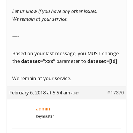
Let us know if you have any other issues.
We remain at your service.
—-
Based on your last message, you MUST change
the
dataset=”xxx”
parameter to
dataset=[id]
We remain at your service.
February 6, 2018 at 5:54 am
#17870
REPLY
admin
Keymaster