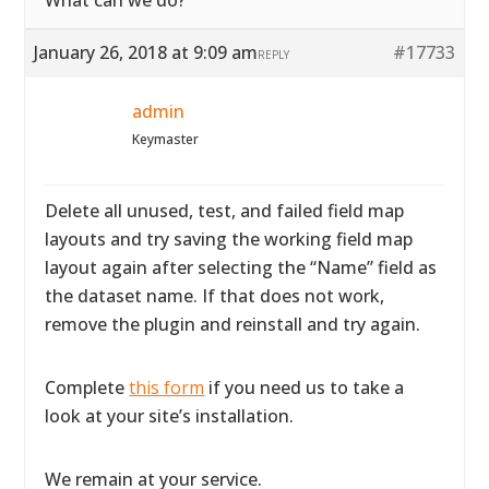
What can we do?
January 26, 2018 at 9:09 am
#17733
REPLY
admin
Keymaster
Delete all unused, test, and failed field map
layouts and try saving the working field map
layout again after selecting the “Name” field as
the dataset name. If that does not work,
remove the plugin and reinstall and try again.
Complete
this form
if you need us to take a
look at your site’s installation.
We remain at your service.