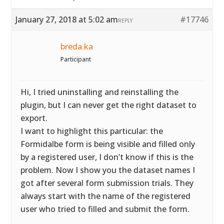
January 27, 2018 at 5:02 am
#17746
REPLY
breda.ka
Participant
Hi, I tried uninstalling and reinstalling the
plugin, but I can never get the right dataset to
export.
I want to highlight this particular: the
Formidalbe form is being visible and filled only
by a registered user, I don’t know if this is the
problem. Now I show you the dataset names I
got after several form submission trials. They
always start with the name of the registered
user who tried to filled and submit the form.