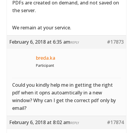
PDFs are created on demand, and not saved on
the server.
We remain at your service.
February 6, 2018 at 6:35 am
#17873
REPLY
breda.ka
Participant
Could you kindly help me in getting the right
pdf when it opns autoamtically in a new
window? Why can I get the correct pdf only by
email?
February 6, 2018 at 8:02 am
#17874
REPLY