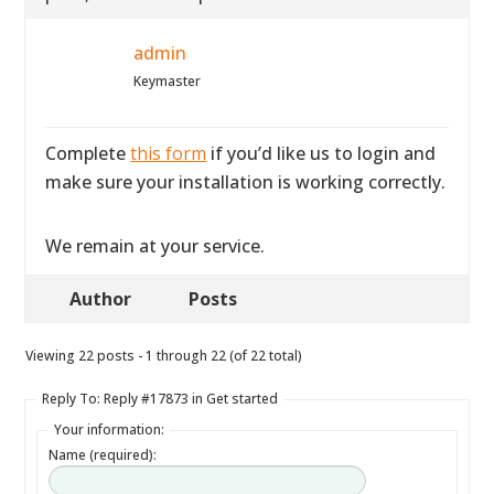
admin
Keymaster
Complete
this form
if you’d like us to login and
make sure your installation is working correctly.
We remain at your service.
Author
Posts
Viewing 22 posts - 1 through 22 (of 22 total)
Reply To: Reply #17873 in Get started
Your information:
Name (required):