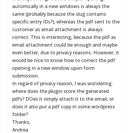
automically in a new windows is always the
same (probably because the slug contains
specific entry IDs?), whereas the pdf sent to the
customer as email attachment is always
correct. This is interesting, because the pdf as
email attachment could be enough and maybe
even better, due to privacy reasons. However, it
would be nice to know how to correct the pdf
opening in a new window upon form
submission.
In regard of privacy reason, I was wondering:
where does the plugin store the generated
pdfs? DOes it simply attach it to the email, or
does it also put a pdf copy in some wordpress
folder?
Thanks,
Andrea