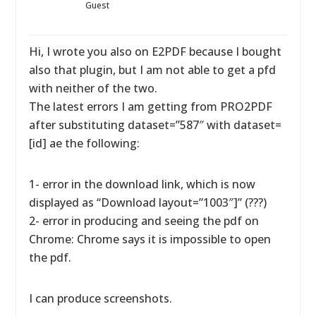
Guest
Hi, I wrote you also on E2PDF because I bought
also that plugin, but I am not able to get a pfd
with neither of the two.
The latest errors I am getting from PRO2PDF
after substituting dataset=”587″ with dataset=
[id] ae the following:
1- error in the download link, which is now
displayed as “Download layout=”1003″]” (???)
2- error in producing and seeing the pdf on
Chrome: Chrome says it is impossible to open
the pdf.
I can produce screenshots.