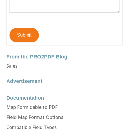
Submit
From the PRO2PDF Blog
Sales
Advertisement
Documentation
Map Formidable to PDF
Field Map Format Options
Compatible Field Types