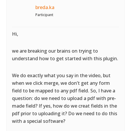
breda.ka
Participant
Hi,
we are breaking our brains on trying to
understand how to get started with this plugin.
We do exactly what you say in the video, but
when we click merge, we don’t get any form
field to be mapped to any pdf field. So, I have a
question: do we need to upload a pdf with pre-
made field? If yes, how do we creat fields in the
pdf prior to uploading it? Do we need to do this
with a special software?