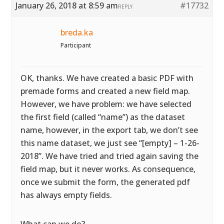
January 26, 2018 at 8:59 am
#17732
REPLY
breda.ka
Participant
OK, thanks. We have created a basic PDF with
premade forms and created a new field map.
However, we have problem: we have selected
the first field (called “name”) as the dataset
name, however, in the export tab, we don’t see
this name dataset, we just see “[empty] – 1-26-
2018”. We have tried and tried again saving the
field map, but it never works. As consequence,
once we submit the form, the generated pdf
has always empty fields.