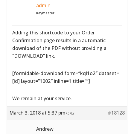
admin
Keymaster
Adding this shortcode to your Order
Confirmation page results in a automatic
download of the PDF without providing a
“DOWNLOAD” link.
[formidable-download form=”kql1o2″ dataset=
[id] layout=”1002″ inline=1 title=””]
We remain at your service.
March 3, 2018 at 5:37 pm
#18128
REPLY
Andrew