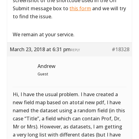
screenshot of the shortcode used in the On
Submit message box to
this form
and we will try
to find the issue.
We remain at your service.
March 23, 2018 at 6:31 pm
#18328
REPLY
Andrew
Guest
Hi, I have the usual problem. I have created a
new field map based on atotal new pdf, I have
named the dataset using a random field (in this
case “Title”, a field which can contain Prof, Dr,
Mr or Mrs). However, as datasets, I am getting
a very long list with different dates (but I have