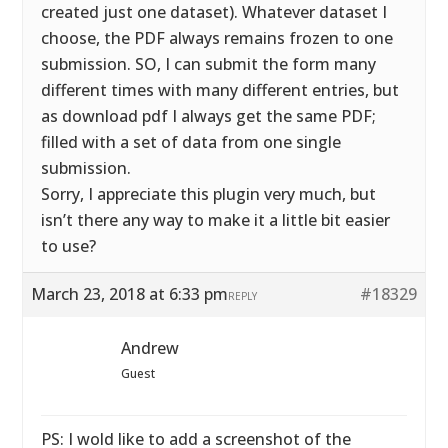
created just one dataset). Whatever dataset I
choose, the PDF always remains frozen to one
submission. SO, I can submit the form many
different times with many different entries, but
as download pdf I always get the same PDF;
filled with a set of data from one single
submission.
Sorry, I appreciate this plugin very much, but
isn’t there any way to make it a little bit easier
to use?
March 23, 2018 at 6:33 pm
#18329
REPLY
Andrew
Guest
PS: I wold like to add a screenshot of the