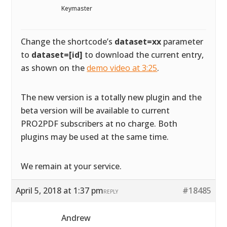
Keymaster
Change the shortcode’s
dataset=xx
parameter
to
dataset=[id]
to download the current entry,
as shown on the
demo video at 3:25
.
The new version is a totally new plugin and the
beta version will be available to current
PRO2PDF subscribers at no charge. Both
plugins may be used at the same time.
We remain at your service.
April 5, 2018 at 1:37 pm
#18485
REPLY
Andrew