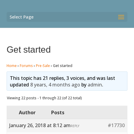
Select Page
Get started
Home
›
Forums
›
Pre-Sale
›
Get started
This topic has 21 replies, 3 voices, and was last
updated
8 years, 4 months ago
by
admin
.
Viewing 22 posts - 1 through 22 (of 22 total)
Author
Posts
January 26, 2018 at 8:12 am
#17730
REPLY