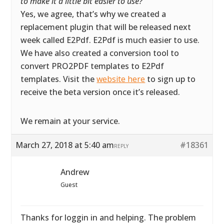
to make it a little bit easier to use?
”
Yes, we agree, that’s why we created a
replacement plugin that will be released next
week called E2Pdf. E2Pdf is much easier to use.
We have also created a conversion tool to
convert PRO2PDF templates to E2Pdf
templates. Visit the
website here
to sign up to
receive the beta version once it’s released.
We remain at your service.
March 27, 2018 at 5:40 am
#18361
REPLY
Andrew
Guest
Thanks for loggin in and helping. The problem