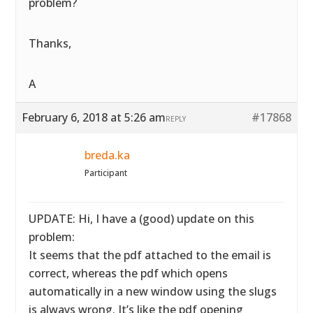
problem?
Thanks,
A
February 6, 2018 at 5:26 am
#17868
REPLY
breda.ka
Participant
UPDATE: Hi, I have a (good) update on this
problem:
It seems that the pdf attached to the email is
correct, whereas the pdf which opens
automatically in a new window using the slugs
is always wrong. It’s like the pdf opening