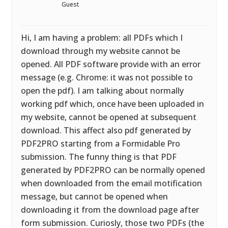
Guest
Hi, I am having a problem: all PDFs which I
download through my website cannot be
opened. All PDF software provide with an error
message (e.g. Chrome: it was not possible to
open the pdf). I am talking about normally
working pdf which, once have been uploaded in
my website, cannot be opened at subsequent
download. This affect also pdf generated by
PDF2PRO starting from a Formidable Pro
submission. The funny thing is that PDF
generated by PDF2PRO can be normally opened
when downloaded from the email motification
message, but cannot be opened when
downloading it from the download page after
form submission. Curiosly, those two PDFs (the