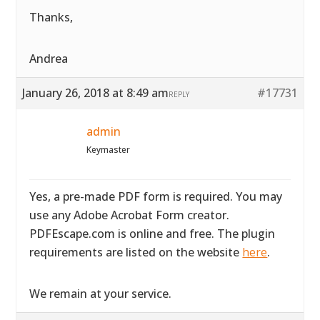
Thanks,
Andrea
January 26, 2018 at 8:49 am
#17731
REPLY
admin
Keymaster
Yes, a pre-made PDF form is required. You may
use any Adobe Acrobat Form creator.
PDFEscape.com is online and free. The plugin
requirements are listed on the website
here
.
We remain at your service.