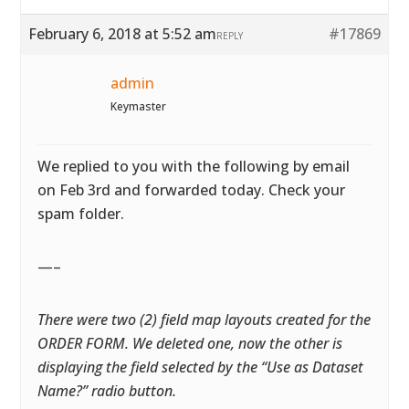
February 6, 2018 at 5:52 am
#17869
REPLY
admin
Keymaster
We replied to you with the following by email
on Feb 3rd and forwarded today. Check your
spam folder.
—–
There were two (2) field map layouts created for the
ORDER FORM. We deleted one, now the other is
displaying the field selected by the “Use as Dataset
Name?” radio button.