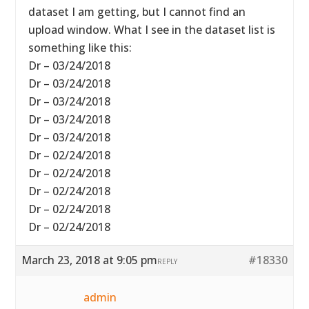
dataset I am getting, but I cannot find an
upload window. What I see in the dataset list is
something like this:
Dr – 03/24/2018
Dr – 03/24/2018
Dr – 03/24/2018
Dr – 03/24/2018
Dr – 03/24/2018
Dr – 02/24/2018
Dr – 02/24/2018
Dr – 02/24/2018
Dr – 02/24/2018
Dr – 02/24/2018
March 23, 2018 at 9:05 pm
#18330
REPLY
admin