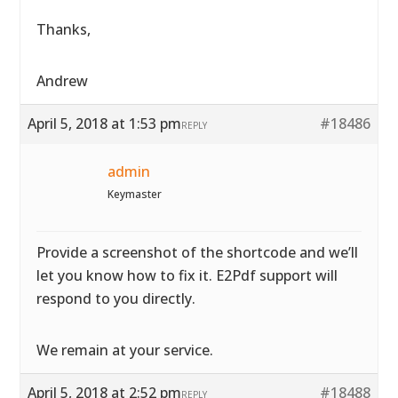
Thanks,
Andrew
April 5, 2018 at 1:53 pm
#18486
REPLY
admin
Keymaster
Provide a screenshot of the shortcode and we’ll
let you know how to fix it. E2Pdf support will
respond to you directly.
We remain at your service.
April 5, 2018 at 2:52 pm
#18488
REPLY