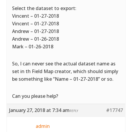
Select the dataset to export:
Vincent – 01-27-2018
Vincent – 01-27-2018
Andrew – 01-27-2018
Andrew – 01-26-2018
Mark – 01-26-2018
So, I can never see the actual dataset name as
set in th Field Map creator, which should simply
be something like “Name – 01-27-2018” or so.
Can you please help?
January 27, 2018 at 7:34 am
#17747
REPLY
admin