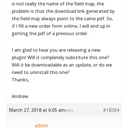
is not really the name of the field map, the
problem is that the download link generated by
the field may always point to the same pdf. So,
if I fill a new order form online, I will end up in
getting the pdf of a previous order.
I am glad to hear you are releasing a new
plugin! Will it completely substitute this one?
Will it be downloadable as an update, or do we
need to uninstall this one?
Thanks,
Andrew
March 27, 2018 at 6:05 am
#18364
REPLY
admin