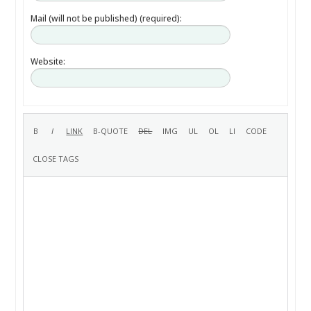
Mail (will not be published) (required):
Website: