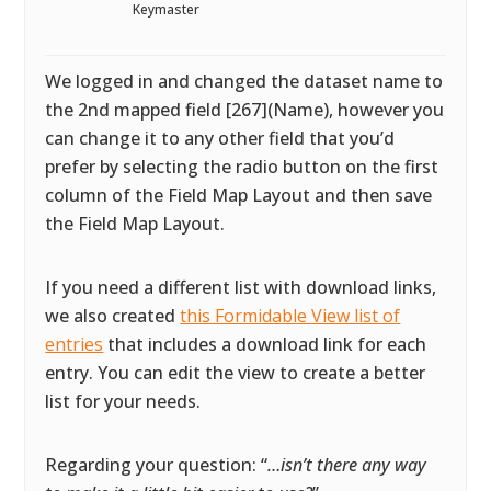
Keymaster
We logged in and changed the dataset name to
the 2nd mapped field [267](Name), however you
can change it to any other field that you’d
prefer by selecting the radio button on the first
column of the Field Map Layout and then save
the Field Map Layout.
If you need a different list with download links,
we also created
this Formidable View list of
entries
that includes a download link for each
entry. You can edit the view to create a better
list for your needs.
Regarding your question: “
…isn’t there any way