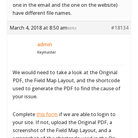
one in the email and the one on the website)
have different file names.
March 4, 2018 at 8:50 am
#18134
REPLY
admin
Keymaster
We would need to take a look at the Original
PDF, the Field Map Layout, and the shortcode
used to generate the PDF to find the cause of
your issue.
Complete
this form
if we are able to login to
your site. If not, upload the Original PDF, a
screenshot of the Field Map Layout, and a