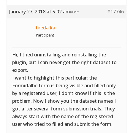
January 27, 2018 at 5:02 am
#17746
REPLY
breda.ka
Participant
Hi, I tried uninstalling and reinstalling the
plugin, but I can never get the right dataset to
export.
I want to highlight this particular: the
Formidalbe form is being visible and filled only
by a registered user, I don’t know if this is the
problem. Now I show you the dataset names I
got after several form submission trials. They
always start with the name of the registered
user who tried to filled and submit the form.