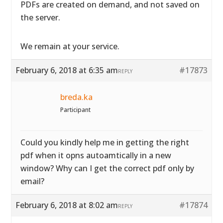
PDFs are created on demand, and not saved on
the server.
We remain at your service.
February 6, 2018 at 6:35 am
#17873
REPLY
breda.ka
Participant
Could you kindly help me in getting the right
pdf when it opns autoamtically in a new
window? Why can I get the correct pdf only by
email?
February 6, 2018 at 8:02 am
#17874
REPLY