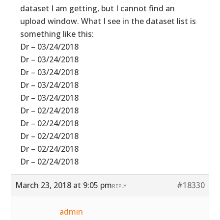
dataset I am getting, but I cannot find an
upload window. What I see in the dataset list is
something like this:
Dr – 03/24/2018
Dr – 03/24/2018
Dr – 03/24/2018
Dr – 03/24/2018
Dr – 03/24/2018
Dr – 02/24/2018
Dr – 02/24/2018
Dr – 02/24/2018
Dr – 02/24/2018
Dr – 02/24/2018
March 23, 2018 at 9:05 pm
#18330
REPLY
admin