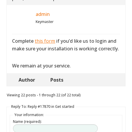
admin
Keymaster
Complete
this form
if you’d like us to login and
make sure your installation is working correctly.
We remain at your service.
Author
Posts
Viewing 22 posts - 1 through 22 (of 22 total)
Reply To: Reply #17870 in Get started
Your information:
Name (required):