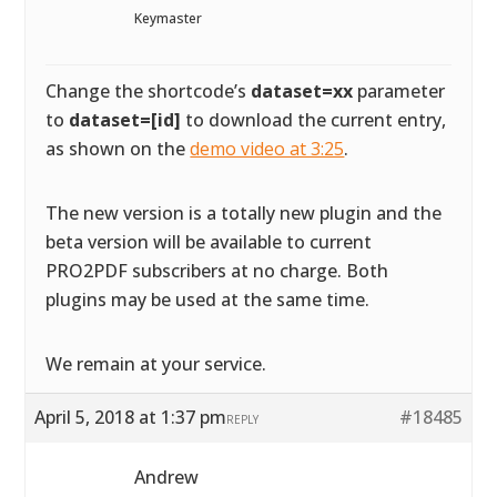
Keymaster
Change the shortcode’s
dataset=xx
parameter
to
dataset=[id]
to download the current entry,
as shown on the
demo video at 3:25
.
The new version is a totally new plugin and the
beta version will be available to current
PRO2PDF subscribers at no charge. Both
plugins may be used at the same time.
We remain at your service.
April 5, 2018 at 1:37 pm
#18485
REPLY
Andrew