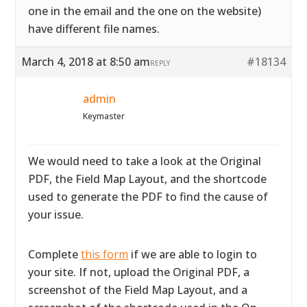
one in the email and the one on the website)
have different file names.
March 4, 2018 at 8:50 am
#18134
REPLY
admin
Keymaster
We would need to take a look at the Original
PDF, the Field Map Layout, and the shortcode
used to generate the PDF to find the cause of
your issue.
Complete
this form
if we are able to login to
your site. If not, upload the Original PDF, a
screenshot of the Field Map Layout, and a