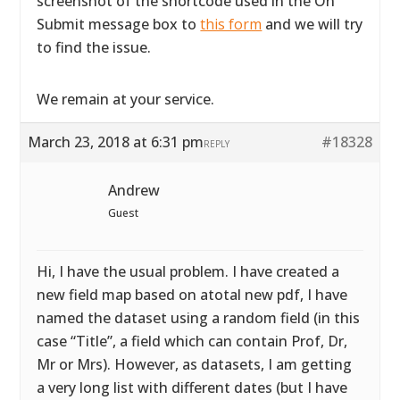
screenshot of the shortcode used in the On
Submit message box to
this form
and we will try
to find the issue.
We remain at your service.
March 23, 2018 at 6:31 pm
#18328
REPLY
Andrew
Guest
Hi, I have the usual problem. I have created a
new field map based on atotal new pdf, I have
named the dataset using a random field (in this
case “Title”, a field which can contain Prof, Dr,
Mr or Mrs). However, as datasets, I am getting
a very long list with different dates (but I have