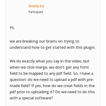
breda.ka
Participant
Hi,
we are breaking our brains on trying to
understand how to get started with this plugin.
We do exactly what you say in the video, but
when we click merge, we don’t get any form
field to be mapped to any pdf field. So, I have a
question: do we need to upload a pdf with pre-
made field? If yes, how do we creat fields in the
pdf prior to uploading it? Do we need to do this
with a special software?