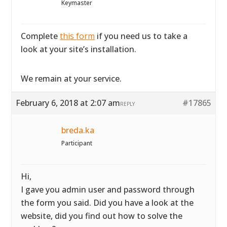
Keymaster
Complete
this form
if you need us to take a
look at your site’s installation.
We remain at your service.
February 6, 2018 at 2:07 am
#17865
REPLY
breda.ka
Participant
Hi,
I gave you admin user and password through
the form you said. Did you have a look at the
website, did you find out how to solve the