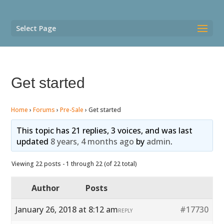
Select Page
Get started
Home
›
Forums
›
Pre-Sale
›
Get started
This topic has 21 replies, 3 voices, and was last
updated
8 years, 4 months ago
by
admin
.
Viewing 22 posts - 1 through 22 (of 22 total)
Author
Posts
January 26, 2018 at 8:12 am
#17730
REPLY