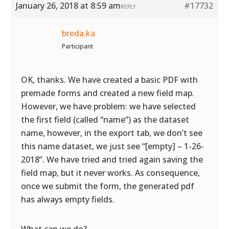
January 26, 2018 at 8:59 am
#17732
REPLY
breda.ka
Participant
OK, thanks. We have created a basic PDF with
premade forms and created a new field map.
However, we have problem: we have selected
the first field (called “name”) as the dataset
name, however, in the export tab, we don’t see
this name dataset, we just see “[empty] – 1-26-
2018”. We have tried and tried again saving the
field map, but it never works. As consequence,
once we submit the form, the generated pdf
has always empty fields.