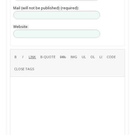
Mail (will not be published) (required):
Website: