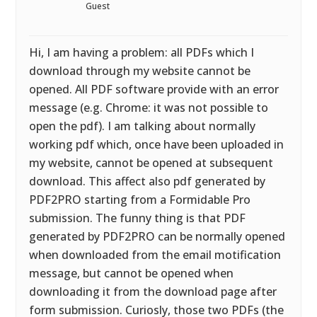
Guest
Hi, I am having a problem: all PDFs which I
download through my website cannot be
opened. All PDF software provide with an error
message (e.g. Chrome: it was not possible to
open the pdf). I am talking about normally
working pdf which, once have been uploaded in
my website, cannot be opened at subsequent
download. This affect also pdf generated by
PDF2PRO starting from a Formidable Pro
submission. The funny thing is that PDF
generated by PDF2PRO can be normally opened
when downloaded from the email motification
message, but cannot be opened when
downloading it from the download page after
form submission. Curiosly, those two PDFs (the