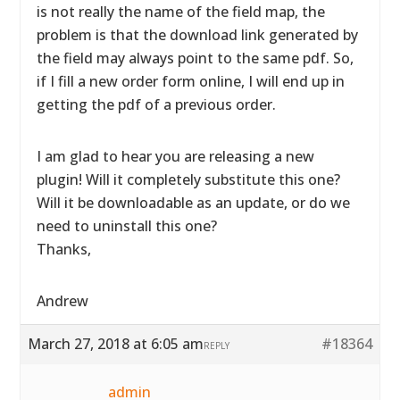
is not really the name of the field map, the
problem is that the download link generated by
the field may always point to the same pdf. So,
if I fill a new order form online, I will end up in
getting the pdf of a previous order.
I am glad to hear you are releasing a new
plugin! Will it completely substitute this one?
Will it be downloadable as an update, or do we
need to uninstall this one?
Thanks,
Andrew
March 27, 2018 at 6:05 am
#18364
REPLY
admin