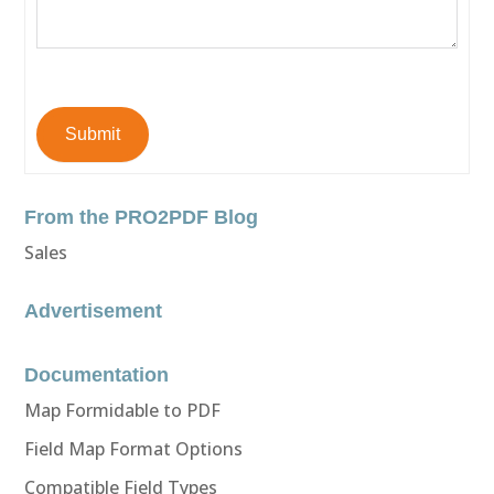
Submit
From the PRO2PDF Blog
Sales
Advertisement
Documentation
Map Formidable to PDF
Field Map Format Options
Compatible Field Types