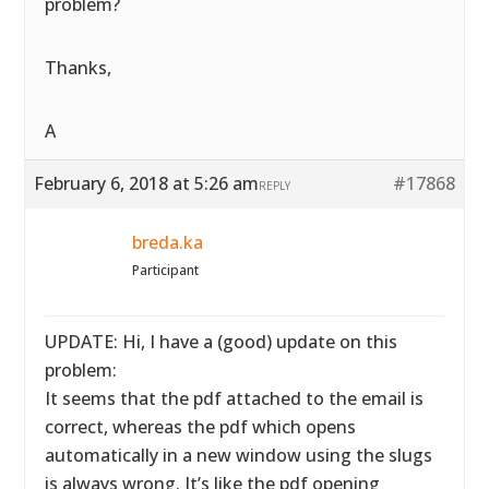
problem?
Thanks,
A
February 6, 2018 at 5:26 am
#17868
REPLY
breda.ka
Participant
UPDATE: Hi, I have a (good) update on this
problem:
It seems that the pdf attached to the email is
correct, whereas the pdf which opens
automatically in a new window using the slugs
is always wrong. It’s like the pdf opening