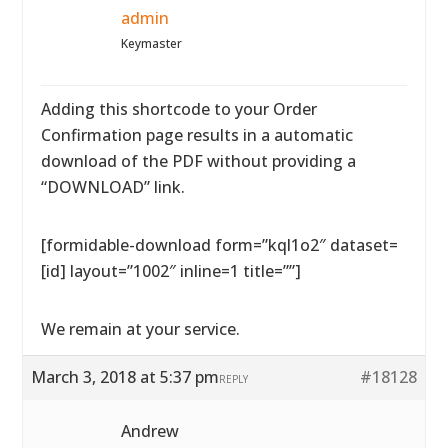
admin
Keymaster
Adding this shortcode to your Order
Confirmation page results in a automatic
download of the PDF without providing a
“DOWNLOAD” link.
[formidable-download form=”kql1o2″ dataset=
[id] layout=”1002″ inline=1 title=””]
We remain at your service.
March 3, 2018 at 5:37 pm
#18128
REPLY
Andrew