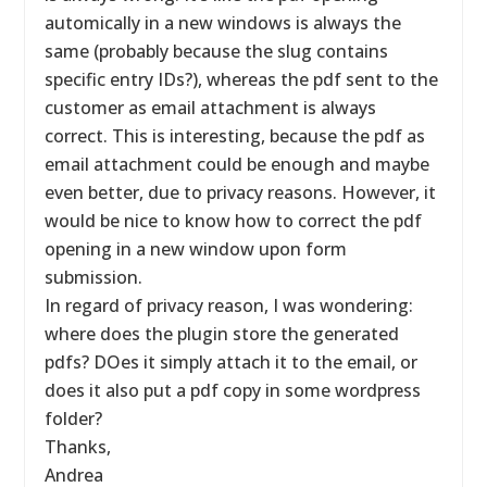
automically in a new windows is always the
same (probably because the slug contains
specific entry IDs?), whereas the pdf sent to the
customer as email attachment is always
correct. This is interesting, because the pdf as
email attachment could be enough and maybe
even better, due to privacy reasons. However, it
would be nice to know how to correct the pdf
opening in a new window upon form
submission.
In regard of privacy reason, I was wondering:
where does the plugin store the generated
pdfs? DOes it simply attach it to the email, or
does it also put a pdf copy in some wordpress
folder?
Thanks,
Andrea