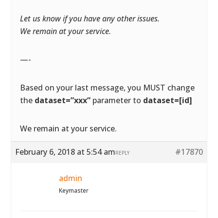
Let us know if you have any other issues.
We remain at your service.
—-
Based on your last message, you MUST change
the
dataset=”xxx”
parameter to
dataset=[id]
We remain at your service.
February 6, 2018 at 5:54 am
#17870
REPLY
admin
Keymaster