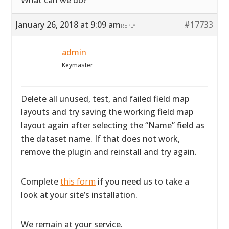
What can we do?
January 26, 2018 at 9:09 am
#17733
REPLY
admin
Keymaster
Delete all unused, test, and failed field map
layouts and try saving the working field map
layout again after selecting the “Name” field as
the dataset name. If that does not work,
remove the plugin and reinstall and try again.
Complete
this form
if you need us to take a
look at your site’s installation.
We remain at your service.