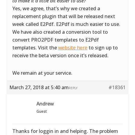
to make it a little bit easier to use?
”
Yes, we agree, that’s why we created a
replacement plugin that will be released next
week called E2Pdf. E2Pdf is much easier to use.
We have also created a conversion tool to
convert PRO2PDF templates to E2Pdf
templates. Visit the
website here
to sign up to
receive the beta version once it’s released.
We remain at your service.
March 27, 2018 at 5:40 am
#18361
REPLY
Andrew
Guest
Thanks for loggin in and helping. The problem