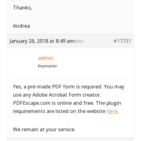
Thanks,
Andrea
January 26, 2018 at 8:49 am
#17731
REPLY
admin
Keymaster
Yes, a pre-made PDF form is required. You may
use any Adobe Acrobat Form creator.
PDFEscape.com is online and free. The plugin
requirements are listed on the website
here
.
We remain at your service.