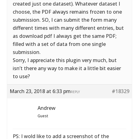
created just one dataset). Whatever dataset I
choose, the PDF always remains frozen to one
submission. SO, I can submit the form many
different times with many different entries, but
as download pdf I always get the same PDF;
filled with a set of data from one single
submission.
Sorry, I appreciate this plugin very much, but
isn’t there any way to make it a little bit easier
to use?
March 23, 2018 at 6:33 pm
#18329
REPLY
Andrew
Guest
PS: I wold like to add a screenshot of the