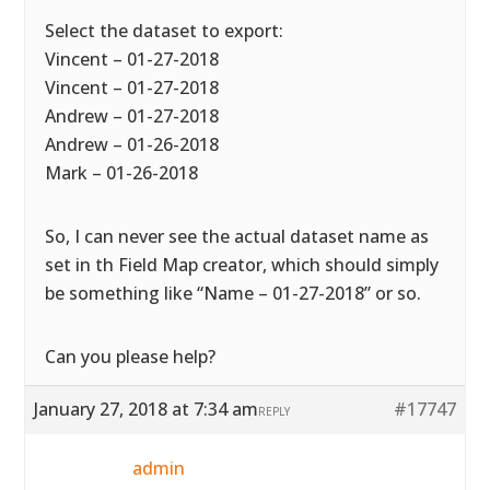
Select the dataset to export:
Vincent – 01-27-2018
Vincent – 01-27-2018
Andrew – 01-27-2018
Andrew – 01-26-2018
Mark – 01-26-2018
So, I can never see the actual dataset name as
set in th Field Map creator, which should simply
be something like “Name – 01-27-2018” or so.
Can you please help?
January 27, 2018 at 7:34 am
#17747
REPLY
admin