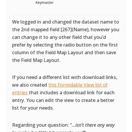
Keymaster
We logged in and changed the dataset name to
the 2nd mapped field [267](Name), however you
can change it to any other field that you’d
prefer by selecting the radio button on the first
column of the Field Map Layout and then save
the Field Map Layout.
If you need a different list with download links,
we also created
this Formidable View list of
entries
that includes a download link for each
entry. You can edit the view to create a better
list for your needs.
Regarding your question: “
…isn’t there any way