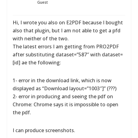
Guest
Hi, I wrote you also on E2PDF because I bought
also that plugin, but I am not able to get a pfd
with neither of the two.
The latest errors I am getting from PRO2PDF
after substituting dataset=”587″ with dataset=
[id] ae the following:
1- error in the download link, which is now
displayed as “Download layout=”1003″]” (???)
2- error in producing and seeing the pdf on
Chrome: Chrome says it is impossible to open
the pdf.
I can produce screenshots.