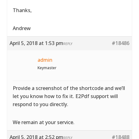
Thanks,
Andrew
April 5, 2018 at 1:53 pm
#18486
REPLY
admin
Keymaster
Provide a screenshot of the shortcode and we’ll
let you know how to fix it. E2Pdf support will
respond to you directly.
We remain at your service.
April 5, 2018 at 2:52 pm
#18488
REPLY