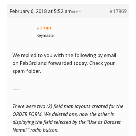
February 6, 2018 at 5:52 am
#17869
REPLY
admin
Keymaster
We replied to you with the following by email
on Feb 3rd and forwarded today. Check your
spam folder.
—–
There were two (2) field map layouts created for the
ORDER FORM. We deleted one, now the other is
displaying the field selected by the “Use as Dataset
Name?” radio button.