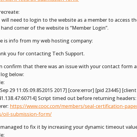
recreate:
 will need to login to the website as a member to access t
t hand corner of the website is “Member Login”.
e is info from my web hosting company:
nk you for contacting Tech Support.
an confirm that there was an issue with your contact form a
 log below:
e:
i Sep 29 11:05:09.852015 2017] [core:error] [pid 23445] [client
41.138.47:60714] Script timed out before returning headers:
erer:
https://www.cooc.com/members/seal-certification-pape
s/oil-submission-form/
e managed to fix it by increasing your dynamic timeout valu
e: