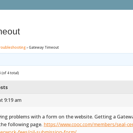
meout
roubleshooting
›
Gateway Timeout
(of 4 total)
sts
at 9:19 am
ing problems with a form on the website. Getting a Gate
the following page.
https://www.cooc.com/members/seal-cert
erwork-fees/oil-submission-form/