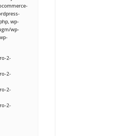
oocommerce-
rdpress-
php, wp-
-ugm/wp-
wp-
ro-2-
ro-2-
ro-2-
ro-2-