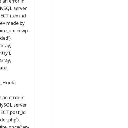
 an error in
MySQL server
ELECT item_id
e= made by
uire_once(‘wp-
ded’),
rray,
try’),
rray,
ate,
P_Hook-
 an error in
MySQL server
ELECT post_id
er.php’),
uire_once(‘wp-