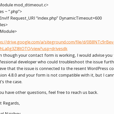
Module mod_dtimeout.c>
les ~ “.php”>
EnvIf Request_URI “index.php” DynamicTimeout=600
iles>
fModule>
ps://drive.google.com/a/siteground.com/file/d/0B8NTc9rBev
hLa0g3Zl8tOTQ/view?usp=drivesdk
n though your contact form is working, I would advise you 
fessional developer who could troubleshoot the issue furthe
ieve that the issue is connected to the resent WordPress c
sion 4.8.0 and your form is not compatible with it, but I cann
t’s the case.
you have other questions, feel free to reach us back.
t Regards,
el Naichev