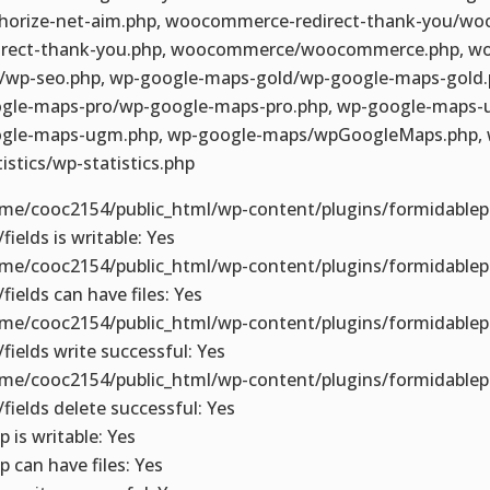
horize-net-aim.php, woocommerce-redirect-thank-you/w
irect-thank-you.php, woocommerce/woocommerce.php, wo
/wp-seo.php, wp-google-maps-gold/wp-google-maps-gold.
gle-maps-pro/wp-google-maps-pro.php, wp-google-maps
gle-maps-ugm.php, wp-google-maps/wpGoogleMaps.php, 
tistics/wp-statistics.php
me/cooc2154/public_html/wp-content/plugins/formidablep
fields is writable: Yes
me/cooc2154/public_html/wp-content/plugins/formidablep
/fields can have files: Yes
me/cooc2154/public_html/wp-content/plugins/formidablep
/fields write successful: Yes
me/cooc2154/public_html/wp-content/plugins/formidablep
/fields delete successful: Yes
p is writable: Yes
p can have files: Yes