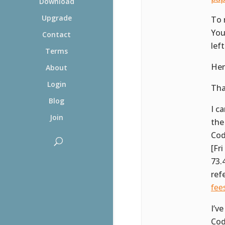
Download
Upgrade
To 
You
Contact
lef
Terms
Her
About
Login
Tha
Blog
I c
Join
the
Cod
[Fr
73.
ref
fee
I’v
Cod