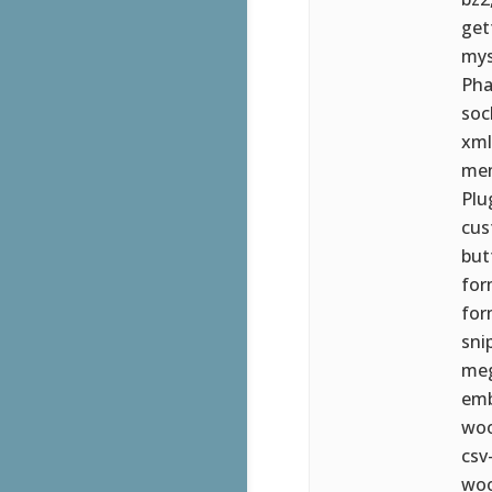
get
mys
Pha
soc
xml
mem
Plu
cus
but
for
for
sni
meg
emb
woo
csv
woo