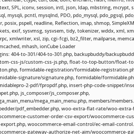
text, SPL, iconv, session, intl, json, ldap, mbstring, mcrypt, 
ql, mysqli, pcntl, mysqlnd, PDO, pdo_mysql, pdo_pgsql, pdo_
r, posix, pspell, readline, Reflection, imap, shmop, SimpleXM
kets, exif, sysvmsg, sysvsem, tidy, tokenizer, wddx, xml, xm
rpc, xmlwriter, xsl, zip, cgi-fcgi, bz2_filter, mailparse, memc
cached, mhash, ionCube Loader
gins: 404-to-301/404-to-301.php, backupbuddy/backupbudd
tom-css-js/custom-css-js.php, float-to-top-button/float-to
ton.php, formidable-registration/formidable-registration.p
midable-signature/signature.php, formidable/formidable.ph
midablepro-2-pdf/fpropdf.php, insert-php-code-snippet/ins
ppet.php, js_composer/js_composer.php,
a_main_menu/mega_main_menu.php, members/members.p
edder/pdf_embedder.php, woo-extra-flat-rate/woo-extra-fl
commerce-customer-order-csv-export/woocommerce-cus
-export.php, woocommerce-email-control/ec-email-control.
commerce-gateway-authorize-net-aim/woocommerce-ga