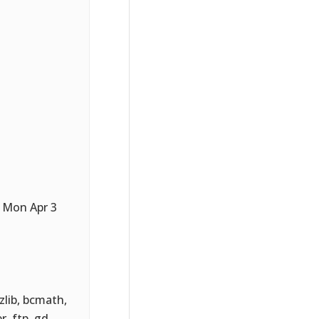
 Mon Apr 3
 zlib, bcmath,
r, ftp, gd,