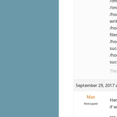
/tm
/tm
/ho
wri
/ho
file
/ho
suc
/ho
suc
Thi
September 29, 2017 
Max
Her
Participant
if 