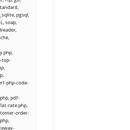
standard,
sqlite, pgsql,
L, soap,
lreader,
ache,
y.php,
-top-
hp,
p,
ert-php-code-
hp, pdf-
at-rate.php,
tomer-order-
php,
teway-