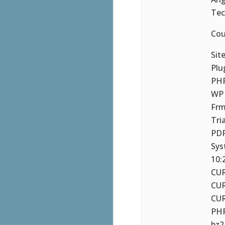
Tec
Cou
Sit
Plu
PHP
WP 
Frm
Tri
PDF
Sys
10:
CUR
CUR
CUR
PHP
bz2,