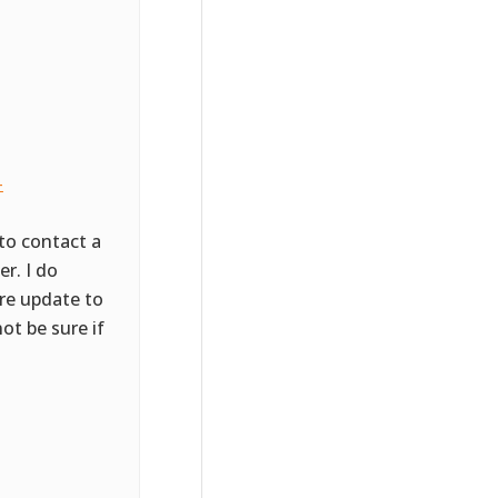
-
to contact a
r. I do
ore update to
ot be sure if