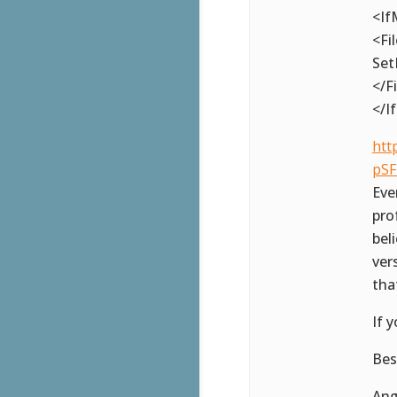
<If
<Fi
Set
</F
</I
htt
pSF
Eve
pro
bel
ver
tha
If 
Bes
Ang