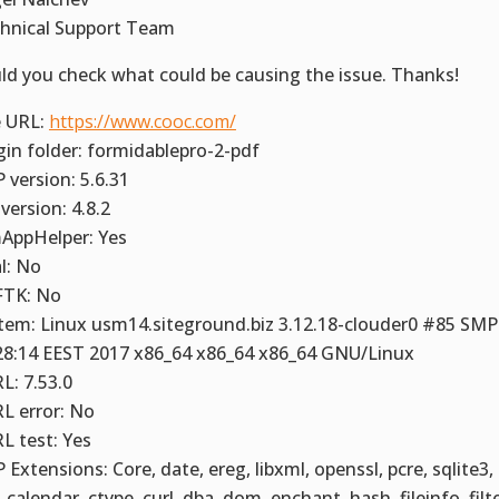
hnical Support Team
ld you check what could be causing the issue. Thanks!
e URL:
https://www.cooc.com/
gin folder: formidablepro-2-pdf
 version: 5.6.31
version: 4.8.2
AppHelper: Yes
al: No
TK: No
tem: Linux usm14.siteground.biz 3.12.18-clouder0 #85 SMP
28:14 EEST 2017 x86_64 x86_64 x86_64 GNU/Linux
L: 7.53.0
L error: No
L test: Yes
 Extensions: Core, date, ereg, libxml, openssl, pcre, sqlite3,
 calendar, ctype, curl, dba, dom, enchant, hash, fileinfo, filte