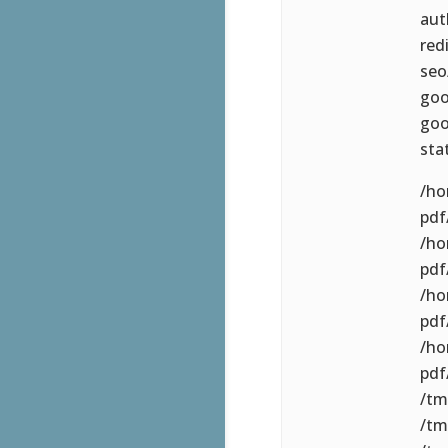
aut
red
seo
goo
goo
sta
/ho
pdf/
/ho
pdf
/ho
pdf
/ho
pdf
/tm
/tm