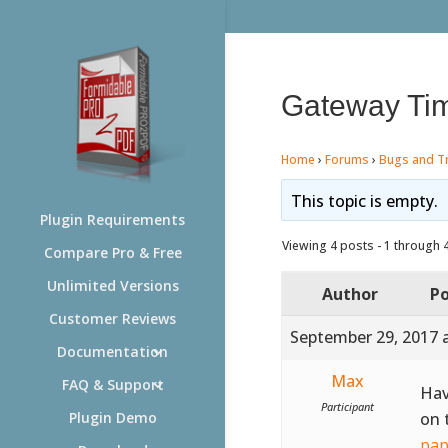
Gateway Ti
Home
›
Forums
›
Bugs and T
This topic is empty.
Plugin Requirements
Viewing 4 posts - 1 through 4 
Compare Pro & Free
Unlimited Versions
Author
Po
Customer Reviews
September 29, 2017 
Documentation
Max
FAQ & Support
Hav
Participant
on 
Plugin Demo
pap