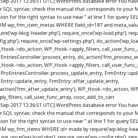
-Sep-2017 12:36:51 UTC] WordPress database error You have
r SQL syntax; check the manual that corresponds to your 
sion for the right syntax to use near ” at line 1 for query S
M wp_frm_item_metas WHERE field_id=187 and meta_valu
uire(‘wp-blog-header.php’), require_once(‘wp-load.php’), req
fig.php’), require_once(‘wp-settings.php’), do_action(‘wp_loa
Hook->do_action, WP_Hook->apply_filters, call_user_func_a
EntriesController::process_entry, do_action(‘frm_process_en
Hook->do_action, WP_Hook->apply_filters, call_user_func_a
ProEntriesController::process_update_entry, FrmEntry::upd
Entry::update_entry, FrmEntry::after_update_entry,
action(‘frm_after_update_entry’), WP_Hook->do_action, W
ply_filters, call_user_func_array, cooc_add_to_cart
-Sep-2017 12:36:51 UTC] WordPress database error You have
r SQL syntax; check the manual that corresponds to your 
sion for the right syntax to use near ” at line 1 for query S
M wp_frm_items WHERE id= made by require(‘wp-blog-head
uire_once(‘wp-load.php’), require_once(‘wp-config.php’), req