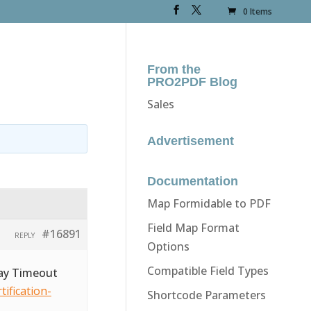
0 Items
From the
PRO2PDF Blog
Sales
Advertisement
Documentation
Map Formidable to PDF
Field Map Format
#16891
REPLY
Options
Compatible Field Types
way Timeout
ification-
Shortcode Parameters