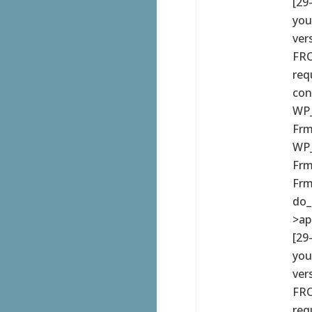
[29
you
ver
FRO
req
con
WP_
Frm
WP_
Frm
Frm
do_
>ap
[29
you
ver
FRO
req