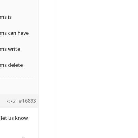
ms is
rms can have
ms write
ms delete
#16893
REPLY
e let us know