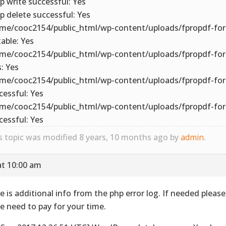
p write successful: Yes
p delete successful: Yes
me/cooc2154/public_html/wp-content/uploads/fpropdf-for
table: Yes
me/cooc2154/public_html/wp-content/uploads/fpropdf-fo
s: Yes
me/cooc2154/public_html/wp-content/uploads/fpropdf-for
cessful: Yes
me/cooc2154/public_html/wp-content/uploads/fpropdf-for
cessful: Yes
s topic was modified 8 years, 10 months ago by
admin
.
at 10:00 am
e is additional info from the php error log. If needed pleas
we need to pay for your time.