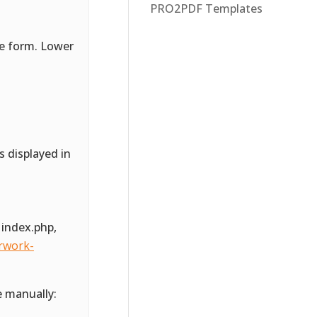
PRO2PDF Templates
he form. Lower
s displayed in
 index.php,
rwork-
e manually: