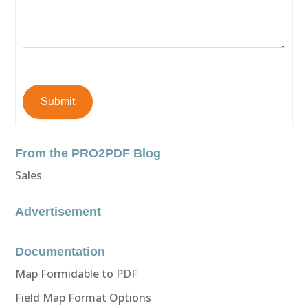
Submit
From the PRO2PDF Blog
Sales
Advertisement
Documentation
Map Formidable to PDF
Field Map Format Options