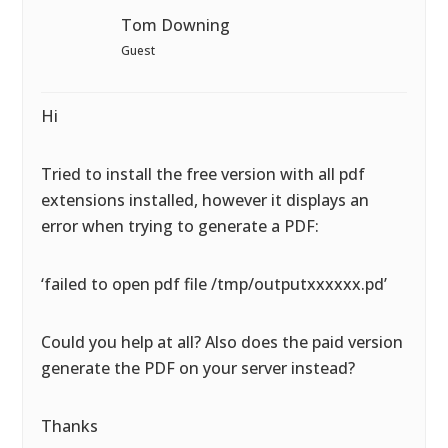
Tom Downing
Guest
Hi
Tried to install the free version with all pdf
extensions installed, however it displays an
error when trying to generate a PDF:
‘failed to open pdf file /tmp/outputxxxxxx.pd’
Could you help at all? Also does the paid version
generate the PDF on your server instead?
Thanks