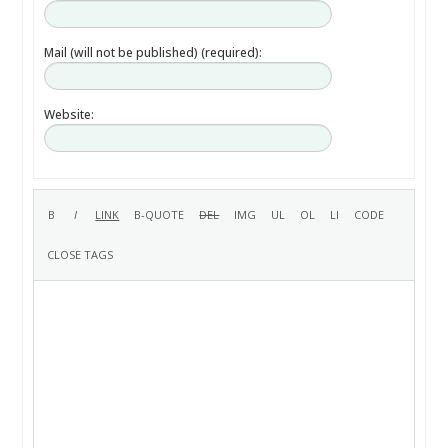
Mail (will not be published) (required):
Website: