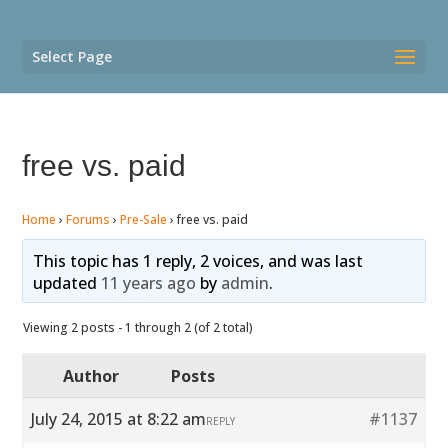
Select Page
free vs. paid
Home
›
Forums
›
Pre-Sale
›
free vs. paid
This topic has 1 reply, 2 voices, and was last
updated
11 years ago
by
admin
.
Viewing 2 posts - 1 through 2 (of 2 total)
Author
Posts
July 24, 2015 at 8:22 am
#1137
REPLY