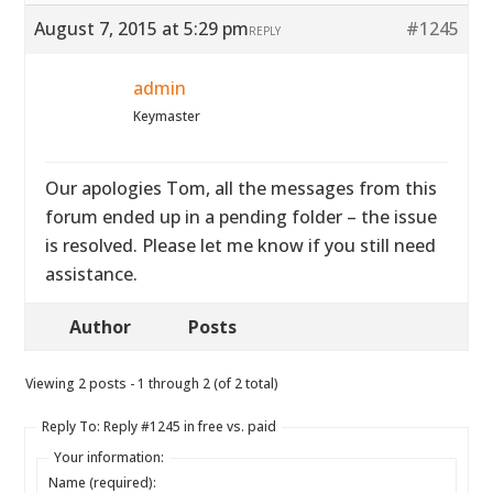
August 7, 2015 at 5:29 pm
#1245
REPLY
admin
Keymaster
Our apologies Tom, all the messages from this
forum ended up in a pending folder – the issue
is resolved. Please let me know if you still need
assistance.
Author
Posts
Viewing 2 posts - 1 through 2 (of 2 total)
Reply To: Reply #1245 in free vs. paid
Your information:
Name (required):