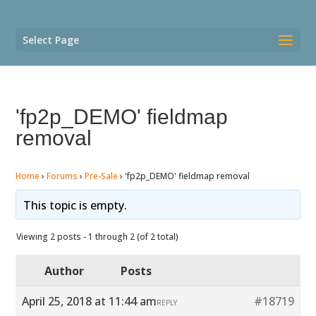
Select Page
'fp2p_DEMO' fieldmap
removal
Home
›
Forums
›
Pre-Sale
›
'fp2p_DEMO' fieldmap removal
This topic is empty.
Viewing 2 posts - 1 through 2 (of 2 total)
Author
Posts
April 25, 2018 at 11:44 am
#18719
REPLY