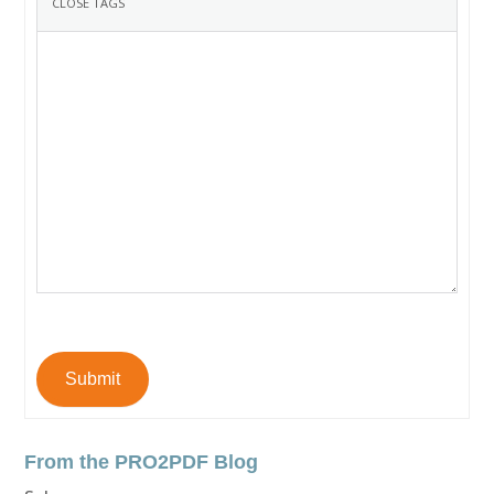
Submit
From the PRO2PDF Blog