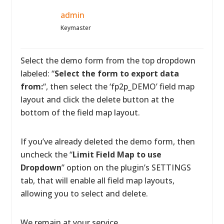
admin
Keymaster
Select the demo form from the top dropdown
labeled: “
Select the form to export data
from:
“, then select the ‘fp2p_DEMO’ field map
layout and click the delete button at the
bottom of the field map layout.
If you’ve already deleted the demo form, then
uncheck the “
Limit Field Map to use
Dropdown
” option on the plugin’s SETTINGS
tab, that will enable all field map layouts,
allowing you to select and delete.
We remain at your service.