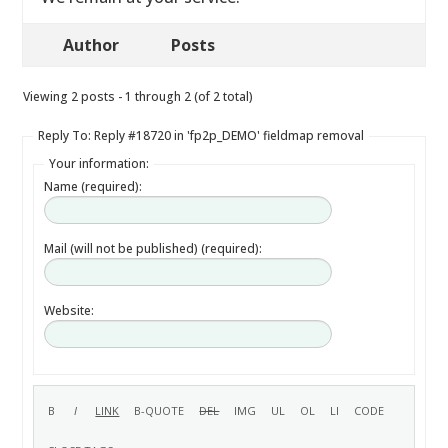
Author
Posts
Viewing 2 posts - 1 through 2 (of 2 total)
Reply To: Reply #18720 in 'fp2p_DEMO' fieldmap removal
Your information:
Name (required):
Mail (will not be published) (required):
Website: