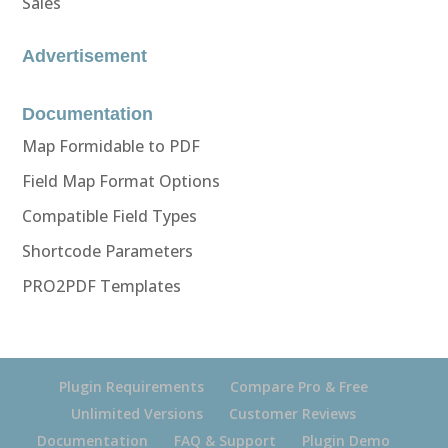
Sales
Advertisement
Documentation
Map Formidable to PDF
Field Map Format Options
Compatible Field Types
Shortcode Parameters
PRO2PDF Templates
Plugin Requirements
Compare Pro & Free
Unlimited Versions
Customer Reviews
Documentation
FAQ & Support
Plugin Demo