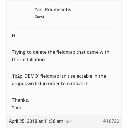
Yani Roumeliotis
Guest
Hi,
Trying to delete the fieldmap that came with
the installation.
‘fp2p_DEMO’ fieldmap isn’t selectable in the
dropdown list in order to remove it.
Thanks,
Yani
April 25, 2018 at 11:58 am
#18720
REPLY