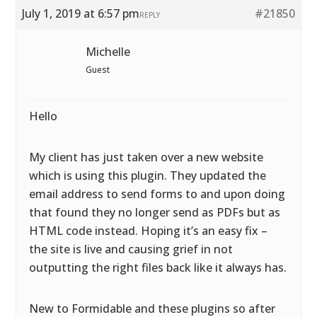
July 1, 2019 at 6:57 pm
#21850
REPLY
Michelle
Guest
Hello
My client has just taken over a new website
which is using this plugin. They updated the
email address to send forms to and upon doing
that found they no longer send as PDFs but as
HTML code instead. Hoping it’s an easy fix –
the site is live and causing grief in not
outputting the right files back like it always has.
New to Formidable and these plugins so after