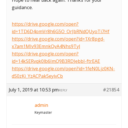
Hope to hear back again. Thanks for your
guidance.
https://drive.google.com/open?
id=1TD6D4omVr8h6G5O_OrJbRNdQUyoTi7Hf
https://drive.google.com/open?id=1Xr8pgd-
x7am1MIv93EmnkQvA4Nhs9TyJ
https://drive.google.com/open?
id=14kSERvqk0lb6ImQ9B3RDJebbI-ftrEAE
https://drive.google.com/open?id=1feN0Ljz0KN-
dS0zKi_YzACPak5eyivCb
July 1, 2019 at 10:53 pm
#21854
REPLY
admin
Keymaster