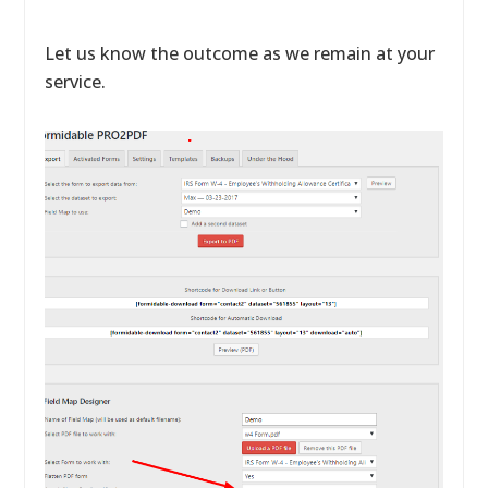
Let us know the outcome as we remain at your
service.