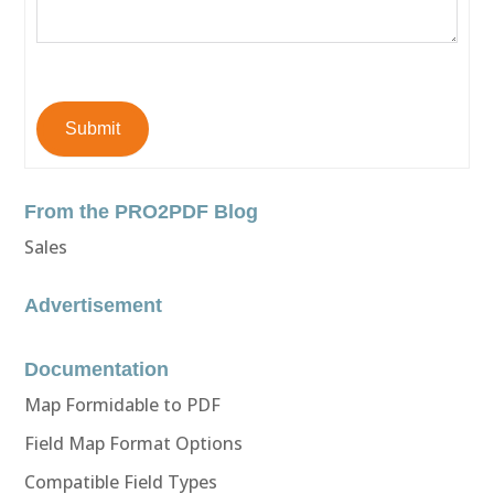
Submit
From the PRO2PDF Blog
Sales
Advertisement
Documentation
Map Formidable to PDF
Field Map Format Options
Compatible Field Types