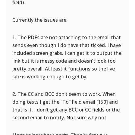
field).
Currently the issues are:
1. The PDFs are not attaching to the email that
sends even though I do have that ticked. I have
included screen grabs. I can get it to output the
link but it is messy code and doesn’t look too
pretty overall. At least it functions so the live
site is working enough to get by.
2. The CC and BCC don’t seem to work. When
doing tests I get the “To” field email [150] and
that is it. I don’t get any BCC or CC fields or the
second email to notify. Not sure why not.