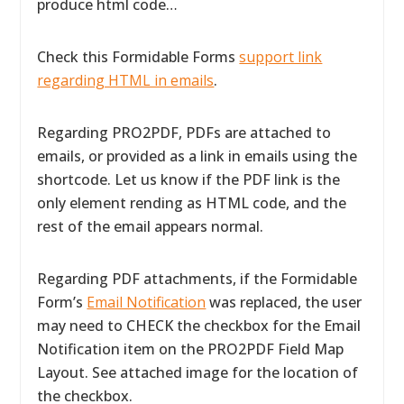
produce html code…
Check this Formidable Forms
support link
regarding HTML in emails
.
Regarding PRO2PDF, PDFs are attached to
emails, or provided as a link in emails using the
shortcode. Let us know if the PDF link is the
only element rending as HTML code, and the
rest of the email appears normal.
Regarding PDF attachments, if the Formidable
Form’s
Email Notification
was replaced, the user
may need to CHECK the checkbox for the Email
Notification item on the PRO2PDF Field Map
Layout. See attached image for the location of
the checkbox.