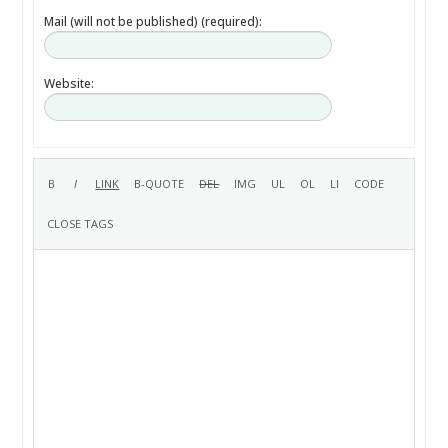
Mail (will not be published) (required):
Website: