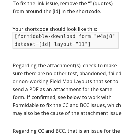
To fix the link issue, remove the “” (quotes)
from around the [id] in the shortcode.
Your shortcode should look like this:
[formidable-download form="w4aj8"
dataset=[id] layout="11"]
Regarding the attachment(s), check to make
sure there are no other test, abandoned, failed
or non-working Field Map Layouts that set to
send a PDF as an attachment for the same
form. If confirmed, see below to work with
Formidable to fix the CC and BCC issues, which
may also be the cause of the attachment issue.
Regarding CC and BCC, that is an issue for the