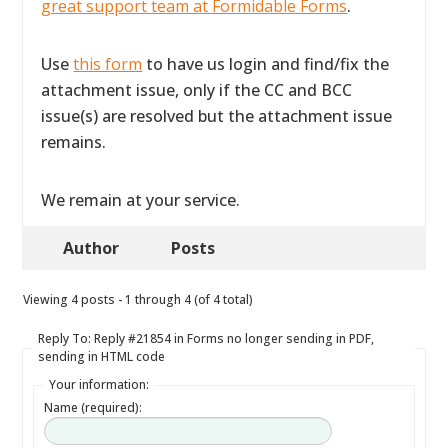
great support team at Formidable Forms
.
Use
this form
to have us login and find/fix the
attachment issue, only if the CC and BCC
issue(s) are resolved but the attachment issue
remains.
We remain at your service.
Author
Posts
Viewing 4 posts - 1 through 4 (of 4 total)
Reply To: Reply #21854 in Forms no longer sending in PDF,
sending in HTML code
Your information:
Name (required):