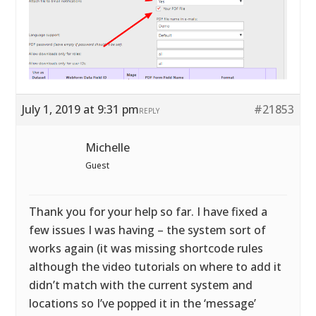
July 1, 2019 at 9:31 pm
#21853
REPLY
Michelle
Guest
Thank you for your help so far. I have fixed a
few issues I was having – the system sort of
works again (it was missing shortcode rules
although the video tutorials on where to add it
didn’t match with the current system and
locations so I’ve popped it in the ‘message’