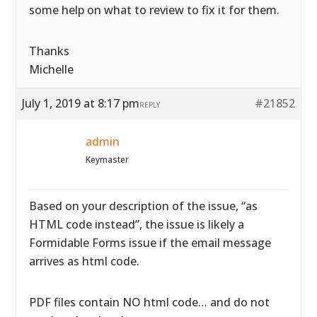
some help on what to review to fix it for them.
Thanks
Michelle
July 1, 2019 at 8:17 pm
#21852
REPLY
admin
Keymaster
Based on your description of the issue, “as
HTML code instead”, the issue is likely a
Formidable Forms issue if the email message
arrives as html code.
PDF files contain NO html code… and do not