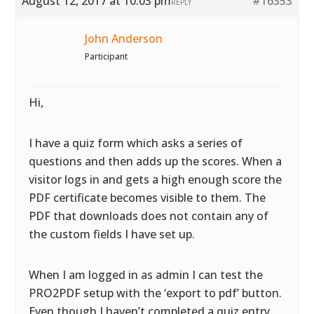
August 12, 2017 at 10:03 pm
#16353
REPLY
John Anderson
Participant
Hi,
I have a quiz form which asks a series of
questions and then adds up the scores. When a
visitor logs in and gets a high enough score the
PDF certificate becomes visible to them. The
PDF that downloads does not contain any of
the custom fields I have set up.
When I am logged in as admin I can test the
PRO2PDF setup with the ‘export to pdf’ button.
Even though I haven’t completed a quiz entry