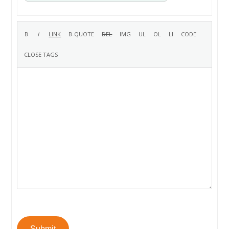
Submit