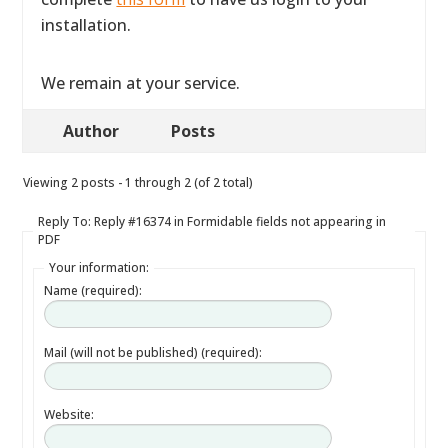
installation.
We remain at your service.
Author
Posts
Viewing 2 posts - 1 through 2 (of 2 total)
Reply To: Reply #16374 in Formidable fields not appearing in
PDF
Your information:
Name (required):
Mail (will not be published) (required):
Website: