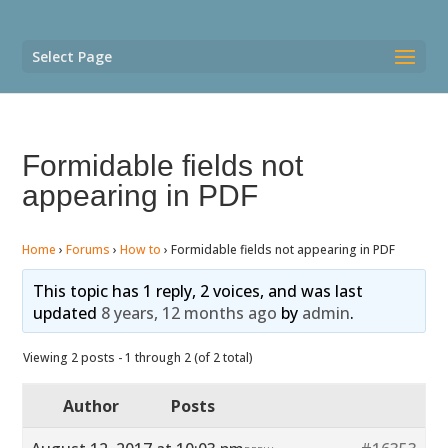
Select Page
Formidable fields not
appearing in PDF
Home
›
Forums
›
How to
›
Formidable fields not appearing in PDF
This topic has 1 reply, 2 voices, and was last
updated
8 years, 12 months ago
by
admin
.
Viewing 2 posts - 1 through 2 (of 2 total)
Author
Posts