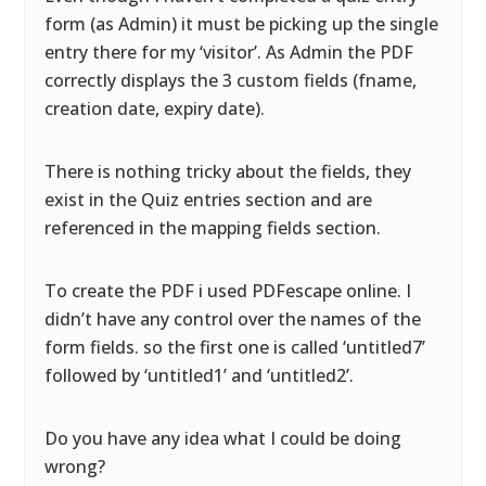
form (as Admin) it must be picking up the single
entry there for my ‘visitor’. As Admin the PDF
correctly displays the 3 custom fields (fname,
creation date, expiry date).
There is nothing tricky about the fields, they
exist in the Quiz entries section and are
referenced in the mapping fields section.
To create the PDF i used PDFescape online. I
didn’t have any control over the names of the
form fields. so the first one is called ‘untitled7’
followed by ‘untitled1’ and ‘untitled2’.
Do you have any idea what I could be doing
wrong?