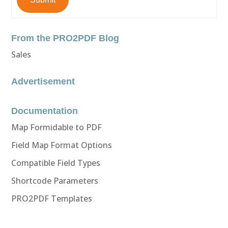
From the PRO2PDF Blog
Sales
Advertisement
Documentation
Map Formidable to PDF
Field Map Format Options
Compatible Field Types
Shortcode Parameters
PRO2PDF Templates