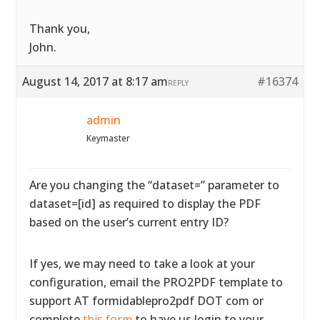
Thank you,
John.
August 14, 2017 at 8:17 am
#16374
REPLY
admin
Keymaster
Are you changing the “dataset=” parameter to
dataset=[id] as required to display the PDF
based on the user’s current entry ID?
If yes, we may need to take a look at your
configuration, email the PRO2PDF template to
support AT formidablepro2pdf DOT com or
complete
this form
to have us login to your